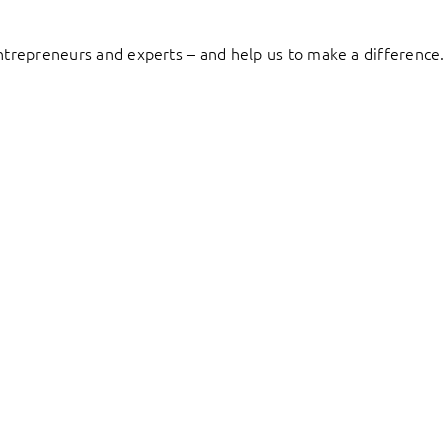
entrepreneurs and experts – and help us to make a difference.