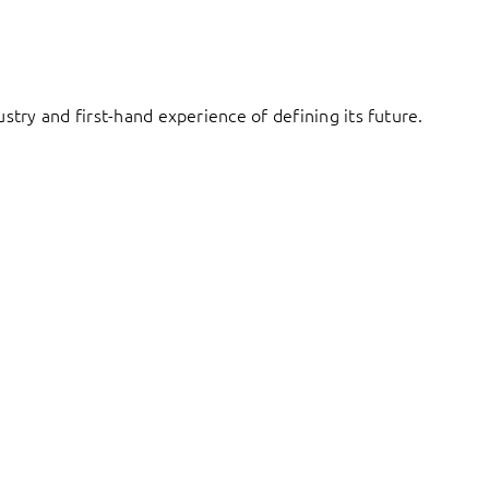
try and first-hand experience of defining its future.