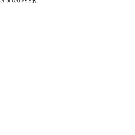
er of technology.