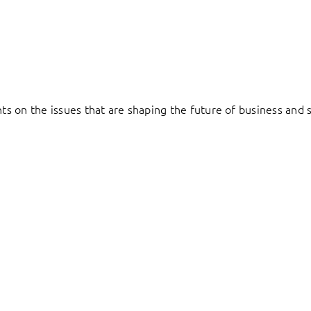
hts on the issues that are shaping the future of business and s