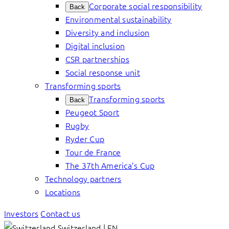
Corporate social responsibility
Back
Environmental sustainability
Diversity and inclusion
Digital inclusion
CSR partnerships
Social response unit
Transforming sports
Transforming sports
Back
Peugeot Sport
Rugby
Ryder Cup
Tour de France
The 37th America’s Cup
Technology partners
Locations
Investors
Contact us
Switzerland | EN