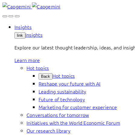
Skip
to
content
Insights
Insights
link
Explore our latest thought leadership, ideas, and insig
Learn more
Hot topics
Hot topics
Back
Reshape your future with AI
Leading sustainability
Future of technology
Marketing for customer experience
Conversations for tomorrow
Initiatives with the World Economic Forum
Our research library