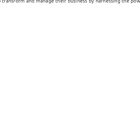
to transform and manage their business by harnessing the pow