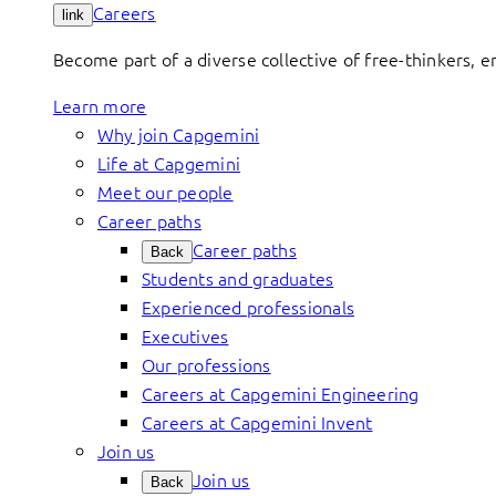
Careers
link
Become part of a diverse collective of free-thinkers, 
Learn more
Why join Capgemini
Life at Capgemini
Meet our people
Career paths
Career paths
Back
Students and graduates
Experienced professionals
Executives
Our professions
Careers at Capgemini Engineering
Careers at Capgemini Invent
Join us
Join us
Back