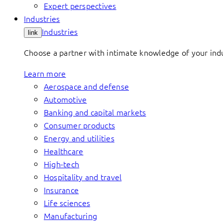
Expert perspectives
Industries
Industries
link
Choose a partner with intimate knowledge of your indus
Learn more
Aerospace and defense
Automotive
Banking and capital markets
Consumer products
Energy and utilities
Healthcare
High-tech
Hospitality and travel
Insurance
Life sciences
Manufacturing