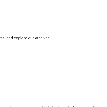
ess, and explore our archives.