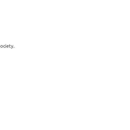
ociety.