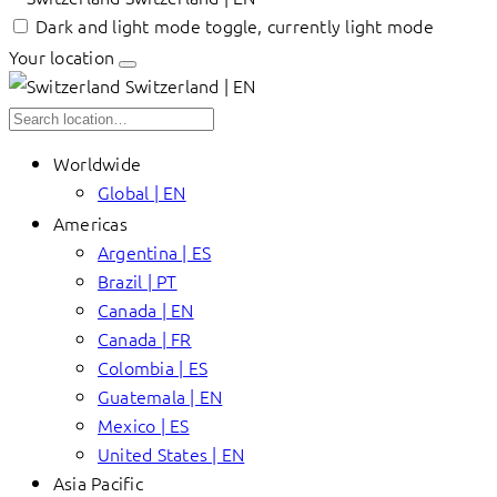
Dark and light mode toggle, currently light mode
Your location
Switzerland | EN
Worldwide
Global | EN
Americas
Argentina | ES
Brazil | PT
Canada | EN
Canada | FR
Colombia | ES
Guatemala | EN
Mexico | ES
United States | EN
Asia Pacific