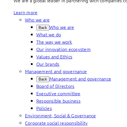
We are a global leader in partnering with companies 
Learn more
Who we are
Who we are
Back
What we do
The way we work
Our innovation ecosystem
Values and Ethics
Our brands
Management and governance
Management and governance
Back
Board of Directors
Executive committee
Responsible business
Policies
Environment, Social & Governance
Corporate social responsibility