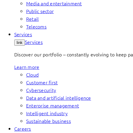
Media and entertainment
Public sector
Retail
Telecoms
Services
Services
link
Discover our portfolio – constantly evolving to keep p
Learn more
Cloud
Customer first
Cybersecurity
Data and artificial intelligence
Enterprise management
Intelligent industry
Sustainable business
Careers