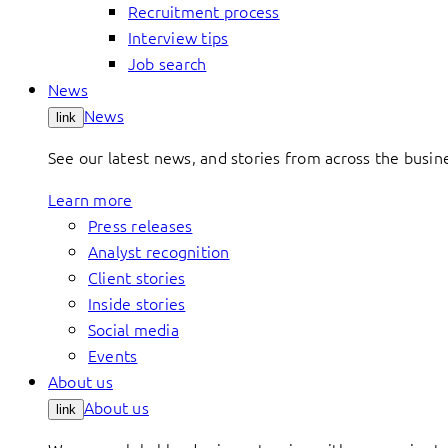
Recruitment process
Interview tips
Job search
News
News
link
See our latest news, and stories from across the busin
Learn more
Press releases
Analyst recognition
Client stories
Inside stories
Social media
Events
About us
About us
link