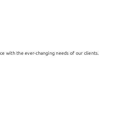
ace with the ever-changing needs of our clients.