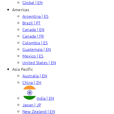
Global | EN
Americas
Argentina | ES
Brazil | PT
Canada | EN
Canada | FR
Colombia | ES
Guatemala | EN
Mexico | ES
United States | EN
Asia Pacific
Australia | EN
China | ZH
India | EN
Japan | JP
New Zealand | EN