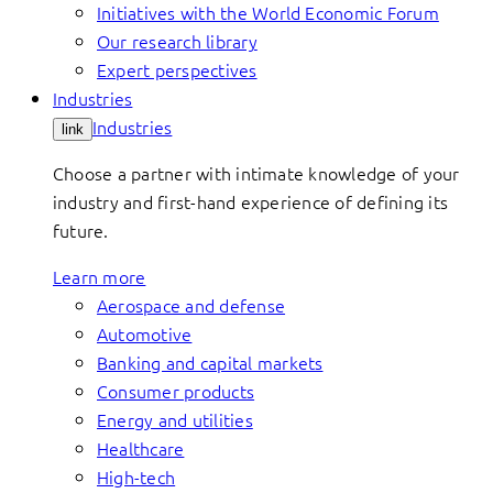
Initiatives with the World Economic Forum
Our research library
Expert perspectives
Industries
Industries
link
Choose a partner with intimate knowledge of your
industry and first-hand experience of defining its
future.
Learn more
Aerospace and defense
Automotive
Banking and capital markets
Consumer products
Energy and utilities
Healthcare
High-tech