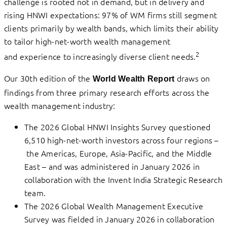
challenge is rooted not in demand, but in delivery and
rising HNWI expectations: 97% of WM firms still segment
clients primarily by wealth bands, which limits their ability
to tailor high-net-worth wealth management
2
and experience to increasingly diverse client needs.
Our 30th edition of the
draws on
World Wealth Report
findings from three primary research efforts across the
wealth management industry:
The 2026 Global HNWI Insights Survey questioned
6,510 high-net-worth investors across four regions –
the Americas, Europe, Asia-Pacific, and the Middle
East – and was administered in January 2026 in
collaboration with the Invent India Strategic Research
team.
The 2026 Global Wealth Management Executive
Survey was fielded in January 2026 in collaboration