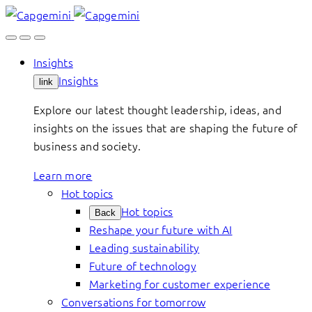
Skip
to
content
Insights
Insights
link
Explore our latest thought leadership, ideas, and
insights on the issues that are shaping the future of
business and society.
Learn more
Hot topics
Hot topics
Back
Reshape your future with AI
Leading sustainability
Future of technology
Marketing for customer experience
Conversations for tomorrow