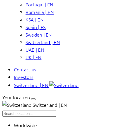
Portugal | EN
Romania | EN
KSA | EN
Spain | ES
Sweden | EN
Switzerland | EN
UAE | EN
UK | EN
Contact us
Investors
Switzerland | EN
Your location
Switzerland | EN
Worldwide