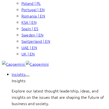
Poland | PL
Portugal | EN
Romania | EN
KSA | EN
Spain | ES
Sweden | EN
Switzerland | EN
UAE | EN
UK | EN
Insights
Insights
Explore our latest thought leadership, ideas, and
insights on the issues that are shaping the future of
business and society.