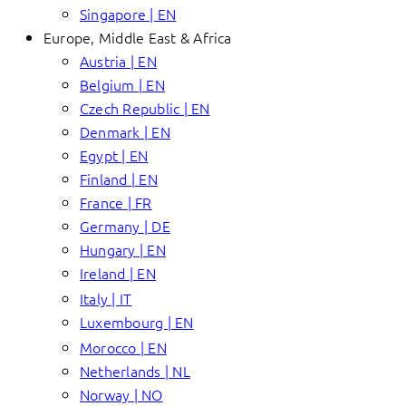
Singapore | EN
Europe, Middle East & Africa
Austria | EN
Belgium | EN
Czech Republic | EN
Denmark | EN
Egypt | EN
Finland | EN
France | FR
Germany | DE
Hungary | EN
Ireland | EN
Italy | IT
Luxembourg | EN
Morocco | EN
Netherlands | NL
Norway | NO