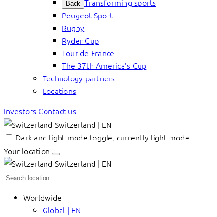
Transforming sports
Back
Peugeot Sport
Rugby
Ryder Cup
Tour de France
The 37th America’s Cup
Technology partners
Locations
Investors
Contact us
Switzerland | EN
Dark and light mode toggle, currently light mode
Your location
Switzerland | EN
Worldwide
Global | EN