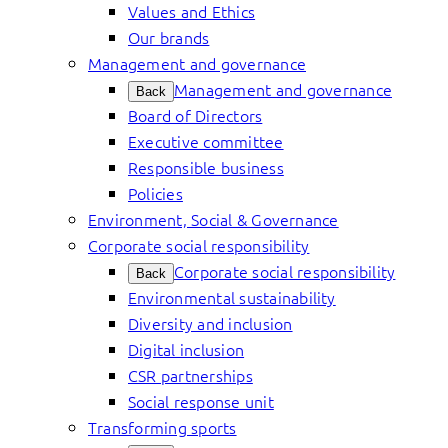
Values and Ethics
Our brands
Management and governance
Management and governance
Back
Board of Directors
Executive committee
Responsible business
Policies
Environment, Social & Governance
Corporate social responsibility
Corporate social responsibility
Back
Environmental sustainability
Diversity and inclusion
Digital inclusion
CSR partnerships
Social response unit
Transforming sports