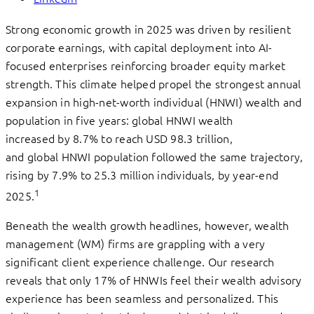
Strong economic growth in 2025 was driven by resilient
corporate earnings, with capital deployment into AI-
focused enterprises reinforcing broader equity market
strength. This climate helped propel the strongest annual
expansion in high-net-worth individual (HNWI) wealth and
population in five years: global HNWI wealth
increased by 8.7% to reach USD 98.3 trillion,
and global HNWI population followed the same trajectory,
rising by 7.9% to 25.3 million individuals, by year-end
1
2025.
Beneath the wealth growth headlines, however, wealth
management (WM) firms are grappling with a very
significant client experience challenge. Our research
reveals that only 17% of HNWIs feel their wealth advisory
experience has been seamless and personalized. This