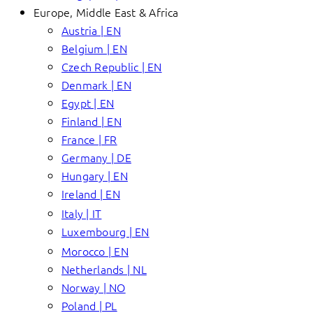
Europe, Middle East & Africa
Austria | EN
Belgium | EN
Czech Republic | EN
Denmark | EN
Egypt | EN
Finland | EN
France | FR
Germany | DE
Hungary | EN
Ireland | EN
Italy | IT
Luxembourg | EN
Morocco | EN
Netherlands | NL
Norway | NO
Poland | PL