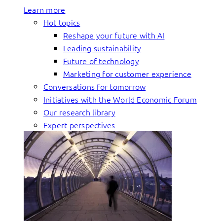
Learn more
Hot topics
Reshape your future with AI
Leading sustainability
Future of technology
Marketing for customer experience
Conversations for tomorrow
Initiatives with the World Economic Forum
Our research library
Expert perspectives