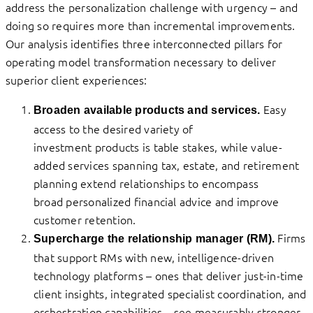
address the personalization challenge with urgency – and
doing so requires more than incremental improvements.
Our analysis identifies three interconnected pillars for
operating model transformation necessary to deliver
superior client experiences:
Easy
Broaden available products and services.
access to the desired variety of
investment products is table stakes, while value-
added services spanning tax, estate, and retirement
planning extend relationships to encompass
broad personalized financial advice and improve
customer retention.
Firms
Supercharge the relationship manager (RM).
that support RMs with new, intelligence-driven
technology platforms – ones that deliver just-in-time
client insights, integrated specialist coordination, and
orchestration capabilities – see measurably stronger