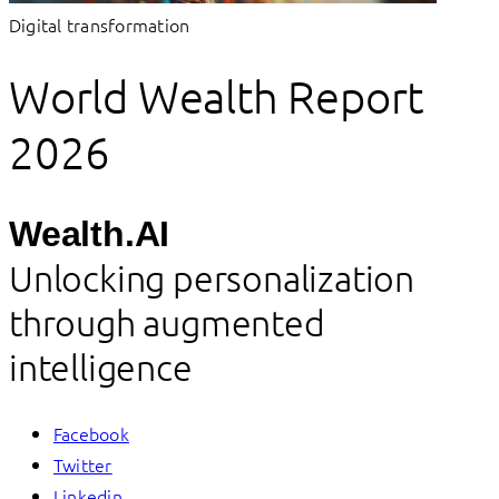
Digital transformation
World Wealth Report
2026
Wealth.AI
Unlocking personalization
through augmented
intelligence
Facebook
Twitter
Linkedin