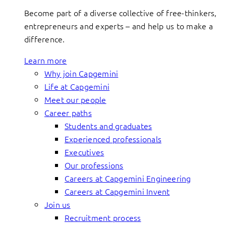
Become part of a diverse collective of free-thinkers,
entrepreneurs and experts – and help us to make a
difference.
Learn more
Why join Capgemini
Life at Capgemini
Meet our people
Career paths
Students and graduates
Experienced professionals
Executives
Our professions
Careers at Capgemini Engineering
Careers at Capgemini Invent
Join us
Recruitment process