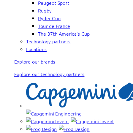
Peugeot Sport
Rugby
Ryder Cup
Tour de France
The 37th America’s Cup
Technology partners
Locations
Explore our brands
Explore our technology partners