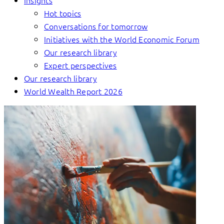
Insights
Hot topics
Conversations for tomorrow
Initiatives with the World Economic Forum
Our research library
Expert perspectives
Our research library
World Wealth Report 2026