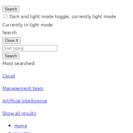
Search
Dark and light mode toggle, currently light mode
Currently in light mode
Search
Close
X
Search
Most searched:
Cloud
Management team
Artificial intelligence
Show all results
Home