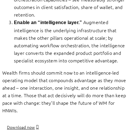
outcomes in client satisfaction, share of wallet, and
retention.
Augmented
Enable an “intelligence layer.”
intelligence is the underlying infrastructure that
makes the other pillars operational at scale; by
automating workflow orchestration, the intelligence
layer converts the expanded product portfolio and
specialist ecosystem into competitive advantage.
Wealth firms should commit now to an intelligence-led
operating model that compounds advantage as they move
ahead – one interaction, one insight, and one relationship
at a time. Those that act decisively will do more than keep
pace with change: they’ll shape the future of WM for
HNWIs.
Download now