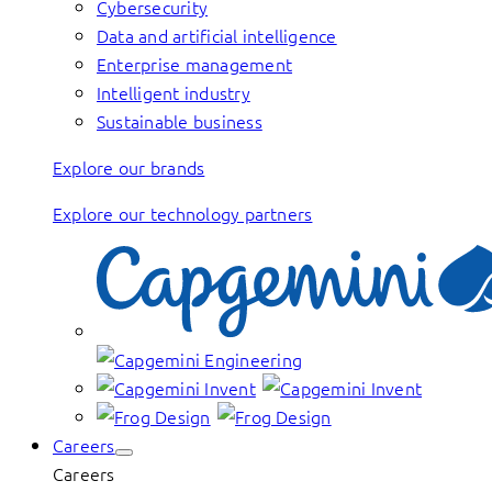
Cybersecurity
Data and artificial intelligence
Enterprise management
Intelligent industry
Sustainable business
Explore our brands
Explore our technology partners
Careers
Careers