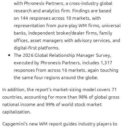
with Phronesis Partners, a cross-industry global
research and analytics firm. Findings are based
on 144 responses across 10 markets, with
representation from pure-play WM firms, universal
banks, independent broker/dealer firms, family
offices, asset managers with advisory services, and
digital-first platforms.
The 2026 Global Relationship Manager Survey,
executed by Phronesis Partners, includes 1,317
responses from across 16 markets, again touching
the same four regions around the globe.
In addition, the report’s market-sizing model covers 71
countries, accounting for more than 98% of global gross
national income and 99% of world stock market
capitalization.
Capgemini’s new WM report guides industry players to