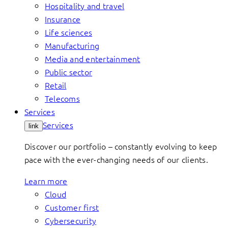
Hospitality and travel
Insurance
Life sciences
Manufacturing
Media and entertainment
Public sector
Retail
Telecoms
Services
Services
link
Discover our portfolio – constantly evolving to keep
pace with the ever-changing needs of our clients.
Learn more
Cloud
Customer first
Cybersecurity