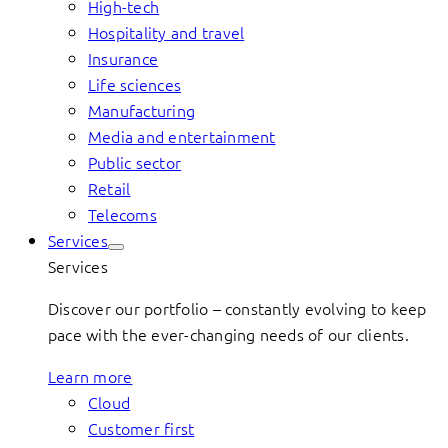
High-tech
Hospitality and travel
Insurance
Life sciences
Manufacturing
Media and entertainment
Public sector
Retail
Telecoms
Services
Services
Discover our portfolio – constantly evolving to keep
pace with the ever-changing needs of our clients.
Learn more
Cloud
Customer first