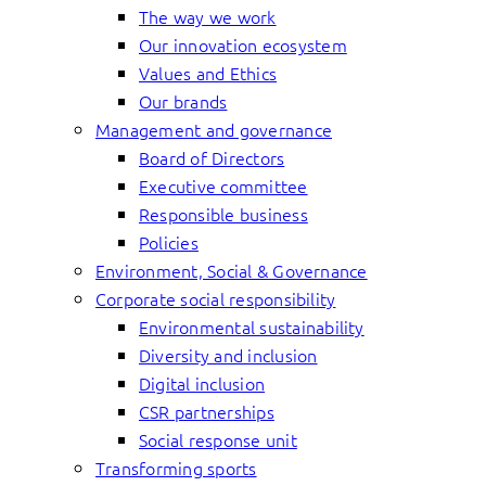
The way we work
Our innovation ecosystem
Values and Ethics
Our brands
Management and governance
Board of Directors
Executive committee
Responsible business
Policies
Environment, Social & Governance
Corporate social responsibility
Environmental sustainability
Diversity and inclusion
Digital inclusion
CSR partnerships
Social response unit
Transforming sports