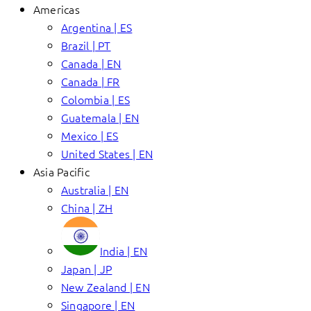
Americas
Argentina | ES
Brazil | PT
Canada | EN
Canada | FR
Colombia | ES
Guatemala | EN
Mexico | ES
United States | EN
Asia Pacific
Australia | EN
China | ZH
India | EN
Japan | JP
New Zealand | EN
Singapore | EN