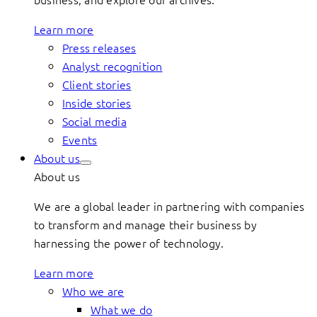
Learn more
Press releases
Analyst recognition
Client stories
Inside stories
Social media
Events
About us
About us
We are a global leader in partnering with companies
to transform and manage their business by
harnessing the power of technology.
Learn more
Who we are
What we do