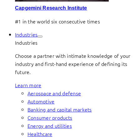
Capgemini Research Institute
#1 in the world six consecutive times
Industries
Industries
Choose a partner with intimate knowledge of your
industry and first-hand experience of defining its
future.
Learn more
Aerospace and defense
Automotive
Banking and capital markets
Consumer products
Energy and utilities
Healthcare