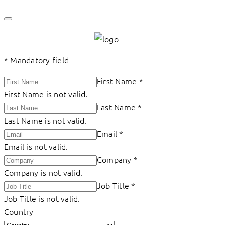
*
Mandatory field
First Name
*
First Name is not valid.
Last Name
*
Last Name is not valid.
Email
*
Email is not valid.
Company
*
Company is not valid.
Job Title
*
Job Title is not valid.
Country