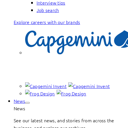
Interview tips
Job search
Explore careers with our brands
News
News
See our latest news, and stories from across the
business, and explore our archives.