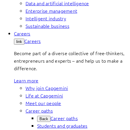
Data and artificial intelligence
Enterprise management
Intelligent industry
Sustainable business
Careers
Careers
link
Become part of a diverse collective of free-thinkers,
entrepreneurs and experts – and help us to make a
difference.
Learn more
Why join Capgemini
Life at Capgemini
Meet our people
Career paths
Career paths
Back
Students and graduates