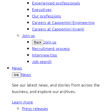
Experienced professionals
Executives
Our professions
Careers at Capgemini Engineering
Careers at Capgemini Invent
Join us
Join us
Back
Recruitment process
Interview tips
Job search
News
News
link
See our latest news, and stories from across the
business, and explore our archives.
Learn more
Press releases