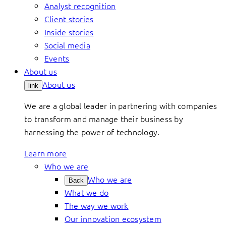
Analyst recognition
Client stories
Inside stories
Social media
Events
About us
About us
link
We are a global leader in partnering with companies
to transform and manage their business by
harnessing the power of technology.
Learn more
Who we are
Who we are
Back
What we do
The way we work
Our innovation ecosystem