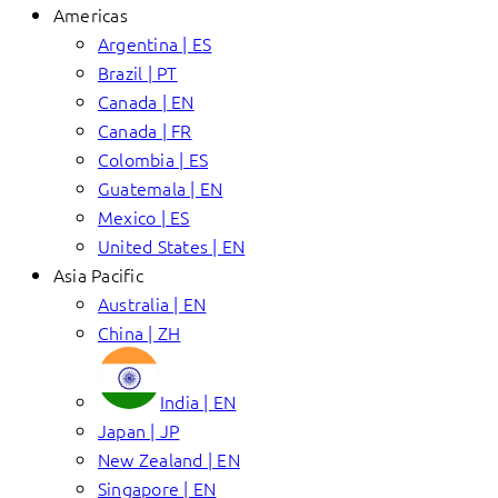
Americas
Argentina | ES
Brazil | PT
Canada | EN
Canada | FR
Colombia | ES
Guatemala | EN
Mexico | ES
United States | EN
Asia Pacific
Australia | EN
China | ZH
India | EN
Japan | JP
New Zealand | EN
Singapore | EN