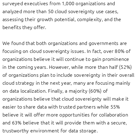
surveyed executives from 1,000 organizations and
analyzed more than 50 cloud sovereignty use cases,
assessing their growth potential, complexity, and the
benefits they offer.
We found that both organizations and governments are
focusing on cloud sovereignty issues. In fact, over 80% of
organizations believe it will continue to gain prominence
in the coming years. However, while more than half (52%)
of organizations plan to include sovereignty in their overall
cloud strategy in the next year, many are focusing mainly
on data localization. Finally, a majority (60%) of
organizations believe that cloud sovereignty will make it
easier to share data with trusted partners while 55%
believe it will offer more opportunities for collaboration
and 63% believe that it will provide them with a secure,
trustworthy environment for data storage.