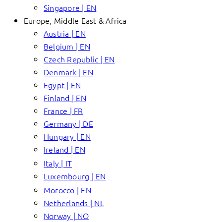
Singapore | EN
Europe, Middle East & Africa
Austria | EN
Belgium | EN
Czech Republic | EN
Denmark | EN
Egypt | EN
Finland | EN
France | FR
Germany | DE
Hungary | EN
Ireland | EN
Italy | IT
Luxembourg | EN
Morocco | EN
Netherlands | NL
Norway | NO