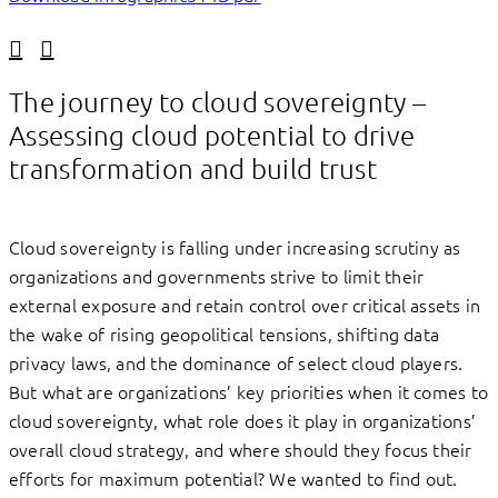
Linkedin
Facebook
The journey to cloud sovereignty –
Assessing cloud potential to drive
transformation and build trust
Cloud sovereignty is falling under increasing scrutiny as
organizations and governments strive to limit their
external exposure and retain control over critical assets in
the wake of rising geopolitical tensions, shifting data
privacy laws, and the dominance of select cloud players.
But what are organizations’ key priorities when it comes to
cloud sovereignty, what role does it play in organizations’
overall cloud strategy, and where should they focus their
efforts for maximum potential? We wanted to find out.