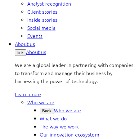
Analyst recognition
Client stories
Inside stories
Social media
Events
About us
About us
link
We are a global leader in partnering with companies
to transform and manage their business by
harnessing the power of technology.
Learn more
Who we are
Who we are
Back
What we do
The way we work
Our innovation ecosystem