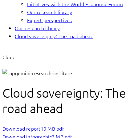
Initiatives with the World Economic Forum
Our research library
Expert perspectives
Our research library
Cloud sovereignty: The road ahead
Cloud
Cloud sovereignty: The
road ahead
Download report
10 MB pdf
Download infographic
3 MB pdf