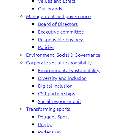
Values and Ethics
Our brands
Management and governance
Board of Directors
Executive committee
Responsible business
Policies
Environment, Social & Governance
Corporate social responsibility
Environmental sustainability
Diversity and inclusion
Digital inclusion
CSR partnerships
Social response unit
Transforming sports
Peugeot Sport
Rugby
Ryder Cup