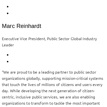
Marc Reinhardt
Executive Vice President, Public Sector Global Industry
Leader
“We are proud to be a leading partner to public sector
organizations globally, supporting mission-critical systems
that touch the lives of millions of citizens and users every
day. While developing the next generation of citizen-
centric, inclusive public services, we are also enabling
organizations to transform to tackle the most important