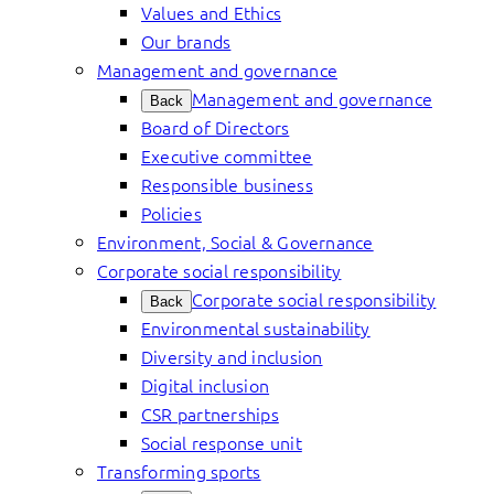
Values and Ethics
Our brands
Management and governance
Management and governance
Back
Board of Directors
Executive committee
Responsible business
Policies
Environment, Social & Governance
Corporate social responsibility
Corporate social responsibility
Back
Environmental sustainability
Diversity and inclusion
Digital inclusion
CSR partnerships
Social response unit
Transforming sports