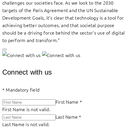
challenges our societies face. As we look to the 2030
targets of the Paris Agreement and the UN Sustainable
Development Goals, it’s clear that technology is a tool for
achieving better outcomes, and that societal purpose
should be a driving force behind the sector’s use of digital
to perform and transform.”
Connect with us
*
Mandatory field
First Name
*
First Name is not valid.
Last Name
*
Last Name is not valid.