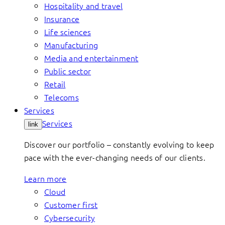
Hospitality and travel
Insurance
Life sciences
Manufacturing
Media and entertainment
Public sector
Retail
Telecoms
Services
Services
link
Discover our portfolio – constantly evolving to keep
pace with the ever-changing needs of our clients.
Learn more
Cloud
Customer first
Cybersecurity