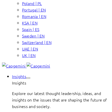
Poland | PL
Portugal | EN
Romania | EN
KSA | EN
Spain | ES
Sweden | EN
Switzerland | EN
UAE | EN
UK | EN
Insights
Insights
Explore our latest thought leadership, ideas, and
insights on the issues that are shaping the future of
business and society.