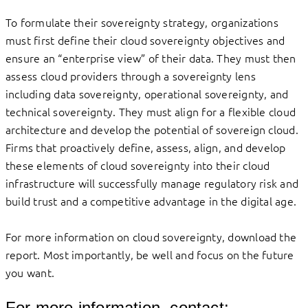
To formulate their sovereignty strategy, organizations
must first define their cloud sovereignty objectives and
ensure an “enterprise view” of their data. They must then
assess cloud providers through a sovereignty lens
including data sovereignty, operational sovereignty, and
technical sovereignty. They must align for a flexible cloud
architecture and develop the potential of sovereign cloud.
Firms that proactively define, assess, align, and develop
these elements of cloud sovereignty into their cloud
infrastructure will successfully manage regulatory risk and
build trust and a competitive advantage in the digital age.
For more information on cloud sovereignty, download the
report. Most importantly, be well and focus on the future
you want.
For more information, contact: