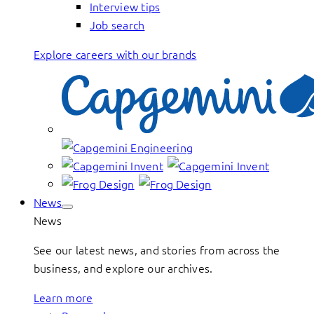
Interview tips
Job search
Explore careers with our brands
News
News
See our latest news, and stories from across the
business, and explore our archives.
Learn more