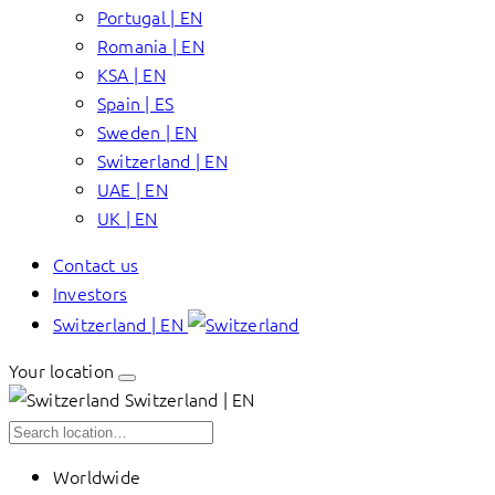
Portugal | EN
Romania | EN
KSA | EN
Spain | ES
Sweden | EN
Switzerland | EN
UAE | EN
UK | EN
Contact us
Investors
Switzerland | EN
Your location
Switzerland | EN
Worldwide