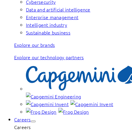
Cybersecurity
Data and artificial intelligence
Enterprise management
Intelligent industry
Sustainable business
Explore our brands
Explore our technology partners
Careers
Careers