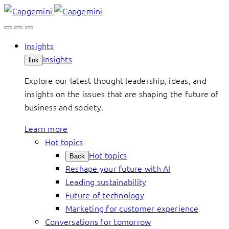
Skip
to
content
Insights
Insights
link
Explore our latest thought leadership, ideas, and
insights on the issues that are shaping the future of
business and society.
Learn more
Hot topics
Hot topics
Back
Reshape your future with AI
Leading sustainability
Future of technology
Marketing for customer experience
Conversations for tomorrow