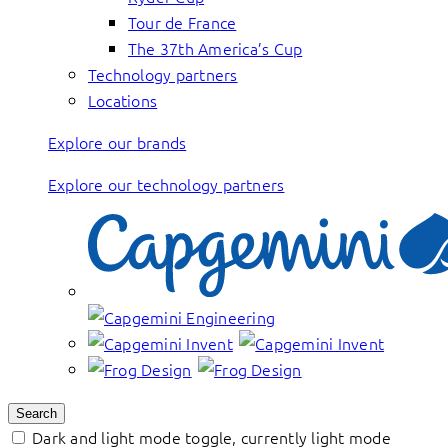
Tour de France
The 37th America’s Cup
Technology partners
Locations
Explore our brands
Explore our technology partners
Search
Dark and light mode toggle, currently light mode