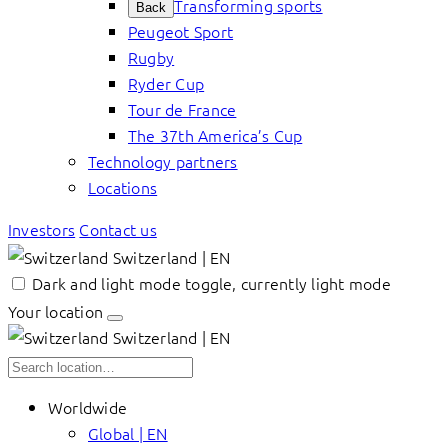
Transforming sports
Back
Peugeot Sport
Rugby
Ryder Cup
Tour de France
The 37th America’s Cup
Technology partners
Locations
Investors
Contact us
Switzerland | EN
Dark and light mode toggle, currently light mode
Your location
Switzerland | EN
Worldwide
Global | EN