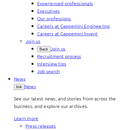
Experienced professionals
Executives
Our professions
Careers at Capgemini Engineering
Careers at Capgemini Invent
Join us
Join us
Back
Recruitment process
Interview tips
Job search
News
News
link
See our latest news, and stories from across the
business, and explore our archives.
Learn more
Press releases