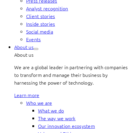
Press releases
Analyst recognition
Client stories
Inside stories
Social media
Events
About us
About us
We are a global leader in partnering with companies
to transform and manage their business by
harnessing the power of technology.
Learn more
Who we are
What we do
The way we work
Our innovation ecosystem