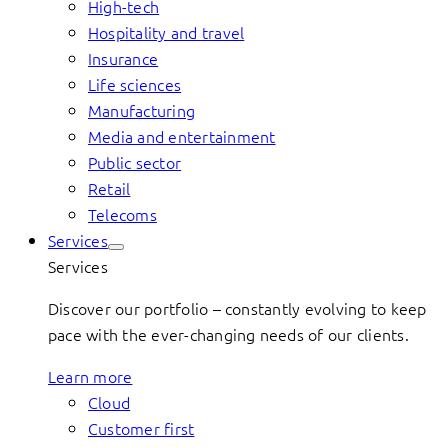
High-tech
Hospitality and travel
Insurance
Life sciences
Manufacturing
Media and entertainment
Public sector
Retail
Telecoms
Services
Services
Discover our portfolio – constantly evolving to keep
pace with the ever-changing needs of our clients.
Learn more
Cloud
Customer first