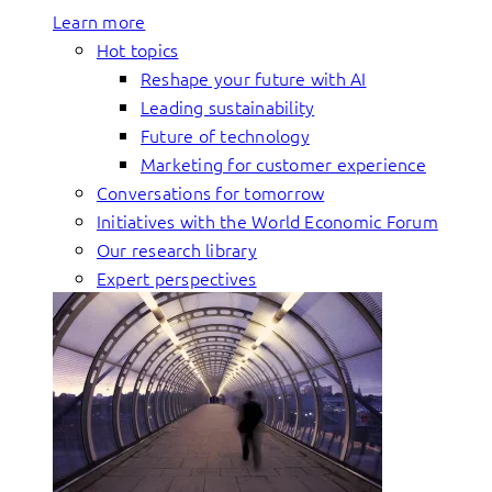
Learn more
Hot topics
Reshape your future with AI
Leading sustainability
Future of technology
Marketing for customer experience
Conversations for tomorrow
Initiatives with the World Economic Forum
Our research library
Expert perspectives