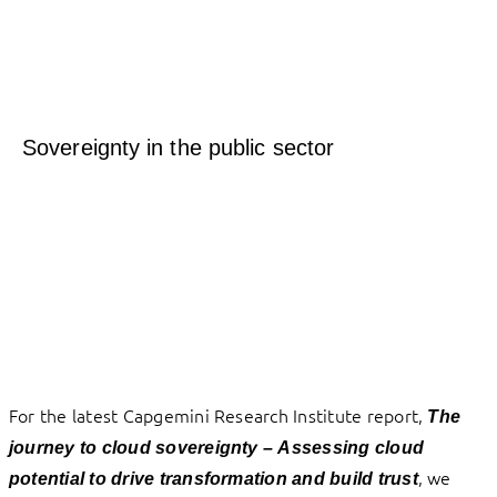
Sovereignty in the public sector
For the latest Capgemini Research Institute report,
The
journey to cloud sovereignty –
Assessing cloud
, we
potential to drive transformation and build trust