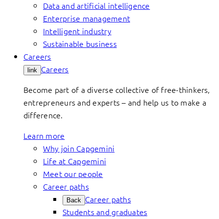
Data and artificial intelligence
Enterprise management
Intelligent industry
Sustainable business
Careers
Careers
link
Become part of a diverse collective of free-thinkers,
entrepreneurs and experts – and help us to make a
difference.
Learn more
Why join Capgemini
Life at Capgemini
Meet our people
Career paths
Career paths
Back
Students and graduates