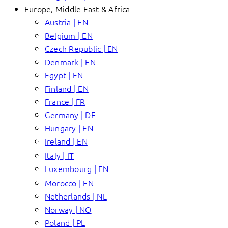
Europe, Middle East & Africa
Austria | EN
Belgium | EN
Czech Republic | EN
Denmark | EN
Egypt | EN
Finland | EN
France | FR
Germany | DE
Hungary | EN
Ireland | EN
Italy | IT
Luxembourg | EN
Morocco | EN
Netherlands | NL
Norway | NO
Poland | PL