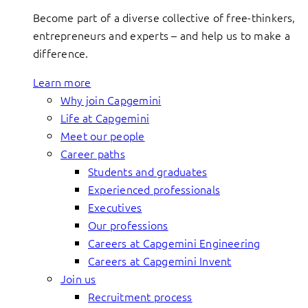
Become part of a diverse collective of free-thinkers,
entrepreneurs and experts – and help us to make a
difference.
Learn more
Why join Capgemini
Life at Capgemini
Meet our people
Career paths
Students and graduates
Experienced professionals
Executives
Our professions
Careers at Capgemini Engineering
Careers at Capgemini Invent
Join us
Recruitment process