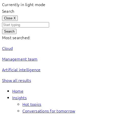
Currently in light mode
Search
Close
X
Search
Most searched:
Cloud
Management team
Artificial intelligence
Show all results
Home
Insights
Hot topics
Conversations for tomorrow