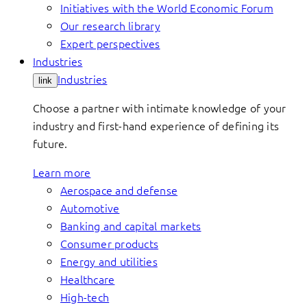
Initiatives with the World Economic Forum
Our research library
Expert perspectives
Industries
Industries
link
Choose a partner with intimate knowledge of your
industry and first-hand experience of defining its
future.
Learn more
Aerospace and defense
Automotive
Banking and capital markets
Consumer products
Energy and utilities
Healthcare
High-tech