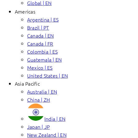
Global | EN
Americas
Argentina | ES
Brazil | PT
Canada | EN
Canada | FR
Colombia | ES
Guatemala | EN
Mexico | ES
United States | EN
Asia Pacific
Australia | EN
China | ZH
India | EN
Japan | JP
New Zealand | EN