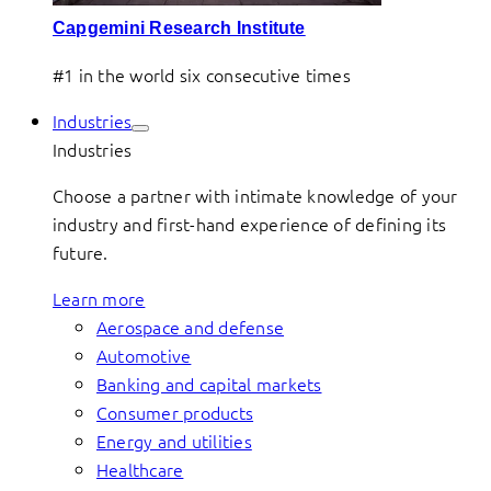
Capgemini Research Institute
#1 in the world six consecutive times
Industries
Industries
Choose a partner with intimate knowledge of your
industry and first-hand experience of defining its
future.
Learn more
Aerospace and defense
Automotive
Banking and capital markets
Consumer products
Energy and utilities
Healthcare