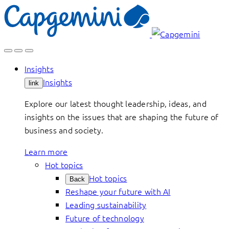
Skip
to
content
Insights
Insights
link
Explore our latest thought leadership, ideas, and
insights on the issues that are shaping the future of
business and society.
Learn more
Hot topics
Hot topics
Back
Reshape your future with AI
Leading sustainability
Future of technology