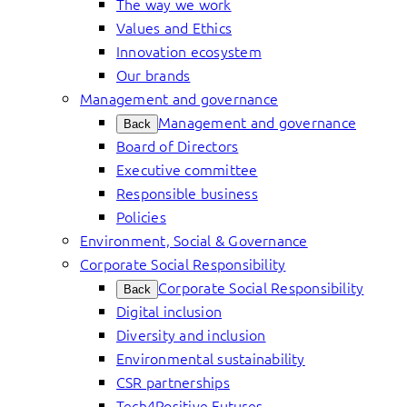
The way we work
Values and Ethics
Innovation ecosystem
Our brands
Management and governance
Management and governance
Back
Board of Directors
Executive committee
Responsible business
Policies
Environment, Social & Governance
Corporate Social Responsibility
Corporate Social Responsibility
Back
Digital inclusion
Diversity and inclusion
Environmental sustainability
CSR partnerships
Tech4Positive Futures