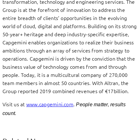
transformation, technology and engineering services. The
Group is at the forefront of innovation to address the
entire breadth of clients’ opportunities in the evolving
world of cloud, digital and platforms. Building on its strong
50-year+ heritage and deep industry-specific expertise,
Capgemini enables organizations to realize their business
ambitions through an array of services from strategy to
operations. Capgemini is driven by the conviction that the
business value of technology comes from and through
people. Today, it is a multicultural company of 270,000
team members in almost 50 countries. With Altran, the
Group reported 2019 combined revenues of €17billion.
Visit us at
www.capgemini.com
.
People matter, results
count.