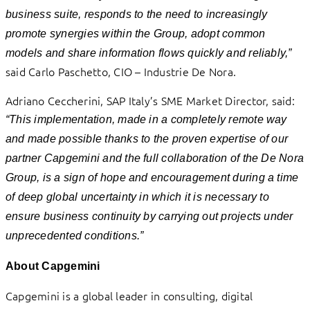
business suite, responds to the need to increasingly
promote synergies within the Group, adopt common
models and share information flows quickly and reliably,”
said Carlo Paschetto, CIO – Industrie De Nora.
Adriano Ceccherini, SAP Italy’s SME Market Director, said:
“This implementation, made in a completely remote way
and made possible thanks to the proven expertise of our
partner Capgemini and the full collaboration of the De Nora
Group, is a sign of hope and encouragement during a time
of deep global uncertainty in which it is necessary to
ensure business continuity by carrying out projects under
unprecedented conditions.”
About Capgemini
Capgemini is a global leader in consulting, digital