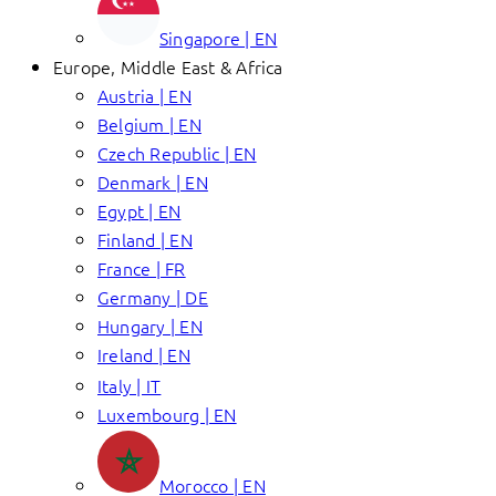
Singapore | EN
Europe, Middle East & Africa
Austria | EN
Belgium | EN
Czech Republic | EN
Denmark | EN
Egypt | EN
Finland | EN
France | FR
Germany | DE
Hungary | EN
Ireland | EN
Italy | IT
Luxembourg | EN
Morocco | EN