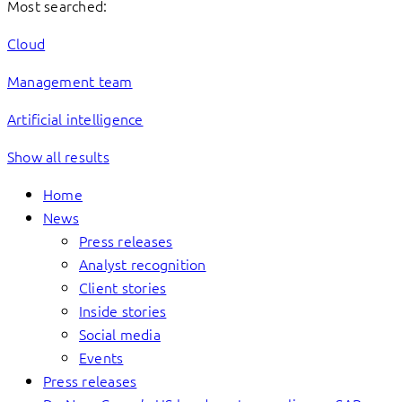
Most searched:
Cloud
Management team
Artificial intelligence
Show all results
Home
News
Press releases
Analyst recognition
Client stories
Inside stories
Social media
Events
Press releases