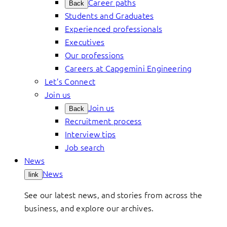
Career paths
Back
Students and Graduates
Experienced professionals
Executives
Our professions
Careers at Capgemini Engineering
Let’s Connect
Join us
Join us
Back
Recruitment process
Interview tips
Job search
News
News
link
See our latest news, and stories from across the
business, and explore our archives.