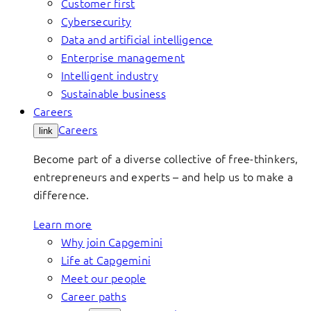
Customer first
Cybersecurity
Data and artificial intelligence
Enterprise management
Intelligent industry
Sustainable business
Careers
Careers
link
Become part of a diverse collective of free-thinkers,
entrepreneurs and experts – and help us to make a
difference.
Learn more
Why join Capgemini
Life at Capgemini
Meet our people
Career paths