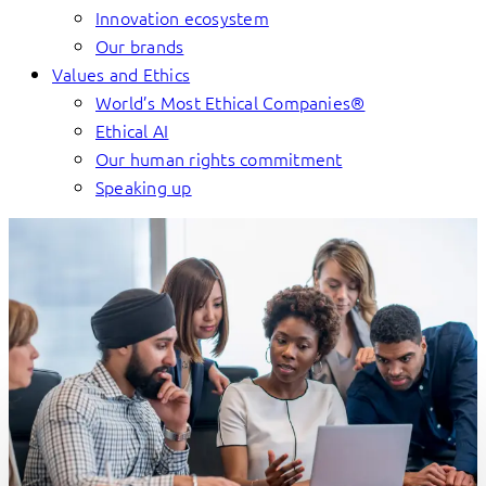
Innovation ecosystem
Our brands
Values and Ethics
World’s Most Ethical Companies®
Ethical AI
Our human rights commitment
Speaking up