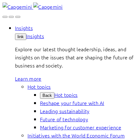
Skip
to
content
Insights
Insights
link
Explore our latest thought leadership, ideas, and
insights on the issues that are shaping the future of
business and society.
Learn more
Hot topics
Hot topics
Back
Reshape your future with AI
Leading sustainability
Future of technology
Marketing for customer experience
Initiatives with the World Economic Forum