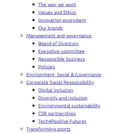
The way we work
Values and Ethics
Innovation ecosystem
Our brands
Management and governance
Board of Directors
Executive committee
Responsible business
Policies
Environment, Social & Governance
Corporate Social Responsibility
Digital inclusion
Diversity and inclusion
Environmental sustainability
CSR partnerships
Tech4Positive Futures
Transforming sports