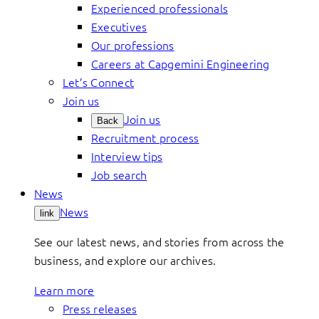
Experienced professionals
Executives
Our professions
Careers at Capgemini Engineering
Let’s Connect
Join us
Join us
Back
Recruitment process
Interview tips
Job search
News
News
link
See our latest news, and stories from across the
business, and explore our archives.
Learn more
Press releases