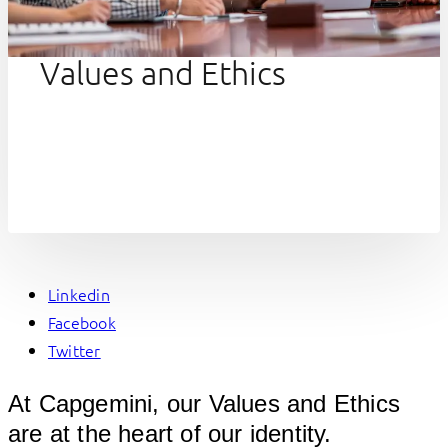
Values and Ethics
Linkedin
Facebook
Twitter
At Capgemini, our Values and Ethics
are at the heart of our identity.