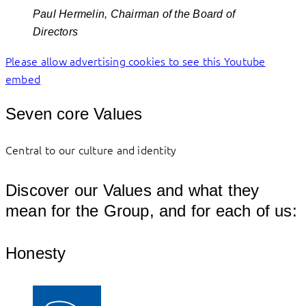
Paul Hermelin, Chairman of the Board of
Directors
Please allow advertising cookies to see this Youtube
embed
Seven core Values
Central to our culture and identity
Discover our Values and what they
mean for the Group, and for each of us:
Honesty