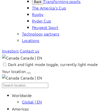
Transforming sports
Back
The America’s Cup
Rugby
Ryder Cup
Peugeot Sport
Technology partners
Locations
Investors
Contact us
Canada | EN
Dark and light mode toggle, currently light mode
Your location
Canada | EN
Worldwide
Global | EN
Americas