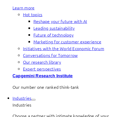
Learn more
Hot topics
Reshape your future with AI
Leading sustainability
Future of technology
Marketing for customer experience
Initiatives with the World Economic Forum
Conversations for Tomorrow
Our research library
Expert perspectives
Capgemini Research Institute
Our number one ranked think-tank
Industries
Industries
Choose a partner with intimate knowledge of your