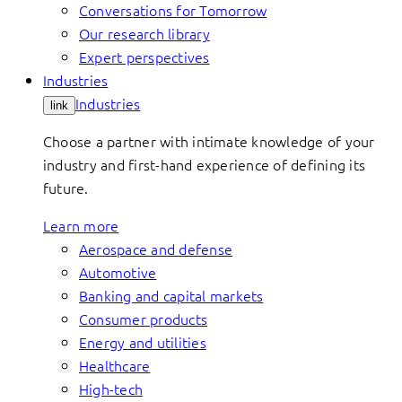
Conversations for Tomorrow
Our research library
Expert perspectives
Industries
Industries
link
Choose a partner with intimate knowledge of your
industry and first-hand experience of defining its
future.
Learn more
Aerospace and defense
Automotive
Banking and capital markets
Consumer products
Energy and utilities
Healthcare
High-tech