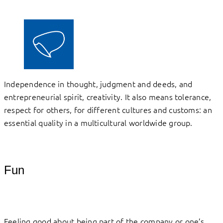
Independence in thought, judgment and deeds, and
entrepreneurial spirit, creativity. It also means tolerance,
respect for others, for different cultures and customs: an
essential quality in a multicultural worldwide group.
Fun
Feeling good about being part of the company or one’s