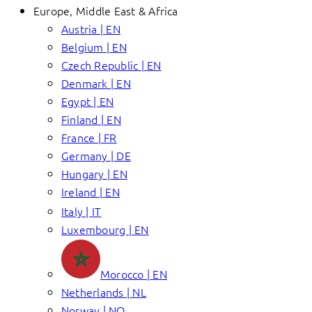
Europe, Middle East & Africa
Austria | EN
Belgium | EN
Czech Republic | EN
Denmark | EN
Egypt | EN
Finland | EN
France | FR
Germany | DE
Hungary | EN
Ireland | EN
Italy | IT
Luxembourg | EN
Morocco | EN
Netherlands | NL
Norway | NO