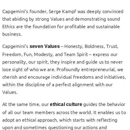
Capgemini’s founder, Serge Kampf was deeply convinced
that abiding by strong Values and demonstrating sound
Ethics are the foundation for profitable and sustainable
business.
Capgemini’s
– Honesty, Boldness, Trust,
seven Values
Freedom, Fun, Modesty, and Team Spirit – express our
personality, our spirit, they inspire and guide us to never
lose sight of who we are. Profoundly entrepreneurial, we
cherish and encourage individual freedoms and initiatives,
within the discipline of a perfect alignment with our
Values.
At the same time, our
guides the behavior
ethical culture
of all our team members across the world. It enables us to
adopt an ethical approach, which starts with reflecting
upon and sometimes questioning our actions and