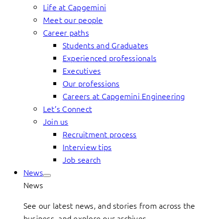
Life at Capgemini
Meet our people
Career paths
Students and Graduates
Experienced professionals
Executives
Our professions
Careers at Capgemini Engineering
Let’s Connect
Join us
Recruitment process
Interview tips
Job search
News
News
See our latest news, and stories from across the
business, and explore our archives.