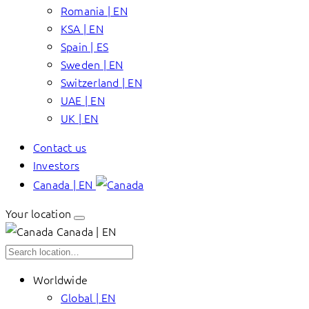
Romania | EN
KSA | EN
Spain | ES
Sweden | EN
Switzerland | EN
UAE | EN
UK | EN
Contact us
Investors
Canada | EN
Your location
Canada | EN
Worldwide
Global | EN