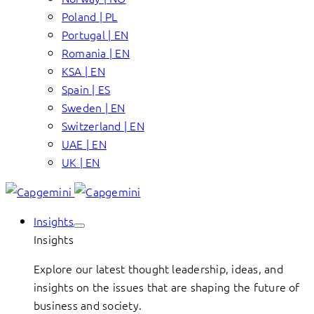
Poland | PL
Portugal | EN
Romania | EN
KSA | EN
Spain | ES
Sweden | EN
Switzerland | EN
UAE | EN
UK | EN
Insights
Insights
Explore our latest thought leadership, ideas, and
insights on the issues that are shaping the future of
business and society.