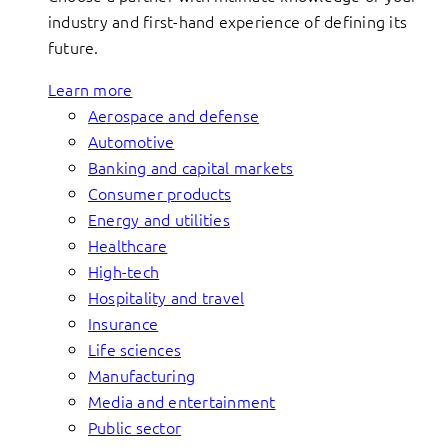
industry and first-hand experience of defining its
future.
Learn more
Aerospace and defense
Automotive
Banking and capital markets
Consumer products
Energy and utilities
Healthcare
High-tech
Hospitality and travel
Insurance
Life sciences
Manufacturing
Media and entertainment
Public sector