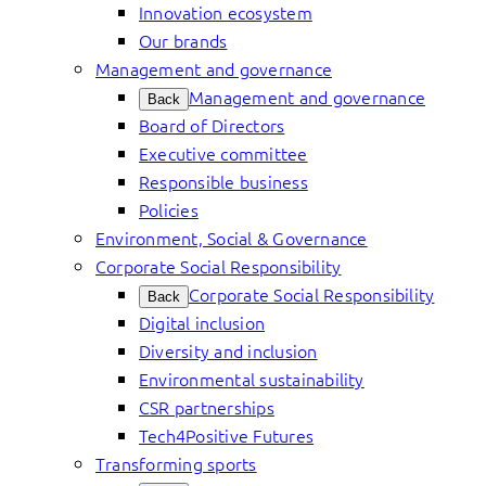
Innovation ecosystem
Our brands
Management and governance
Management and governance
Back
Board of Directors
Executive committee
Responsible business
Policies
Environment, Social & Governance
Corporate Social Responsibility
Corporate Social Responsibility
Back
Digital inclusion
Diversity and inclusion
Environmental sustainability
CSR partnerships
Tech4Positive Futures
Transforming sports