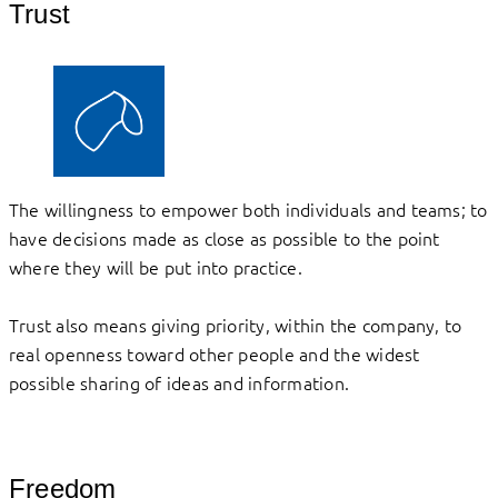
Trust
The willingness to empower both individuals and teams; to
have decisions made as close as possible to the point
where they will be put into practice.
Trust also means giving priority, within the company, to
real openness toward other people and the widest
possible sharing of ideas and information.
Freedom