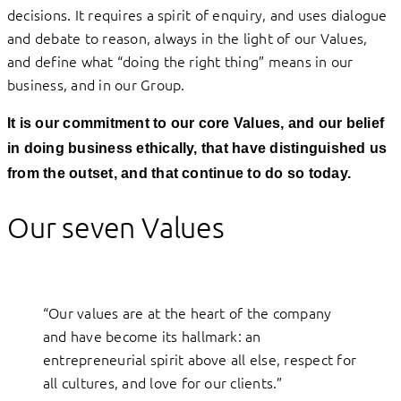
decisions. It requires a spirit of enquiry, and uses dialogue
and debate to reason, always in the light of our Values,
and define what “doing the right thing” means in our
business, and in our Group.
It is our commitment to our core Values, and our belief
in doing business ethically, that have distinguished us
from the outset, and that continue to do so today.
Our seven Values
“Our values are at the heart of the company
and have become its hallmark: an
entrepreneurial spirit above all else, respect for
all cultures, and love for our clients.”