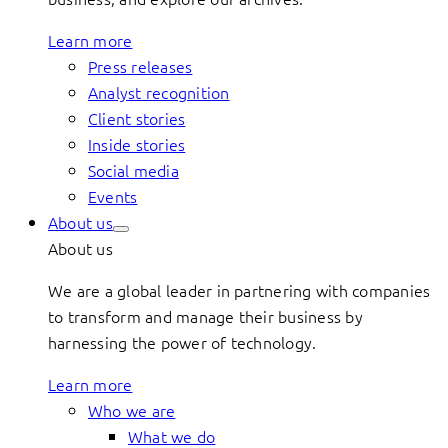
Learn more
Press releases
Analyst recognition
Client stories
Inside stories
Social media
Events
About us
About us
We are a global leader in partnering with companies
to transform and manage their business by
harnessing the power of technology.
Learn more
Who we are
What we do