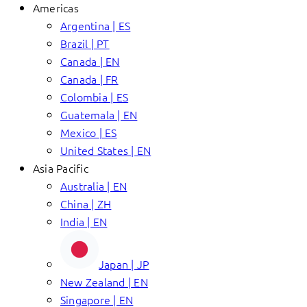
Americas
Argentina | ES
Brazil | PT
Canada | EN
Canada | FR
Colombia | ES
Guatemala | EN
Mexico | ES
United States | EN
Asia Pacific
Australia | EN
China | ZH
India | EN
Japan | JP
New Zealand | EN
Singapore | EN