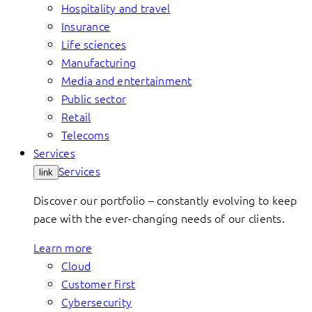
Hospitality and travel
Insurance
Life sciences
Manufacturing
Media and entertainment
Public sector
Retail
Telecoms
Services
Services
link
Discover our portfolio – constantly evolving to keep
pace with the ever-changing needs of our clients.
Learn more
Cloud
Customer first
Cybersecurity