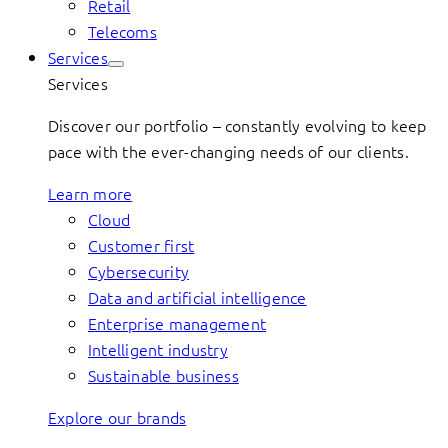
Retail
Telecoms
Services
Services
Discover our portfolio – constantly evolving to keep
pace with the ever-changing needs of our clients.
Learn more
Cloud
Customer first
Cybersecurity
Data and artificial intelligence
Enterprise management
Intelligent industry
Sustainable business
Explore our brands