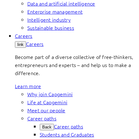
Data and artificial intelligence
Enterprise management
Intelligent industry
Sustainable business
Careers
Careers
link
Become part of a diverse collective of free-thinkers,
entrepreneurs and experts – and help us to make a
difference.
Learn more
Why join Capgemini
Life at Capgemini
Meet our people
Career paths
Career paths
Back
Students and Graduates