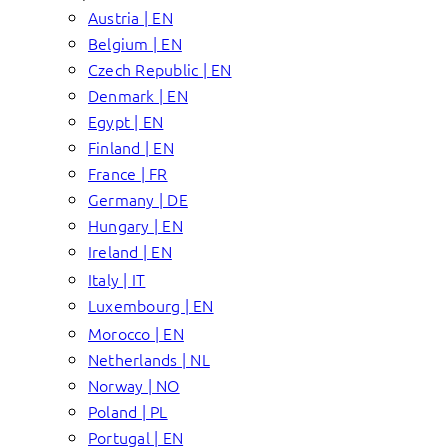
Austria | EN
Belgium | EN
Czech Republic | EN
Denmark | EN
Egypt | EN
Finland | EN
France | FR
Germany | DE
Hungary | EN
Ireland | EN
Italy | IT
Luxembourg | EN
Morocco | EN
Netherlands | NL
Norway | NO
Poland | PL
Portugal | EN