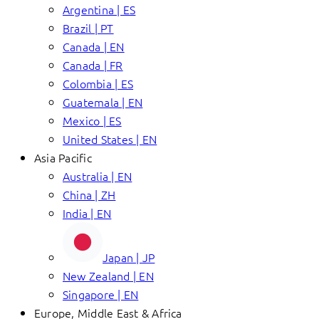
Argentina | ES
Brazil | PT
Canada | EN
Canada | FR
Colombia | ES
Guatemala | EN
Mexico | ES
United States | EN
Asia Pacific
Australia | EN
China | ZH
India | EN
Japan | JP
New Zealand | EN
Singapore | EN
Europe, Middle East & Africa