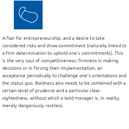
A flair for entrepreneurship, and a desire to take
considered risks and show commitment (naturally linked to
a firm determination to uphold one’s commitments). This
is the very soul of competitiveness: firmness in making
decisions or in forcing their implementation, an
acceptance periodically to challenge one’s orientations and
the status quo. Boldness also needs to be combined with a
certain level of prudence and a particular clear-
sightedness, without which a bold manager is, in reality,
merely dangerously reckless.