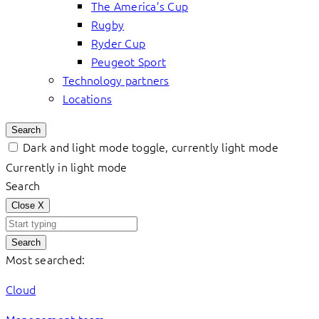
The America’s Cup
Rugby
Ryder Cup
Peugeot Sport
Technology partners
Locations
Search
Dark and light mode toggle, currently light mode
Currently in light mode
Search
Close
X
Search
Most searched:
Cloud