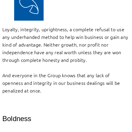
Loyalty, integrity, uprightness, a complete refusal to use
any underhanded method to help win business or gain any
kind of advantage. Neither growth, nor profit nor
independence have any real worth unless they are won
through complete honesty and probity.
And everyone in the Group knows that any lack of
openness and integrity in our business dealings will be
penalized at once.
Boldness