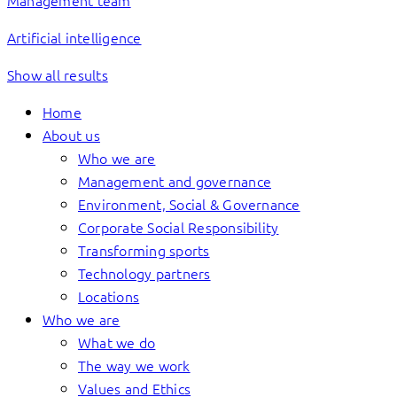
Management team
Artificial intelligence
Show all results
Home
About us
Who we are
Management and governance
Environment, Social & Governance
Corporate Social Responsibility
Transforming sports
Technology partners
Locations
Who we are
What we do
The way we work
Values and Ethics