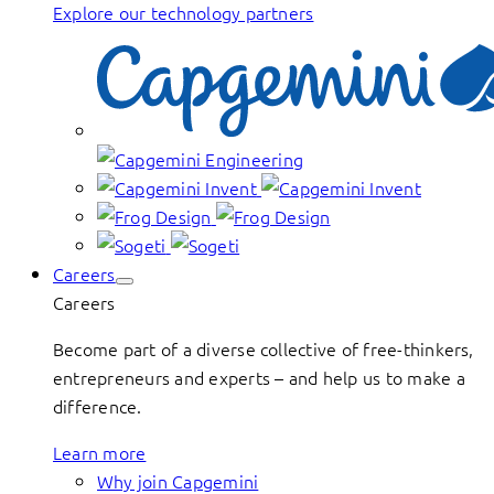
Explore our technology partners
Careers
Careers
Become part of a diverse collective of free-thinkers,
entrepreneurs and experts – and help us to make a
difference.
Learn more
Why join Capgemini