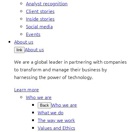
Analyst recognition
Client stories
Inside stories
Social media
Events
About us
About us
link
We are a global leader in partnering with companies
to transform and manage their business by
harnessing the power of technology.
Learn more
Who we are
Who we are
Back
What we do
The way we work
Values and Ethics