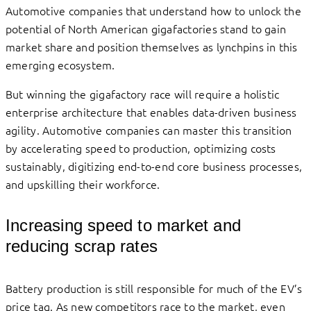
Automotive companies that understand how to unlock the
potential of North American gigafactories stand to gain
market share and position themselves as lynchpins in this
emerging ecosystem.
But winning the gigafactory race will require a holistic
enterprise architecture that enables data-driven business
agility. Automotive companies can master this transition
by accelerating speed to production, optimizing costs
sustainably, digitizing end-to-end core business processes,
and upskilling their workforce.
Increasing speed to market and
reducing scrap rates
Battery production is still responsible for much of the EV’s
price tag. As new competitors race to the market, even