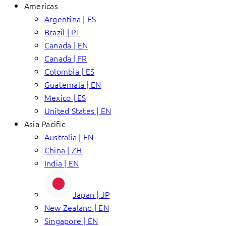
Americas
Argentina | ES
Brazil | PT
Canada | EN
Canada | FR
Colombia | ES
Guatemala | EN
Mexico | ES
United States | EN
Asia Pacific
Australia | EN
China | ZH
India | EN
Japan | JP
New Zealand | EN
Singapore | EN