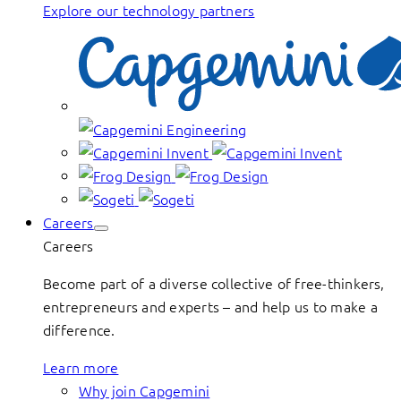
Explore our technology partners
Careers
Careers
Become part of a diverse collective of free-thinkers,
entrepreneurs and experts – and help us to make a
difference.
Learn more
Why join Capgemini