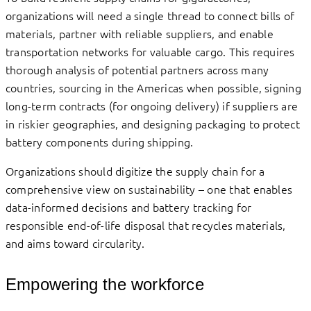
organizations will need a single thread to connect bills of
materials, partner with reliable suppliers, and enable
transportation networks for valuable cargo. This requires
thorough analysis of potential partners across many
countries, sourcing in the Americas when possible, signing
long-term contracts (for ongoing delivery) if suppliers are
in riskier geographies, and designing packaging to protect
battery components during shipping.
Organizations should digitize the supply chain for a
comprehensive view on sustainability – one that enables
data-informed decisions and battery tracking for
responsible end-of-life disposal that recycles materials,
and aims toward circularity.
Empowering the workforce