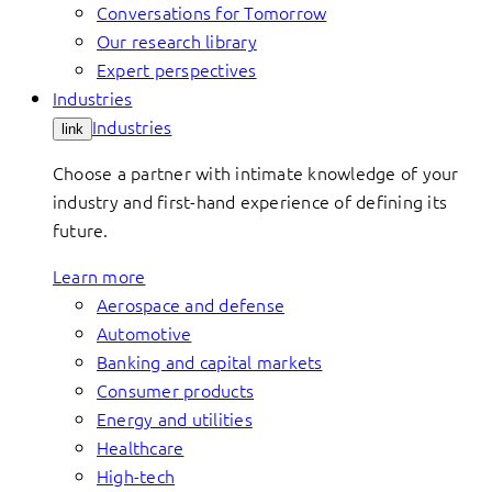
Conversations for Tomorrow
Our research library
Expert perspectives
Industries
Industries
link
Choose a partner with intimate knowledge of your
industry and first-hand experience of defining its
future.
Learn more
Aerospace and defense
Automotive
Banking and capital markets
Consumer products
Energy and utilities
Healthcare
High-tech