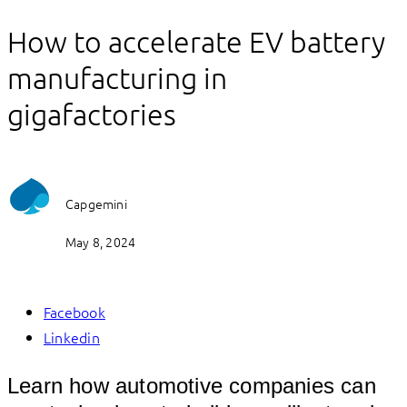
How to accelerate EV battery
manufacturing in
gigafactories
Capgemini
May 8, 2024
Facebook
Linkedin
Learn how automotive companies can