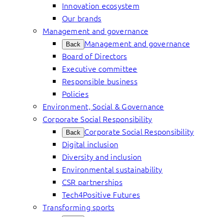
Innovation ecosystem
Our brands
Management and governance
Management and governance
Back
Board of Directors
Executive committee
Responsible business
Policies
Environment, Social & Governance
Corporate Social Responsibility
Corporate Social Responsibility
Back
Digital inclusion
Diversity and inclusion
Environmental sustainability
CSR partnerships
Tech4Positive Futures
Transforming sports