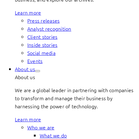
Learn more
Press releases
Analyst recognition
Client stories
Inside stories
Social media
Events
About us
About us
We are a global leader in partnering with companies
to transform and manage their business by
harnessing the power of technology.
Learn more
Who we are
What we do