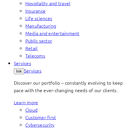
Hospitality and travel
Insurance
Life sciences
Manufacturing
Media and entertainment
Public sector
Retail
Telecoms
Services
Services
link
Discover our portfolio – constantly evolving to keep
pace with the ever-changing needs of our clients.
Learn more
Cloud
Customer first
Cybersecurity