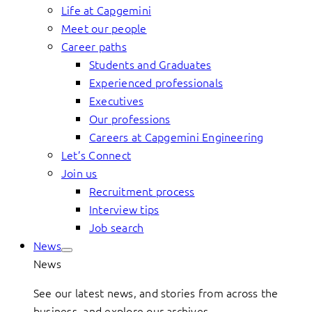
Life at Capgemini
Meet our people
Career paths
Students and Graduates
Experienced professionals
Executives
Our professions
Careers at Capgemini Engineering
Let’s Connect
Join us
Recruitment process
Interview tips
Job search
News
News
See our latest news, and stories from across the
business, and explore our archives.