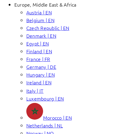
Europe, Middle East & Africa
Austria | EN
Belgium | EN
Czech Republic | EN
Denmark | EN
Egypt | EN
Finland | EN
France | FR
Germany | DE
Hungary | EN
Ireland | EN
Italy | IT
Luxembourg | EN
Morocco | EN
Netherlands | NL
Norway | NO