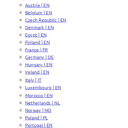
Austria | EN
Belgium | EN
Czech Republic | EN
Denmark | EN
Egypt | EN
Finland | EN
France | FR
Germany | DE
Hungary | EN
Ireland | EN
Italy | IT
Luxembourg | EN
Morocco | EN
Netherlands | NL
Norway | NO
Poland | PL
Portugal | EN