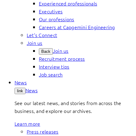
Experienced professionals
Executives
Our professions
Careers at Capgemini Engineering
Let’s Connect
Join us
Join us
Back
Recruitment process
Interview tips
Job search
News
News
link
See our latest news, and stories from across the
business, and explore our archives.
Learn more
Press releases