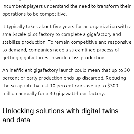
incumbent players understand the need to transform their
operations to be competitive.
It typically takes about five years for an organization with a
small-scale pilot factory to complete a gigafactory and
stabilize production. To remain competitive and responsive
to demand, companies need a streamlined process of
getting gigafactories to world-class production.
An inefficient gigafactory launch could mean that up to 30
percent of early production ends up discarded. Reducing
the scrap rate by just 10 percent can save up to $300
million annually for a 30 gigawatt-hour factory.
Unlocking solutions with digital twins
and data