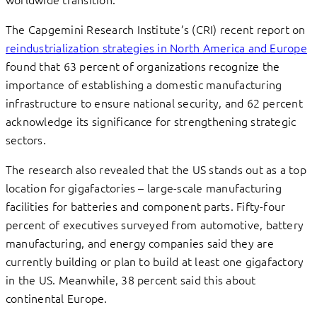
The Capgemini Research Institute’s (CRI) recent report on
reindustrialization strategies in North America and Europe
found that 63 percent of organizations recognize the
importance of establishing a domestic manufacturing
infrastructure to ensure national security, and 62 percent
acknowledge its significance for strengthening strategic
sectors.
The research also revealed that the US stands out as a top
location for gigafactories – large-scale manufacturing
facilities for batteries and component parts. Fifty-four
percent of executives surveyed from automotive, battery
manufacturing, and energy companies said they are
currently building or plan to build at least one gigafactory
in the US. Meanwhile, 38 percent said this about
continental Europe.