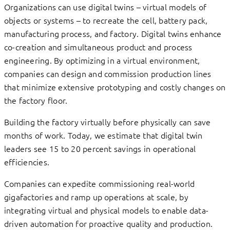
Organizations can use digital twins – virtual models of
objects or systems – to recreate the cell, battery pack,
manufacturing process, and factory. Digital twins enhance
co-creation and simultaneous product and process
engineering. By optimizing in a virtual environment,
companies can design and commission production lines
that minimize extensive prototyping and costly changes on
the factory floor.
Building the factory virtually before physically can save
months of work. Today, we estimate that digital twin
leaders see 15 to 20 percent savings in operational
efficiencies.
Companies can expedite commissioning real-world
gigafactories and ramp up operations at scale, by
integrating virtual and physical models to enable data-
driven automation for proactive quality and production.