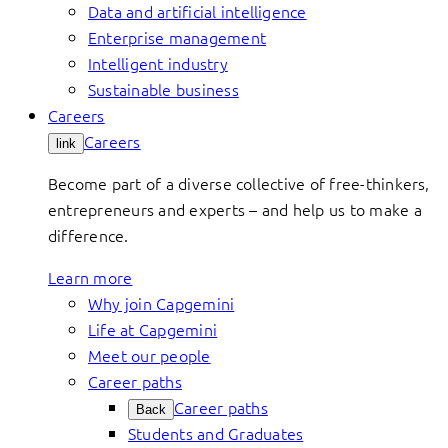
Data and artificial intelligence
Enterprise management
Intelligent industry
Sustainable business
Careers
Careers
link
Become part of a diverse collective of free-thinkers,
entrepreneurs and experts – and help us to make a
difference.
Learn more
Why join Capgemini
Life at Capgemini
Meet our people
Career paths
Career paths
Back
Students and Graduates