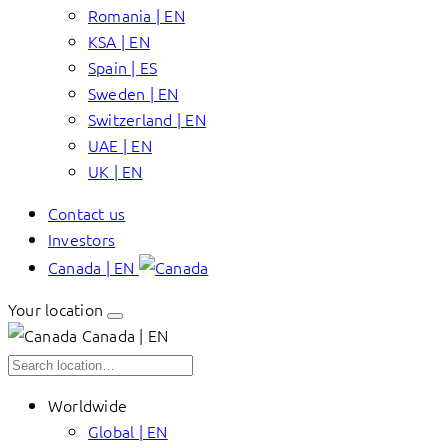
Romania | EN
KSA | EN
Spain | ES
Sweden | EN
Switzerland | EN
UAE | EN
UK | EN
Contact us
Investors
Canada | EN
Your location
Canada | EN
Worldwide
Global | EN