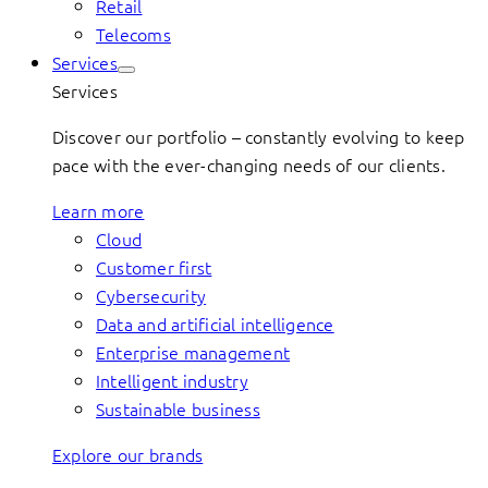
Retail
Telecoms
Services
Services
Discover our portfolio – constantly evolving to keep
pace with the ever-changing needs of our clients.
Learn more
Cloud
Customer first
Cybersecurity
Data and artificial intelligence
Enterprise management
Intelligent industry
Sustainable business
Explore our brands