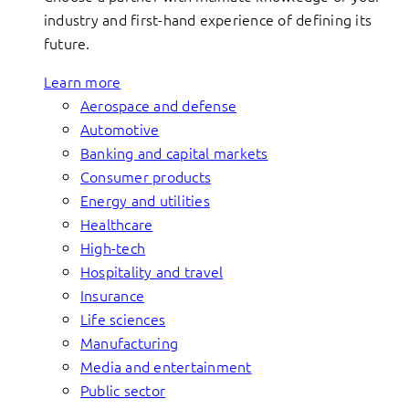
industry and first-hand experience of defining its
future.
Learn more
Aerospace and defense
Automotive
Banking and capital markets
Consumer products
Energy and utilities
Healthcare
High-tech
Hospitality and travel
Insurance
Life sciences
Manufacturing
Media and entertainment
Public sector