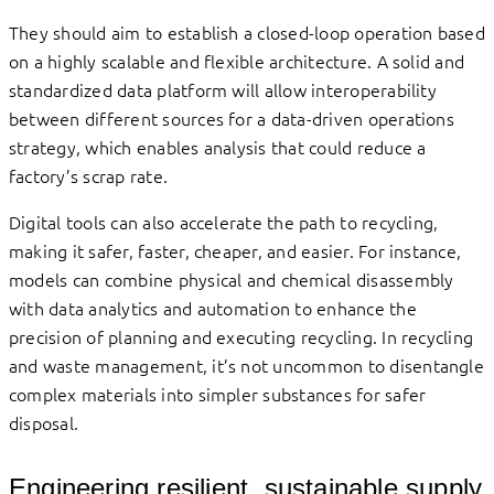
They should aim to establish a closed-loop operation based
on a highly scalable and flexible architecture. A solid and
standardized data platform will allow interoperability
between different sources for a data-driven operations
strategy, which enables analysis that could reduce a
factory’s scrap rate.
Digital tools can also accelerate the path to recycling,
making it safer, faster, cheaper, and easier. For instance,
models can combine physical and chemical disassembly
with data analytics and automation to enhance the
precision of planning and executing recycling. In recycling
and waste management, it’s not uncommon to disentangle
complex materials into simpler substances for safer
disposal.
Engineering resilient, sustainable supply