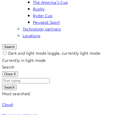
The America’s Cup
Rugby
Ryder Cup
Peugeot Sport
Technology partners
Locations
Search
Dark and light mode toggle, currently light mode
Currently in light mode
Search
Close
X
Search
Most searched:
Cloud