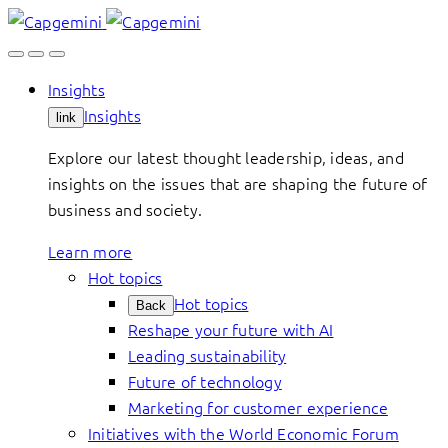
Skip
to
content
Insights
Insights
link
Explore our latest thought leadership, ideas, and
insights on the issues that are shaping the future of
business and society.
Learn more
Hot topics
Hot topics
Back
Reshape your future with AI
Leading sustainability
Future of technology
Marketing for customer experience
Initiatives with the World Economic Forum