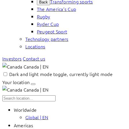
Transforming sports
Back
The America’s Cup
Rugby
Ryder Cup
Peugeot Sport
Technology partners
Locations
Investors
Contact us
Canada | EN
Dark and light mode toggle, currently light mode
Your location
Canada | EN
Worldwide
Global | EN
Americas