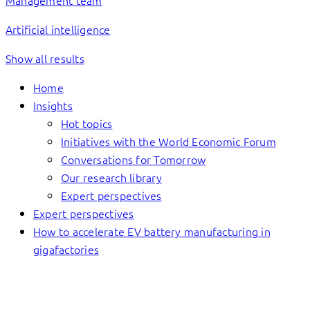
Management team
Artificial intelligence
Show all results
Home
Insights
Hot topics
Initiatives with the World Economic Forum
Conversations for Tomorrow
Our research library
Expert perspectives
Expert perspectives
How to accelerate EV battery manufacturing in
gigafactories