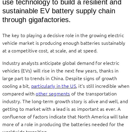
use technology to build a resilient and
sustainable EV battery supply chain
through gigafactories.
The key to playing a decisive role in the growing electric
vehicle market is producing enough batteries sustainably
at a competitive cost, at scale, and at speed.
Industry analysts anticipate global demand for electric
vehicles (EVs) will rise in the next few years, thanks in
large part to trends in China. Despite signs of growth
cooling a bit,
particularly in the US
, it’s still incredible when
compared with
other segments
of the transportation
industry. The long-term growth story is alive and well, and
getting to market with a lead is as important as ever. A
confluence of factors indicate that North America will take
more of a role in producing the batteries needed for the
worldwide transition.