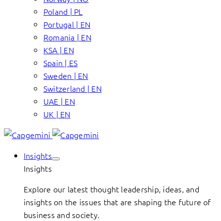
Poland | PL
Portugal | EN
Romania | EN
KSA | EN
Spain | ES
Sweden | EN
Switzerland | EN
UAE | EN
UK | EN
Insights
Insights
Explore our latest thought leadership, ideas, and
insights on the issues that are shaping the future of
business and society.