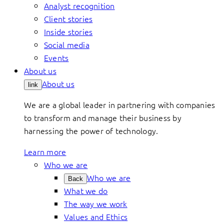
Analyst recognition
Client stories
Inside stories
Social media
Events
About us
About us
link
We are a global leader in partnering with companies
to transform and manage their business by
harnessing the power of technology.
Learn more
Who we are
Who we are
Back
What we do
The way we work
Values and Ethics