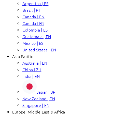
Argentina | ES
Brazil | PT
Canada | EN
Canada | FR
Colombia | ES
Guatemala | EN
Mexico | ES
United States | EN
Asia Pacific
Australia | EN
China | ZH
India | EN
Japan | JP
New Zealand | EN
Singapore | EN
Europe, Middle East & Africa