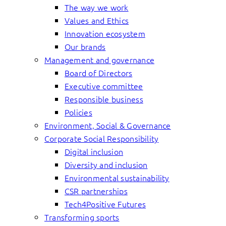
The way we work
Values and Ethics
Innovation ecosystem
Our brands
Management and governance
Board of Directors
Executive committee
Responsible business
Policies
Environment, Social & Governance
Corporate Social Responsibility
Digital inclusion
Diversity and inclusion
Environmental sustainability
CSR partnerships
Tech4Positive Futures
Transforming sports