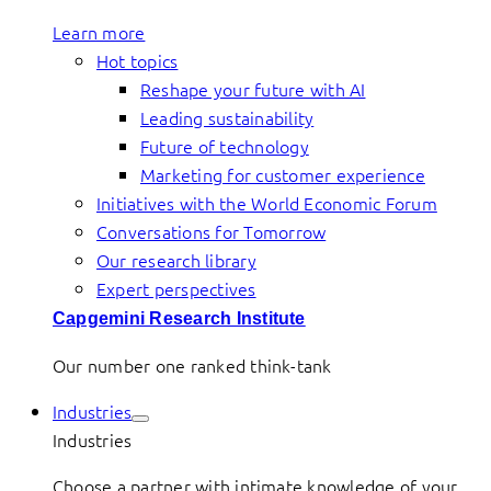
Learn more
Hot topics
Reshape your future with AI
Leading sustainability
Future of technology
Marketing for customer experience
Initiatives with the World Economic Forum
Conversations for Tomorrow
Our research library
Expert perspectives
Capgemini Research Institute
Our number one ranked think-tank
Industries
Industries
Choose a partner with intimate knowledge of your