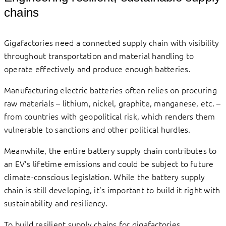
chains
Gigafactories need a connected supply chain with visibility
throughout transportation and material handling to
operate effectively and produce enough batteries.
Manufacturing electric batteries often relies on procuring
raw materials – lithium, nickel, graphite, manganese, etc. –
from countries with geopolitical risk, which renders them
vulnerable to sanctions and other political hurdles.
Meanwhile, the entire battery supply chain contributes to
an EV’s lifetime emissions and could be subject to future
climate-conscious legislation. While the battery supply
chain is still developing, it’s important to build it right with
sustainability and resiliency.
To build resilient supply chains for gigafactories,