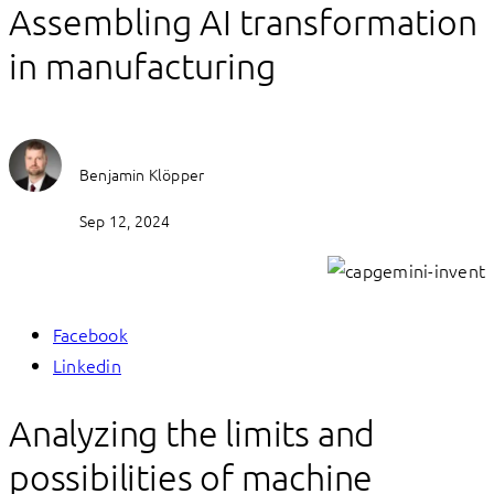
Assembling AI transformation
in manufacturing
Benjamin Klöpper
Sep 12, 2024
Facebook
Linkedin
Analyzing the limits and
possibilities of machine