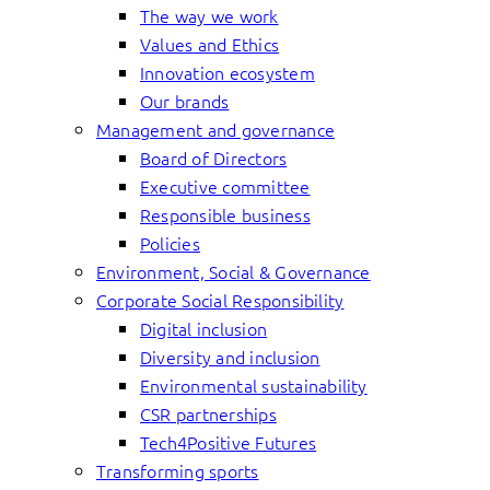
The way we work
Values and Ethics
Innovation ecosystem
Our brands
Management and governance
Board of Directors
Executive committee
Responsible business
Policies
Environment, Social & Governance
Corporate Social Responsibility
Digital inclusion
Diversity and inclusion
Environmental sustainability
CSR partnerships
Tech4Positive Futures
Transforming sports