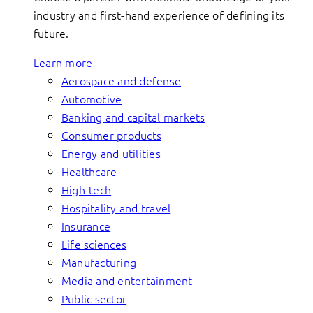
industry and first-hand experience of defining its
future.
Learn more
Aerospace and defense
Automotive
Banking and capital markets
Consumer products
Energy and utilities
Healthcare
High-tech
Hospitality and travel
Insurance
Life sciences
Manufacturing
Media and entertainment
Public sector