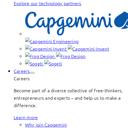
Explore our technology partners
Careers
Careers
Become part of a diverse collective of free-thinkers,
entrepreneurs and experts – and help us to make a
difference.
Learn more
Why join Capgemini