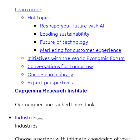
Learn more
Hot topics
Reshape your future with AI
Leading sustainability
Future of technology
Marketing for customer experience
Initiatives with the World Economic Forum
Conversations for Tomorrow
Our research library
Expert perspectives
Capgemini Research Institute
Our number one ranked think-tank
Industries
Industries
Choose a partner with intimate knowledge of your