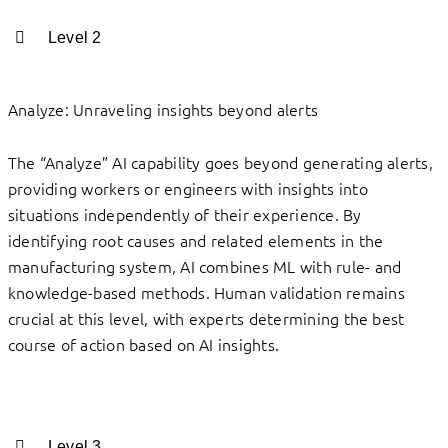
Level 2
Analyze: Unraveling insights beyond alerts
The “Analyze” AI capability goes beyond generating alerts,
providing workers or engineers with insights into
situations independently of their experience. By
identifying root causes and related elements in the
manufacturing system, AI combines ML with rule- and
knowledge-based methods. Human validation remains
crucial at this level, with experts determining the best
course of action based on AI insights.
Level 3