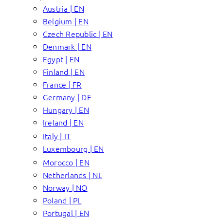
Austria | EN
Belgium | EN
Czech Republic | EN
Denmark | EN
Egypt | EN
Finland | EN
France | FR
Germany | DE
Hungary | EN
Ireland | EN
Italy | IT
Luxembourg | EN
Morocco | EN
Netherlands | NL
Norway | NO
Poland | PL
Portugal | EN