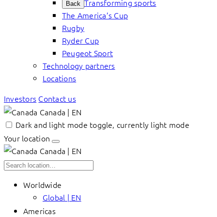
Transforming sports
Back
The America’s Cup
Rugby
Ryder Cup
Peugeot Sport
Technology partners
Locations
Investors
Contact us
Canada | EN
Dark and light mode toggle, currently light mode
Your location
Canada | EN
Worldwide
Global | EN
Americas