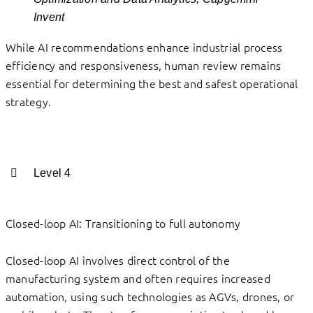
Invent
While AI recommendations enhance industrial process
efficiency and responsiveness, human review remains
essential for determining the best and safest operational
strategy.
Level 4
Closed-loop AI: Transitioning to full autonomy
Closed-loop AI involves direct control of the
manufacturing system and often requires increased
automation, using such technologies as AGVs, drones, or