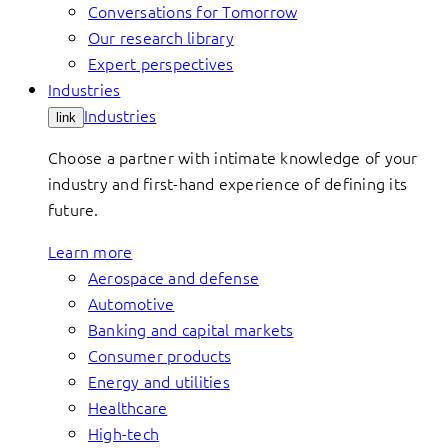
Conversations for Tomorrow
Our research library
Expert perspectives
Industries
Industries
link
Choose a partner with intimate knowledge of your
industry and first-hand experience of defining its
future.
Learn more
Aerospace and defense
Automotive
Banking and capital markets
Consumer products
Energy and utilities
Healthcare
High-tech