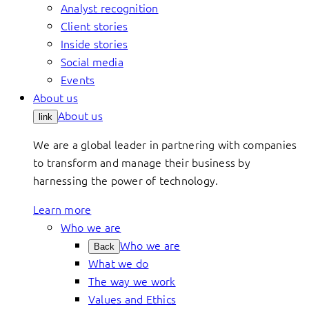
Analyst recognition
Client stories
Inside stories
Social media
Events
About us
About us
link
We are a global leader in partnering with companies
to transform and manage their business by
harnessing the power of technology.
Learn more
Who we are
Who we are
Back
What we do
The way we work
Values and Ethics