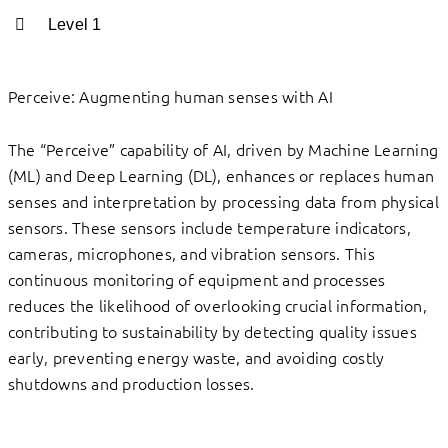
Level 1
Perceive: Augmenting human senses with AI
The “Perceive” capability of AI, driven by Machine Learning
(ML) and Deep Learning (DL), enhances or replaces human
senses and interpretation by processing data from physical
sensors. These sensors include temperature indicators,
cameras, microphones, and vibration sensors. This
continuous monitoring of equipment and processes
reduces the likelihood of overlooking crucial information,
contributing to sustainability by detecting quality issues
early, preventing energy waste, and avoiding costly
shutdowns and production losses.