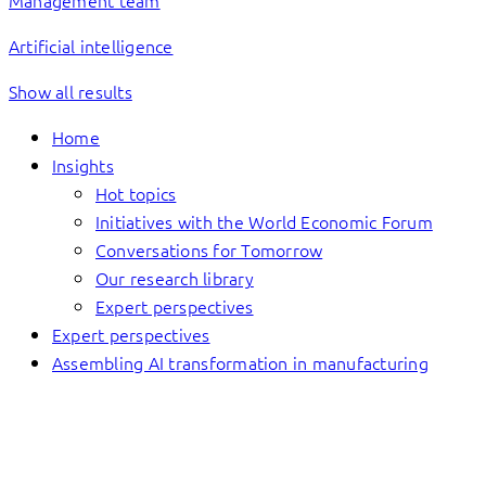
Management team
Artificial intelligence
Show all results
Home
Insights
Hot topics
Initiatives with the World Economic Forum
Conversations for Tomorrow
Our research library
Expert perspectives
Expert perspectives
Assembling AI transformation in manufacturing