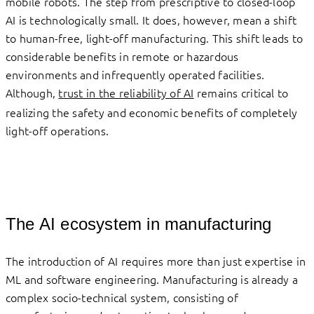
mobile robots. The step from prescriptive to closed-loop
AI is technologically small. It does, however, mean a shift
to human-free, light-off manufacturing. This shift leads to
considerable benefits in remote or hazardous
environments and infrequently operated facilities.
Although,
trust in the reliability of AI
remains critical to
realizing the safety and economic benefits of completely
light-off operations.
The AI ecosystem in manufacturing
The introduction of AI requires more than just expertise in
ML and software engineering. Manufacturing is already a
complex socio-technical system, consisting of