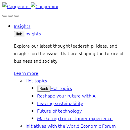
Skip
to
content
Insights
Insights
link
Explore our latest thought leadership, ideas, and
insights on the issues that are shaping the future of
business and society.
Learn more
Hot topics
Hot topics
Back
Reshape your future with AI
Leading sustainability
Future of technology
Marketing for customer experience
Initiatives with the World Economic Forum