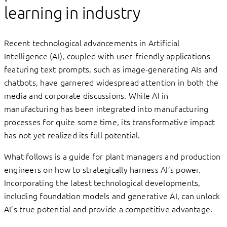
learning in industry
Recent technological advancements in Artificial
Intelligence (AI), coupled with user-friendly applications
featuring text prompts, such as image-generating AIs and
chatbots, have garnered widespread attention in both the
media and corporate discussions. While AI in
manufacturing has been integrated into manufacturing
processes for quite some time, its transformative impact
has not yet realized its full potential.
What follows is a guide for plant managers and production
engineers on how to strategically harness AI’s power.
Incorporating the latest technological developments,
including foundation models and generative AI, can unlock
AI’s true potential and provide a competitive advantage.