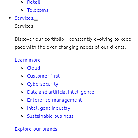
Retail
Telecoms
Services
Services
Discover our portfolio – constantly evolving to keep
pace with the ever-changing needs of our clients.
Learn more
Cloud
Customer first
Cybersecurity
Data and artificial intelligence
Enterprise management
Intelligent industry
Sustainable business
Explore our brands