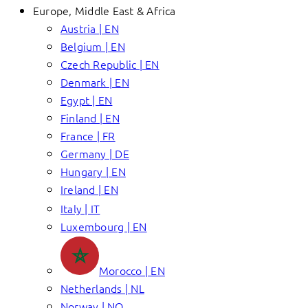
Europe, Middle East & Africa
Austria | EN
Belgium | EN
Czech Republic | EN
Denmark | EN
Egypt | EN
Finland | EN
France | FR
Germany | DE
Hungary | EN
Ireland | EN
Italy | IT
Luxembourg | EN
Morocco | EN
Netherlands | NL
Norway | NO