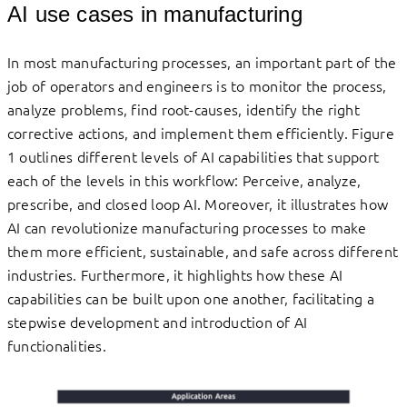
AI use cases in manufacturing
In most manufacturing processes, an important part of the
job of operators and engineers is to monitor the process,
analyze problems, find root-causes, identify the right
corrective actions, and implement them efficiently. Figure
1 outlines different levels of AI capabilities that support
each of the levels in this workflow: Perceive, analyze,
prescribe, and closed loop AI. Moreover, it illustrates how
AI can revolutionize manufacturing processes to make
them more efficient, sustainable, and safe across different
industries. Furthermore, it highlights how these AI
capabilities can be built upon one another, facilitating a
stepwise development and introduction of AI
functionalities.