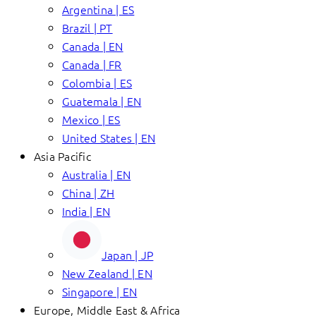
Argentina | ES
Brazil | PT
Canada | EN
Canada | FR
Colombia | ES
Guatemala | EN
Mexico | ES
United States | EN
Asia Pacific
Australia | EN
China | ZH
India | EN
Japan | JP
New Zealand | EN
Singapore | EN
Europe, Middle East & Africa