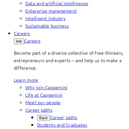
Data and artificial intelligence
Enterprise management
Intelligent industry
Sustainable business
Careers
Careers
link
Become part of a diverse collective of free-thinkers,
entrepreneurs and experts – and help us to make a
difference.
Learn more
Why join Capgemini
Life at Capgemini
Meet our people
Career paths
Career paths
Back
Students and Graduates