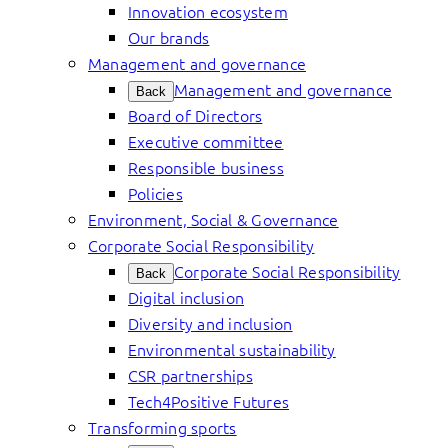
Innovation ecosystem
Our brands
Management and governance
Management and governance
Back
Board of Directors
Executive committee
Responsible business
Policies
Environment, Social & Governance
Corporate Social Responsibility
Corporate Social Responsibility
Back
Digital inclusion
Diversity and inclusion
Environmental sustainability
CSR partnerships
Tech4Positive Futures
Transforming sports