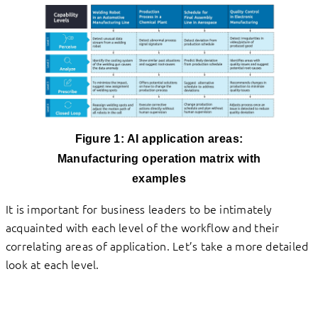
Figure 1:
AI application areas:
Manufacturing operation matrix with
examples
It is important for business leaders to be intimately
acquainted with each level of the workflow and their
correlating areas of application. Let’s take a more detailed
look at each level.