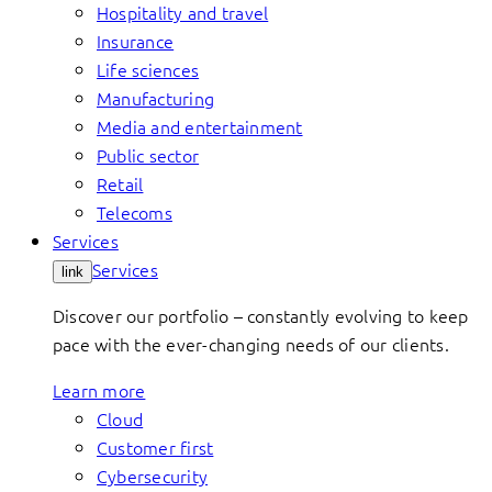
Hospitality and travel
Insurance
Life sciences
Manufacturing
Media and entertainment
Public sector
Retail
Telecoms
Services
Services
link
Discover our portfolio – constantly evolving to keep
pace with the ever-changing needs of our clients.
Learn more
Cloud
Customer first
Cybersecurity