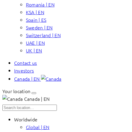
Romania | EN
KSA | EN
Spain | ES
Sweden | EN
Switzerland | EN
UAE | EN
UK | EN
Contact us
Investors
Canada | EN
Your location
Canada | EN
Worldwide
Global | EN