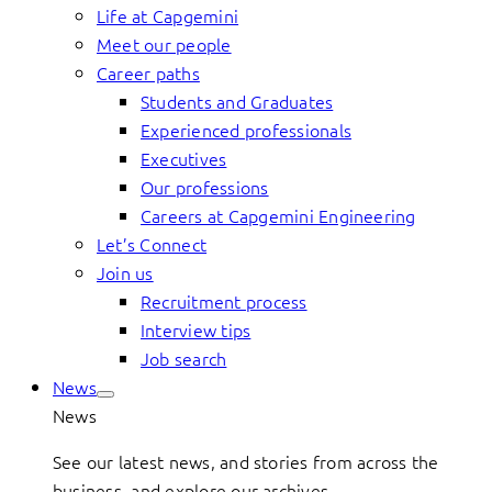
Life at Capgemini
Meet our people
Career paths
Students and Graduates
Experienced professionals
Executives
Our professions
Careers at Capgemini Engineering
Let’s Connect
Join us
Recruitment process
Interview tips
Job search
News
News
See our latest news, and stories from across the
business, and explore our archives.