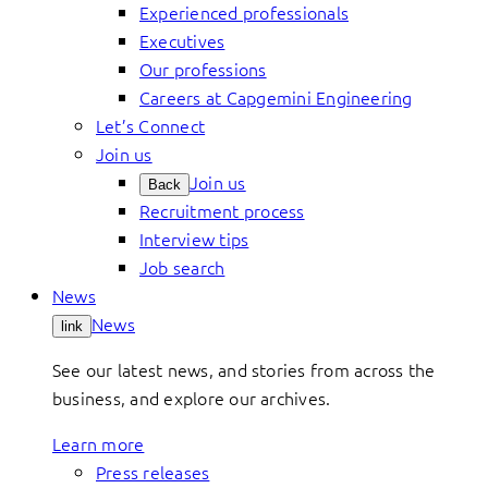
Experienced professionals
Executives
Our professions
Careers at Capgemini Engineering
Let’s Connect
Join us
Join us
Back
Recruitment process
Interview tips
Job search
News
News
link
See our latest news, and stories from across the
business, and explore our archives.
Learn more
Press releases