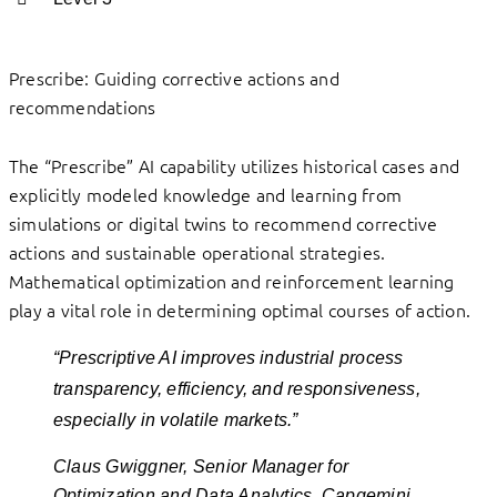
Prescribe: Guiding corrective actions and
recommendations
The “Prescribe” AI capability utilizes historical cases and
explicitly modeled knowledge and learning from
simulations or digital twins to recommend corrective
actions and sustainable operational strategies.
Mathematical optimization and reinforcement learning
play a vital role in determining optimal courses of action.
“Prescriptive AI improves industrial process
transparency, efficiency, and responsiveness,
especially in volatile markets.”
Claus Gwiggner, Senior Manager for
Optimization and Data Analytics, Capgemini