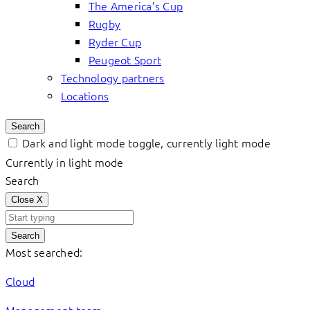
The America’s Cup
Rugby
Ryder Cup
Peugeot Sport
Technology partners
Locations
Search
Dark and light mode toggle, currently light mode
Currently in light mode
Search
Close
X
Search
Most searched:
Cloud