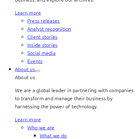
Learn more
Press releases
Analyst recognition
Client stories
Inside stories
Social media
Events
About us
About us
We are a global leader in partnering with companies
to transform and manage their business by
harnessing the power of technology.
Learn more
Who we are
What we do