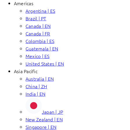
Americas
Argentina | ES
Brazil | PT
Canada | EN
Canada | FR
Colombia | ES
Guatemala | EN
Mexico | ES
United States | EN
Asia Pacific
Australia | EN
China | ZH
India | EN
Japan | JP
New Zealand | EN
Singapore | EN