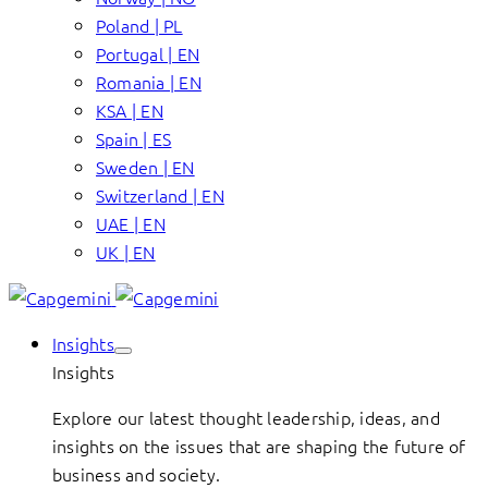
Poland | PL
Portugal | EN
Romania | EN
KSA | EN
Spain | ES
Sweden | EN
Switzerland | EN
UAE | EN
UK | EN
Insights
Insights
Explore our latest thought leadership, ideas, and
insights on the issues that are shaping the future of
business and society.