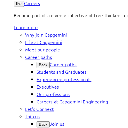
Careers
link
Become part of a diverse collective of free-thinkers, 
Learn more
Why join Capgemini
Life at Capgemini
Meet our people
Career paths
Career paths
Back
Students and Graduates
Experienced professionals
Executives
Our professions
Careers at Capgemini Engineering
Let’s Connect
Join us
Join us
Back