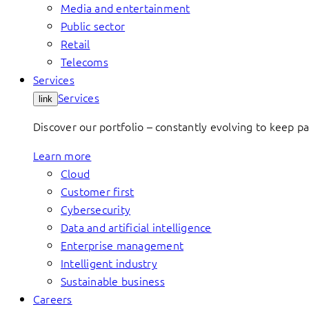
Media and entertainment
Public sector
Retail
Telecoms
Services
Services
link
Discover our portfolio – constantly evolving to keep p
Learn more
Cloud
Customer first
Cybersecurity
Data and artificial intelligence
Enterprise management
Intelligent industry
Sustainable business
Careers