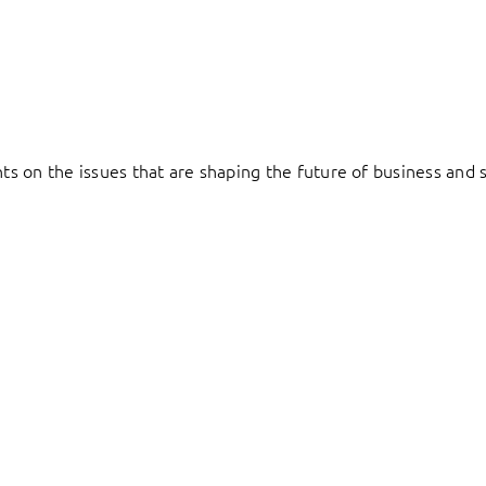
hts on the issues that are shaping the future of business and s