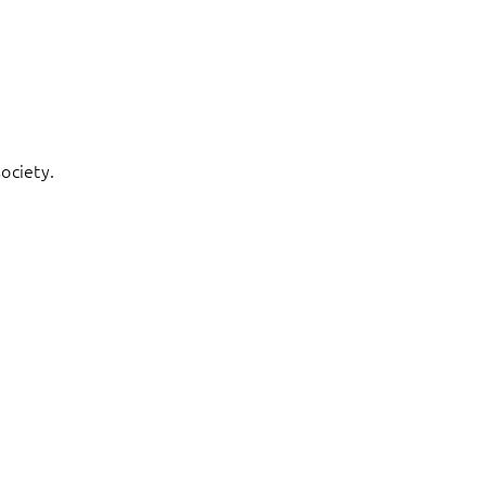
ociety.