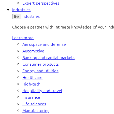
Expert perspectives
Industries
Industries
link
Choose a partner with intimate knowledge of your indus
Learn more
Aerospace and defense
Automotive
Banking and capital markets
Consumer products
Energy and utilities
Healthcare
High-tech
Hospitality and travel
Insurance
Life sciences
Manufacturing