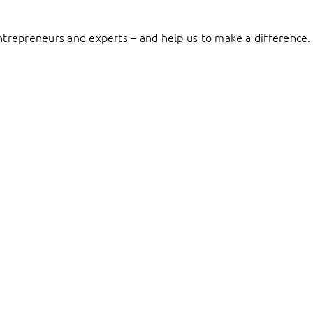
entrepreneurs and experts – and help us to make a difference.