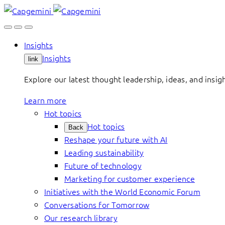
Skip
to
content
Insights
Insights
link
Explore our latest thought leadership, ideas, and insig
Learn more
Hot topics
Hot topics
Back
Reshape your future with AI
Leading sustainability
Future of technology
Marketing for customer experience
Initiatives with the World Economic Forum
Conversations for Tomorrow
Our research library