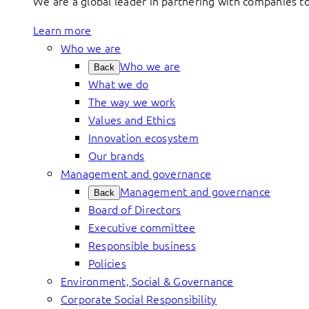
We are a global leader in partnering with companies 
Learn more
Who we are
Who we are
Back
What we do
The way we work
Values and Ethics
Innovation ecosystem
Our brands
Management and governance
Management and governance
Back
Board of Directors
Executive committee
Responsible business
Policies
Environment, Social & Governance
Corporate Social Responsibility