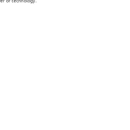
er of technology.