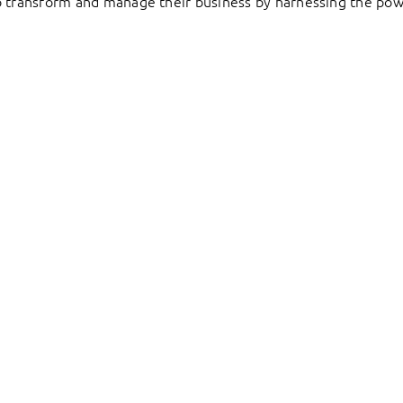
to transform and manage their business by harnessing the pow