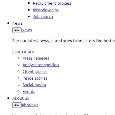
Recruitment process
Interview tips
Job search
News
News
link
See our latest news, and stories from across the busin
Learn more
Press releases
Analyst recognition
Client stories
Inside stories
Social media
Events
About us
About us
link