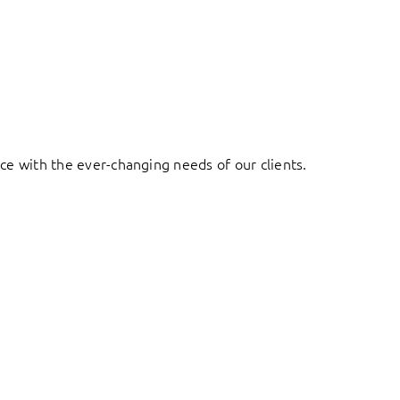
ace with the ever-changing needs of our clients.