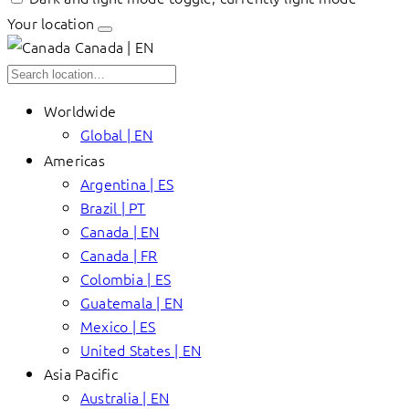
Your location
Canada | EN
Worldwide
Global | EN
Americas
Argentina | ES
Brazil | PT
Canada | EN
Canada | FR
Colombia | ES
Guatemala | EN
Mexico | ES
United States | EN
Asia Pacific
Australia | EN