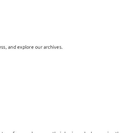
ess, and explore our archives.