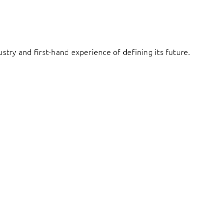
try and first-hand experience of defining its future.