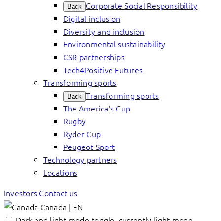
Corporate Social Responsibility
Back
Digital inclusion
Diversity and inclusion
Environmental sustainability
CSR partnerships
Tech4Positive Futures
Transforming sports
Transforming sports
Back
The America’s Cup
Rugby
Ryder Cup
Peugeot Sport
Technology partners
Locations
Investors
Contact us
Canada | EN
Dark and light mode toggle, currently light mode