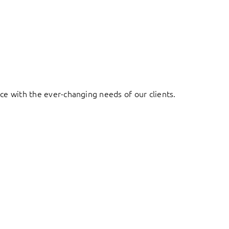
ace with the ever-changing needs of our clients.