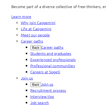
Become part of a diverse collective of free-thinkers, 
Learn more
Why join Capgemini
Life at Capgemini
Meet our people
Career paths
Career paths
Back
Students and graduates
Experienced professionals
Professional communities
Careers at Sogeti
Join us
Join us
Back
Recruitment process
Interview tips
Job search