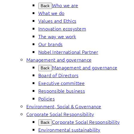
Who we are
Back
What we do
Values and Ethics
Innovation ecosystem
The way we work
Our brands
Nobel International Partner
Management and governance
Management and governance
Back
Board of Directors
Executive committee
Responsible business
Policies
Environment, Social & Governance
Corporate Social Responsibility
Corporate Social Responsibility
Back
Environmental sustainability