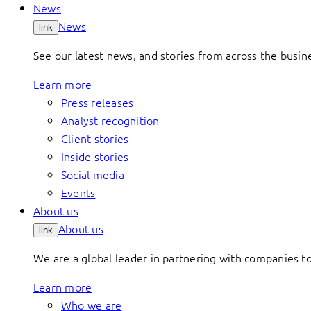
News
News
link
See our latest news, and stories from across the busin
Learn more
Press releases
Analyst recognition
Client stories
Inside stories
Social media
Events
About us
About us
link
We are a global leader in partnering with companies 
Learn more
Who we are