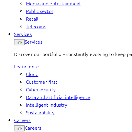
Media and entertainment
Public sector
Retail
Telecoms
Services
Services
link
Discover our portfolio – constantly evolving to keep p
Learn more
Cloud
Customer first
Cybersecurity
Data and artificial intelligence
Intelligent Industry
Sustainability
Careers
Careers
link