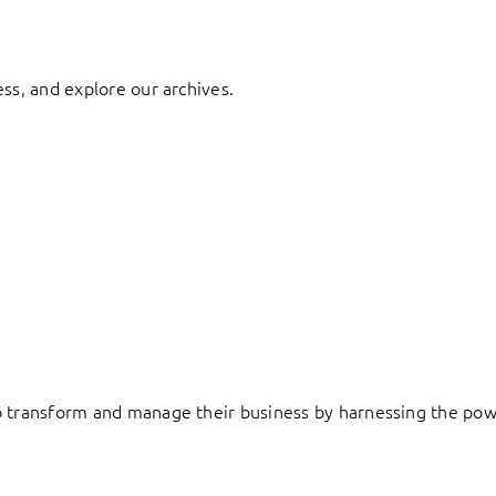
ess, and explore our archives.
to transform and manage their business by harnessing the pow