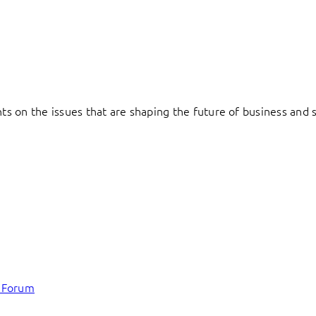
hts on the issues that are shaping the future of business and s
c Forum