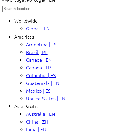
Worldwide
Global | EN
Americas
Argentina | ES
Brazil | PT
Canada | EN
Canada | FR
Colombia | ES
Guatemala | EN
Mexico | ES
United States | EN
Asia Pacific
Australia | EN
China | ZH
India | EN