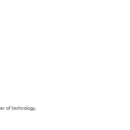
er of technology.