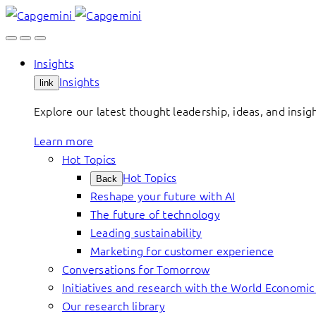
Skip
to
content
Insights
Insights
link
Explore our latest thought leadership, ideas, and insig
Learn more
Hot Topics
Hot Topics
Back
Reshape your future with AI
The future of technology
Leading sustainability
Marketing for customer experience
Conversations for Tomorrow
Initiatives and research with the World Economi
Our research library