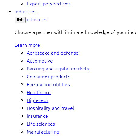
Expert perspectives
Industries
Industries
link
Choose a partner with intimate knowledge of your indus
Learn more
Aerospace and defense
Automotive
Banking and capital markets
Consumer products
Energy and utilities
Healthcare
High-tech
Hospitality and travel
Insurance
Life sciences
Manufacturing