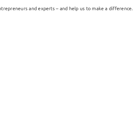
entrepreneurs and experts – and help us to make a difference.