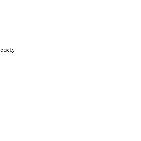
ociety.