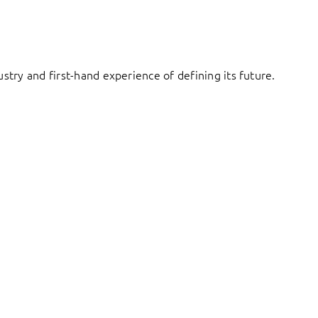
try and first-hand experience of defining its future.