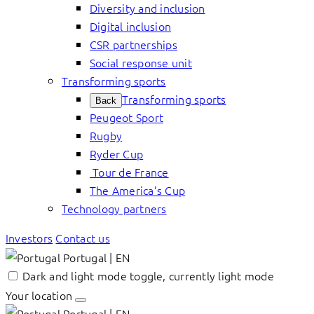
Diversity and inclusion
Digital inclusion
CSR partnerships
Social response unit
Transforming sports
Transforming sports
Back
Peugeot Sport
Rugby
Ryder Cup
Tour de France
The America’s Cup
Technology partners
Investors
Contact us
Portugal | EN
Dark and light mode toggle, currently light mode
Your location
Portugal | EN