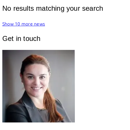
No results matching your search
Show 10 more news
Get in touch