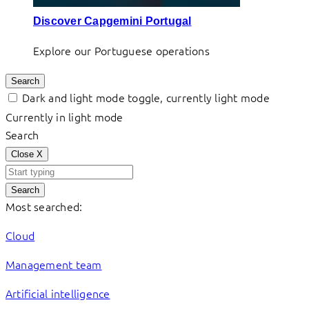
Discover Capgemini Portugal
Explore our Portuguese operations
Search
Dark and light mode toggle, currently light mode
Currently in light mode
Search
Close
X
Search
Most searched:
Cloud
Management team
Artificial intelligence