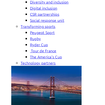
Diversity and inclusion
Digital inclusion
CSR partnerships
Social response unit
Transforming sports
Peugeot Sport
Rugby
Ryder Cup
Tour de France
The America’s Cup
Technology partners