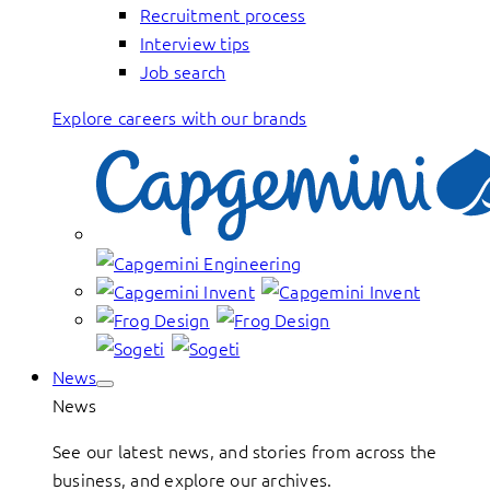
Recruitment process
Interview tips
Job search
Explore careers with our brands
News
News
See our latest news, and stories from across the
business, and explore our archives.