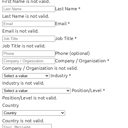
First Name is not valid.
Last Name
*
Last Name is not valid.
Email
*
Email is not valid.
Job Title
*
Job Title is not valid.
Phone (optional)
Company / Organization
*
Company / Organization is not valid.
Industry
*
Industry is not valid.
Position/Level
*
Position/Level is not valid.
Country
Country is not valid.