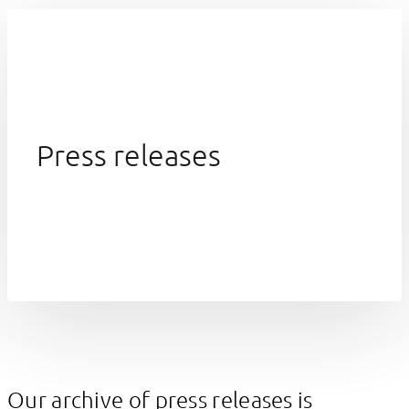
Press releases
Our archive of press releases is