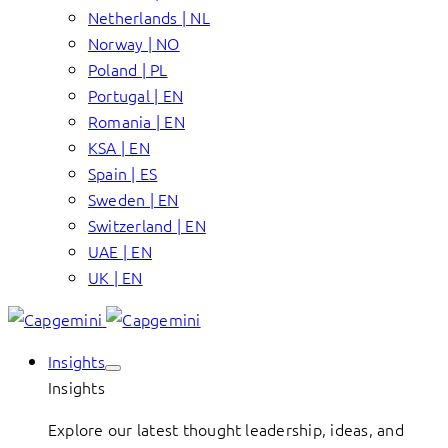
Netherlands | NL
Norway | NO
Poland | PL
Portugal | EN
Romania | EN
KSA | EN
Spain | ES
Sweden | EN
Switzerland | EN
UAE | EN
UK | EN
Insights
Insights
Explore our latest thought leadership, ideas, and