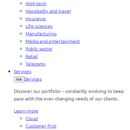
High-tech
Hospitality and travel
Insurance
Life sciences
Manufacturing
Media and entertainment
Public sector
Retail
Telecoms
Services
Services
link
Discover our portfolio – constantly evolving to keep
pace with the ever-changing needs of our clients.
Learn more
Cloud
Customer first