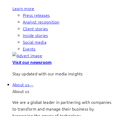
Learn more
Press releases
Analyst recognition
Client stories
Inside stories
Social media
Events
Visit our newsroom
Stay updated with our media insights
About us
About us
We are a global leader in partnering with companies
to transform and manage their business by
harnessing the power of technology.