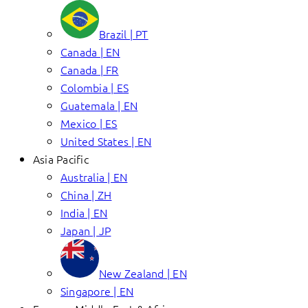
Brazil | PT
Canada | EN
Canada | FR
Colombia | ES
Guatemala | EN
Mexico | ES
United States | EN
Asia Pacific
Australia | EN
China | ZH
India | EN
Japan | JP
New Zealand | EN
Singapore | EN