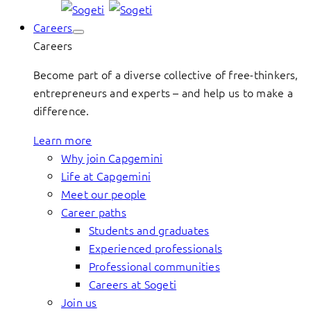
Careers
Careers
Become part of a diverse collective of free-thinkers,
entrepreneurs and experts – and help us to make a
difference.
Learn more
Why join Capgemini
Life at Capgemini
Meet our people
Career paths
Students and graduates
Experienced professionals
Professional communities
Careers at Sogeti
Join us