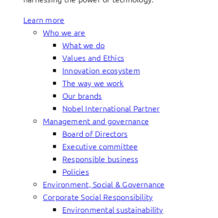
Learn more
Who we are
What we do
Values and Ethics
Innovation ecosystem
The way we work
Our brands
Nobel International Partner
Management and governance
Board of Directors
Executive committee
Responsible business
Policies
Environment, Social & Governance
Corporate Social Responsibility
Environmental sustainability