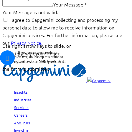
Your Message
*
Your Message is not valid.
I agree to Capgemini collecting and processing my
personal data to allow me to receive information on
Capgemini services. For further information, please see
our
Privacy Notice.
Use right arrow keys to slide, or
drag right with your finger.
If you use a screen reader or
VoiceOver, double-tap this button to
When you reach 100 percent,
submit the form.
Slide to submit
the form is submitted.
Insights
Industries
Services
Careers
About us
Investors