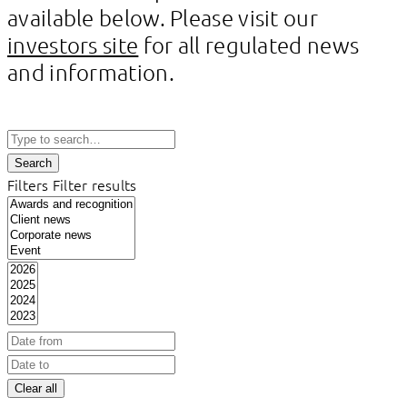
available below. Please visit our
investors site
for all regulated news
and information.
Search
Filters
Filter results
Clear all