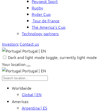
Peugeot Sport
Rugby
Ryder Cup
Tour de France
The America’s Cup
Technology partners
Investors
Contact us
Portugal | EN
Dark and light mode toggle, currently light mode
Your location
Portugal | EN
Worldwide
Global | EN
Americas
Argentina | ES