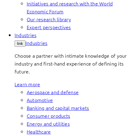
Initiatives and research with the World
Economic Forum
Our research library
Expert perspectives
Industries
Industries
link
Choose a partner with intimate knowledge of your
industry and first-hand experience of defining its
future.
Learn more
Aerospace and defense
Automotive
Banking and capital markets
Consumer products
Energy and utilities
Healthcare