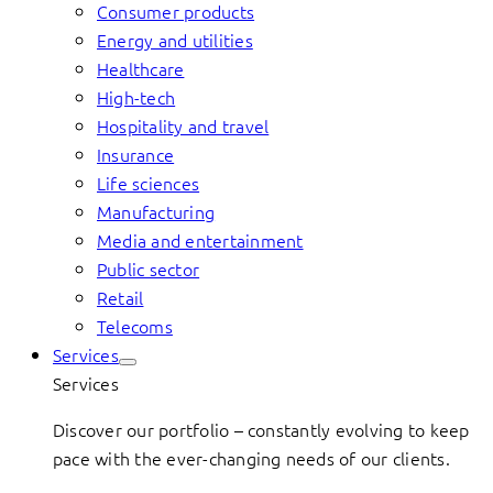
Consumer products
Energy and utilities
Healthcare
High-tech
Hospitality and travel
Insurance
Life sciences
Manufacturing
Media and entertainment
Public sector
Retail
Telecoms
Services
Services
Discover our portfolio – constantly evolving to keep
pace with the ever-changing needs of our clients.