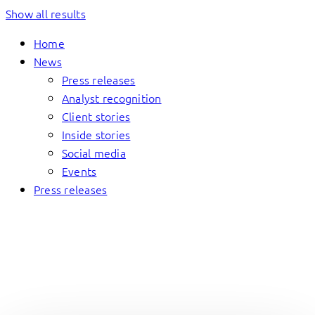
Show all results
Home
News
Press releases
Analyst recognition
Client stories
Inside stories
Social media
Events
Press releases