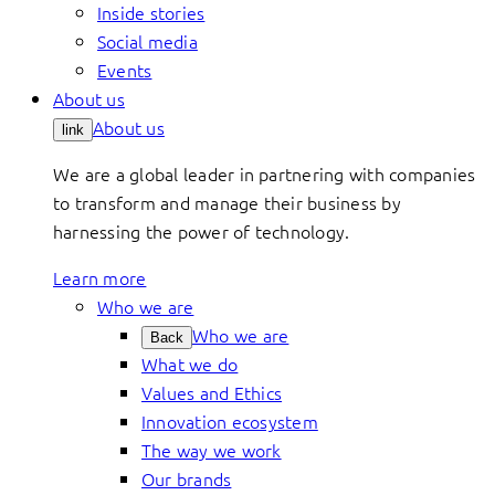
Inside stories
Social media
Events
About us
About us
link
We are a global leader in partnering with companies
to transform and manage their business by
harnessing the power of technology.
Learn more
Who we are
Who we are
Back
What we do
Values and Ethics
Innovation ecosystem
The way we work
Our brands