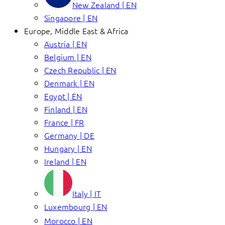
New Zealand | EN
Singapore | EN
Europe, Middle East & Africa
Austria | EN
Belgium | EN
Czech Republic | EN
Denmark | EN
Egypt | EN
Finland | EN
France | FR
Germany | DE
Hungary | EN
Ireland | EN
Italy | IT
Luxembourg | EN
Morocco | EN