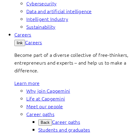
Cybersecurity
Data and artificial intelligence
Intelligent Industry
Sustainability
Careers
Careers
link
Become part of a diverse collective of free-thinkers,
entrepreneurs and experts – and help us to make a
difference.
Learn more
Why join Capgemini
Life at Capgemini
Meet our people
Career paths
Career paths
Back
Students and graduates