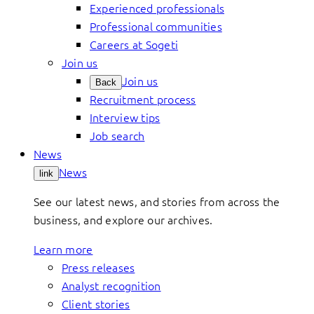
Experienced professionals
Professional communities
Careers at Sogeti
Join us
Join us
Back
Recruitment process
Interview tips
Job search
News
News
link
See our latest news, and stories from across the
business, and explore our archives.
Learn more
Press releases
Analyst recognition
Client stories