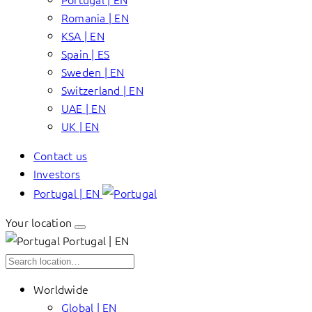
Romania | EN
KSA | EN
Spain | ES
Sweden | EN
Switzerland | EN
UAE | EN
UK | EN
Contact us
Investors
Portugal | EN
Your location
Portugal | EN
Worldwide
Global | EN