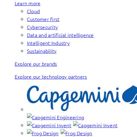
Learn more
Cloud
Customer first
Cybersecurity
Data and artificial intelligence
Intelligent Industry
Sustainability
Explore our brands
Explore our technology partners