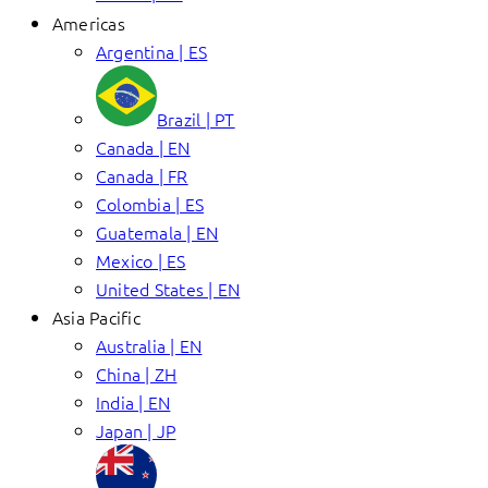
Americas
Argentina | ES
Brazil | PT
Canada | EN
Canada | FR
Colombia | ES
Guatemala | EN
Mexico | ES
United States | EN
Asia Pacific
Australia | EN
China | ZH
India | EN
Japan | JP