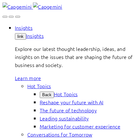
Skip
to
content
Insights
Insights
link
Explore our latest thought leadership, ideas, and
insights on the issues that are shaping the future of
business and society.
Learn more
Hot Topics
Hot Topics
Back
Reshape your future with AI
The future of technology
Leading sustainability
Marketing for customer experience
Conversations for Tomorrow