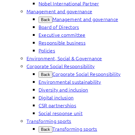
Nobel International Partner
Management and governance
Management and governance
Back
Board of Directors
Executive committee
Responsible business
Policies
Environment, Social & Governance
Corporate Social Responsibility
Corporate Social Responsibility
Back
Environmental sustainability
Diversity and inclusion
Digital inclusion
CSR partnerships
Social response unit
Transforming sports
Transforming sports
Back