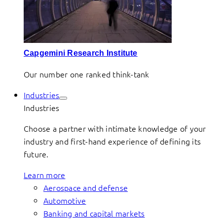
Capgemini Research Institute
Our number one ranked think-tank
Industries
Industries
Choose a partner with intimate knowledge of your
industry and first-hand experience of defining its
future.
Learn more
Aerospace and defense
Automotive
Banking and capital markets