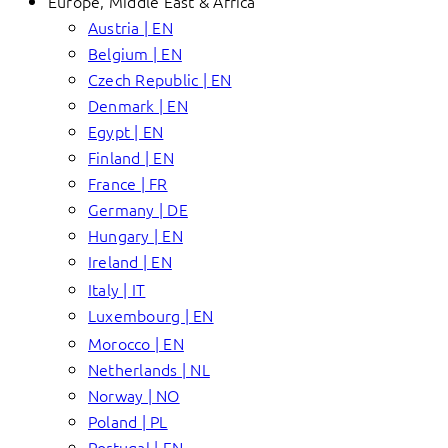
Europe, Middle East & Africa
Austria | EN
Belgium | EN
Czech Republic | EN
Denmark | EN
Egypt | EN
Finland | EN
France | FR
Germany | DE
Hungary | EN
Ireland | EN
Italy | IT
Luxembourg | EN
Morocco | EN
Netherlands | NL
Norway | NO
Poland | PL
Portugal | EN