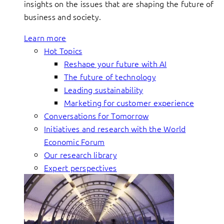
insights on the issues that are shaping the future of
business and society.
Learn more
Hot Topics
Reshape your future with AI
The future of technology
Leading sustainability
Marketing for customer experience
Conversations for Tomorrow
Initiatives and research with the World
Economic Forum
Our research library
Expert perspectives