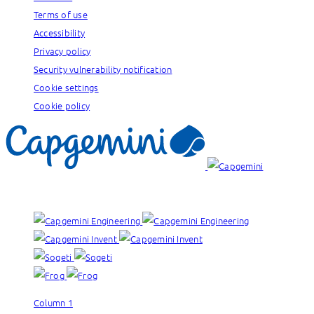
Terms of use
Accessibility
Privacy policy
Security vulnerability notification
Cookie settings
Cookie policy
Our brands:
Column 1