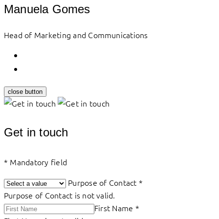
Manuela Gomes
Head of Marketing and Communications
close button
Get in touch
*
Mandatory field
Purpose of Contact
*
Purpose of Contact is not valid.
First Name
*