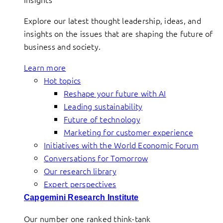
Explore our latest thought leadership, ideas, and
insights on the issues that are shaping the future of
business and society.
Learn more
Hot topics
Reshape your future with AI
Leading sustainability
Future of technology
Marketing for customer experience
Initiatives with the World Economic Forum
Conversations for Tomorrow
Our research library
Expert perspectives
Capgemini Research Institute
Our number one ranked think-tank