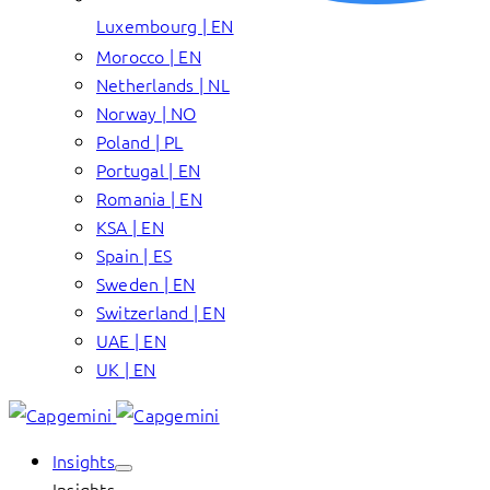
Luxembourg | EN
Morocco | EN
Netherlands | NL
Norway | NO
Poland | PL
Portugal | EN
Romania | EN
KSA | EN
Spain | ES
Sweden | EN
Switzerland | EN
UAE | EN
UK | EN
Insights
Insights