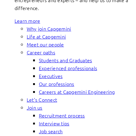
entrepreneurs and experts – and help us to make a
difference.
Learn more
Why join Capgemini
Life at Capgemini
Meet our people
Career paths
Students and Graduates
Experienced professionals
Executives
Our professions
Careers at Capgemini Engineering
Let’s Connect
Join us
Recruitment process
Interview tips
Job search