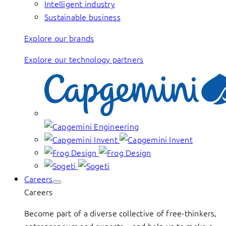
Intelligent industry
Sustainable business
Explore our brands
Explore our technology partners
Careers
Careers
Become part of a diverse collective of free-thinkers,