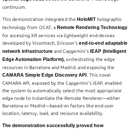
continuum.
This demonstration integrated the
holographic
HoloMIT
technology from i2CAT, a
Remote Rendering Technology
for accessing XR services via lightweight end-devices
developed by Vicomtech, Ericsson’s
end-to-end adaptable
and Capgemini’s
network infrastructure
IEAP
(Intelligent
orchestrating the edge
Edge Automation Platform),
resources in Barcelona and Madrid, and exposing the
. This novel
CAMARA Simple Edge Discovery API
CAMARA API, exposed by the Capgemini’s IEAP, enabled
the system to automatically select the most appropriate
edge node to instantiate the Remote Renderer—either
Barcelona or Madrid—based on factors like end-user
location, latency, load, and resource availability.
The demonstration successfully proved how