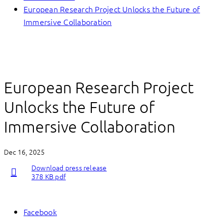
European Research Project Unlocks the Future of
Immersive Collaboration
European Research Project
Unlocks the Future of
Immersive Collaboration
Dec 16, 2025
Download press release
378 KB pdf
Facebook