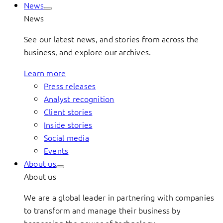
News
News
See our latest news, and stories from across the
business, and explore our archives.
Learn more
Press releases
Analyst recognition
Client stories
Inside stories
Social media
Events
About us
About us
We are a global leader in partnering with companies
to transform and manage their business by