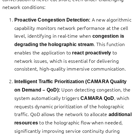
network conditions:
A new algorithmic
Proactive Congestion Detection:
capability monitors network performance at the cell
level, identifying in real-time when
congestion is
. This function
degrading the holographic stream
enables the application to
to
react proactively
network issues, which is essential for delivering
consistent, high-quality immersive communication.
Intelligent Traffic Prioritization (CAMARA Quality
Upon detecting congestion, the
on Demand – QoD):
system automatically triggers
, which
CAMARA QoD
requests dynamic prioritization of the holographic
traffic. QoD allows the network to allocate
additional
to the holographic flow when needed,
resources
significantly improving service continuity during