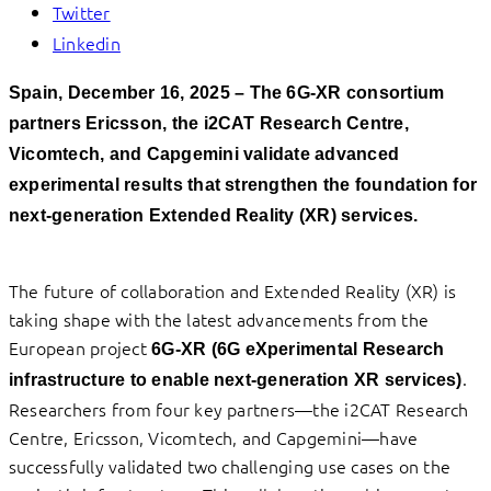
Twitter
Linkedin
Spain, December 16, 2025
–
The 6G-XR consortium
partners Ericsson, the i2CAT Research Centre,
Vicomtech, and Capgemini validate advanced
experimental results that strengthen the foundation for
next-generation Extended Reality (XR) services.
The future of collaboration and Extended Reality (XR) is
taking shape with the latest advancements from the
European project
6G-XR
(6G eXperimental Research
.
infrastructure to enable next-generation XR services)
Researchers from four key partners—the i2CAT Research
Centre, Ericsson, Vicomtech, and Capgemini—have
successfully validated two challenging use cases on the