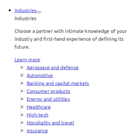
Industries
Industries
Choose a partner with intimate knowledge of your
industry and first-hand experience of defining its
future.
Learn more
Aerospace and defense
Automotive
Banking and capital markets
Consumer products
Energy and utilities
Healthcare
High-tech
Hospitality and travel
Insurance