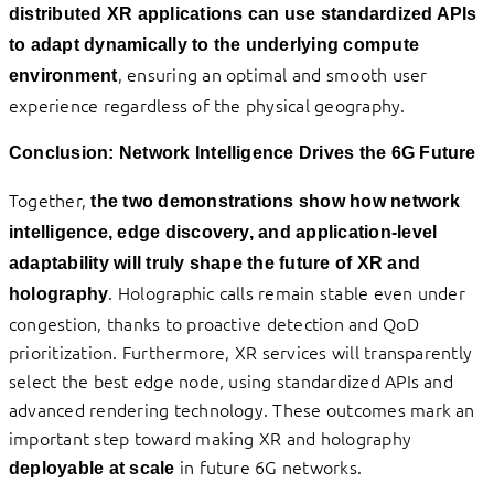
distributed XR applications can use standardized APIs
to adapt dynamically to the underlying compute
, ensuring an optimal and smooth user
environment
experience regardless of the physical geography.
Conclusion: Network Intelligence Drives the 6G Future
Together,
the two demonstrations show how network
intelligence, edge discovery, and application-level
adaptability will truly shape the future of XR and
. Holographic calls remain stable even under
holography
congestion, thanks to proactive detection and QoD
prioritization. Furthermore, XR services will transparently
select the best edge node, using standardized APIs and
advanced rendering technology. These outcomes mark an
important step toward making XR and holography
in future 6G networks.
deployable at scale