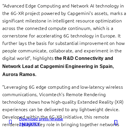
“Advanced Edge Computing and Network AI technology in
the 6G-XR project powered by Capgemini’s assets, marks a
significant milestone in intelligent resource optimization
across the connected compute continuum, which is a
cornerstone for accelerating 6G technology in Europe. It
further lays the basis for substantial improvement on how
people communicate, collaborate, and experiment in the
digital world”, highlights
the R&D Connectivity and
Network Lead at Capgemini Engineering in Spain,
Aurora Ramos.
”Leveraging 6G edge computing and low-latency wireless
communications, Vicomtech’s Remote Rendering
technology shows how high-quality Extended Reality (XR)
experiences can be delivered to any lightweight device.
Developed within the 6G-XR initiative, this remote
Download press release
Download press release
Download press release
renderer plays a key role in bringing together networks
262 KB PDF
1 MB PDF
194 KB PDF