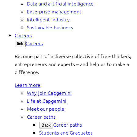
Data and artificial intelligence
Enterprise management
Intelligent industry
Sustainable business
Careers
Careers
link
Become part of a diverse collective of free-thinkers,
entrepreneurs and experts – and help us to make a
difference.
Learn more
Why join Capgemini
Life at Capgemini
Meet our people
Career paths
Career paths
Back
Students and Graduates