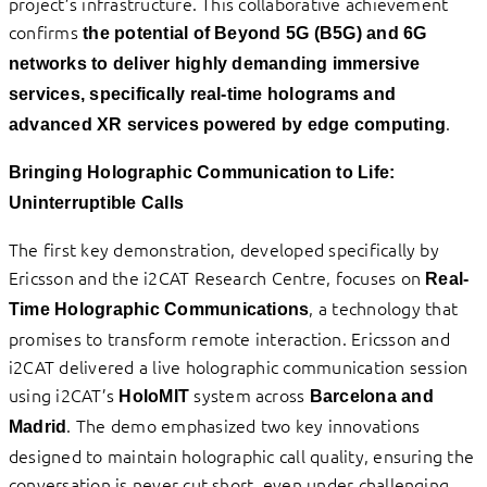
project’s infrastructure. This collaborative achievement
confirms
the potential of Beyond 5G (B5G) and 6G
networks to deliver highly demanding immersive
services, specifically real-time holograms and
.
advanced XR services powered by edge computing
Bringing Holographic Communication to Life:
Uninterruptible Calls
The first key demonstration, developed specifically by
Ericsson and the i2CAT Research Centre, focuses on
Real-
, a technology that
Time Holographic Communications
promises to transform remote interaction. Ericsson and
i2CAT delivered a live holographic communication session
using i2CAT’s
system across
HoloMIT
Barcelona and
. The demo emphasized two key innovations
Madrid
designed to maintain holographic call quality, ensuring the
conversation is never cut short, even under challenging