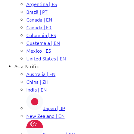
Argentina | ES
Brazil | PT
Canada | EN
Canada | FR
Colombia | ES
Guatemala | EN
Mexico | ES
United States | EN
Asia Pacific
Australia | EN
China | ZH
India | EN
Japan | JP
New Zealand | EN