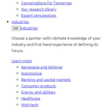
Conversations for Tomorrow
Our research library
Expert perspectives
Industries
Industries
link
Choose a partner with intimate knowledge of your
industry and first-hand experience of defining its
future.
Learn more
Aerospace and defense
Automotive
Banking and capital markets
Consumer products
Energy and utilities
Healthcare
High-tech