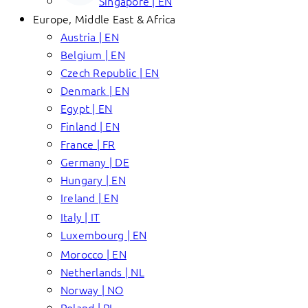
Singapore | EN
Europe, Middle East & Africa
Austria | EN
Belgium | EN
Czech Republic | EN
Denmark | EN
Egypt | EN
Finland | EN
France | FR
Germany | DE
Hungary | EN
Ireland | EN
Italy | IT
Luxembourg | EN
Morocco | EN
Netherlands | NL
Norway | NO
Poland | PL