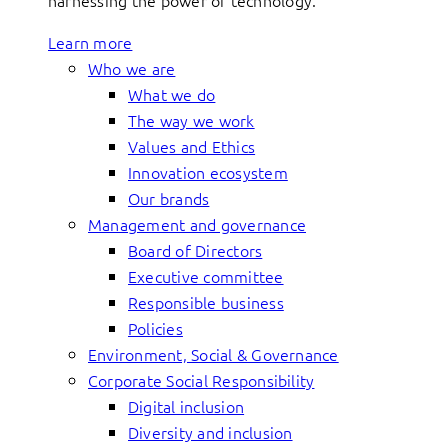
harnessing the power of technology.
Learn more
Who we are
What we do
The way we work
Values and Ethics
Innovation ecosystem
Our brands
Management and governance
Board of Directors
Executive committee
Responsible business
Policies
Environment, Social & Governance
Corporate Social Responsibility
Digital inclusion
Diversity and inclusion