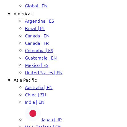
Global | EN
Americas
Argentina | ES
Brazil | PT
Canada | EN
Canada | FR
Colombia | ES
Guatemala | EN
Mexico | ES
United States | EN
Asia Pacific
Australia | EN
China | ZH
India | EN
Japan | JP
New Zealand | EN