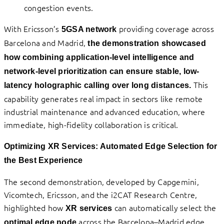
congestion events.
With Ericsson’s
providing coverage across
5GSA network
Barcelona and Madrid,
the demonstration showcased
how combining application-level intelligence and
network-level prioritization can ensure stable, low-
This
latency holographic calling over long distances.
capability generates real impact in sectors like remote
industrial maintenance and advanced education, where
immediate, high-fidelity collaboration is critical.
Optimizing XR Services: Automated Edge Selection for
the Best Experience
The second demonstration, developed by Capgemini,
Vicomtech, Ericsson, and the i2CAT Research Centre,
highlighted how
can automatically select the
XR services
across the Barcelona–Madrid edge
optimal edge node