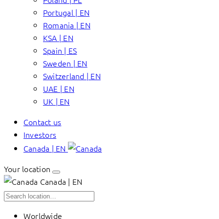
Portugal | EN
Romania | EN
KSA | EN
Spain | ES
Sweden | EN
Switzerland | EN
UAE | EN
UK | EN
Contact us
Investors
Canada | EN
Your location
Canada | EN
Worldwide