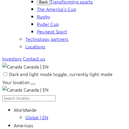
Transforming sports
Back
The America’s Cup
Rugby
Ryder Cup
Peugeot Sport
Technology partners
Locations
Investors
Contact us
Canada | EN
Dark and light mode toggle, currently light mode
Your location
Canada | EN
Worldwide
Global | EN
Americas