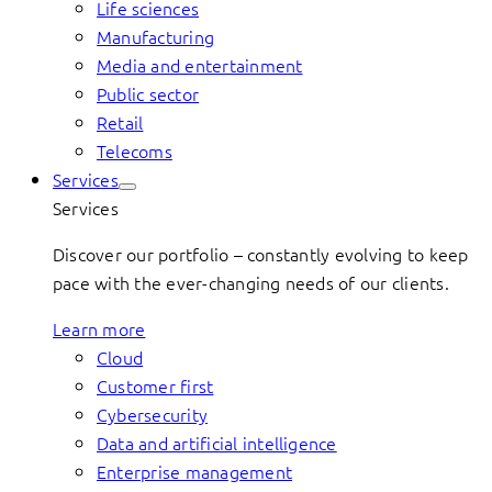
Life sciences
Manufacturing
Media and entertainment
Public sector
Retail
Telecoms
Services
Services
Discover our portfolio – constantly evolving to keep
pace with the ever-changing needs of our clients.
Learn more
Cloud
Customer first
Cybersecurity
Data and artificial intelligence
Enterprise management