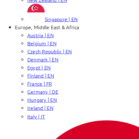
Singapore | EN
Europe, Middle East & Africa
Austria | EN
Belgium | EN
Czech Republic | EN
Denmark | EN
Egypt | EN
Finland | EN
France | FR
Germany | DE
Hungary | EN
Ireland | EN
Italy | IT