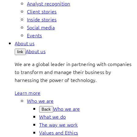
Analyst recognition
Client stories
Inside stories
Social media
Events
About us
About us
link
We are a global leader in partnering with companies
to transform and manage their business by
harnessing the power of technology.
Learn more
Who we are
Who we are
Back
What we do
The way we work
Values and Ethics