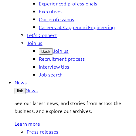
Experienced professionals
Executives
Our professions
Careers at Capgemini Engineering
Let’s Connect
Join us
Join us
Back
Recruitment process
Interview tips
Job search
News
News
link
See our latest news, and stories from across the
business, and explore our archives.
Learn more
Press releases