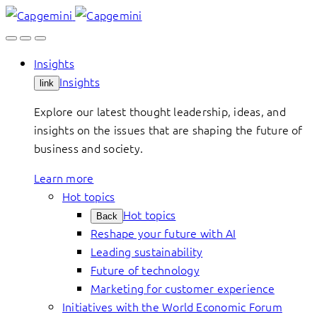
Skip
to
content
Insights
Insights
link
Explore our latest thought leadership, ideas, and
insights on the issues that are shaping the future of
business and society.
Learn more
Hot topics
Hot topics
Back
Reshape your future with AI
Leading sustainability
Future of technology
Marketing for customer experience
Initiatives with the World Economic Forum