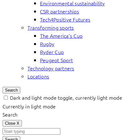
Environmental sustainability
CSR partnerships
Tech4Positive Futures
Transforming sports
The America’s Cup
Rugby
Ryder Cup
Peugeot Sport
Technology partners
Locations
Search
Dark and light mode toggle, currently light mode
Currently in light mode
Search
Close
X
Search