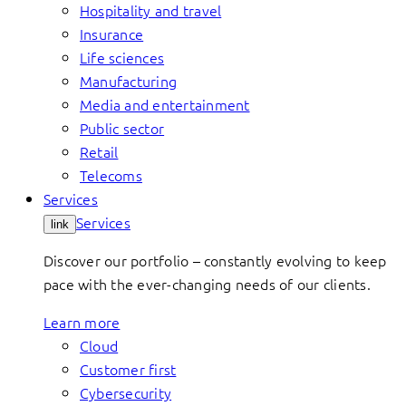
Hospitality and travel
Insurance
Life sciences
Manufacturing
Media and entertainment
Public sector
Retail
Telecoms
Services
Services
link
Discover our portfolio – constantly evolving to keep
pace with the ever-changing needs of our clients.
Learn more
Cloud
Customer first
Cybersecurity