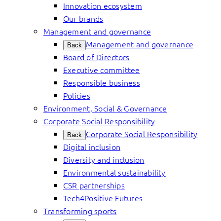
Innovation ecosystem
Our brands
Management and governance
Management and governance
Back
Board of Directors
Executive committee
Responsible business
Policies
Environment, Social & Governance
Corporate Social Responsibility
Corporate Social Responsibility
Back
Digital inclusion
Diversity and inclusion
Environmental sustainability
CSR partnerships
Tech4Positive Futures
Transforming sports