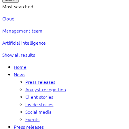
Most searched:
Cloud
Management team
Artificial intelligence
Show all results
Home
News
Press releases
Analyst recognition
Client stories
Inside stories
Social media
Events
Press releases