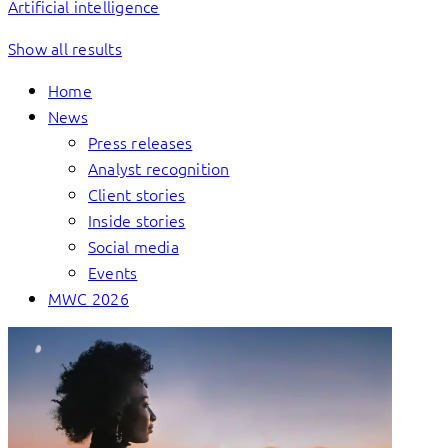
Artificial intelligence
Show all results
Home
News
Press releases
Analyst recognition
Client stories
Inside stories
Social media
Events
MWC 2026