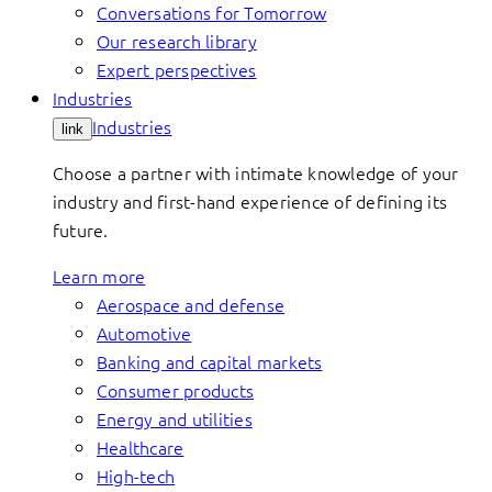
Conversations for Tomorrow
Our research library
Expert perspectives
Industries
Industries
link
Choose a partner with intimate knowledge of your
industry and first-hand experience of defining its
future.
Learn more
Aerospace and defense
Automotive
Banking and capital markets
Consumer products
Energy and utilities
Healthcare
High-tech