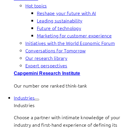
Hot topics
Reshape your future with AI
Leading sustainability
Future of technology
Marketing for customer experience
Initiatives with the World Economic Forum
Conversations for Tomorrow
Our research library
Expert perspectives
Capgemini Research Institute
Our number one ranked think-tank
Industries
Industries
Choose a partner with intimate knowledge of your
industry and first-hand experience of defining its