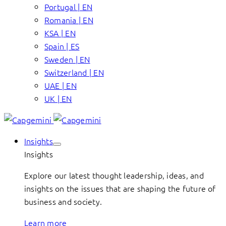
Portugal | EN
Romania | EN
KSA | EN
Spain | ES
Sweden | EN
Switzerland | EN
UAE | EN
UK | EN
Insights
Insights
Explore our latest thought leadership, ideas, and
insights on the issues that are shaping the future of
business and society.
Learn more