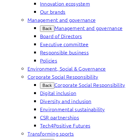
Innovation ecosystem
Our brands
Management and governance
Management and governance
Back
Board of Directors
Executive committee
Responsible business
Policies
Environment, Social & Governance
Corporate Social Responsibility
Corporate Social Responsibility
Back
Digital inclusion
Diversity and inclusion
Environmental sustainability
CSR partnerships
Tech4Positive Futures
Transforming sports