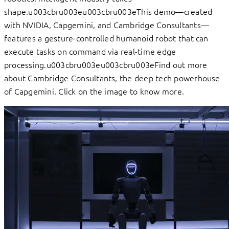
shape.u003cbru003eu003cbru003eThis demo—created
with NVIDIA, Capgemini, and Cambridge Consultants—
features a gesture-controlled humanoid robot that can
execute tasks on command via real-time edge
processing.u003cbru003eu003cbru003eFind out more
about Cambridge Consultants, the deep tech powerhouse
of Capgemini. Click on the image to know more.