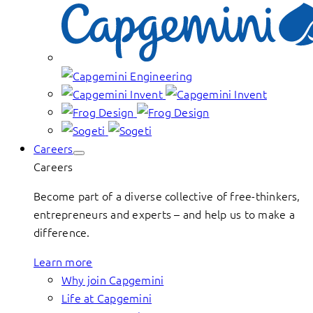
Careers
Careers
Become part of a diverse collective of free-thinkers,
entrepreneurs and experts – and help us to make a
difference.
Learn more
Why join Capgemini
Life at Capgemini