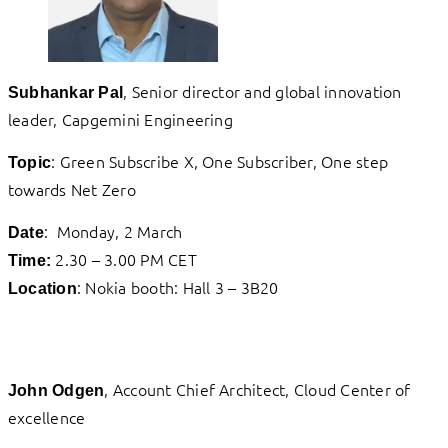
, Senior director and global innovation
Subhankar Pal
leader, Capgemini Engineering
: Green Subscribe X, One Subscriber, One step
Topic
towards Net Zero
: Monday, 2 March
Date
2.30 – 3.00 PM CET
Time:
: Nokia booth: Hall 3 – 3B20
Location
, Account Chief Architect, Cloud Center of
John Odgen
excellence