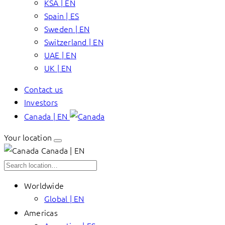
KSA | EN
Spain | ES
Sweden | EN
Switzerland | EN
UAE | EN
UK | EN
Contact us
Investors
Canada | EN
Your location
Canada | EN
Worldwide
Global | EN
Americas