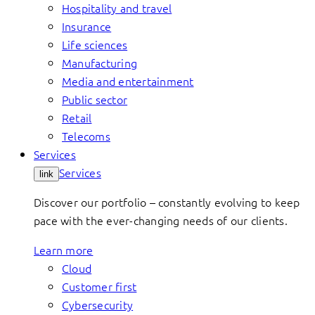
Hospitality and travel
Insurance
Life sciences
Manufacturing
Media and entertainment
Public sector
Retail
Telecoms
Services
Services
link
Discover our portfolio – constantly evolving to keep
pace with the ever-changing needs of our clients.
Learn more
Cloud
Customer first
Cybersecurity