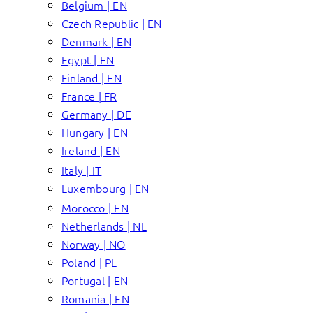
Belgium | EN
Czech Republic | EN
Denmark | EN
Egypt | EN
Finland | EN
France | FR
Germany | DE
Hungary | EN
Ireland | EN
Italy | IT
Luxembourg | EN
Morocco | EN
Netherlands | NL
Norway | NO
Poland | PL
Portugal | EN
Romania | EN