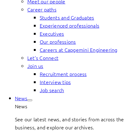
Meet our people
Career paths
Students and Graduates
Experienced professionals
Executives
Our professions
Careers at Capgemini Engineering
Let’s Connect
Join us
Recruitment process
Interview tips
Job search
News
News
See our latest news, and stories from across the
business, and explore our archives.