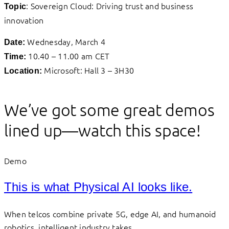
: Sovereign Cloud: Driving trust and business
Topic
innovation
Wednesday, March 4
Date:
10.40 – 11.00 am CET
Time:
Microsoft: Hall 3 – 3H30
Location:
We’ve got some great demos
lined up—watch this space!
Demo
This is what Physical AI looks like.
When telcos combine private 5G, edge AI, and humanoid
robotics, intelligent industry takes