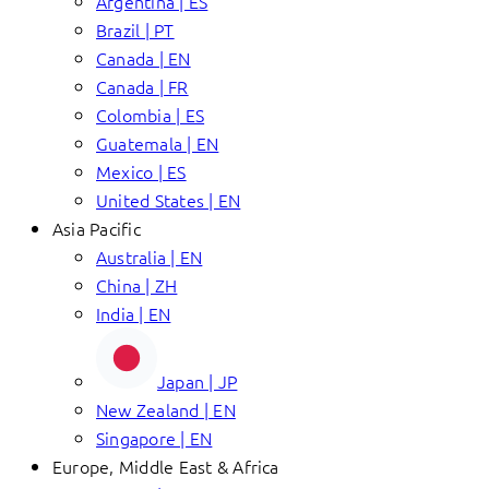
Argentina | ES
Brazil | PT
Canada | EN
Canada | FR
Colombia | ES
Guatemala | EN
Mexico | ES
United States | EN
Asia Pacific
Australia | EN
China | ZH
India | EN
Japan | JP
New Zealand | EN
Singapore | EN
Europe, Middle East & Africa