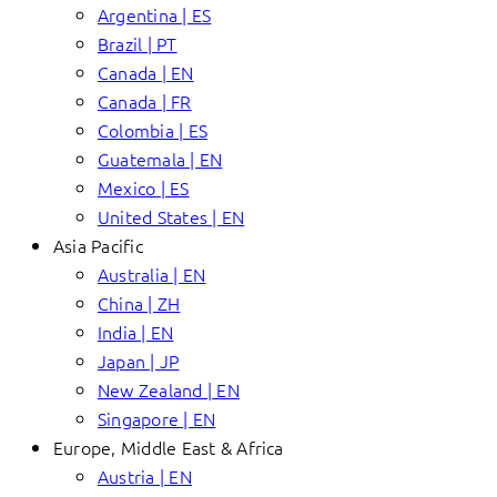
Argentina | ES
Brazil | PT
Canada | EN
Canada | FR
Colombia | ES
Guatemala | EN
Mexico | ES
United States | EN
Asia Pacific
Australia | EN
China | ZH
India | EN
Japan | JP
New Zealand | EN
Singapore | EN
Europe, Middle East & Africa
Austria | EN