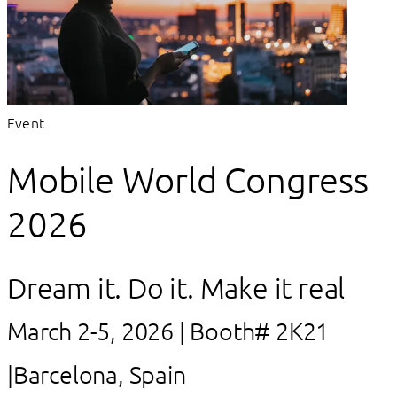
Event
Mobile World Congress
2026
Dream it. Do it. Make it real
March 2-5, 2026 | Booth# 2K21
|Barcelona, Spain