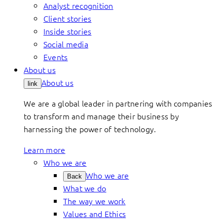
Analyst recognition
Client stories
Inside stories
Social media
Events
About us
About us
link
We are a global leader in partnering with companies
to transform and manage their business by
harnessing the power of technology.
Learn more
Who we are
Who we are
Back
What we do
The way we work
Values and Ethics