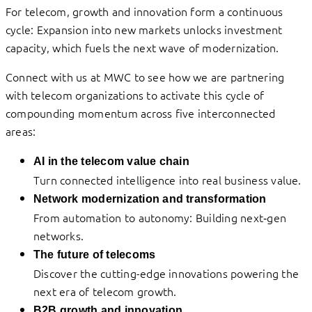
For telecom, growth and innovation form a continuous
cycle: Expansion into new markets unlocks investment
capacity, which fuels the next wave of modernization.
Connect with us at MWC to see how we are partnering
with telecom organizations to activate this cycle of
compounding momentum across five interconnected
areas:
AI in the telecom value chain
Turn connected intelligence into real business value.
Network modernization and transformation
From automation to autonomy: Building next‑gen
networks.
The future of telecoms
Discover the cutting-edge innovations powering the
next era of telecom growth.
B2B growth and innovation