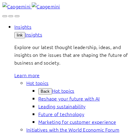
Skip
to
content
Insights
Insights
link
Explore our latest thought leadership, ideas, and
insights on the issues that are shaping the future of
business and society.
Learn more
Hot topics
Hot topics
Back
Reshape your future with AI
Leading sustainability
Future of technology
Marketing for customer experience
Initiatives with the World Economic Forum