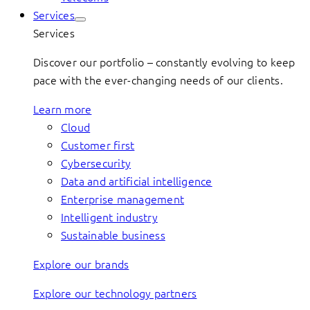
Services
Services
Discover our portfolio – constantly evolving to keep
pace with the ever-changing needs of our clients.
Learn more
Cloud
Customer first
Cybersecurity
Data and artificial intelligence
Enterprise management
Intelligent industry
Sustainable business
Explore our brands
Explore our technology partners