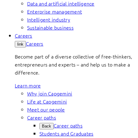
Data and artificial intelligence
Enterprise management
Intelligent industry
Sustainable business
Careers
Careers
link
Become part of a diverse collective of free-thinkers,
entrepreneurs and experts – and help us to make a
difference.
Learn more
Why join Capgemini
Life at Capgemini
Meet our people
Career paths
Career paths
Back
Students and Graduates