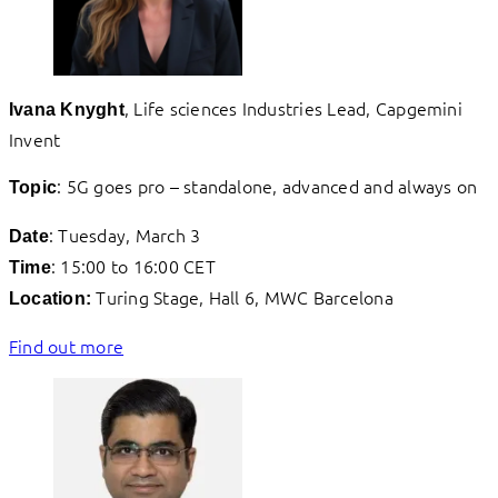
, Life sciences Industries Lead, Capgemini
Ivana Knyght
Invent
: 5G goes pro – standalone, advanced and always on
Topic
: Tuesday, March 3
Date
: 15:00 to 16:00 CET
Time
Turing Stage, Hall 6, MWC Barcelona
Location:
Find out more