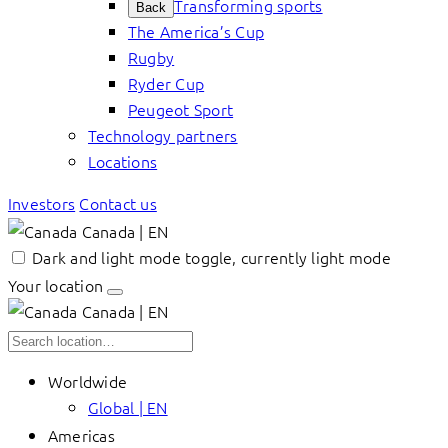
Transforming sports
Back
The America’s Cup
Rugby
Ryder Cup
Peugeot Sport
Technology partners
Locations
Investors
Contact us
Canada | EN
Dark and light mode toggle, currently light mode
Your location
Canada | EN
Worldwide
Global | EN
Americas