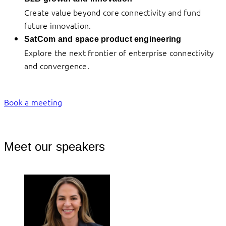
Create value beyond core connectivity and fund
future innovation.
SatCom and space product engineering
Explore the next frontier of enterprise connectivity
and convergence.
Book a meeting
Meet our speakers