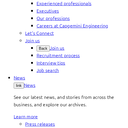
Experienced professionals
Executives
Our professions
Careers at Capgemini Engineering
Let’s Connect
Join us
Join us
Back
Recruitment process
Interview tips
Job search
News
News
link
See our latest news, and stories from across the
business, and explore our archives.
Learn more
Press releases