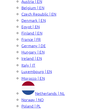
Austria | EN
Belgium | EN
Czech Republic | EN
Denmark | EN
Egypt | EN
Finland | EN
France | FR
Germany | DE
Hungary | EN
Ireland | EN
Italy | IT
Luxembourg | EN
Morocco | EN
Netherlands | NL
Norway | NO
Poland | PL