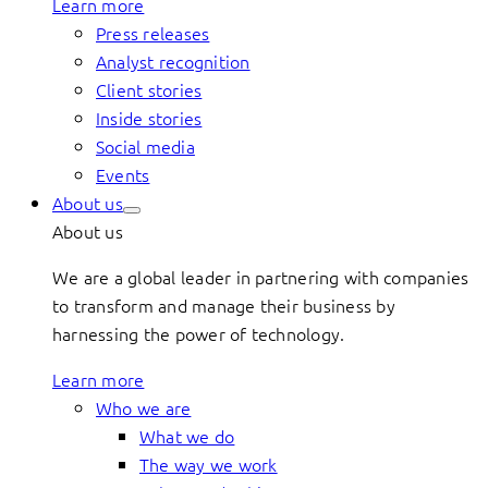
Learn more
Press releases
Analyst recognition
Client stories
Inside stories
Social media
Events
About us
About us
We are a global leader in partnering with companies
to transform and manage their business by
harnessing the power of technology.
Learn more
Who we are
What we do
The way we work