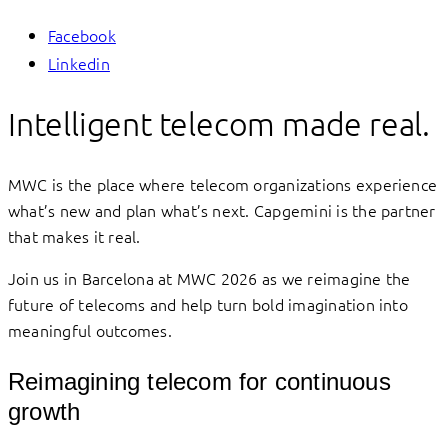
Facebook
Linkedin
Intelligent telecom made real.
MWC is the place where telecom organizations experience
what’s new and plan what’s next. Capgemini is the partner
that makes it real.
Join us in Barcelona at MWC 2026 as we reimagine the
future of telecoms and help turn bold imagination into
meaningful outcomes.
Reimagining telecom for continuous
growth