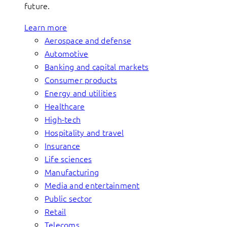
future.
Learn more
Aerospace and defense
Automotive
Banking and capital markets
Consumer products
Energy and utilities
Healthcare
High-tech
Hospitality and travel
Insurance
Life sciences
Manufacturing
Media and entertainment
Public sector
Retail
Telecoms