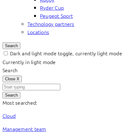
Ryder Cup
Peugeot Sport
Technology partners
Locations
Search
Dark and light mode toggle, currently light mode
Currently in light mode
Search
Close
X
Search
Most searched:
Cloud
Management team