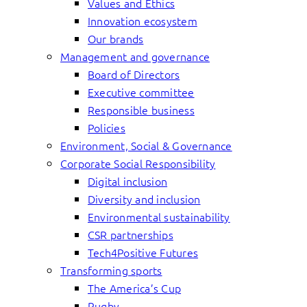
Values and Ethics
Innovation ecosystem
Our brands
Management and governance
Board of Directors
Executive committee
Responsible business
Policies
Environment, Social & Governance
Corporate Social Responsibility
Digital inclusion
Diversity and inclusion
Environmental sustainability
CSR partnerships
Tech4Positive Futures
Transforming sports
The America’s Cup
Rugby