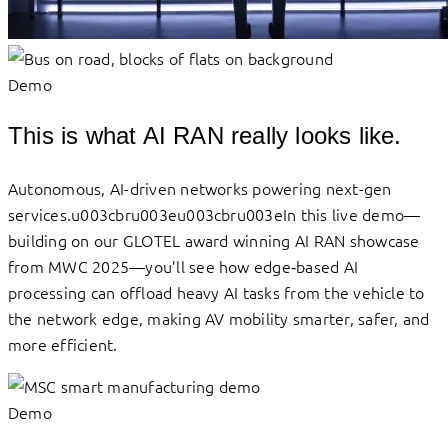
Demo
This is what AI RAN really looks like.
Autonomous, AI-driven networks powering next-gen
services.u003cbru003eu003cbru003eIn this live demo—
building on our GLOTEL award winning AI RAN showcase
from MWC 2025—you’ll see how edge‑based AI
processing can offload heavy AI tasks from the vehicle to
the network edge, making AV mobility smarter, safer, and
more efficient.
Demo