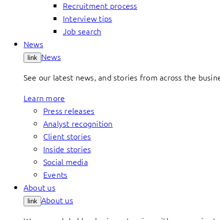
Recruitment process
Interview tips
Job search
News
News
link
See our latest news, and stories from across the busin
Learn more
Press releases
Analyst recognition
Client stories
Inside stories
Social media
Events
About us
About us
link