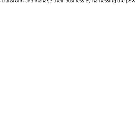
to transform and manage their business by harnessing the pow