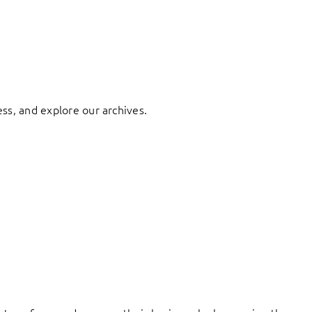
ess, and explore our archives.