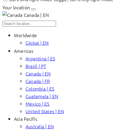
Your location
Canada | EN
Worldwide
Global | EN
Americas
Argentina | ES
Brazil | PT
Canada | EN
Canada | FR
Colombia | ES
Guatemala | EN
Mexico | ES
United States | EN
Asia Pacific
Australia | EN