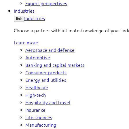
Expert perspectives
Industries
Industries
link
Choose a partner with intimate knowledge of your indus
Learn more
Aerospace and defense
Automotive
Banking and capital markets
Consumer products
Energy and utilities
Healthcare
High-tech
Hospitality and travel
Insurance
Life sciences
Manufacturing