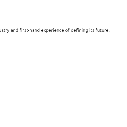
try and first-hand experience of defining its future.