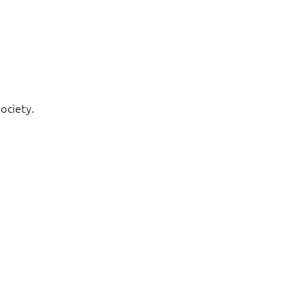
ociety.