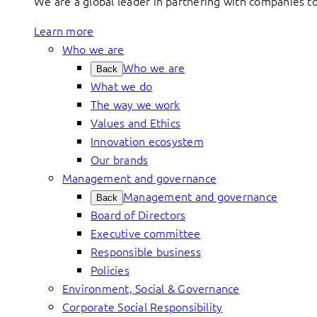
We are a global leader in partnering with companies 
Learn more
Who we are
Who we are
Back
What we do
The way we work
Values and Ethics
Innovation ecosystem
Our brands
Management and governance
Management and governance
Back
Board of Directors
Executive committee
Responsible business
Policies
Environment, Social & Governance
Corporate Social Responsibility