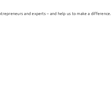
entrepreneurs and experts – and help us to make a difference.