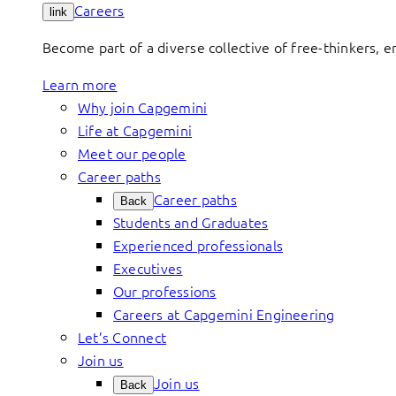
Careers
link
Become part of a diverse collective of free-thinkers, 
Learn more
Why join Capgemini
Life at Capgemini
Meet our people
Career paths
Career paths
Back
Students and Graduates
Experienced professionals
Executives
Our professions
Careers at Capgemini Engineering
Let’s Connect
Join us
Join us
Back