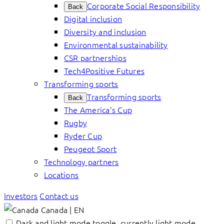
Corporate Social Responsibility
Back
Digital inclusion
Diversity and inclusion
Environmental sustainability
CSR partnerships
Tech4Positive Futures
Transforming sports
Transforming sports
Back
The America’s Cup
Rugby
Ryder Cup
Peugeot Sport
Technology partners
Locations
Investors
Contact us
Canada | EN
Dark and light mode toggle, currently light mode