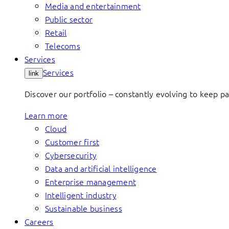
Media and entertainment
Public sector
Retail
Telecoms
Services
Services
link
Discover our portfolio – constantly evolving to keep p
Learn more
Cloud
Customer first
Cybersecurity
Data and artificial intelligence
Enterprise management
Intelligent industry
Sustainable business
Careers