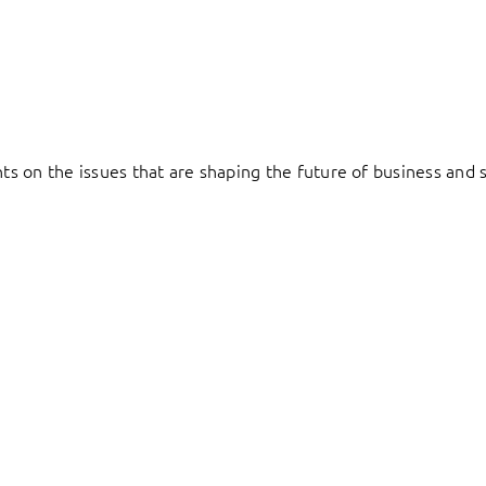
hts on the issues that are shaping the future of business and s