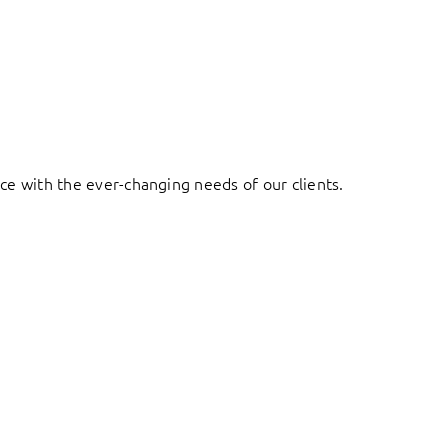
ace with the ever-changing needs of our clients.