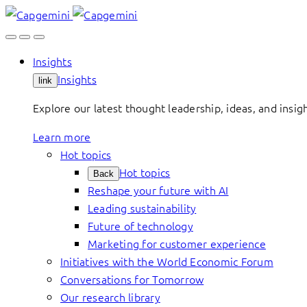
Skip
to
content
Insights
Insights
link
Explore our latest thought leadership, ideas, and insig
Learn more
Hot topics
Hot topics
Back
Reshape your future with AI
Leading sustainability
Future of technology
Marketing for customer experience
Initiatives with the World Economic Forum
Conversations for Tomorrow
Our research library