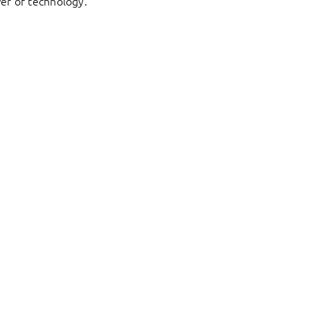
er of technology.