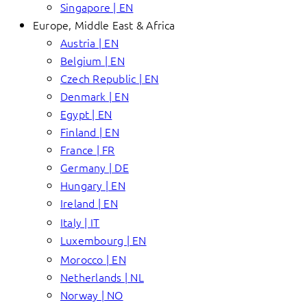
Singapore | EN
Europe, Middle East & Africa
Austria | EN
Belgium | EN
Czech Republic | EN
Denmark | EN
Egypt | EN
Finland | EN
France | FR
Germany | DE
Hungary | EN
Ireland | EN
Italy | IT
Luxembourg | EN
Morocco | EN
Netherlands | NL
Norway | NO