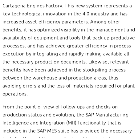
Cartagena Engines Factory. This new system represents a
key technological innovation in the 4.0 industry and has
increased asset efficiency parameters. Among other
benefits, it has optimized visibility in the management and
availability of equipment and tools that back up productive
processes, and has achieved greater efficiency in process
execution by integrating and rapidly making available all
the necessary production documents. Likewise, relevant
benefits have been achieved in the stockpiling process
between the warehouse and production areas, thus
avoiding errors and the loss of materials required for plant
operations.
From the point of view of follow-ups and checks on
production status and evolution, the SAP Manufacturing
Intelligence and Integration (MII) functionality that is
included in the SAP MES suite has provided the necessary