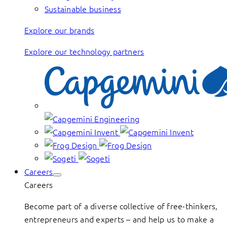
Sustainable business
Explore our brands
Explore our technology partners
Careers
Careers
Become part of a diverse collective of free-thinkers,
entrepreneurs and experts – and help us to make a