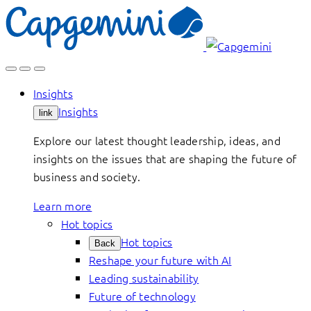
Skip
to
content
Insights
Insights
link
Explore our latest thought leadership, ideas, and
insights on the issues that are shaping the future of
business and society.
Learn more
Hot topics
Hot topics
Back
Reshape your future with AI
Leading sustainability
Future of technology