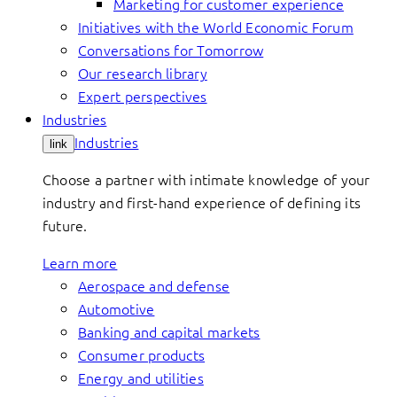
Marketing for customer experience
Initiatives with the World Economic Forum
Conversations for Tomorrow
Our research library
Expert perspectives
Industries
Industries
link
Choose a partner with intimate knowledge of your
industry and first-hand experience of defining its
future.
Learn more
Aerospace and defense
Automotive
Banking and capital markets
Consumer products
Energy and utilities