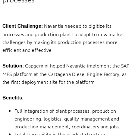
Navantia needed to digitize its
Client Challenge:
processes and production plant to adapt to new market
challenges by making its production processes more
efficient and effective
Capgemini helped Navantia implement the SAP
Solution:
MES platform at the Cartagena Diesel Engine Factory, as
the first deployment site for the platform
Benefits:
Full integration of plant processes, production
engineering, logistics, quality management and
production management, coordinators and jobs.
Total traceability in the product structure.