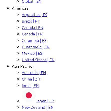
Global | EN
Americas
Argentina | ES
Brazil | PT
Canada | EN
Canada | FR
Colombia | ES
Guatemala | EN
Mexico | ES
United States | EN
Asia Pacific
Australia | EN
China | ZH
India | EN
Japan | JP
New Zealand | EN