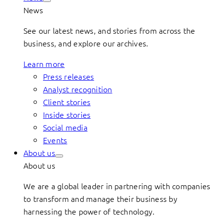
News
See our latest news, and stories from across the
business, and explore our archives.
Learn more
Press releases
Analyst recognition
Client stories
Inside stories
Social media
Events
About us
About us
We are a global leader in partnering with companies
to transform and manage their business by
harnessing the power of technology.