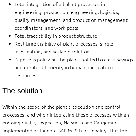
Total integration of all plant processes in
engineering, production, engineering, logistics,
quality management, and production management,
coordinators, and work posts
Total traceability in product structure
Real-time visibility of plant processes, single
information, and scalable solution
Paperless policy on the plant that led to costs savings
and greater efficiency in human and material
resources.
The solution
Within the scope of the plant’s execution and control
processes, and when integrating these processes with an
ongoing quality inspection, Navantia and Capgemini
implemented a standard SAP MES functionality. This tool