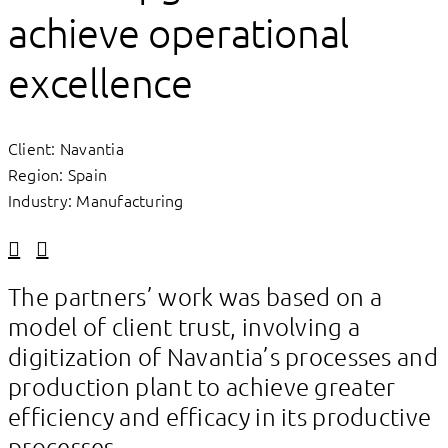
achieve operational
excellence
Client: Navantia
Region: Spain
Industry: Manufacturing
Linkedin
Facebook
The partners’ work was based on a
model of client trust, involving a
digitization of Navantia’s processes and
production plant to achieve greater
efficiency and efficacy in its productive
processes