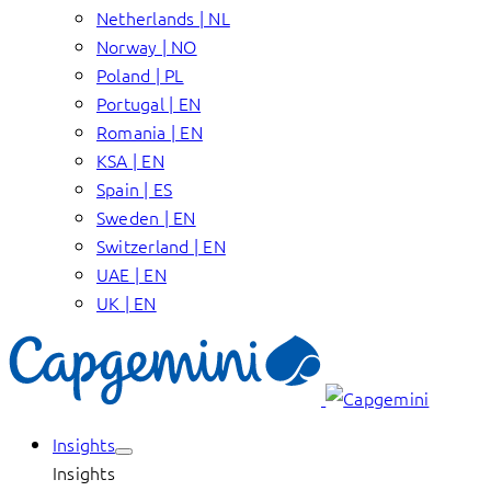
Netherlands | NL
Norway | NO
Poland | PL
Portugal | EN
Romania | EN
KSA | EN
Spain | ES
Sweden | EN
Switzerland | EN
UAE | EN
UK | EN
Insights
Insights