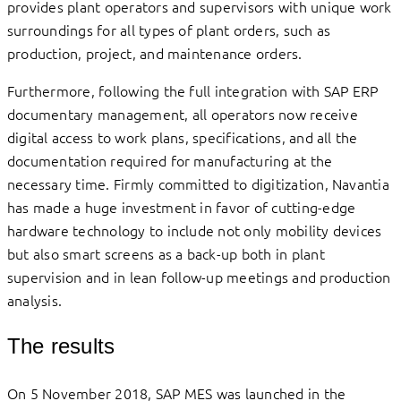
provides plant operators and supervisors with unique work
surroundings for all types of plant orders, such as
production, project, and maintenance orders.
Furthermore, following the full integration with SAP ERP
documentary management, all operators now receive
digital access to work plans, specifications, and all the
documentation required for manufacturing at the
necessary time. Firmly committed to digitization, Navantia
has made a huge investment in favor of cutting-edge
hardware technology to include not only mobility devices
but also smart screens as a back-up both in plant
supervision and in lean follow-up meetings and production
analysis.
The results
On 5 November 2018, SAP MES was launched in the