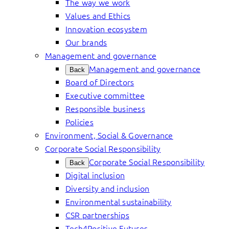
The way we work
Values and Ethics
Innovation ecosystem
Our brands
Management and governance
Management and governance
Back
Board of Directors
Executive committee
Responsible business
Policies
Environment, Social & Governance
Corporate Social Responsibility
Corporate Social Responsibility
Back
Digital inclusion
Diversity and inclusion
Environmental sustainability
CSR partnerships
Tech4Positive Futures