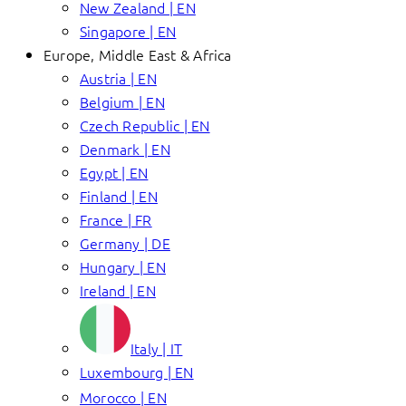
New Zealand | EN
Singapore | EN
Europe, Middle East & Africa
Austria | EN
Belgium | EN
Czech Republic | EN
Denmark | EN
Egypt | EN
Finland | EN
France | FR
Germany | DE
Hungary | EN
Ireland | EN
Italy | IT
Luxembourg | EN
Morocco | EN