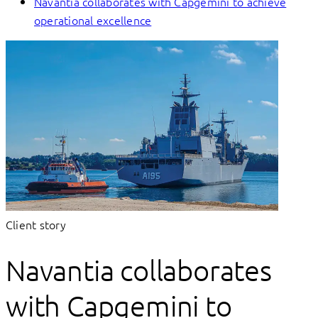
Navantia collaborates with Capgemini to achieve
operational excellence
Client story
Navantia collaborates
with Capgemini to