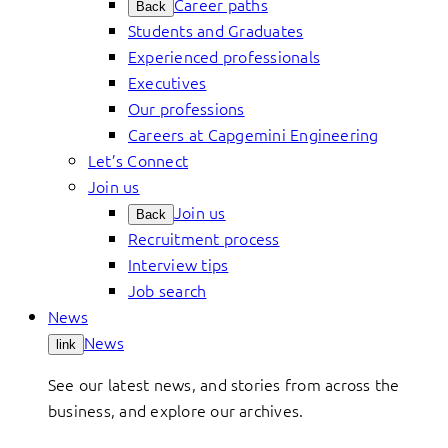
Career paths
Back
Students and Graduates
Experienced professionals
Executives
Our professions
Careers at Capgemini Engineering
Let’s Connect
Join us
Join us
Back
Recruitment process
Interview tips
Job search
News
News
link
See our latest news, and stories from across the
business, and explore our archives.