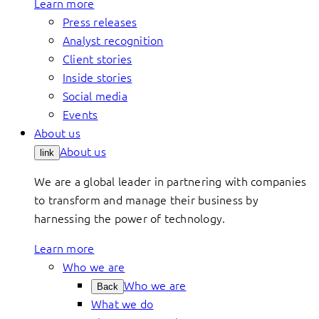
Learn more
Press releases
Analyst recognition
Client stories
Inside stories
Social media
Events
About us
About us
link
We are a global leader in partnering with companies
to transform and manage their business by
harnessing the power of technology.
Learn more
Who we are
Who we are
Back
What we do