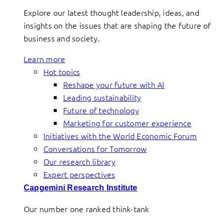
Explore our latest thought leadership, ideas, and
insights on the issues that are shaping the future of
business and society.
Learn more
Hot topics
Reshape your future with AI
Leading sustainability
Future of technology
Marketing for customer experience
Initiatives with the World Economic Forum
Conversations for Tomorrow
Our research library
Expert perspectives
Capgemini Research Institute
Our number one ranked think-tank