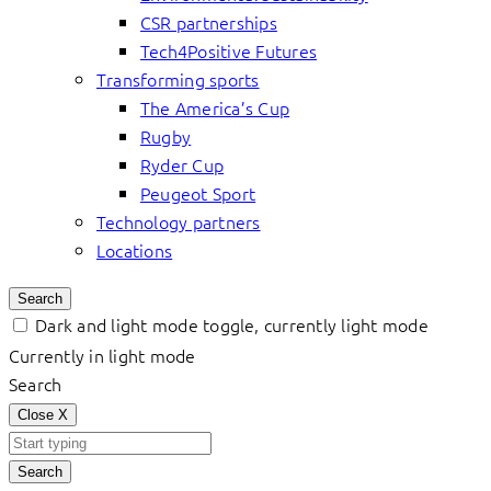
CSR partnerships
Tech4Positive Futures
Transforming sports
The America’s Cup
Rugby
Ryder Cup
Peugeot Sport
Technology partners
Locations
Search
Dark and light mode toggle, currently light mode
Currently in light mode
Search
Close
X
Search