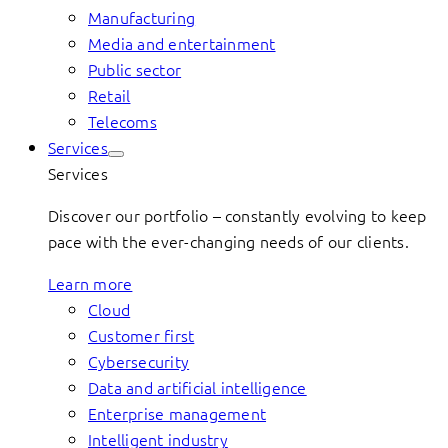
Manufacturing
Media and entertainment
Public sector
Retail
Telecoms
Services
Services
Discover our portfolio – constantly evolving to keep
pace with the ever-changing needs of our clients.
Learn more
Cloud
Customer first
Cybersecurity
Data and artificial intelligence
Enterprise management
Intelligent industry