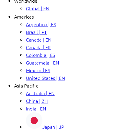
Worldwide
Global | EN
Americas
Argentina | ES
Brazil | PT
Canada | EN
Canada | FR
Colombia | ES
Guatemala | EN
Mexico | ES
United States | EN
Asia Pacific
Australia | EN
China | ZH
India | EN
Japan | JP