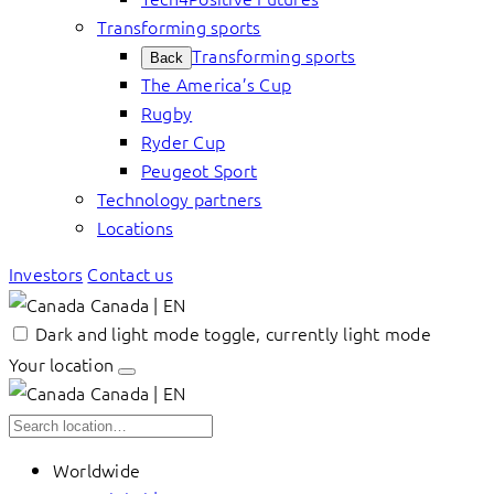
Transforming sports
Transforming sports
Back
The America’s Cup
Rugby
Ryder Cup
Peugeot Sport
Technology partners
Locations
Investors
Contact us
Canada | EN
Dark and light mode toggle, currently light mode
Your location
Canada | EN
Worldwide