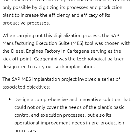
only possible by digitizing its processes and production
plant to increase the efficiency and efficacy of its
productive processes.
When carrying out this digitalization process, the SAP
Manufacturing Execution Suite (MES) tool was chosen with
the Diesel Engines Factory in Cartagena serving as the
kick-off point. Capgemini was the technological partner
designated to carry out such implantation.
The SAP MES implantation project involved a series of
associated objectives:
Design a comprehensive and innovative solution that
could not only cover the needs of the plant’s basic
control and execution processes, but also its
operational improvement needs in pre-production
processes