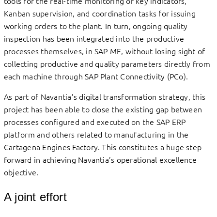
tools for the real-time monitoring of key indicators,
Kanban supervision, and coordination tasks for issuing
working orders to the plant. In turn, ongoing quality
inspection has been integrated into the productive
processes themselves, in SAP ME, without losing sight of
collecting productive and quality parameters directly from
each machine through SAP Plant Connectivity (PCo).
As part of Navantia’s digital transformation strategy, this
project has been able to close the existing gap between
processes configured and executed on the SAP ERP
platform and others related to manufacturing in the
Cartagena Engines Factory. This constitutes a huge step
forward in achieving Navantia’s operational excellence
objective.
A joint effort