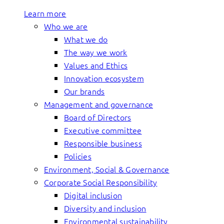
Learn more
Who we are
What we do
The way we work
Values and Ethics
Innovation ecosystem
Our brands
Management and governance
Board of Directors
Executive committee
Responsible business
Policies
Environment, Social & Governance
Corporate Social Responsibility
Digital inclusion
Diversity and inclusion
Environmental sustainability