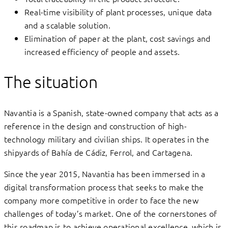
Real-time visibility of plant processes, unique data
and a scalable solution.
Elimination of paper at the plant, cost savings and
increased efficiency of people and assets.
The situation
Navantia is a Spanish, state-owned company that acts as a
reference in the design and construction of high-
technology military and civilian ships. It operates in the
shipyards of Bahía de Cádiz, Ferrol, and Cartagena.
Since the year 2015, Navantia has been immersed in a
digital transformation process that seeks to make the
company more competitive in order to face the new
challenges of today’s market. One of the cornerstones of
this roadmap is to achieve operational excellence, which is