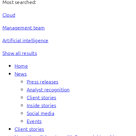
Most searched:
Cloud
Management team
Artificial intelligence
Show all results
Home
News
Press releases
Analyst recognition
Client stories
Inside stories
Social media
Events
Client stories