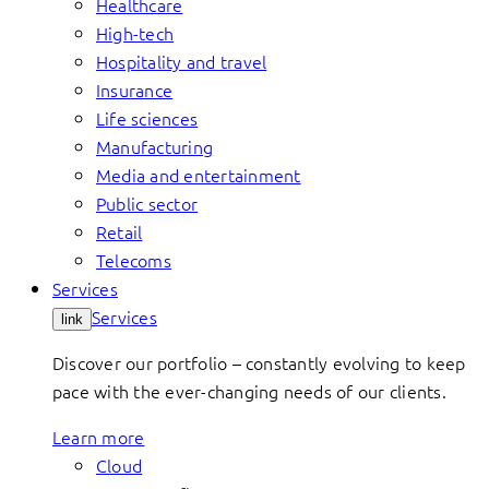
Healthcare
High-tech
Hospitality and travel
Insurance
Life sciences
Manufacturing
Media and entertainment
Public sector
Retail
Telecoms
Services
Services
link
Discover our portfolio – constantly evolving to keep
pace with the ever-changing needs of our clients.
Learn more
Cloud