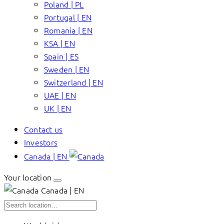
Poland | PL
Portugal | EN
Romania | EN
KSA | EN
Spain | ES
Sweden | EN
Switzerland | EN
UAE | EN
UK | EN
Contact us
Investors
Canada | EN
Your location
Canada | EN