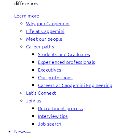
difference.
Learn more
Why join Capgemini
Life at Capgemini
Meet our people
Career paths
Students and Graduates
Experienced professionals
Executives
Our professions
Careers at Capgemini Engineering
Let’s Connect
Join us
Recruitment process
Interview tips
Job search
News