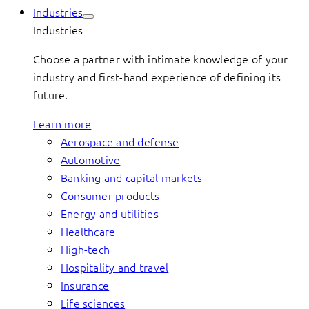
Industries
Industries
Choose a partner with intimate knowledge of your
industry and first-hand experience of defining its
future.
Learn more
Aerospace and defense
Automotive
Banking and capital markets
Consumer products
Energy and utilities
Healthcare
High-tech
Hospitality and travel
Insurance
Life sciences