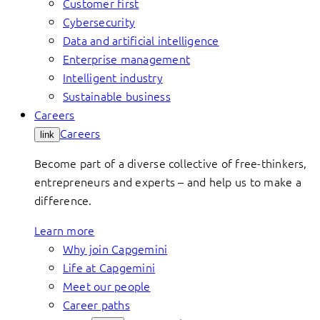
Customer first
Cybersecurity
Data and artificial intelligence
Enterprise management
Intelligent industry
Sustainable business
Careers
Careers
link
Become part of a diverse collective of free-thinkers,
entrepreneurs and experts – and help us to make a
difference.
Learn more
Why join Capgemini
Life at Capgemini
Meet our people
Career paths