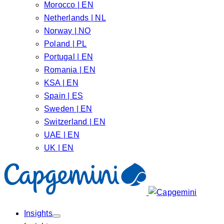
Morocco | EN
Netherlands | NL
Norway | NO
Poland | PL
Portugal | EN
Romania | EN
KSA | EN
Spain | ES
Sweden | EN
Switzerland | EN
UAE | EN
UK | EN
Insights