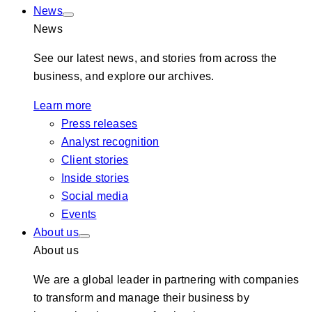
News
News
See our latest news, and stories from across the
business, and explore our archives.
Learn more
Press releases
Analyst recognition
Client stories
Inside stories
Social media
Events
About us
About us
We are a global leader in partnering with companies
to transform and manage their business by