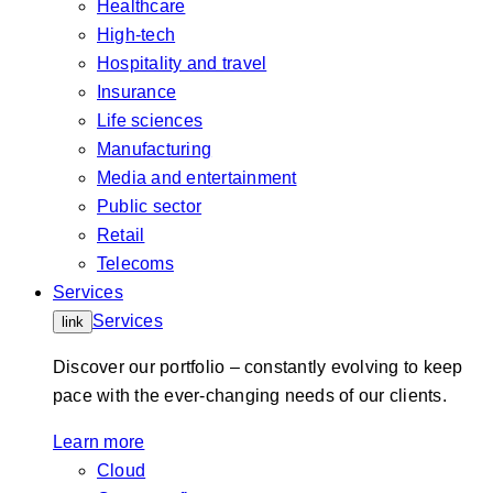
Healthcare
High-tech
Hospitality and travel
Insurance
Life sciences
Manufacturing
Media and entertainment
Public sector
Retail
Telecoms
Services
Services
link
Discover our portfolio – constantly evolving to keep
pace with the ever-changing needs of our clients.
Learn more
Cloud