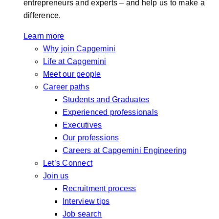
entrepreneurs and experts – and help us to make a
difference.
Learn more
Why join Capgemini
Life at Capgemini
Meet our people
Career paths
Students and Graduates
Experienced professionals
Executives
Our professions
Careers at Capgemini Engineering
Let’s Connect
Join us
Recruitment process
Interview tips
Job search