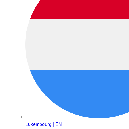
Luxembourg | EN