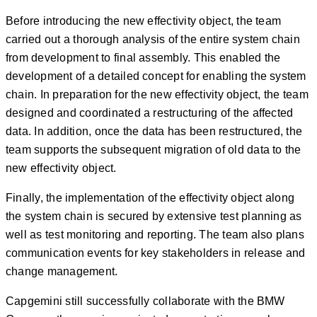
Before introducing the new effectivity object, the team
carried out a thorough analysis of the entire system chain
from development to final assembly. This enabled the
development of a detailed concept for enabling the system
chain. In preparation for the new effectivity object, the team
designed and coordinated a restructuring of the affected
data. In addition, once the data has been restructured, the
team supports the subsequent migration of old data to the
new effectivity object.
Finally, the implementation of the effectivity object along
the system chain is secured by extensive test planning as
well as test monitoring and reporting. The team also plans
communication events for key stakeholders in release and
change management.
Capgemini still successfully collaborate with the BMW