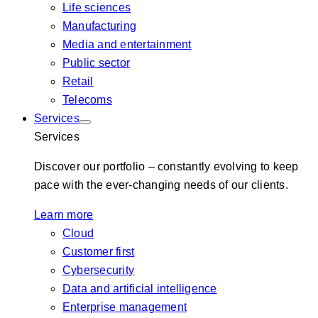
Life sciences
Manufacturing
Media and entertainment
Public sector
Retail
Telecoms
Services
Services
Discover our portfolio – constantly evolving to keep
pace with the ever-changing needs of our clients.
Learn more
Cloud
Customer first
Cybersecurity
Data and artificial intelligence
Enterprise management