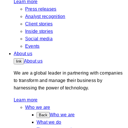
Learn more
Press releases
Analyst recognition
Client stories
Inside stories
Social media
Events
About us
About us
link
We are a global leader in partnering with companies
to transform and manage their business by
harnessing the power of technology.
Learn more
Who we are
Who we are
Back
What we do