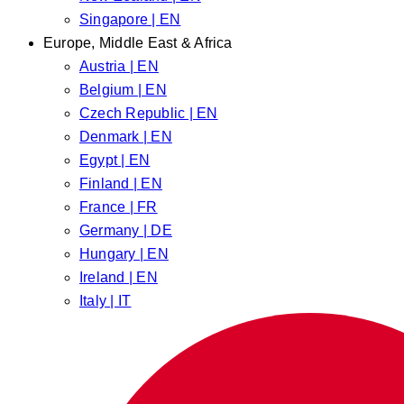
Singapore | EN
Europe, Middle East & Africa
Austria | EN
Belgium | EN
Czech Republic | EN
Denmark | EN
Egypt | EN
Finland | EN
France | FR
Germany | DE
Hungary | EN
Ireland | EN
Italy | IT