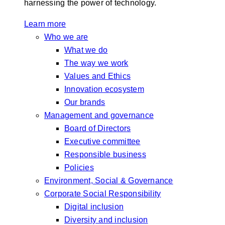
harnessing the power of technology.
Learn more
Who we are
What we do
The way we work
Values and Ethics
Innovation ecosystem
Our brands
Management and governance
Board of Directors
Executive committee
Responsible business
Policies
Environment, Social & Governance
Corporate Social Responsibility
Digital inclusion
Diversity and inclusion