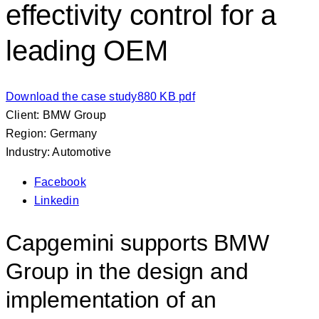
effectivity control for a
leading OEM
Download the case study
880 KB pdf
Client: BMW Group
Region: Germany
Industry: Automotive
Facebook
Linkedin
Capgemini supports BMW
Group in the design and
implementation of an