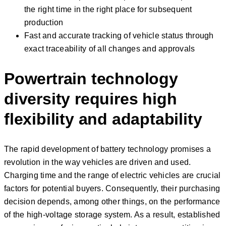
the right time in the right place for subsequent
production
Fast and accurate tracking of vehicle status through
exact traceability of all changes and approvals
Powertrain technology
diversity requires high
flexibility and adaptability
The rapid development of battery technology promises a
revolution in the way vehicles are driven and used.
Charging time and the range of electric vehicles are crucial
factors for potential buyers. Consequently, their purchasing
decision depends, among other things, on the performance
of the high-voltage storage system. As a result, established