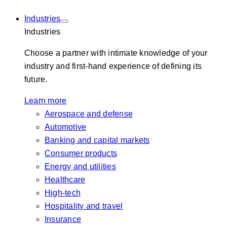
Industries
Industries
Choose a partner with intimate knowledge of your
industry and first-hand experience of defining its
future.
Learn more
Aerospace and defense
Automotive
Banking and capital markets
Consumer products
Energy and utilities
Healthcare
High-tech
Hospitality and travel
Insurance