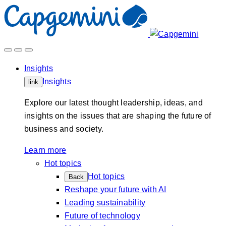
Skip
to
content
Insights
Insights
link
Explore our latest thought leadership, ideas, and
insights on the issues that are shaping the future of
business and society.
Learn more
Hot topics
Hot topics
Back
Reshape your future with AI
Leading sustainability
Future of technology