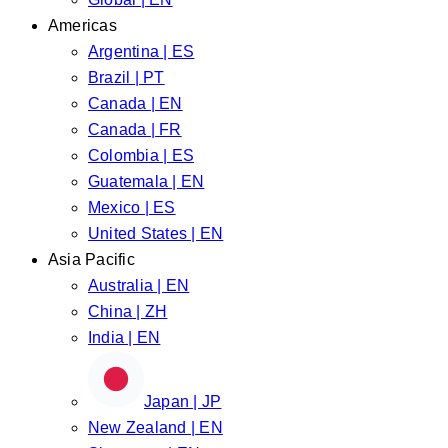
Americas
Argentina | ES
Brazil | PT
Canada | EN
Canada | FR
Colombia | ES
Guatemala | EN
Mexico | ES
United States | EN
Asia Pacific
Australia | EN
China | ZH
India | EN
Japan | JP
New Zealand | EN