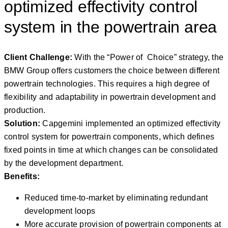
optimized effectivity control
system in the powertrain area
Client Challenge:
With the “Power of Choice” strategy, the
BMW Group offers customers the choice between different
powertrain technologies. This requires a high degree of
flexibility and adaptability in powertrain development and
production.
Solution:
Capgemini implemented an optimized effectivity
control system for powertrain components, which defines
fixed points in time at which changes can be consolidated
by the development department.
Benefits:
Reduced time-to-market by eliminating redundant
development loops
More accurate provision of powertrain components at