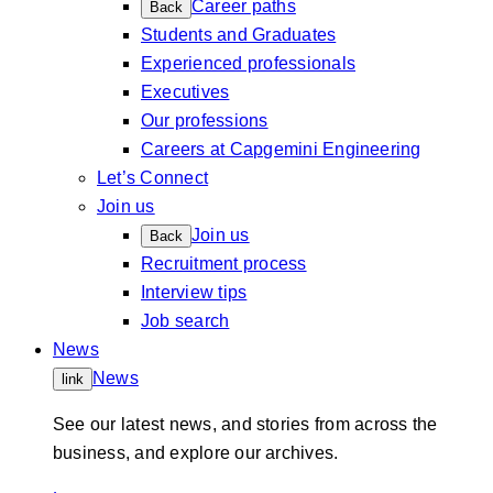
Career paths
Back
Students and Graduates
Experienced professionals
Executives
Our professions
Careers at Capgemini Engineering
Let’s Connect
Join us
Join us
Back
Recruitment process
Interview tips
Job search
News
News
link
See our latest news, and stories from across the
business, and explore our archives.