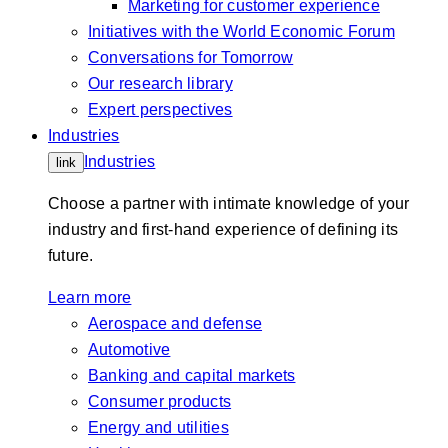
Marketing for customer experience
Initiatives with the World Economic Forum
Conversations for Tomorrow
Our research library
Expert perspectives
Industries
Industries
link
Choose a partner with intimate knowledge of your
industry and first-hand experience of defining its
future.
Learn more
Aerospace and defense
Automotive
Banking and capital markets
Consumer products
Energy and utilities