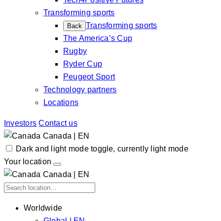
Transforming sports
Transforming sports
Back
The America’s Cup
Rugby
Ryder Cup
Peugeot Sport
Technology partners
Locations
Investors
Contact us
Canada | EN
Dark and light mode toggle, currently light mode
Your location
Canada | EN
Worldwide
Global | EN