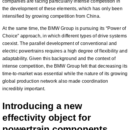
companies are facing particularly intense competition in
the development of these elements, which has only been
intensified by growing competition from China.
At the same time, the BMW Group is pursuing its “Power of
Choice” approach, in which different types of drive systems
coexist. The parallel development of conventional and
electric powertrains requires a high degree of flexibility and
adaptability. Given this background and the context of
intense competition, the BMW Group felt that decreasing its
time-to-market was essential while the nature of its growing
global production network also made coordination
incredibly important.
Introducing a new
effectivity object for
powertrain components