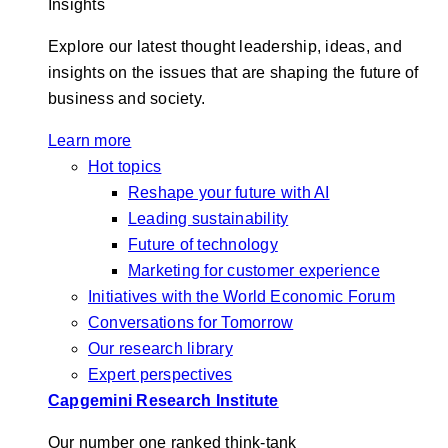
Insights
Explore our latest thought leadership, ideas, and
insights on the issues that are shaping the future of
business and society.
Learn more
Hot topics
Reshape your future with AI
Leading sustainability
Future of technology
Marketing for customer experience
Initiatives with the World Economic Forum
Conversations for Tomorrow
Our research library
Expert perspectives
Capgemini Research Institute
Our number one ranked think-tank