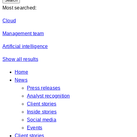
Search
Most searched:
Cloud
Management team
Artificial intelligence
Show all results
Home
News
Press releases
Analyst recognition
Client stories
Inside stories
Social media
Events
Client stories