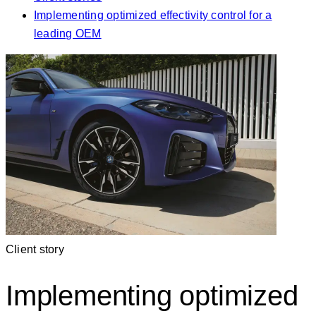
Implementing optimized effectivity control for a
leading OEM
Client story
Implementing optimized