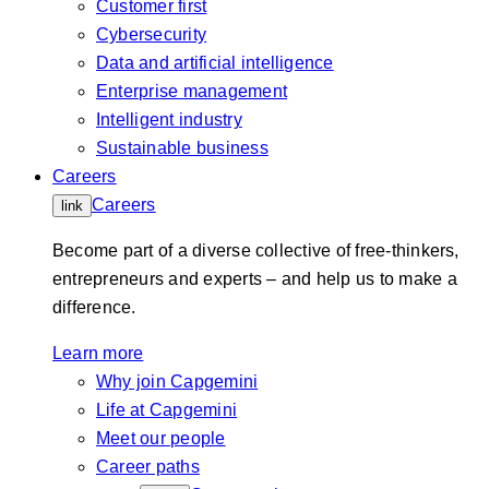
Customer first
Cybersecurity
Data and artificial intelligence
Enterprise management
Intelligent industry
Sustainable business
Careers
Careers
link
Become part of a diverse collective of free-thinkers,
entrepreneurs and experts – and help us to make a
difference.
Learn more
Why join Capgemini
Life at Capgemini
Meet our people
Career paths