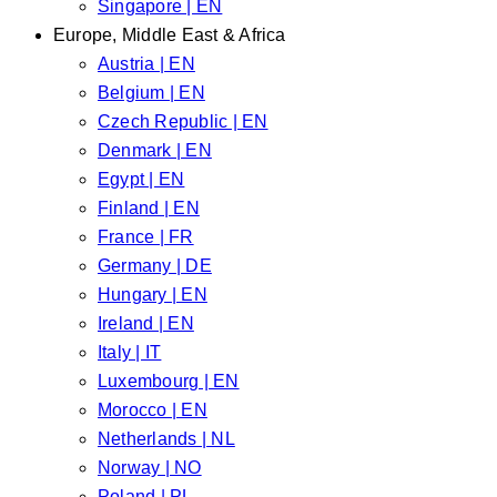
Singapore | EN
Europe, Middle East & Africa
Austria | EN
Belgium | EN
Czech Republic | EN
Denmark | EN
Egypt | EN
Finland | EN
France | FR
Germany | DE
Hungary | EN
Ireland | EN
Italy | IT
Luxembourg | EN
Morocco | EN
Netherlands | NL
Norway | NO
Poland | PL