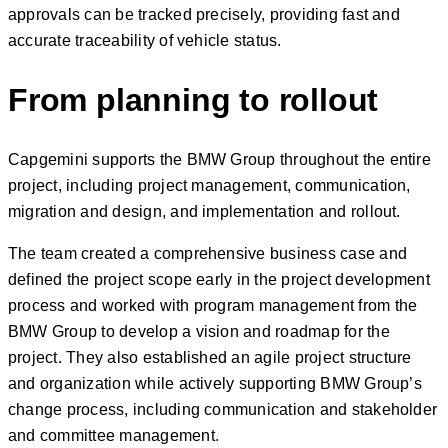
approvals can be tracked precisely, providing fast and
accurate traceability of vehicle status.
From planning to rollout
Capgemini supports the BMW Group throughout the entire
project, including project management, communication,
migration and design, and implementation and rollout.
The team created a comprehensive business case and
defined the project scope early in the project development
process and worked with program management from the
BMW Group to develop a vision and roadmap for the
project. They also established an agile project structure
and organization while actively supporting BMW Group’s
change process, including communication and stakeholder
and committee management.