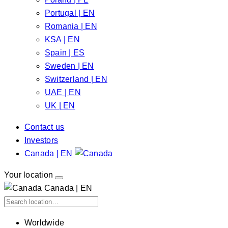
Portugal | EN
Romania | EN
KSA | EN
Spain | ES
Sweden | EN
Switzerland | EN
UAE | EN
UK | EN
Contact us
Investors
Canada | EN
Your location
Canada | EN
Worldwide