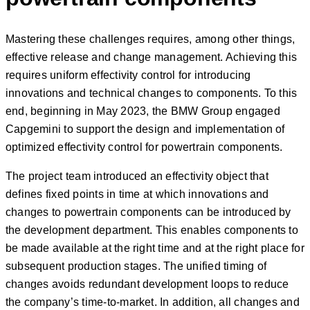
Mastering these challenges requires, among other things,
effective release and change management. Achieving this
requires uniform effectivity control for introducing
innovations and technical changes to components. To this
end, beginning in May 2023, the BMW Group engaged
Capgemini to support the design and implementation of
optimized effectivity control for powertrain components.
The project team introduced an effectivity object that
defines fixed points in time at which innovations and
changes to powertrain components can be introduced by
the development department. This enables components to
be made available at the right time and at the right place for
subsequent production stages. The unified timing of
changes avoids redundant development loops to reduce
the company’s time-to-market. In addition, all changes and