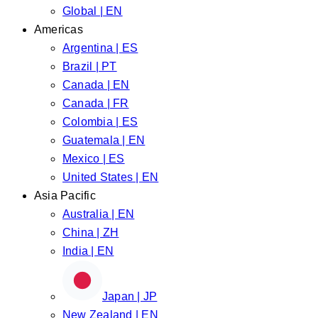
Global | EN
Americas
Argentina | ES
Brazil | PT
Canada | EN
Canada | FR
Colombia | ES
Guatemala | EN
Mexico | ES
United States | EN
Asia Pacific
Australia | EN
China | ZH
India | EN
Japan | JP
New Zealand | EN