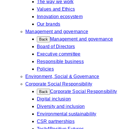
The way we work
Values and Ethics
Innovation ecosystem
Our brands
Management and governance
Management and governance
Back
Board of Directors
Executive committee
Responsible business
Policies
Environment, Social & Governance
Corporate Social Responsibility
Corporate Social Responsibility
Back
Digital inclusion
Diversity and inclusion
Environmental sustainability
CSR partnerships
Tech4Positive Futures