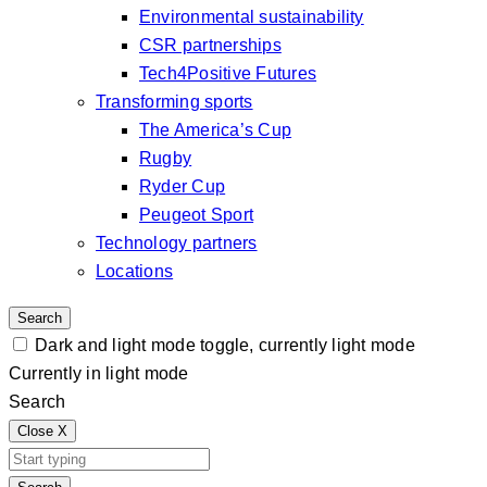
Environmental sustainability
CSR partnerships
Tech4Positive Futures
Transforming sports
The America’s Cup
Rugby
Ryder Cup
Peugeot Sport
Technology partners
Locations
Search
Dark and light mode toggle, currently light mode
Currently in light mode
Search
Close
X