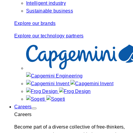
Intelligent industry
Sustainable business
Explore our brands
Explore our technology partners
Careers
Careers
Become part of a diverse collective of free-thinkers,