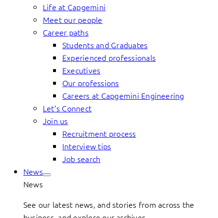
Life at Capgemini
Meet our people
Career paths
Students and Graduates
Experienced professionals
Executives
Our professions
Careers at Capgemini Engineering
Let’s Connect
Join us
Recruitment process
Interview tips
Job search
News
News
See our latest news, and stories from across the
business, and explore our archives.