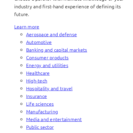
industry and first-hand experience of defining its
future.
Learn more
Aerospace and defense
Automotive
Banking and capital markets
Consumer products
Energy and utilities
Healthcare
High-tech
Hospitality and travel
Insurance
Life sciences
Manufacturing
Media and entertainment
Public sector