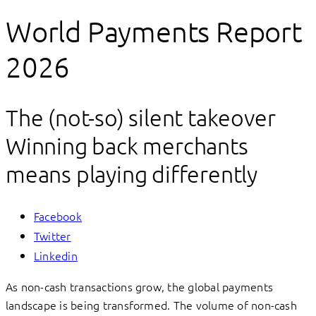
World Payments Report
2026
The (not-so) silent takeover
Winning back merchants
means playing differently
Facebook
Twitter
Linkedin
As non-cash transactions grow, the global payments
landscape is being transformed. The volume of non-cash