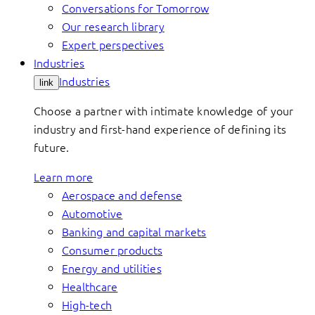
Conversations for Tomorrow
Our research library
Expert perspectives
Industries
Industries
link
Choose a partner with intimate knowledge of your
industry and first-hand experience of defining its
future.
Learn more
Aerospace and defense
Automotive
Banking and capital markets
Consumer products
Energy and utilities
Healthcare
High-tech