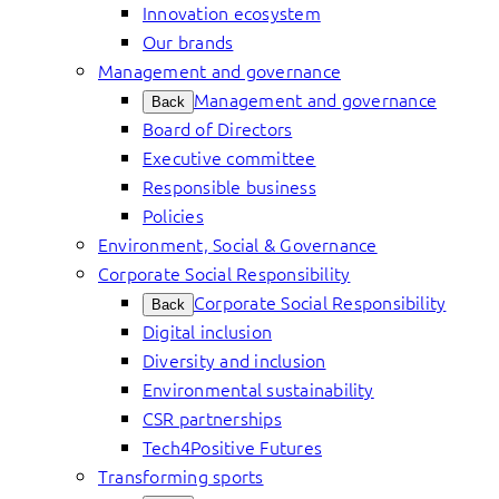
Innovation ecosystem
Our brands
Management and governance
Management and governance
Back
Board of Directors
Executive committee
Responsible business
Policies
Environment, Social & Governance
Corporate Social Responsibility
Corporate Social Responsibility
Back
Digital inclusion
Diversity and inclusion
Environmental sustainability
CSR partnerships
Tech4Positive Futures
Transforming sports