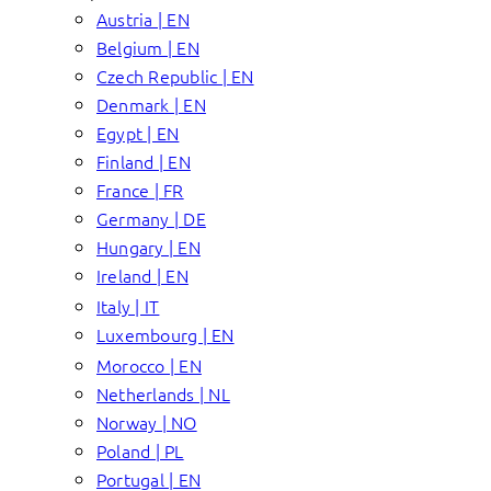
Austria | EN
Belgium | EN
Czech Republic | EN
Denmark | EN
Egypt | EN
Finland | EN
France | FR
Germany | DE
Hungary | EN
Ireland | EN
Italy | IT
Luxembourg | EN
Morocco | EN
Netherlands | NL
Norway | NO
Poland | PL
Portugal | EN