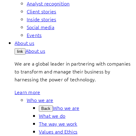
Analyst recognition
Client stories
Inside stories
Social media
Events
About us
About us
link
We are a global leader in partnering with companies
to transform and manage their business by
harnessing the power of technology.
Learn more
Who we are
Who we are
Back
What we do
The way we work
Values and Ethics