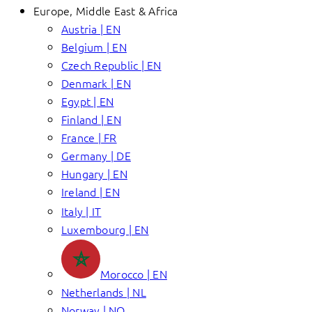
Europe, Middle East & Africa
Austria | EN
Belgium | EN
Czech Republic | EN
Denmark | EN
Egypt | EN
Finland | EN
France | FR
Germany | DE
Hungary | EN
Ireland | EN
Italy | IT
Luxembourg | EN
Morocco | EN
Netherlands | NL
Norway | NO