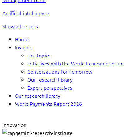
Management team
Artificial intelligence
Show all results
Home
Insights
Hot topics
Initiatives with the World Economic Forum
Conversations for Tomorrow
Our research library
Expert perspectives
Our research library
World Payments Report 2026
Innovation