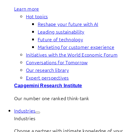
Learn more
Hot topics
Reshape your future with AI
Leading sustainability
Future of technology
Marketing for customer experience
Initiatives with the World Economic Forum
Conversations for Tomorrow
Our research library
Expert perspectives
Capgemini Research Institute
Our number one ranked think-tank
Industries
Industries
Choose a partner with intimate knowledge of your