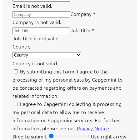
Email is not valid.
Company
*
Company is not valid.
Job Title
*
Job Title is not valid.
Country
Country is not valid.
By submitting this form, I agree to the
processing of my personal data by Capgemini to
be contacted regarding offers on payments and
related information.
I agree to Capgemini collecting & processing
my personal data to allow me to receive
information on Capgemini services. For further
information, please see our
Privacy Notice
.
Slide to submit
Use right arrow