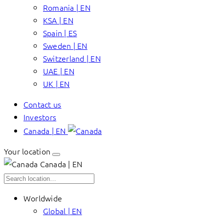
Romania | EN
KSA | EN
Spain | ES
Sweden | EN
Switzerland | EN
UAE | EN
UK | EN
Contact us
Investors
Canada | EN
Your location
Canada | EN
Worldwide
Global | EN