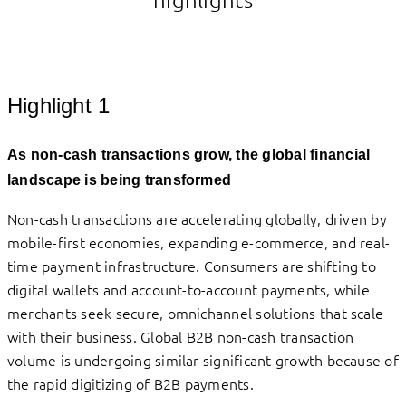
Highlight 1
As non-cash transactions grow, the global financial
landscape is being transformed
Non-cash transactions are accelerating globally, driven by
mobile-first economies, expanding e-commerce, and real-
time payment infrastructure. Consumers are shifting to
digital wallets and account-to-account payments, while
merchants seek secure, omnichannel solutions that scale
with their business. Global B2B non-cash transaction
volume is undergoing similar significant growth because of
the rapid digitizing of B2B payments.