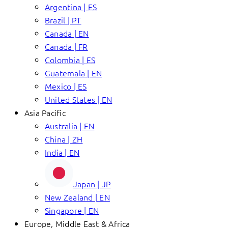
Argentina | ES
Brazil | PT
Canada | EN
Canada | FR
Colombia | ES
Guatemala | EN
Mexico | ES
United States | EN
Asia Pacific
Australia | EN
China | ZH
India | EN
Japan | JP
New Zealand | EN
Singapore | EN
Europe, Middle East & Africa