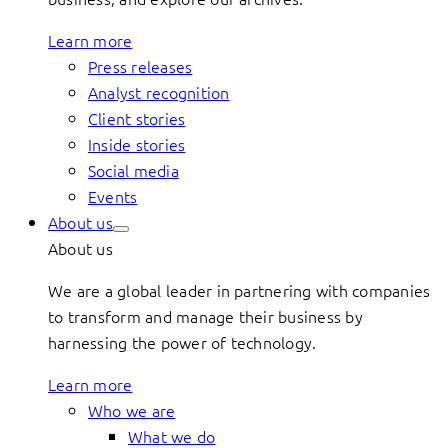
Learn more
Press releases
Analyst recognition
Client stories
Inside stories
Social media
Events
About us
About us
We are a global leader in partnering with companies
to transform and manage their business by
harnessing the power of technology.
Learn more
Who we are
What we do