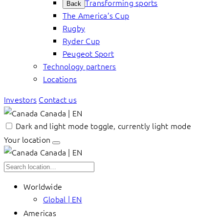
Transforming sports
Back
The America’s Cup
Rugby
Ryder Cup
Peugeot Sport
Technology partners
Locations
Investors
Contact us
Canada | EN
Dark and light mode toggle, currently light mode
Your location
Canada | EN
Worldwide
Global | EN
Americas