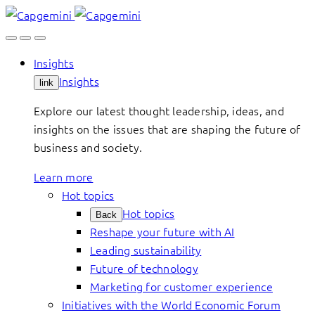
Skip
to
content
Insights
Insights
link
Explore our latest thought leadership, ideas, and
insights on the issues that are shaping the future of
business and society.
Learn more
Hot topics
Hot topics
Back
Reshape your future with AI
Leading sustainability
Future of technology
Marketing for customer experience
Initiatives with the World Economic Forum