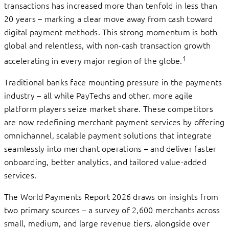
transactions has increased more than tenfold in less than
20 years – marking a clear move away from cash toward
digital payment methods. This strong momentum is both
global and relentless, with non-cash transaction growth
1
accelerating in every major region of the globe.
Traditional banks face mounting pressure in the payments
industry – all while PayTechs and other, more agile
platform players seize market share. These competitors
are now redefining merchant payment services by offering
omnichannel, scalable payment solutions that integrate
seamlessly into merchant operations – and deliver faster
onboarding, better analytics, and tailored value-added
services.
The World Payments Report 2026 draws on insights from
two primary sources – a survey of 2,600 merchants across
small, medium, and large revenue tiers, alongside over