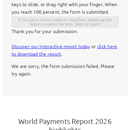
keys to slide, or drag right with your finger. When
you reach 100 percent, the form is submitted.
If you use a screen reader or VoiceOver, double-tap this
button to submit the form.
Slide to submit
Thank you for your submission.
Discover our interactive report today
or
click here
to download the report
.
We are sorry, the form submission failed. Please
try again.
World Payments Report 2026
highlights