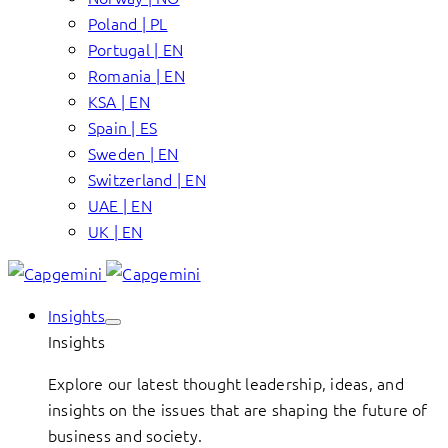
Poland | PL
Portugal | EN
Romania | EN
KSA | EN
Spain | ES
Sweden | EN
Switzerland | EN
UAE | EN
UK | EN
Insights
Insights
Explore our latest thought leadership, ideas, and
insights on the issues that are shaping the future of
business and society.