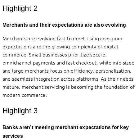
Highlight 2
Merchants and their expectations are also evolving
Merchants are evolving fast to meet rising consumer
expectations and the growing complexity of digital
commerce. Small businesses prioritize secure,
omnichannel payments and fast checkout, while mid-sized
and large merchants focus on efficiency, personalization,
and seamless integration across platforms. As their needs
mature, merchant servicing is becoming the foundation of
modern commerce.
Highlight 3
Banks aren’t meeting merchant expectations for key
services