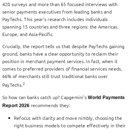
420 surveys and more than 65 focused interviews with
senior payments executives from leading banks and
PayTechs. This year’s research includes individuals
spanning 15 countries and three regions: the Americas,
Europe, and Asia-Pacific.
Crucially, the report tells us that despite PayTechs gaining
ground, banks have a clear opportunity to reclaim their
position in merchant payment services. In fact, when it
comes to preferred providers of financial services needs,
66% of merchants still trust traditional banks over
2
PayTechs.
So how can banks catch up? Capgemini’s
World Payments
recommends they:
Report 2026
Refocus with clarity and move nimbly, choosing the
right business models to compete effectively in their