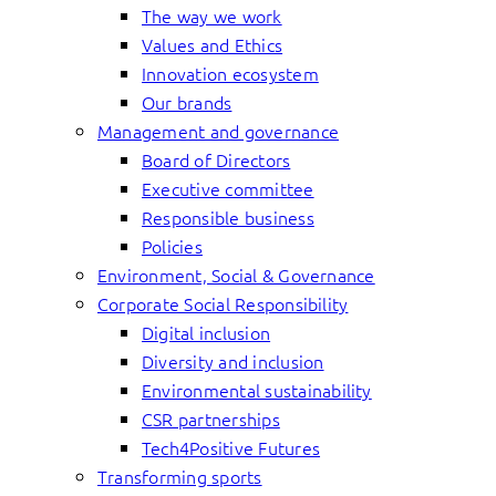
The way we work
Values and Ethics
Innovation ecosystem
Our brands
Management and governance
Board of Directors
Executive committee
Responsible business
Policies
Environment, Social & Governance
Corporate Social Responsibility
Digital inclusion
Diversity and inclusion
Environmental sustainability
CSR partnerships
Tech4Positive Futures
Transforming sports