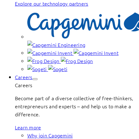
Explore our technology partners
Careers
Careers
Become part of a diverse collective of free-thinkers,
entrepreneurs and experts – and help us to make a
difference.
Learn more
Why join Capgemini