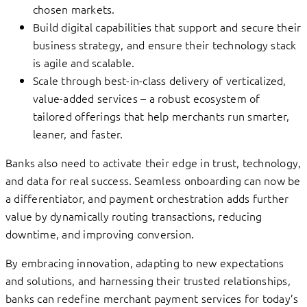
chosen markets.
Build digital capabilities that support and secure their
business strategy, and ensure their technology stack
is agile and scalable.
Scale through best-in-class delivery of verticalized,
value-added services – a robust ecosystem of
tailored offerings that help merchants run smarter,
leaner, and faster.
Banks also need to activate their edge in trust, technology,
and data for real success. Seamless onboarding can now be
a differentiator, and payment orchestration adds further
value by dynamically routing transactions, reducing
downtime, and improving conversion.
By embracing innovation, adapting to new expectations
and solutions, and harnessing their trusted relationships,
banks can redefine merchant payment services for today’s