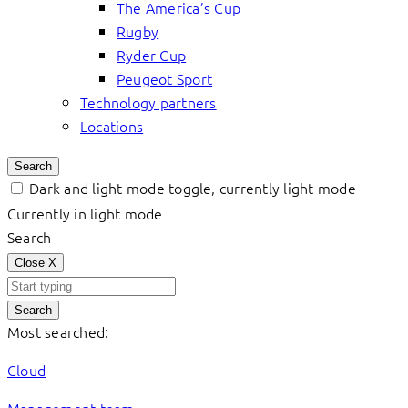
The America’s Cup
Rugby
Ryder Cup
Peugeot Sport
Technology partners
Locations
Search
Dark and light mode toggle, currently light mode
Currently in light mode
Search
Close
X
Search
Most searched:
Cloud