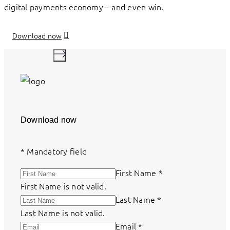
digital payments economy – and even win.
Download now
Download now
*
Mandatory field
First Name
*
First Name is not valid.
Last Name
*
Last Name is not valid.
Email
*