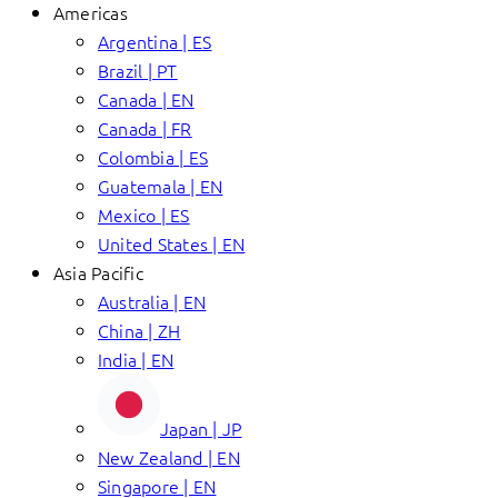
Americas
Argentina | ES
Brazil | PT
Canada | EN
Canada | FR
Colombia | ES
Guatemala | EN
Mexico | ES
United States | EN
Asia Pacific
Australia | EN
China | ZH
India | EN
Japan | JP
New Zealand | EN
Singapore | EN