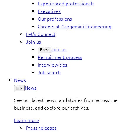
Experienced professionals
Executives
Our professions
Careers at Capgemini Engineering
Let’s Connect
Join us
Join us
Back
Recruitment process
Interview tips
Job search
News
News
link
See our latest news, and stories from across the
business, and explore our archives.
Learn more
Press releases