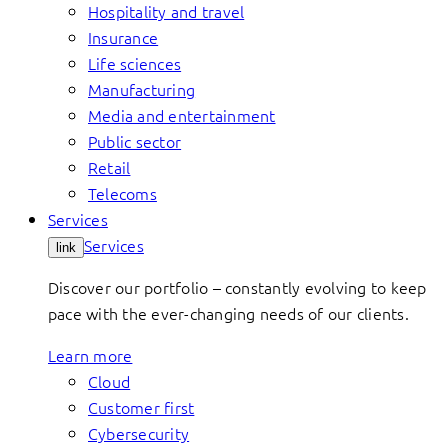
Hospitality and travel
Insurance
Life sciences
Manufacturing
Media and entertainment
Public sector
Retail
Telecoms
Services
Services
link
Discover our portfolio – constantly evolving to keep
pace with the ever-changing needs of our clients.
Learn more
Cloud
Customer first
Cybersecurity