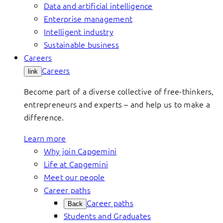
Data and artificial intelligence
Enterprise management
Intelligent industry
Sustainable business
Careers
Careers
link
Become part of a diverse collective of free-thinkers,
entrepreneurs and experts – and help us to make a
difference.
Learn more
Why join Capgemini
Life at Capgemini
Meet our people
Career paths
Career paths
Back
Students and Graduates