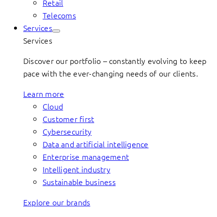
Retail
Telecoms
Services
Services
Discover our portfolio – constantly evolving to keep
pace with the ever-changing needs of our clients.
Learn more
Cloud
Customer first
Cybersecurity
Data and artificial intelligence
Enterprise management
Intelligent industry
Sustainable business
Explore our brands