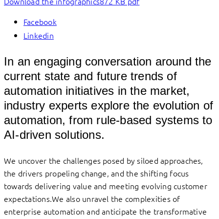
Download the infographics
872 KB pdf
Facebook
Linkedin
In an engaging conversation around the
current state and future trends of
automation initiatives in the market,
industry experts explore the evolution of
automation, from rule-based systems to
AI-driven solutions.
We uncover the challenges posed by siloed approaches,
the drivers propeling change, and the shifting focus
towards delivering value and meeting evolving customer
expectations.We also unravel the complexities of
enterprise automation and anticipate the transformative