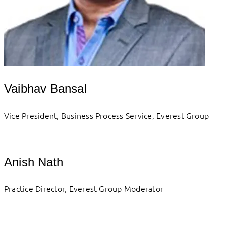
Vaibhav Bansal
Vice President, Business Process Service, Everest Group
Anish Nath
Practice Director, Everest Group Moderator