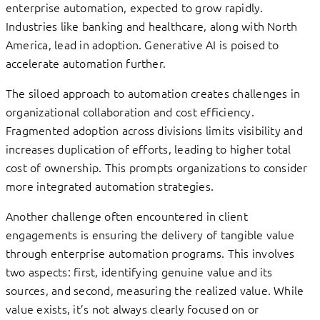
enterprise automation, expected to grow rapidly.
Industries like banking and healthcare, along with North
America, lead in adoption. Generative AI is poised to
accelerate automation further.
The siloed approach to automation creates challenges in
organizational collaboration and cost efficiency.
Fragmented adoption across divisions limits visibility and
increases duplication of efforts, leading to higher total
cost of ownership. This prompts organizations to consider
more integrated automation strategies.
Another challenge often encountered in client
engagements is ensuring the delivery of tangible value
through enterprise automation programs. This involves
two aspects: first, identifying genuine value and its
sources, and second, measuring the realized value. While
value exists, it’s not always clearly focused on or