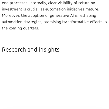
end processes. Internally, clear visibility of return on
investment is crucial, as automation initiatives mature.
Moreover, the adoption of generative AI is reshaping
automation strategies, promising transformative effects in
the coming quarters.
Research and insights