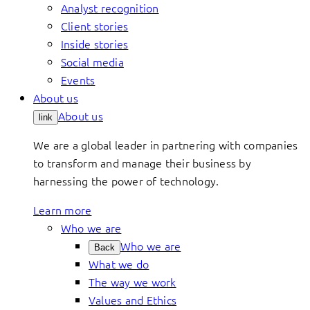
Analyst recognition
Client stories
Inside stories
Social media
Events
About us
About us
link
We are a global leader in partnering with companies
to transform and manage their business by
harnessing the power of technology.
Learn more
Who we are
Who we are
Back
What we do
The way we work
Values and Ethics