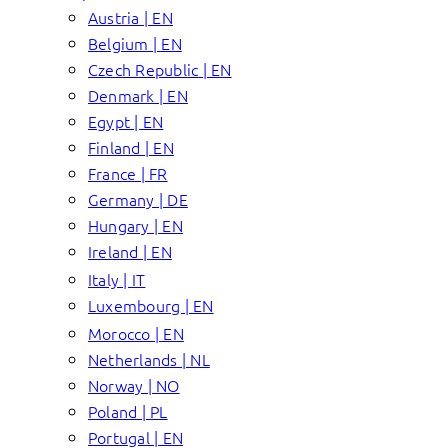
Austria | EN
Belgium | EN
Czech Republic | EN
Denmark | EN
Egypt | EN
Finland | EN
France | FR
Germany | DE
Hungary | EN
Ireland | EN
Italy | IT
Luxembourg | EN
Morocco | EN
Netherlands | NL
Norway | NO
Poland | PL
Portugal | EN