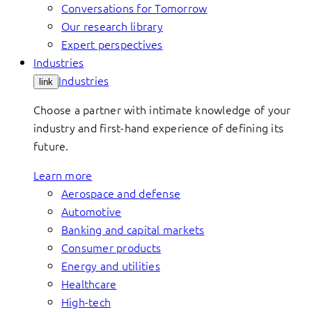
Conversations for Tomorrow
Our research library
Expert perspectives
Industries
Industries
link
Choose a partner with intimate knowledge of your
industry and first-hand experience of defining its
future.
Learn more
Aerospace and defense
Automotive
Banking and capital markets
Consumer products
Energy and utilities
Healthcare
High-tech