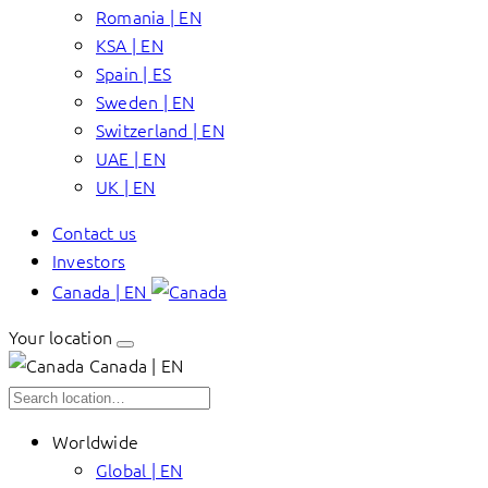
Romania | EN
KSA | EN
Spain | ES
Sweden | EN
Switzerland | EN
UAE | EN
UK | EN
Contact us
Investors
Canada | EN
Your location
Canada | EN
Worldwide
Global | EN