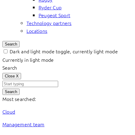
Ryder Cup
Peugeot Sport
Technology partners
Locations
Search
Dark and light mode toggle, currently light mode
Currently in light mode
Search
Close
X
Search
Most searched:
Cloud
Management team