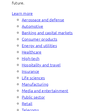
future.
Learn more
Aerospace and defense
Automotive
Banking and capital markets
Consumer products
Energy and utilities
Healthcare
High-tech
Hospitality and travel
Insurance
Life sciences
Manufacturing
Media and entertainment
Public sector
Retail
Telecoms