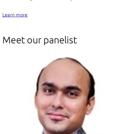
Learn more
Meet our panelist