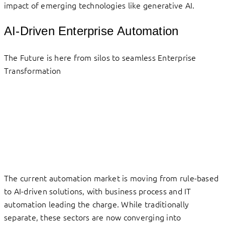
impact of emerging technologies like generative AI.
AI-Driven Enterprise Automation
The Future is here from silos to seamless Enterprise
Transformation
The current automation market is moving from rule-based
to AI-driven solutions, with business process and IT
automation leading the charge. While traditionally
separate, these sectors are now converging into