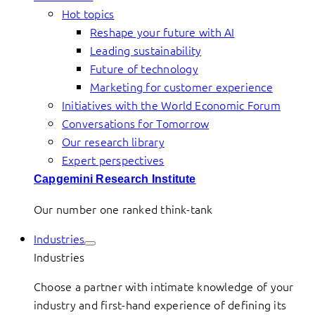
Hot topics
Reshape your future with AI
Leading sustainability
Future of technology
Marketing for customer experience
Initiatives with the World Economic Forum
Conversations for Tomorrow
Our research library
Expert perspectives
Capgemini Research Institute
Our number one ranked think-tank
Industries
Industries
Choose a partner with intimate knowledge of your
industry and first-hand experience of defining its