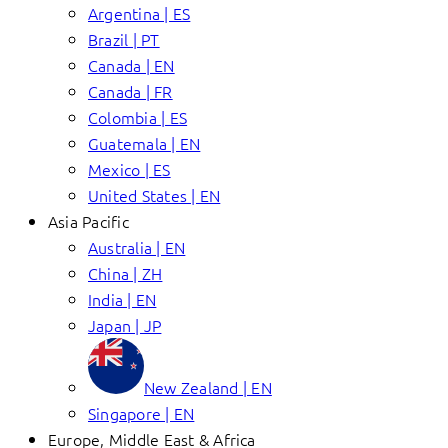
Argentina | ES
Brazil | PT
Canada | EN
Canada | FR
Colombia | ES
Guatemala | EN
Mexico | ES
United States | EN
Asia Pacific
Australia | EN
China | ZH
India | EN
Japan | JP
New Zealand | EN
Singapore | EN
Europe, Middle East & Africa