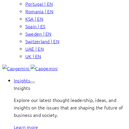
Portugal | EN
Romania | EN
KSA | EN
Spain | ES
Sweden | EN
Switzerland | EN
UAE | EN
UK | EN
Insights
Insights
Explore our latest thought leadership, ideas, and
insights on the issues that are shaping the future of
business and society.
Learn more