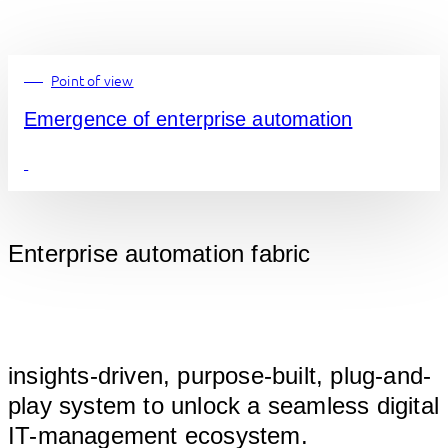
Point of view
Emergence of enterprise automation
Enterprise automation fabric
								
insights-driven, purpose-built, plug-and-
play system to unlock a seamless digital 
IT-ma