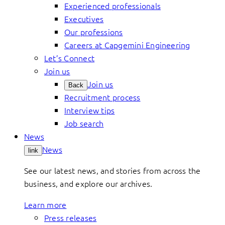
Experienced professionals
Executives
Our professions
Careers at Capgemini Engineering
Let’s Connect
Join us
Join us
Back
Recruitment process
Interview tips
Job search
News
News
link
See our latest news, and stories from across the
business, and explore our archives.
Learn more
Press releases