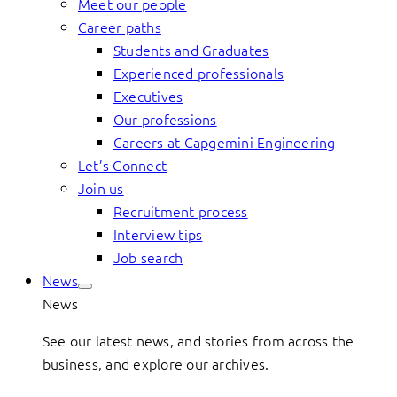
Meet our people
Career paths
Students and Graduates
Experienced professionals
Executives
Our professions
Careers at Capgemini Engineering
Let’s Connect
Join us
Recruitment process
Interview tips
Job search
News
News
See our latest news, and stories from across the
business, and explore our archives.