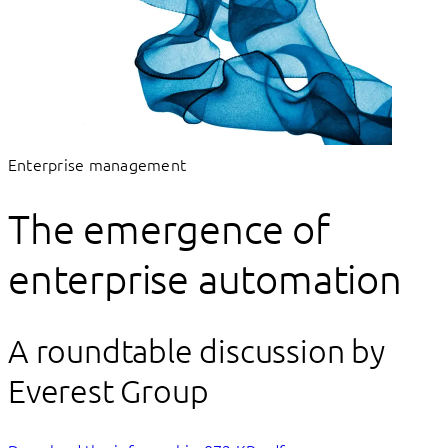
Enterprise management
The emergence of
enterprise automation
A roundtable discussion by
Everest Group