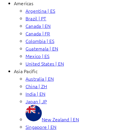
Americas
Argentina | ES
Brazil | PT
Canada | EN
Canada | FR
Colombia | ES
Guatemala | EN
Mexico | ES
United States | EN
Asia Pacific
Australia | EN
China | ZH
India | EN
Japan | JP
New Zealand | EN
Singapore | EN