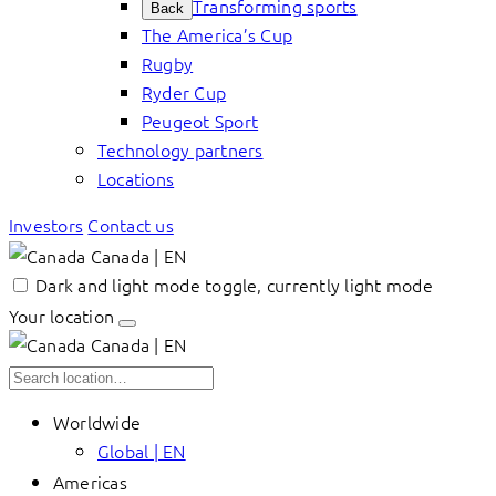
Transforming sports
Back
The America’s Cup
Rugby
Ryder Cup
Peugeot Sport
Technology partners
Locations
Investors
Contact us
Canada | EN
Dark and light mode toggle, currently light mode
Your location
Canada | EN
Worldwide
Global | EN
Americas