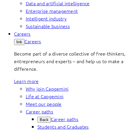
Data and artificial intelligence
Enterprise management
Intelligent industry
Sustainable business
Careers
Careers
link
Become part of a diverse collective of free-thinkers,
entrepreneurs and experts – and help us to make a
difference.
Learn more
Why join Capgemini
Life at Capgemini
Meet our people
Career paths
Career paths
Back
Students and Graduates