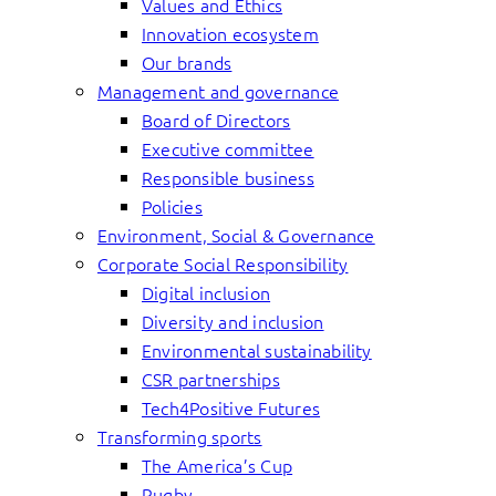
Values and Ethics
Innovation ecosystem
Our brands
Management and governance
Board of Directors
Executive committee
Responsible business
Policies
Environment, Social & Governance
Corporate Social Responsibility
Digital inclusion
Diversity and inclusion
Environmental sustainability
CSR partnerships
Tech4Positive Futures
Transforming sports
The America’s Cup
Rugby