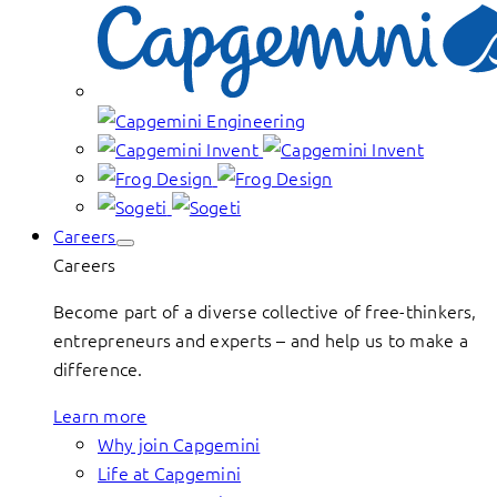
Careers
Careers
Become part of a diverse collective of free-thinkers,
entrepreneurs and experts – and help us to make a
difference.
Learn more
Why join Capgemini
Life at Capgemini