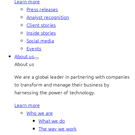
Learn more
Press releases
Analyst recognition
Client stories
Inside stories
Social media
Events
About us
About us
We are a global leader in partnering with companies
to transform and manage their business by
harnessing the power of technology.
Learn more
Who we are
What we do
The way we work