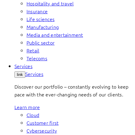
Hospitality and travel
Insurance
Life sciences
Manufacturing
Media and entertainment
Public sector
Retail
Telecoms
Services
Services
link
Discover our portfolio – constantly evolving to keep
pace with the ever-changing needs of our clients.
Learn more
Cloud
Customer first
Cybersecurity