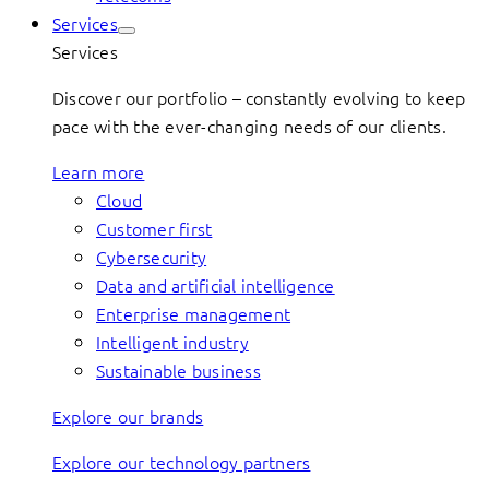
Services
Services
Discover our portfolio – constantly evolving to keep
pace with the ever-changing needs of our clients.
Learn more
Cloud
Customer first
Cybersecurity
Data and artificial intelligence
Enterprise management
Intelligent industry
Sustainable business
Explore our brands
Explore our technology partners