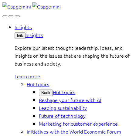
Skip
to
content
Insights
Insights
link
Explore our latest thought leadership, ideas, and
insights on the issues that are shaping the future of
business and society.
Learn more
Hot topics
Hot topics
Back
Reshape your future with AI
Leading sustainability
Future of technology
Marketing for customer experience
Initiatives with the World Economic Forum