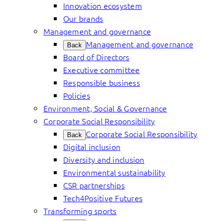
Innovation ecosystem
Our brands
Management and governance
Management and governance
Back
Board of Directors
Executive committee
Responsible business
Policies
Environment, Social & Governance
Corporate Social Responsibility
Corporate Social Responsibility
Back
Digital inclusion
Diversity and inclusion
Environmental sustainability
CSR partnerships
Tech4Positive Futures
Transforming sports