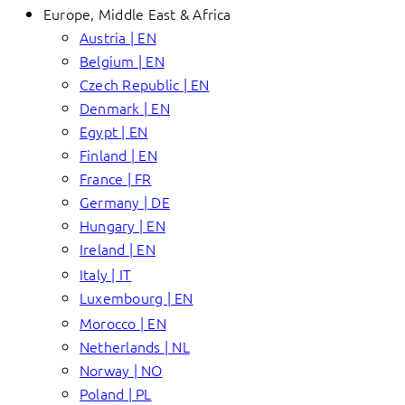
Europe, Middle East & Africa
Austria | EN
Belgium | EN
Czech Republic | EN
Denmark | EN
Egypt | EN
Finland | EN
France | FR
Germany | DE
Hungary | EN
Ireland | EN
Italy | IT
Luxembourg | EN
Morocco | EN
Netherlands | NL
Norway | NO
Poland | PL