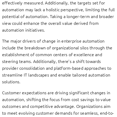
effectively measured. Additionally, the targets set for
automation may lack a holistic perspective, limiting the full
potential of automation. Taking a longer-term and broader
view could enhance the overall value derived from
automation initiatives.
The major drivers of change in enterprise automation
include the breakdown of organizational silos through the
establishment of common centers of excellence and
steering teams. Additionally, there’s a shift towards
provider consolidation and platform-based approaches to
streamline IT landscapes and enable tailored automation
solutions.
Customer expectations are driving significant changes in
automation, shifting the focus from cost savings to value
outcomes and competitive advantage. Organizations aim
to meet evolving customer demands for seamless, end-to-