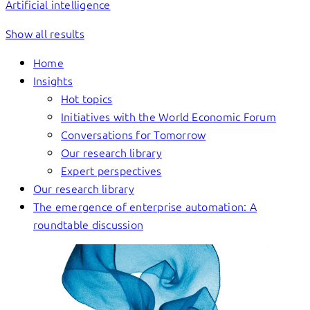
Artificial intelligence
Show all results
Home
Insights
Hot topics
Initiatives with the World Economic Forum
Conversations for Tomorrow
Our research library
Expert perspectives
Our research library
The emergence of enterprise automation: A
roundtable discussion