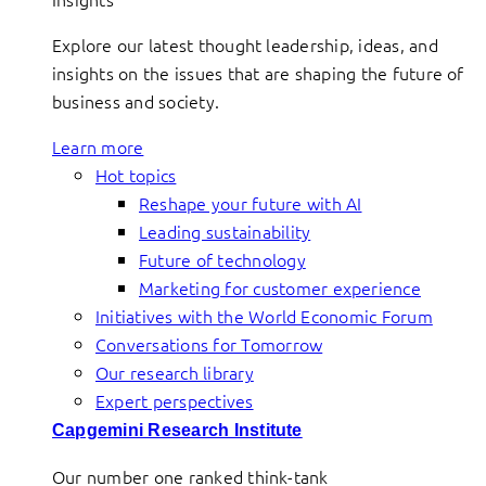
Explore our latest thought leadership, ideas, and
insights on the issues that are shaping the future of
business and society.
Learn more
Hot topics
Reshape your future with AI
Leading sustainability
Future of technology
Marketing for customer experience
Initiatives with the World Economic Forum
Conversations for Tomorrow
Our research library
Expert perspectives
Capgemini Research Institute
Our number one ranked think-tank