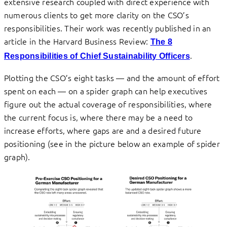
extensive research coupled with direct experience with
numerous clients to get more clarity on the CSO’s
responsibilities. Their work was recently published in an
article in the Harvard Business Review:
The 8
.
Responsibilities of Chief Sustainability Officers
Plotting the CSO’s eight tasks — and the amount of effort
spent on each — on a spider graph can help executives
figure out the actual coverage of responsibilities, where
the current focus is, where there may be a need to
increase efforts, where gaps are and a desired future
positioning (see in the picture below an example of spider
graph).