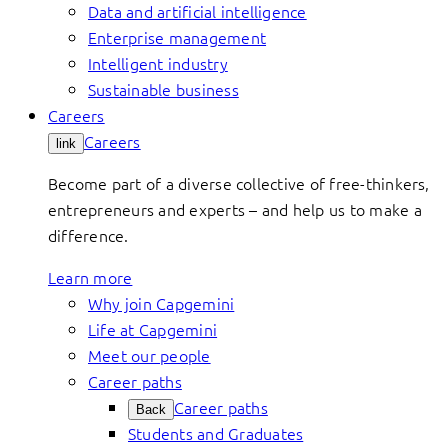
Data and artificial intelligence
Enterprise management
Intelligent industry
Sustainable business
Careers
Careers
link
Become part of a diverse collective of free-thinkers,
entrepreneurs and experts – and help us to make a
difference.
Learn more
Why join Capgemini
Life at Capgemini
Meet our people
Career paths
Career paths
Back
Students and Graduates