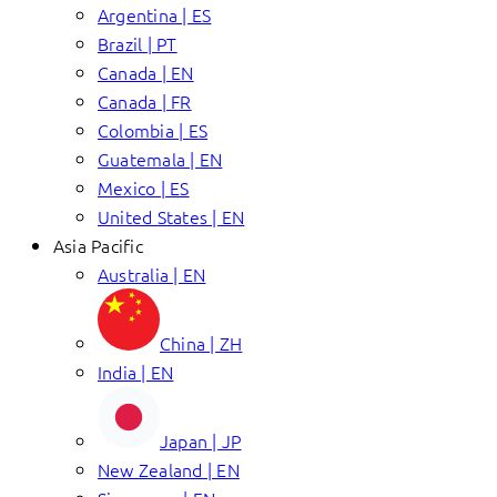
Argentina | ES
Brazil | PT
Canada | EN
Canada | FR
Colombia | ES
Guatemala | EN
Mexico | ES
United States | EN
Asia Pacific
Australia | EN
China | ZH
India | EN
Japan | JP
New Zealand | EN