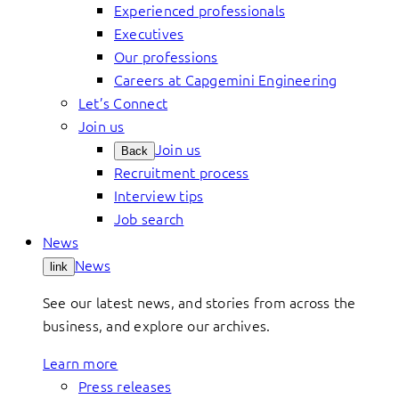
Experienced professionals
Executives
Our professions
Careers at Capgemini Engineering
Let’s Connect
Join us
Join us
Back
Recruitment process
Interview tips
Job search
News
News
link
See our latest news, and stories from across the
business, and explore our archives.
Learn more
Press releases