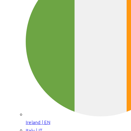
Ireland | EN
Italy | IT