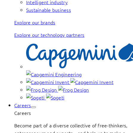
Intelligent industry
Sustainable business
Explore our brands
Explore our technology partners
Careers
Careers
Become part of a diverse collective of free-thinkers,