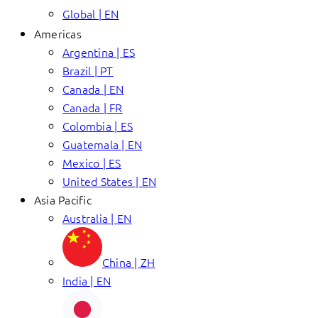
Global | EN
Americas
Argentina | ES
Brazil | PT
Canada | EN
Canada | FR
Colombia | ES
Guatemala | EN
Mexico | ES
United States | EN
Asia Pacific
Australia | EN
China | ZH
India | EN