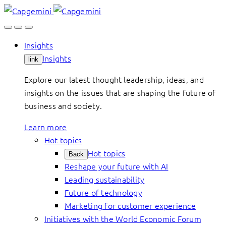
Skip
to
content
Insights
Insights
link
Explore our latest thought leadership, ideas, and
insights on the issues that are shaping the future of
business and society.
Learn more
Hot topics
Hot topics
Back
Reshape your future with AI
Leading sustainability
Future of technology
Marketing for customer experience
Initiatives with the World Economic Forum