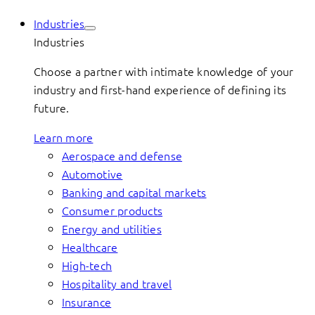
Industries
Industries
Choose a partner with intimate knowledge of your
industry and first-hand experience of defining its
future.
Learn more
Aerospace and defense
Automotive
Banking and capital markets
Consumer products
Energy and utilities
Healthcare
High-tech
Hospitality and travel
Insurance