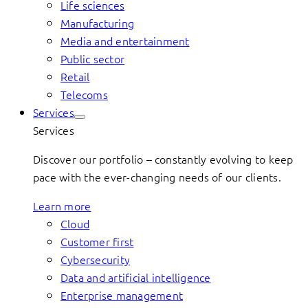
Life sciences
Manufacturing
Media and entertainment
Public sector
Retail
Telecoms
Services
Services
Discover our portfolio – constantly evolving to keep
pace with the ever-changing needs of our clients.
Learn more
Cloud
Customer first
Cybersecurity
Data and artificial intelligence
Enterprise management