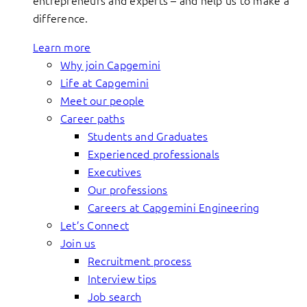
entrepreneurs and experts – and help us to make a
difference.
Learn more
Why join Capgemini
Life at Capgemini
Meet our people
Career paths
Students and Graduates
Experienced professionals
Executives
Our professions
Careers at Capgemini Engineering
Let’s Connect
Join us
Recruitment process
Interview tips
Job search