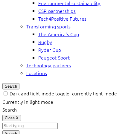
Environmental sustainability
CSR partnerships
Tech4Positive Futures
Transforming sports
The America’s Cup
Rugby
Ryder Cup
Peugeot Sport
Technology partners
Locations
Search
Dark and light mode toggle, currently light mode
Currently in light mode
Search
Close
X
Search