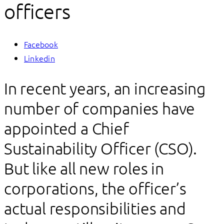
officers
Facebook
Linkedin
In recent years, an increasing
number of companies have
appointed a Chief
Sustainability Officer (CSO).
But like all new roles in
corporations, the officer’s
actual responsibilities and