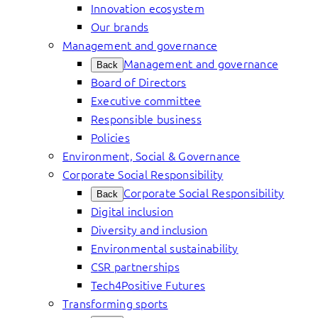
Innovation ecosystem
Our brands
Management and governance
Management and governance
Back
Board of Directors
Executive committee
Responsible business
Policies
Environment, Social & Governance
Corporate Social Responsibility
Corporate Social Responsibility
Back
Digital inclusion
Diversity and inclusion
Environmental sustainability
CSR partnerships
Tech4Positive Futures
Transforming sports