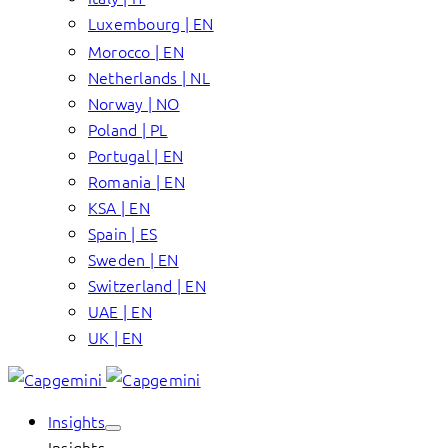
Luxembourg | EN
Morocco | EN
Netherlands | NL
Norway | NO
Poland | PL
Portugal | EN
Romania | EN
KSA | EN
Spain | ES
Sweden | EN
Switzerland | EN
UAE | EN
UK | EN
Insights
Insights