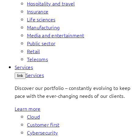
Hospitality and travel
Insurance
Life sciences
Manufacturing
Media and entertainment
Public sector
Retail
Telecoms
Services
Services
link
Discover our portfolio – constantly evolving to keep
pace with the ever-changing needs of our clients.
Learn more
Cloud
Customer first
Cybersecurity