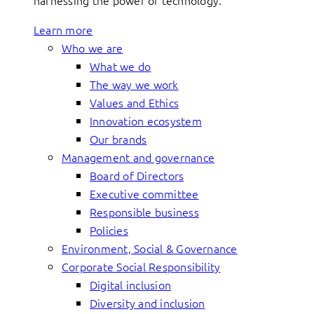
harnessing the power of technology.
Learn more
Who we are
What we do
The way we work
Values and Ethics
Innovation ecosystem
Our brands
Management and governance
Board of Directors
Executive committee
Responsible business
Policies
Environment, Social & Governance
Corporate Social Responsibility
Digital inclusion
Diversity and inclusion