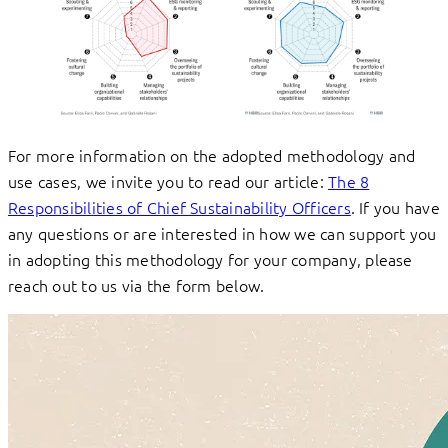
For more information on the adopted methodology and
use cases, we invite you to read our article:
The 8
Responsibilities of Chief Sustainability Officers
. If you have
any questions or are interested in how we can support you
in adopting this methodology for your company, please
reach out to us via the form below.