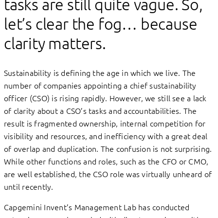
tasks are still quite vague. So,
let’s clear the fog… because
clarity matters.
Sustainability is defining the age in which we live. The
number of companies appointing a chief sustainability
officer (CSO) is rising rapidly. However, we still see a lack
of clarity about a CSO’s tasks and accountabilities. The
result is fragmented ownership, internal competition for
visibility and resources, and inefficiency with a great deal
of overlap and duplication. The confusion is not surprising.
While other functions and roles, such as the CFO or CMO,
are well established, the CSO role was virtually unheard of
until recently.
Capgemini Invent’s Management Lab has conducted