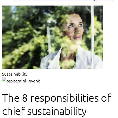
Sustainability
The 8 responsibilities of
chief sustainability