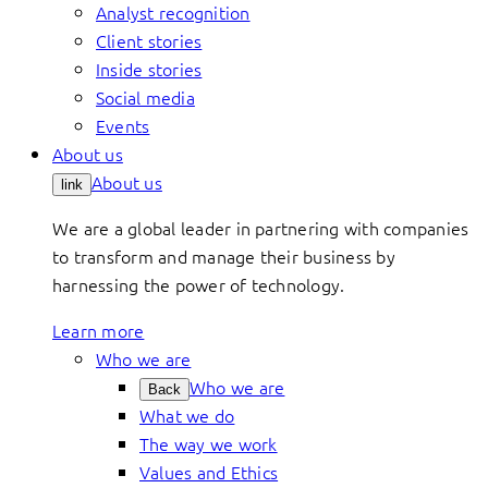
Analyst recognition
Client stories
Inside stories
Social media
Events
About us
About us
link
We are a global leader in partnering with companies
to transform and manage their business by
harnessing the power of technology.
Learn more
Who we are
Who we are
Back
What we do
The way we work
Values and Ethics