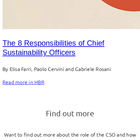
The 8 Responsibilities of Chief
Sustainability Officers
By Elisa Farri, Paolo Cervini and Gabriele Rosani
Read more in HBR
Find out more
Want to find out more about the role of the CSO and how