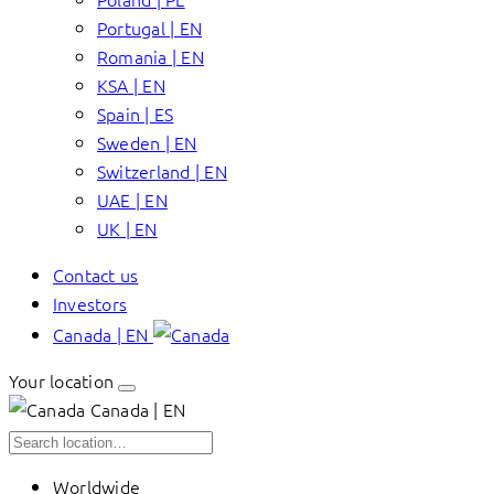
Portugal | EN
Romania | EN
KSA | EN
Spain | ES
Sweden | EN
Switzerland | EN
UAE | EN
UK | EN
Contact us
Investors
Canada | EN
Your location
Canada | EN
Worldwide