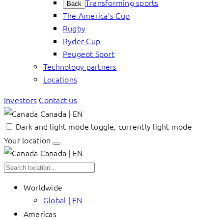
Transforming sports
Back
The America’s Cup
Rugby
Ryder Cup
Peugeot Sport
Technology partners
Locations
Investors
Contact us
Canada | EN
Dark and light mode toggle, currently light mode
Your location
Canada | EN
Worldwide
Global | EN
Americas