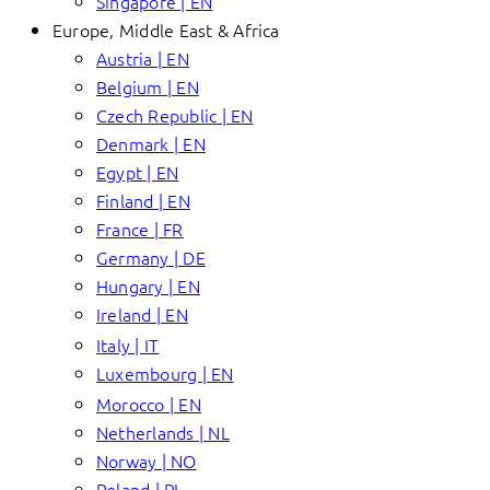
Singapore | EN
Europe, Middle East & Africa
Austria | EN
Belgium | EN
Czech Republic | EN
Denmark | EN
Egypt | EN
Finland | EN
France | FR
Germany | DE
Hungary | EN
Ireland | EN
Italy | IT
Luxembourg | EN
Morocco | EN
Netherlands | NL
Norway | NO
Poland | PL