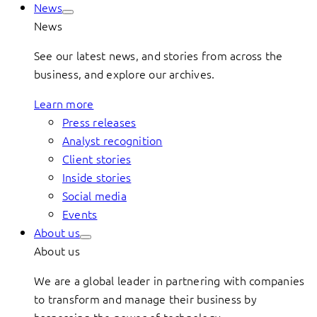
News
News
See our latest news, and stories from across the
business, and explore our archives.
Learn more
Press releases
Analyst recognition
Client stories
Inside stories
Social media
Events
About us
About us
We are a global leader in partnering with companies
to transform and manage their business by