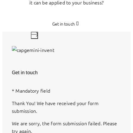
it can be applied to your business?
Get in touch
Get in touch
*
Mandatory field
Thank You! We have received your form
submission.
We are sorry, the form submission failed. Please
try again.