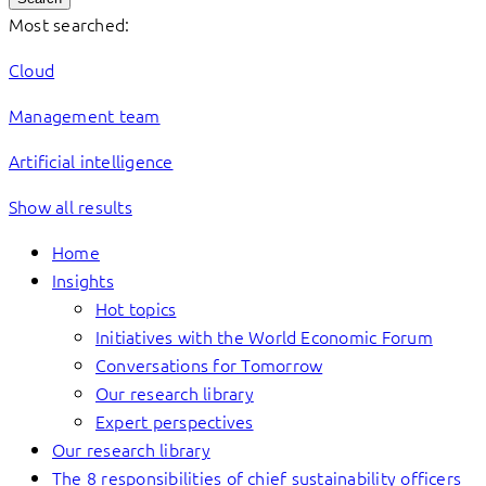
Most searched:
Cloud
Management team
Artificial intelligence
Show all results
Home
Insights
Hot topics
Initiatives with the World Economic Forum
Conversations for Tomorrow
Our research library
Expert perspectives
Our research library
The 8 responsibilities of chief sustainability officers