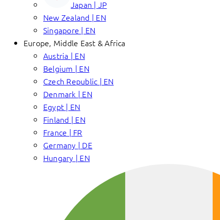
Japan | JP
New Zealand | EN
Singapore | EN
Europe, Middle East & Africa
Austria | EN
Belgium | EN
Czech Republic | EN
Denmark | EN
Egypt | EN
Finland | EN
France | FR
Germany | DE
Hungary | EN