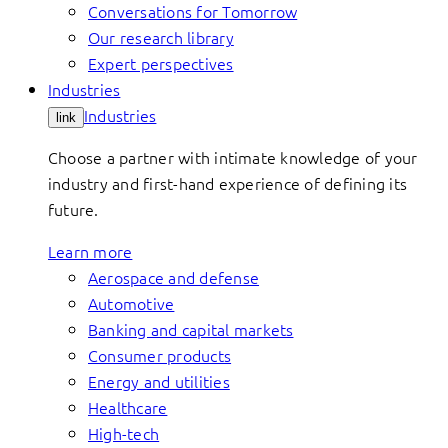
Conversations for Tomorrow
Our research library
Expert perspectives
Industries
Industries
link
Choose a partner with intimate knowledge of your
industry and first-hand experience of defining its
future.
Learn more
Aerospace and defense
Automotive
Banking and capital markets
Consumer products
Energy and utilities
Healthcare
High-tech