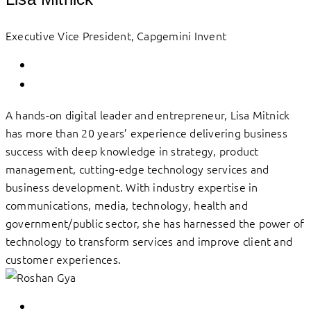
Executive Vice President, Capgemini Invent
A hands-on digital leader and entrepreneur, Lisa Mitnick
has more than 20 years’ experience delivering business
success with deep knowledge in strategy, product
management, cutting-edge technology services and
business development. With industry expertise in
communications, media, technology, health and
government/public sector, she has harnessed the power of
technology to transform services and improve client and
customer experiences.