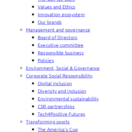
Values and Ethics
Innovation ecosystem
Our brands
Management and governance
Board of Directors
Executive committee
Responsible business
Policies
Environment, Social & Governance
Corporate Social Responsibility
Digital inclusion
Diversity and inclusion
Environmental sustainability
CSR partnerships
Tech4Positive Futures
Transforming sports
The America’s Cup