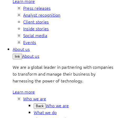
Learn more
Press releases
Analyst recognition
Client stories
Inside stories
Social media
Events
About us
About us
link
We are a global leader in partnering with companies
to transform and manage their business by
harnessing the power of technology.
Learn more
Who we are
Who we are
Back
What we do