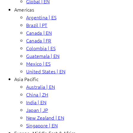
Global | EN
Americas
Argentina | ES
Brazil | PT
Canada | EN
Canada | FR
Colombia | ES
Guatemala | EN
Mexico | ES
United States | EN
Asia Pacific
Australia | EN
China | ZH
India | EN
Japan | JP
New Zealand | EN
Singapore | EN