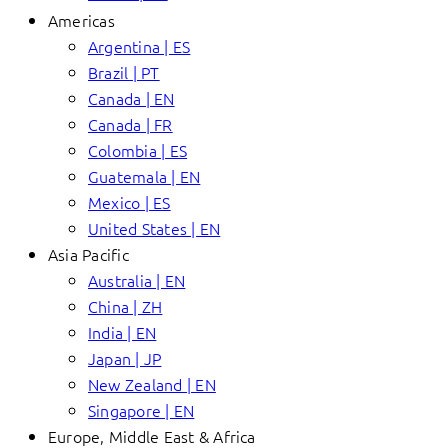
Americas
Argentina | ES
Brazil | PT
Canada | EN
Canada | FR
Colombia | ES
Guatemala | EN
Mexico | ES
United States | EN
Asia Pacific
Australia | EN
China | ZH
India | EN
Japan | JP
New Zealand | EN
Singapore | EN
Europe, Middle East & Africa