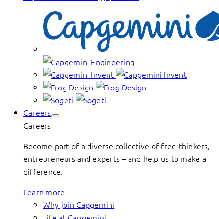
Careers
Careers
Become part of a diverse collective of free-thinkers,
entrepreneurs and experts – and help us to make a
difference.
Learn more
Why join Capgemini
Life at Capgemini