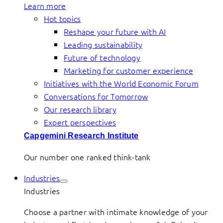
Learn more
Hot topics
Reshape your future with AI
Leading sustainability
Future of technology
Marketing for customer experience
Initiatives with the World Economic Forum
Conversations for Tomorrow
Our research library
Expert perspectives
Capgemini Research Institute
Our number one ranked think-tank
Industries
Industries
Choose a partner with intimate knowledge of your