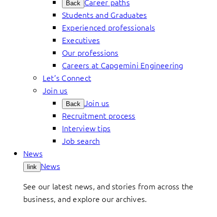
Career paths
Back
Students and Graduates
Experienced professionals
Executives
Our professions
Careers at Capgemini Engineering
Let’s Connect
Join us
Join us
Back
Recruitment process
Interview tips
Job search
News
News
link
See our latest news, and stories from across the
business, and explore our archives.