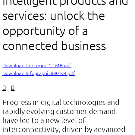
Intelligent products and
services: unlock the
opportunity of a
connected business
Download the report
12 MB pdf
Download Infographic
830 KB pdf
Linkedin
Facebook
Progress in digital technologies and
rapidly evolving customer demand
have led to a new level of
interconnectivity, driven by advanced