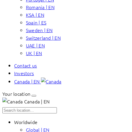
Romania | EN
KSA | EN
Spain | ES
Sweden | EN
Switzerland | EN
UAE | EN
UK | EN
Contact us
Investors
Canada | EN
Your location
Canada | EN
Worldwide
Global | EN