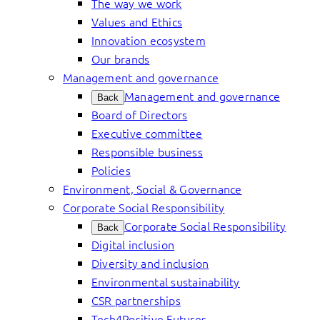
The way we work
Values and Ethics
Innovation ecosystem
Our brands
Management and governance
Management and governance
Back
Board of Directors
Executive committee
Responsible business
Policies
Environment, Social & Governance
Corporate Social Responsibility
Corporate Social Responsibility
Back
Digital inclusion
Diversity and inclusion
Environmental sustainability
CSR partnerships
Tech4Positive Futures