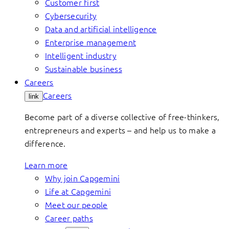
Customer first
Cybersecurity
Data and artificial intelligence
Enterprise management
Intelligent industry
Sustainable business
Careers
Careers
link
Become part of a diverse collective of free-thinkers,
entrepreneurs and experts – and help us to make a
difference.
Learn more
Why join Capgemini
Life at Capgemini
Meet our people
Career paths