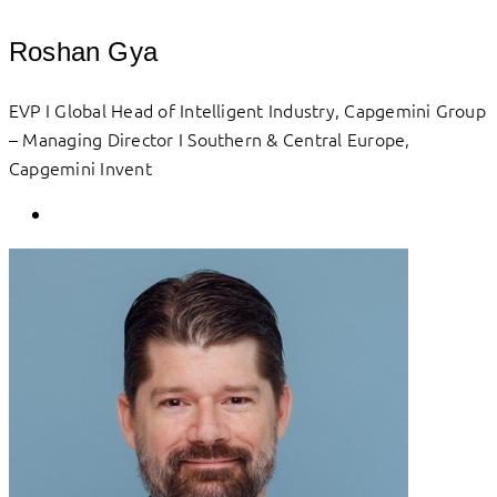
Roshan Gya
EVP I Global Head of Intelligent Industry, Capgemini Group
– Managing Director I Southern & Central Europe,
Capgemini Invent