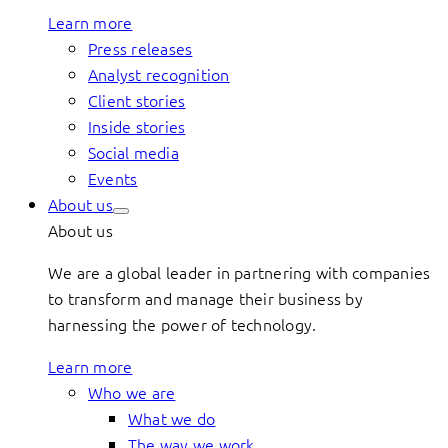
Learn more
Press releases
Analyst recognition
Client stories
Inside stories
Social media
Events
About us
About us
We are a global leader in partnering with companies
to transform and manage their business by
harnessing the power of technology.
Learn more
Who we are
What we do
The way we work