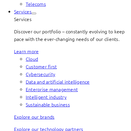
Telecoms
Services
Services
Discover our portfolio – constantly evolving to keep
pace with the ever-changing needs of our clients.
Learn more
Cloud
Customer first
Cybersecurity
Data and artificial intelligence
Enterprise management
Intelligent industry
Sustainable business
Explore our brands
Explore our technology partners