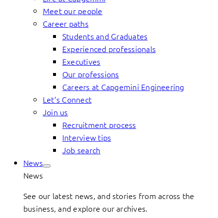
Meet our people
Career paths
Students and Graduates
Experienced professionals
Executives
Our professions
Careers at Capgemini Engineering
Let’s Connect
Join us
Recruitment process
Interview tips
Job search
News
News
See our latest news, and stories from across the
business, and explore our archives.