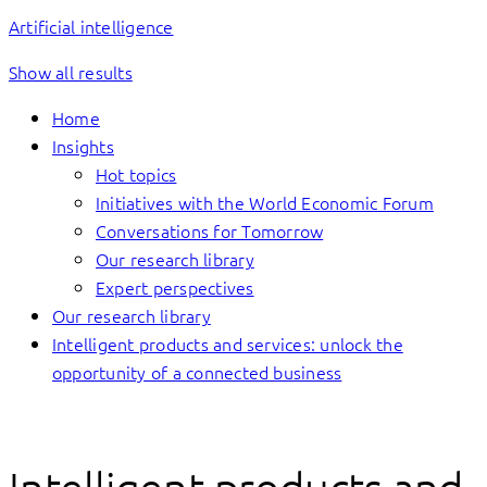
Artificial intelligence
Show all results
Home
Insights
Hot topics
Initiatives with the World Economic Forum
Conversations for Tomorrow
Our research library
Expert perspectives
Our research library
Intelligent products and services: unlock the
opportunity of a connected business