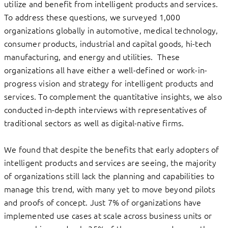
utilize and benefit from intelligent products and services.
To address these questions, we surveyed 1,000
organizations globally in automotive, medical technology,
consumer products, industrial and capital goods, hi-tech
manufacturing, and energy and utilities. These
organizations all have either a well-defined or work-in-
progress vision and strategy for intelligent products and
services. To complement the quantitative insights, we also
conducted in-depth interviews with representatives of
traditional sectors as well as digital-native firms.
We found that despite the benefits that early adopters of
intelligent products and services are seeing, the majority
of organizations still lack the planning and capabilities to
manage this trend, with many yet to move beyond pilots
and proofs of concept. Just 7% of organizations have
implemented use cases at scale across business units or