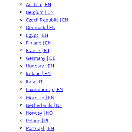
Austria | EN
Belgium | EN
Czech Republic | EN
Denmark | EN
Egypt | EN
Finland | EN
France | FR
Germany | DE
Hungary | EN
Ireland | EN
Italy | IT
Luxembourg | EN
Morocco | EN
Netherlands | NL
Norway | NO
Poland | PL
Portugal | EN