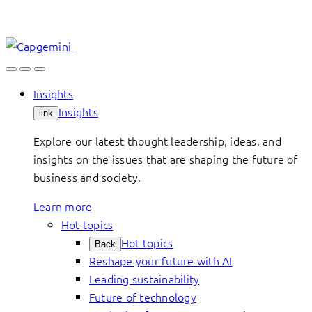
Skip
to
content
Insights
Insights
link
Explore our latest thought leadership, ideas, and
insights on the issues that are shaping the future of
business and society.
Learn more
Hot topics
Hot topics
Back
Reshape your future with AI
Leading sustainability
Future of technology