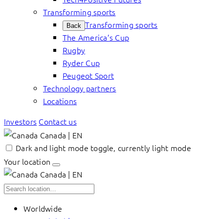
Transforming sports
Transforming sports
Back
The America’s Cup
Rugby
Ryder Cup
Peugeot Sport
Technology partners
Locations
Investors
Contact us
Canada | EN
Dark and light mode toggle, currently light mode
Your location
Canada | EN
Worldwide