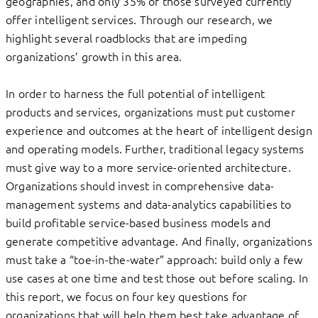
geographies, and only 35% of those surveyed currently
offer intelligent services. Through our research, we
highlight several roadblocks that are impeding
organizations’ growth in this area.
In order to harness the full potential of intelligent
products and services, organizations must put customer
experience and outcomes at the heart of intelligent design
and operating models. Further, traditional legacy systems
must give way to a more service-oriented architecture.
Organizations should invest in comprehensive data-
management systems and data-analytics capabilities to
build profitable service-based business models and
generate competitive advantage. And finally, organizations
must take a “toe-in-the-water” approach: build only a few
use cases at one time and test those out before scaling. In
this report, we focus on four key questions for
organizations that will help them best take advantage of