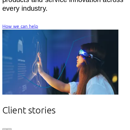
every ind
How we can help
Client stories