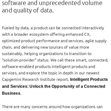
software and unprecedented volume
and quality of data.
Fueled by data, a product can be connected interactively
with a broader ecosystem offering enhanced CX,
optimized product performance and services, agile supply
chain, and delivering new sources of value more
sustainably, helping organizations to transition to
“solution-provider” status. We call these smart, connected,
software-enabled products intelligent products and
services, and explore the topic in depth in our newest
Capgemini Research Institute report,
Intelligent Products
and Services: Unlock the Opportunity of a Connected
.
Business
There are many concerns around how organizations can