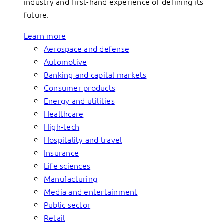
industry and first-hand experience of defining its
future.
Learn more
Aerospace and defense
Automotive
Banking and capital markets
Consumer products
Energy and utilities
Healthcare
High-tech
Hospitality and travel
Insurance
Life sciences
Manufacturing
Media and entertainment
Public sector
Retail