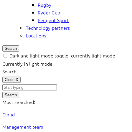
Rugby
Ryder Cup
Peugeot Sport
Technology partners
Locations
Search
Dark and light mode toggle, currently light mode
Currently in light mode
Search
Close
X
Search
Most searched:
Cloud
Management team