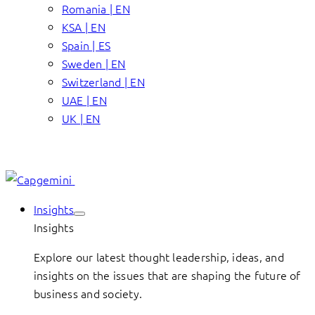
Romania | EN
KSA | EN
Spain | ES
Sweden | EN
Switzerland | EN
UAE | EN
UK | EN
Insights
Insights
Explore our latest thought leadership, ideas, and
insights on the issues that are shaping the future of
business and society.