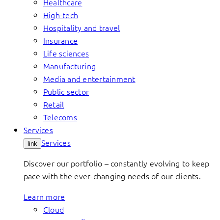
Healthcare
High-tech
Hospitality and travel
Insurance
Life sciences
Manufacturing
Media and entertainment
Public sector
Retail
Telecoms
Services
Services
link
Discover our portfolio – constantly evolving to keep
pace with the ever-changing needs of our clients.
Learn more
Cloud