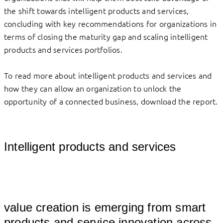
the shift towards intelligent products and services,
concluding with key recommendations for organizations in
terms of closing the maturity gap and scaling intelligent
products and services portfolios.
To read more about intelligent products and services and
how they can allow an organization to unlock the
opportunity of a connected business, download the report.
Intelligent products and services
									
value creation is emerging from smart 
products and service innovation across 