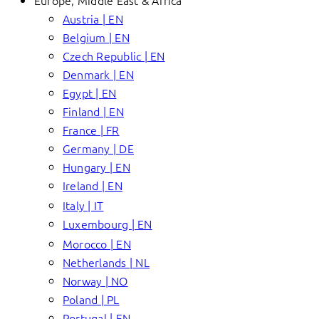
Europe, Middle East & Africa
Austria | EN
Belgium | EN
Czech Republic | EN
Denmark | EN
Egypt | EN
Finland | EN
France | FR
Germany | DE
Hungary | EN
Ireland | EN
Italy | IT
Luxembourg | EN
Morocco | EN
Netherlands | NL
Norway | NO
Poland | PL
Portugal | EN