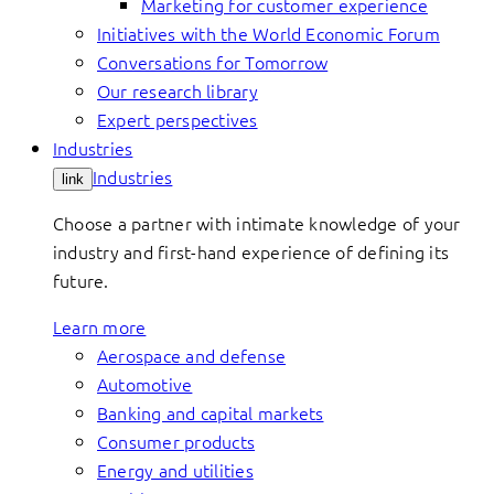
Marketing for customer experience
Initiatives with the World Economic Forum
Conversations for Tomorrow
Our research library
Expert perspectives
Industries
Industries
link
Choose a partner with intimate knowledge of your
industry and first-hand experience of defining its
future.
Learn more
Aerospace and defense
Automotive
Banking and capital markets
Consumer products
Energy and utilities