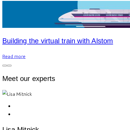
Building the virtual train with Alstom
Read more
Meet our experts
Lisa Mitnick