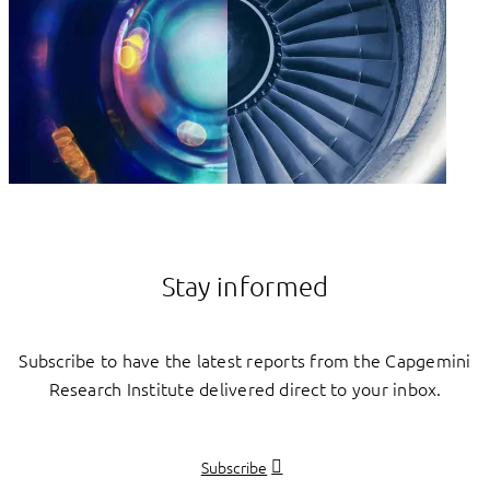
Stay informed
Subscribe to have the latest reports from the Capgemini
Research Institute delivered direct to your inbox.
Subscribe