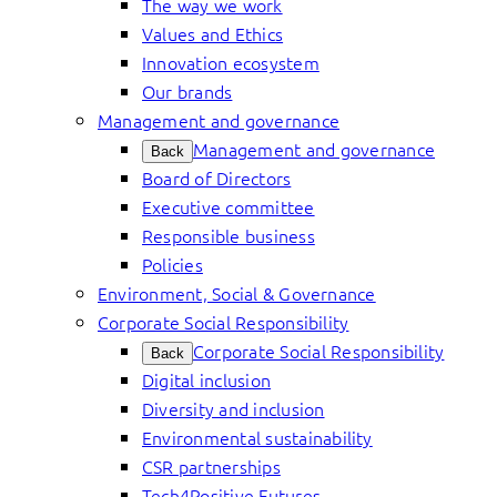
The way we work
Values and Ethics
Innovation ecosystem
Our brands
Management and governance
Management and governance
Back
Board of Directors
Executive committee
Responsible business
Policies
Environment, Social & Governance
Corporate Social Responsibility
Corporate Social Responsibility
Back
Digital inclusion
Diversity and inclusion
Environmental sustainability
CSR partnerships
Tech4Positive Futures