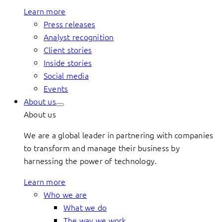
Learn more
Press releases
Analyst recognition
Client stories
Inside stories
Social media
Events
About us
About us
We are a global leader in partnering with companies
to transform and manage their business by
harnessing the power of technology.
Learn more
Who we are
What we do
The way we work