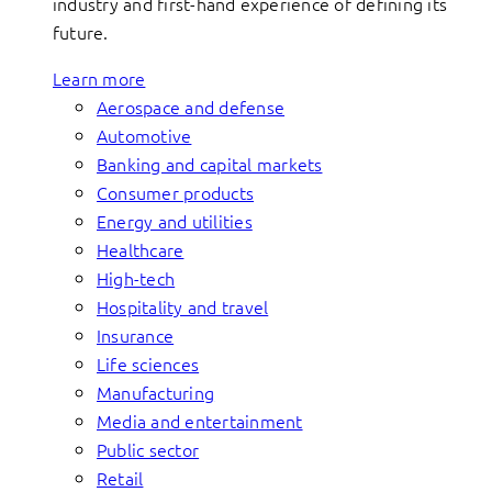
industry and first-hand experience of defining its
future.
Learn more
Aerospace and defense
Automotive
Banking and capital markets
Consumer products
Energy and utilities
Healthcare
High-tech
Hospitality and travel
Insurance
Life sciences
Manufacturing
Media and entertainment
Public sector
Retail