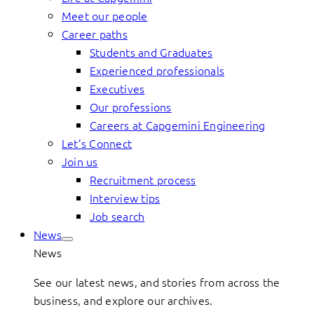
Meet our people
Career paths
Students and Graduates
Experienced professionals
Executives
Our professions
Careers at Capgemini Engineering
Let’s Connect
Join us
Recruitment process
Interview tips
Job search
News
News
See our latest news, and stories from across the
business, and explore our archives.