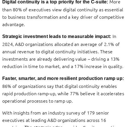
More
Digital continuity is a top priority for the C-suite:
than 80% of executives view digital continuity as essential
to business transformation and a key driver of competitive
advantage.
In
Strategic investment leads to measurable impact:
2024, A&D organizations allocated an average of 2.1% of
annual revenue to digital continuity initiatives. These
investments are already delivering value – driving a 13%
reduction in time to market, and a 17% increase in quality.
Faster, smarter, and more resilient production ramp up:
86% of organizations say that digital continuity enables
rapid production ramp-up, while 77% believe it accelerates
operational processes to ramp up.
With insights from an industry survey of 179 senior
executives at leading A&D organizations across 16