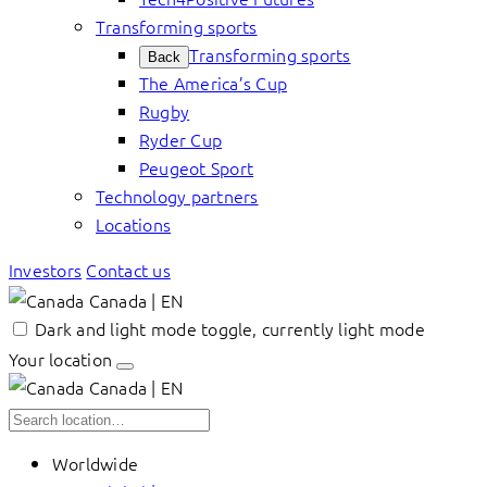
Transforming sports
Transforming sports
Back
The America’s Cup
Rugby
Ryder Cup
Peugeot Sport
Technology partners
Locations
Investors
Contact us
Canada | EN
Dark and light mode toggle, currently light mode
Your location
Canada | EN
Worldwide