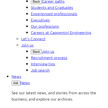
Career paths
Back
Students and Graduates
Experienced professionals
Executives
Our professions
Careers at Capgemini Engineering
Let’s Connect
Join us
Join us
Back
Recruitment process
Interview tips
Job search
News
News
link
See our latest news, and stories from across the
business, and explore our archives.