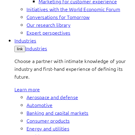
Marketing for customer experience
Initiatives with the World Economic Forum
Conversations for Tomorrow
Our research library
Expert perspectives
Industries
Industries
link
Choose a partner with intimate knowledge of your
industry and first-hand experience of defining its
future.
Learn more
Aerospace and defense
Automotive
Banking and capital markets
Consumer products
Energy and utilities