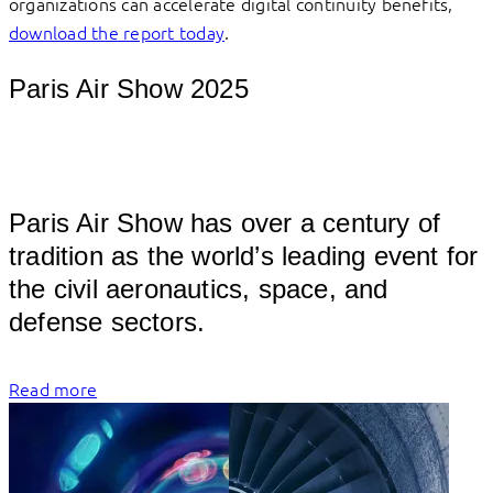
organizations can accelerate digital continuity benefits,
download the report today
.
Paris Air Show 2025
									
Paris Air Show has over a century of 
tradition as the world’s leading event for 
the civil aeronautics, space, and 
defense 
Read more