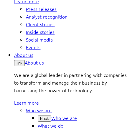
Learn more
Press releases
Analyst recognition
Client stories
Inside stories
Social media
Events
About us
About us
link
We are a global leader in partnering with companies
to transform and manage their business by
harnessing the power of technology.
Learn more
Who we are
Who we are
Back
What we do