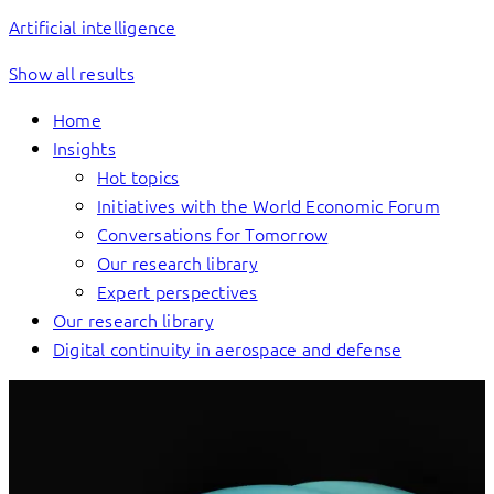
Artificial intelligence
Show all results
Home
Insights
Hot topics
Initiatives with the World Economic Forum
Conversations for Tomorrow
Our research library
Expert perspectives
Our research library
Digital continuity in aerospace and defense