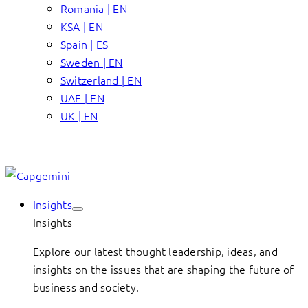
Romania | EN
KSA | EN
Spain | ES
Sweden | EN
Switzerland | EN
UAE | EN
UK | EN
Insights
Insights
Explore our latest thought leadership, ideas, and
insights on the issues that are shaping the future of
business and society.