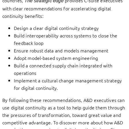
countries,
provides C-suite executives
The strategic edge
with clear recommendations for accelerating digital
continuity benefits:
Design a clear digital continuity strategy
Build interoperability across systems to close the
feedback loop
Ensure robust data and models management
Adopt model-based system engineering
Build a connected supply chain integrated with
operations
Implement a cultural change management strategy
for digital continuity.
By following these recommendations, A&D executives can
use digital continuity as a tool to help guide them through
the pressures of transformation, toward great value and
competitive advantage. To discover more about how A&D