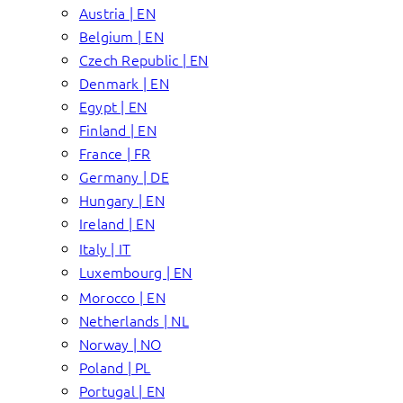
Austria | EN
Belgium | EN
Czech Republic | EN
Denmark | EN
Egypt | EN
Finland | EN
France | FR
Germany | DE
Hungary | EN
Ireland | EN
Italy | IT
Luxembourg | EN
Morocco | EN
Netherlands | NL
Norway | NO
Poland | PL
Portugal | EN