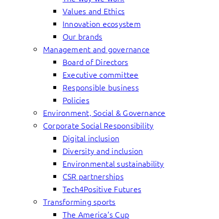
Values and Ethics
Innovation ecosystem
Our brands
Management and governance
Board of Directors
Executive committee
Responsible business
Policies
Environment, Social & Governance
Corporate Social Responsibility
Digital inclusion
Diversity and inclusion
Environmental sustainability
CSR partnerships
Tech4Positive Futures
Transforming sports
The America’s Cup