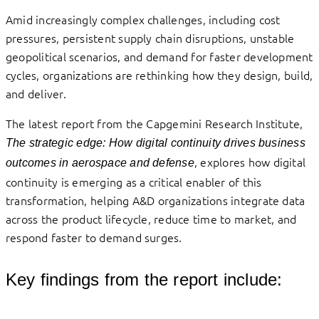
Amid increasingly complex challenges, including cost
pressures, persistent supply chain disruptions, unstable
geopolitical scenarios, and demand for faster development
cycles, organizations are rethinking how they design, build,
and deliver.
The latest report from the Capgemini Research Institute,
The strategic edge: How digital continuity drives business
, explores how digital
outcomes in aerospace and defense
continuity is emerging as a critical enabler of this
transformation, helping A&D organizations integrate data
across the product lifecycle, reduce time to market, and
respond faster to demand surges.
Key findings from the report include: