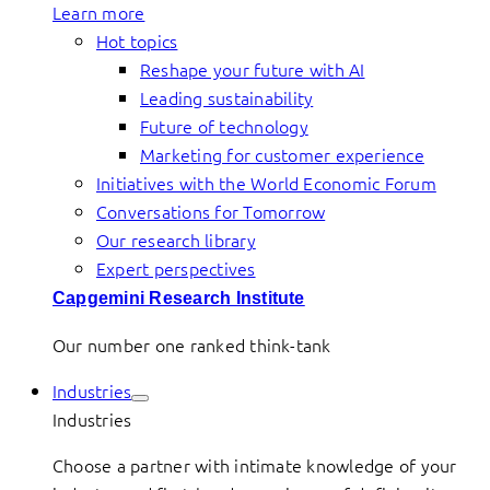
Learn more
Hot topics
Reshape your future with AI
Leading sustainability
Future of technology
Marketing for customer experience
Initiatives with the World Economic Forum
Conversations for Tomorrow
Our research library
Expert perspectives
Capgemini Research Institute
Our number one ranked think-tank
Industries
Industries
Choose a partner with intimate knowledge of your