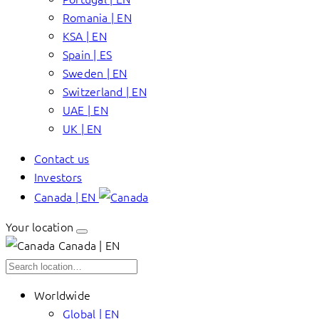
Romania | EN
KSA | EN
Spain | ES
Sweden | EN
Switzerland | EN
UAE | EN
UK | EN
Contact us
Investors
Canada | EN
Your location
Canada | EN
Worldwide
Global | EN