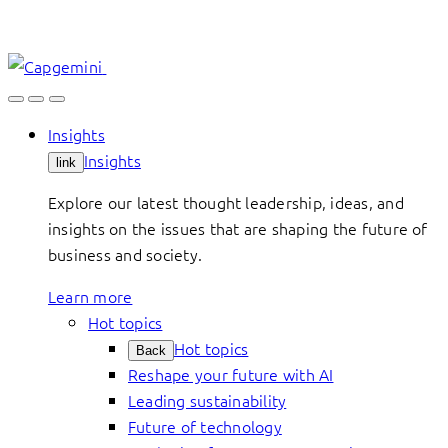
Skip
to
content
Insights
Insights
link
Explore our latest thought leadership, ideas, and
insights on the issues that are shaping the future of
business and society.
Learn more
Hot topics
Hot topics
Back
Reshape your future with AI
Leading sustainability
Future of technology