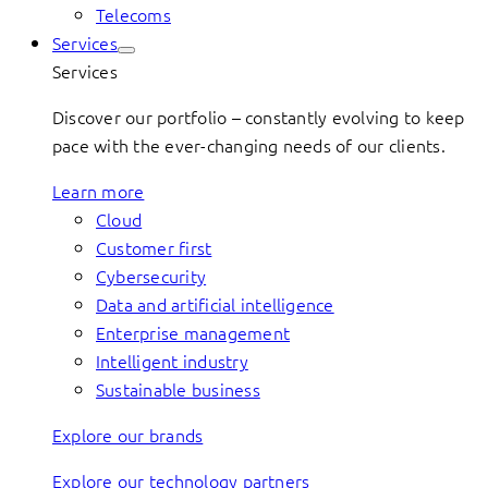
Telecoms
Services
Services
Discover our portfolio – constantly evolving to keep
pace with the ever-changing needs of our clients.
Learn more
Cloud
Customer first
Cybersecurity
Data and artificial intelligence
Enterprise management
Intelligent industry
Sustainable business
Explore our brands
Explore our technology partners