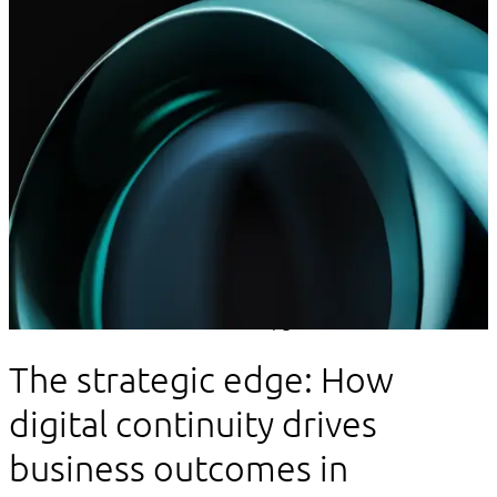
Innovation
The strategic edge: How
digital continuity drives
business outcomes in