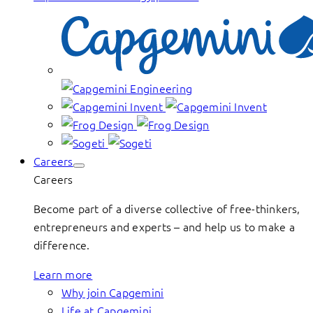
Careers
Careers
Become part of a diverse collective of free-thinkers,
entrepreneurs and experts – and help us to make a
difference.
Learn more
Why join Capgemini
Life at Capgemini