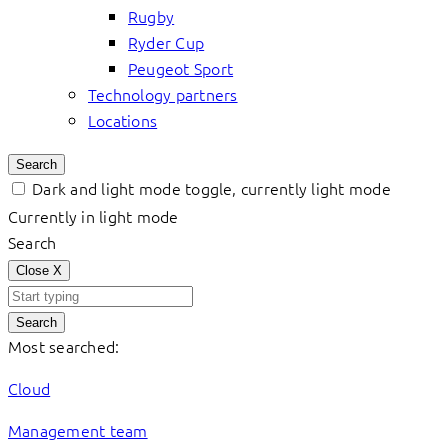
Rugby
Ryder Cup
Peugeot Sport
Technology partners
Locations
Search
Dark and light mode toggle, currently light mode
Currently in light mode
Search
Close
X
Search
Most searched:
Cloud
Management team