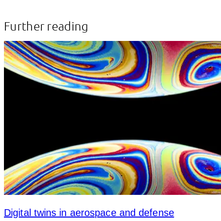
Further reading
Digital twins in aerospace and defense