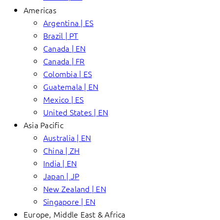
Americas
Argentina | ES
Brazil | PT
Canada | EN
Canada | FR
Colombia | ES
Guatemala | EN
Mexico | ES
United States | EN
Asia Pacific
Australia | EN
China | ZH
India | EN
Japan | JP
New Zealand | EN
Singapore | EN
Europe, Middle East & Africa