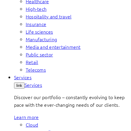
Healthcare
High-tech
Hospitality and travel
Insurance
Life sciences
Manufacturing
Media and entertainment
Public sector
Retail
Telecoms
Services
Services
link
Discover our portfolio – constantly evolving to keep
pace with the ever-changing needs of our clients.
Learn more
Cloud