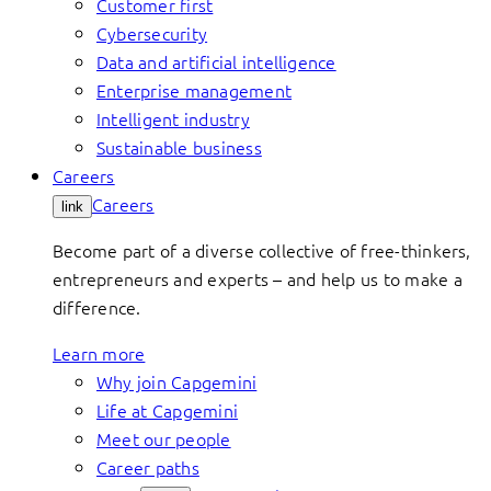
Customer first
Cybersecurity
Data and artificial intelligence
Enterprise management
Intelligent industry
Sustainable business
Careers
Careers
link
Become part of a diverse collective of free-thinkers,
entrepreneurs and experts – and help us to make a
difference.
Learn more
Why join Capgemini
Life at Capgemini
Meet our people
Career paths