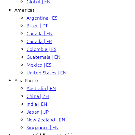
Global | EN
Americas
Argentina | ES
Brazil | PT
Canada | EN
Canada | FR
Colombia | ES
Guatemala | EN
Mexico | ES
United States | EN
Asia Pacific
Australia | EN
China | ZH
India | EN
Japan | JP
New Zealand | EN
Singapore | EN