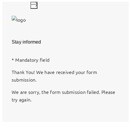
Stay informed
*
Mandatory field
Thank You! We have received your form
submission.
We are sorry, the form submission failed. Please
try again.