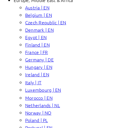
Europe, Middle East & Africa
Austria | EN
Belgium | EN
Czech Republic | EN
Denmark | EN
Egypt | EN
Finland | EN
France | FR
Germany | DE
Hungary | EN
Ireland | EN
Italy | IT
Luxembourg | EN
Morocco | EN
Netherlands | NL
Norway | NO
Poland | PL
Portugal | EN