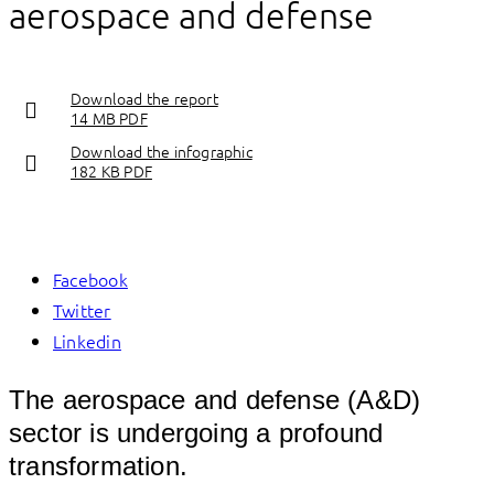
aerospace and defense
Download the report
14 MB PDF
Download the infographic
182 KB PDF
Facebook
Twitter
Linkedin
The aerospace and defense (A&D)
sector is undergoing a profound
transformation.