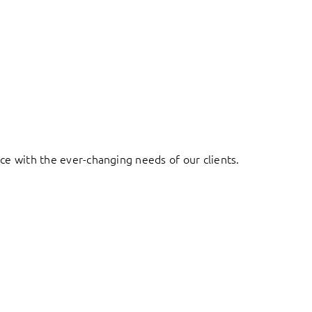
ace with the ever-changing needs of our clients.