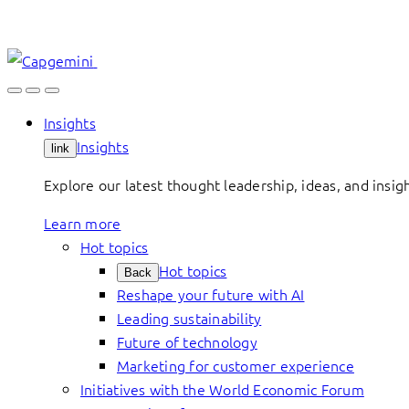
Skip
to
content
Insights
Insights
link
Explore our latest thought leadership, ideas, and insig
Learn more
Hot topics
Hot topics
Back
Reshape your future with AI
Leading sustainability
Future of technology
Marketing for customer experience
Initiatives with the World Economic Forum