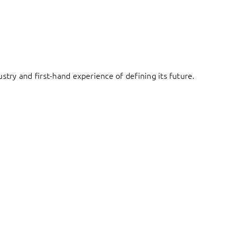
try and first-hand experience of defining its future.