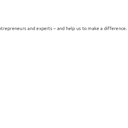
entrepreneurs and experts – and help us to make a difference.