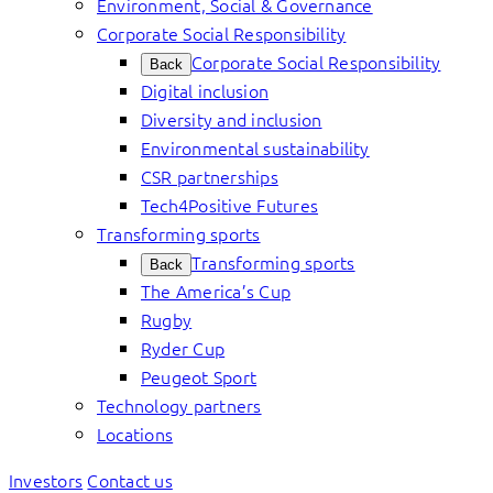
Environment, Social & Governance
Corporate Social Responsibility
Corporate Social Responsibility
Back
Digital inclusion
Diversity and inclusion
Environmental sustainability
CSR partnerships
Tech4Positive Futures
Transforming sports
Transforming sports
Back
The America’s Cup
Rugby
Ryder Cup
Peugeot Sport
Technology partners
Locations
Investors
Contact us