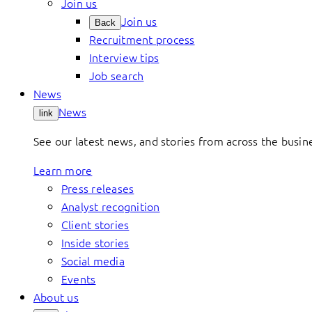
Join us
Join us
Back
Recruitment process
Interview tips
Job search
News
News
link
See our latest news, and stories from across the busin
Learn more
Press releases
Analyst recognition
Client stories
Inside stories
Social media
Events
About us