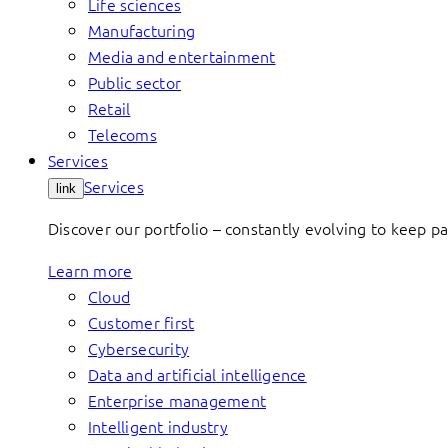
Life sciences
Manufacturing
Media and entertainment
Public sector
Retail
Telecoms
Services
Services
link
Discover our portfolio – constantly evolving to keep p
Learn more
Cloud
Customer first
Cybersecurity
Data and artificial intelligence
Enterprise management
Intelligent industry