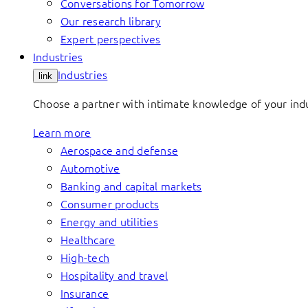
Conversations for Tomorrow
Our research library
Expert perspectives
Industries
Industries
link
Choose a partner with intimate knowledge of your indus
Learn more
Aerospace and defense
Automotive
Banking and capital markets
Consumer products
Energy and utilities
Healthcare
High-tech
Hospitality and travel
Insurance