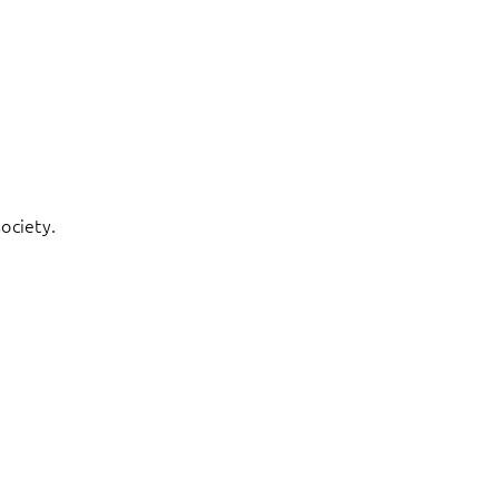
ociety.