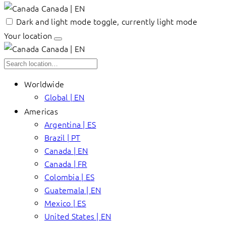
Canada | EN
Dark and light mode toggle, currently light mode
Your location
Canada | EN
Worldwide
Global | EN
Americas
Argentina | ES
Brazil | PT
Canada | EN
Canada | FR
Colombia | ES
Guatemala | EN
Mexico | ES
United States | EN