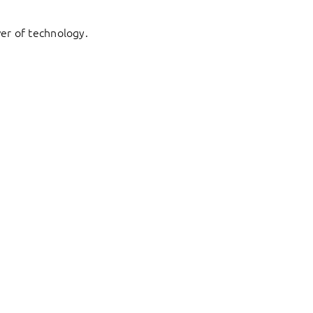
er of technology.