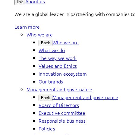
About us
link
We are a global leader in partnering with companies 
Learn more
Who we are
Who we are
Back
What we do
The way we work
Values and Ethics
Innovation ecosystem
Our brands
Management and governance
Management and governance
Back
Board of Directors
Executive committee
Responsible business
Policies