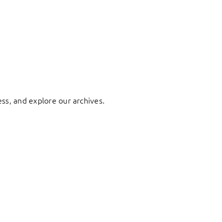
ess, and explore our archives.