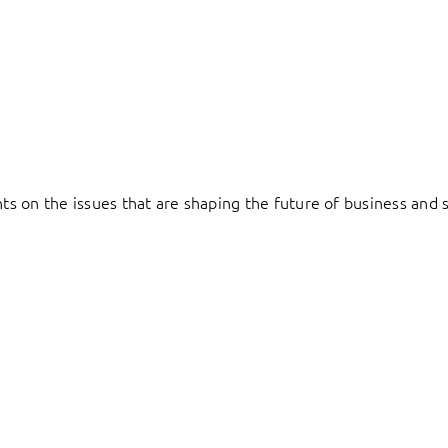
hts on the issues that are shaping the future of business and s