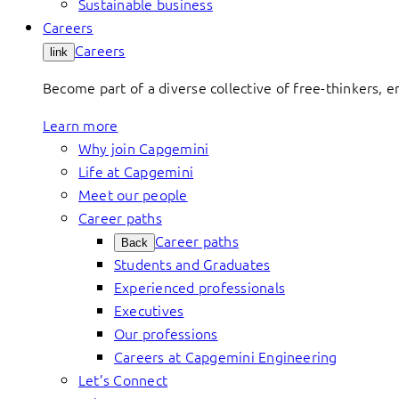
Sustainable business
Careers
Careers
link
Become part of a diverse collective of free-thinkers, 
Learn more
Why join Capgemini
Life at Capgemini
Meet our people
Career paths
Career paths
Back
Students and Graduates
Experienced professionals
Executives
Our professions
Careers at Capgemini Engineering
Let’s Connect