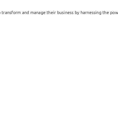
to transform and manage their business by harnessing the pow