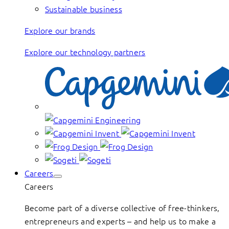
Sustainable business
Explore our brands
Explore our technology partners
Careers
Careers
Become part of a diverse collective of free-thinkers,
entrepreneurs and experts – and help us to make a