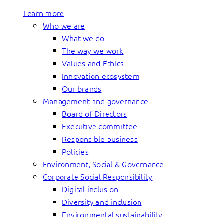
Learn more
Who we are
What we do
The way we work
Values and Ethics
Innovation ecosystem
Our brands
Management and governance
Board of Directors
Executive committee
Responsible business
Policies
Environment, Social & Governance
Corporate Social Responsibility
Digital inclusion
Diversity and inclusion
Environmental sustainability