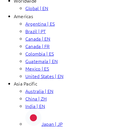
Worldwide
Global | EN
Americas
Argentina | ES
Brazil | PT
Canada | EN
Canada | FR
Colombia | ES
Guatemala | EN
Mexico | ES
United States | EN
Asia Pacific
Australia | EN
China | ZH
India | EN
Japan | JP