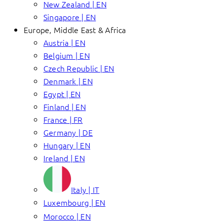
New Zealand | EN
Singapore | EN
Europe, Middle East & Africa
Austria | EN
Belgium | EN
Czech Republic | EN
Denmark | EN
Egypt | EN
Finland | EN
France | FR
Germany | DE
Hungary | EN
Ireland | EN
Italy | IT
Luxembourg | EN
Morocco | EN