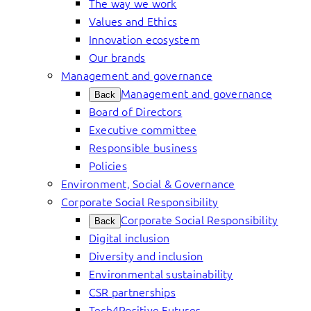
The way we work
Values and Ethics
Innovation ecosystem
Our brands
Management and governance
Management and governance
Back
Board of Directors
Executive committee
Responsible business
Policies
Environment, Social & Governance
Corporate Social Responsibility
Corporate Social Responsibility
Back
Digital inclusion
Diversity and inclusion
Environmental sustainability
CSR partnerships
Tech4Positive Futures