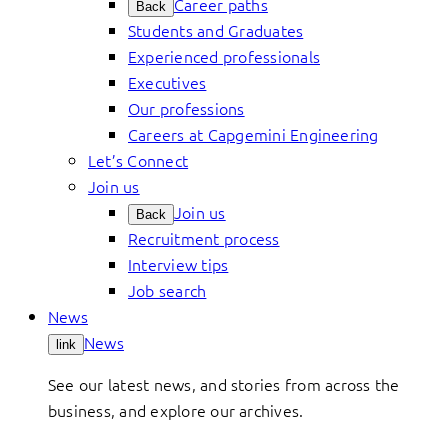
Career paths
Back
Students and Graduates
Experienced professionals
Executives
Our professions
Careers at Capgemini Engineering
Let’s Connect
Join us
Join us
Back
Recruitment process
Interview tips
Job search
News
News
link
See our latest news, and stories from across the
business, and explore our archives.