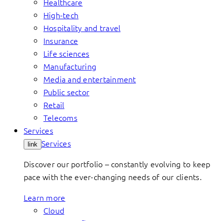
Healthcare
High-tech
Hospitality and travel
Insurance
Life sciences
Manufacturing
Media and entertainment
Public sector
Retail
Telecoms
Services
Services
link
Discover our portfolio – constantly evolving to keep
pace with the ever-changing needs of our clients.
Learn more
Cloud