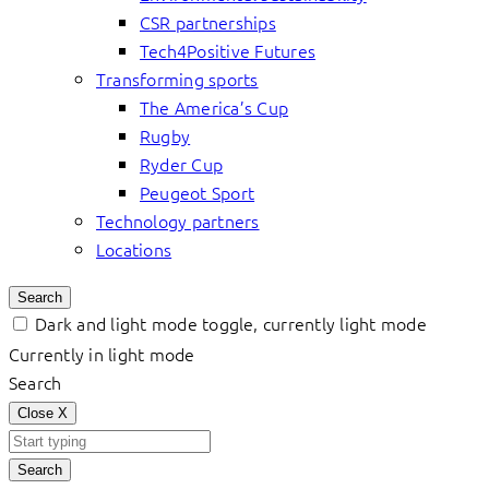
CSR partnerships
Tech4Positive Futures
Transforming sports
The America’s Cup
Rugby
Ryder Cup
Peugeot Sport
Technology partners
Locations
Search
Dark and light mode toggle, currently light mode
Currently in light mode
Search
Close
X
Search