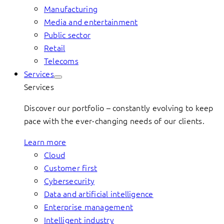
Manufacturing
Media and entertainment
Public sector
Retail
Telecoms
Services
Services
Discover our portfolio – constantly evolving to keep
pace with the ever-changing needs of our clients.
Learn more
Cloud
Customer first
Cybersecurity
Data and artificial intelligence
Enterprise management
Intelligent industry