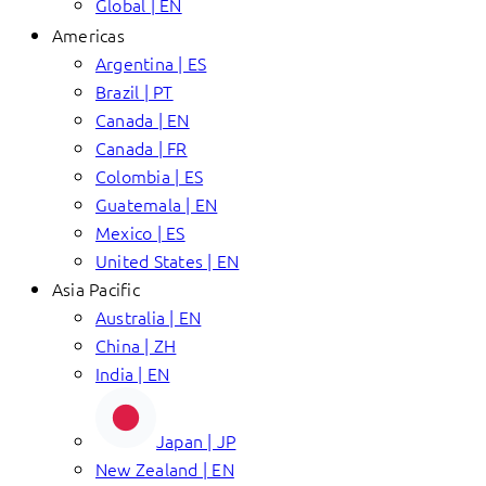
Global | EN
Americas
Argentina | ES
Brazil | PT
Canada | EN
Canada | FR
Colombia | ES
Guatemala | EN
Mexico | ES
United States | EN
Asia Pacific
Australia | EN
China | ZH
India | EN
Japan | JP
New Zealand | EN