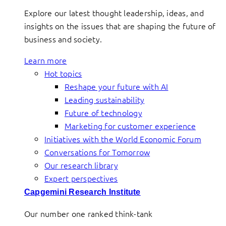
Explore our latest thought leadership, ideas, and
insights on the issues that are shaping the future of
business and society.
Learn more
Hot topics
Reshape your future with AI
Leading sustainability
Future of technology
Marketing for customer experience
Initiatives with the World Economic Forum
Conversations for Tomorrow
Our research library
Expert perspectives
Capgemini Research Institute
Our number one ranked think-tank