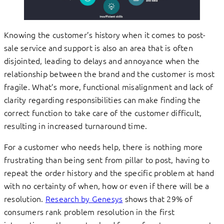
Knowing the customer’s history when it comes to post-
sale service and support is also an area that is often
disjointed, leading to delays and annoyance when the
relationship between the brand and the customer is most
fragile. What’s more, functional misalignment and lack of
clarity regarding responsibilities can make finding the
correct function to take care of the customer difficult,
resulting in increased turnaround time.
For a customer who needs help, there is nothing more
frustrating than being sent from pillar to post, having to
repeat the order history and the specific problem at hand
with no certainty of when, how or even if there will be a
resolution.
Research by Genesys
shows that 29% of
consumers rank problem resolution in the first