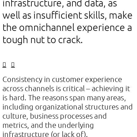
infrastructure, and data, as
well as insufficient skills, make
the omnichannel experience a
tough nut to crack.
Linkedin
Facebook
Consistency in customer experience
across channels is critical – achieving it
is hard. The reasons span many areas,
including organizational structures and
culture, business processes and
metrics, and the underlying
infrastructure (or lack of).