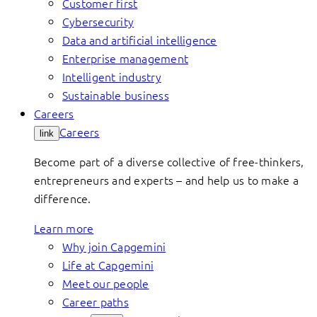
Customer first
Cybersecurity
Data and artificial intelligence
Enterprise management
Intelligent industry
Sustainable business
Careers
Careers
link
Become part of a diverse collective of free-thinkers,
entrepreneurs and experts – and help us to make a
difference.
Learn more
Why join Capgemini
Life at Capgemini
Meet our people
Career paths