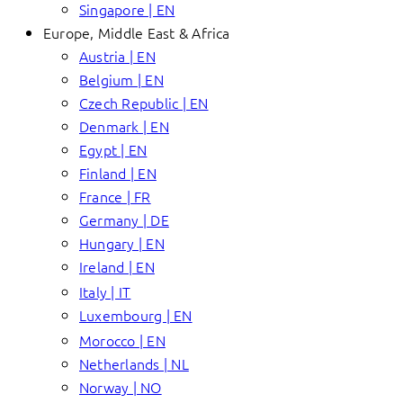
Singapore | EN
Europe, Middle East & Africa
Austria | EN
Belgium | EN
Czech Republic | EN
Denmark | EN
Egypt | EN
Finland | EN
France | FR
Germany | DE
Hungary | EN
Ireland | EN
Italy | IT
Luxembourg | EN
Morocco | EN
Netherlands | NL
Norway | NO