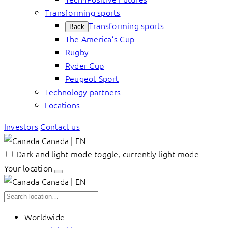
Transforming sports
Transforming sports
Back
The America’s Cup
Rugby
Ryder Cup
Peugeot Sport
Technology partners
Locations
Investors
Contact us
Canada | EN
Dark and light mode toggle, currently light mode
Your location
Canada | EN
Worldwide