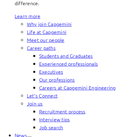
difference.
Learn more
Why join Capgemini
Life at Capgemini
Meet our people
Career paths
Students and Graduates
Experienced professionals
Executives
Our professions
Careers at Capgemini Engineering
Let’s Connect
Join us
Recruitment process
Interview tips
Job search
News