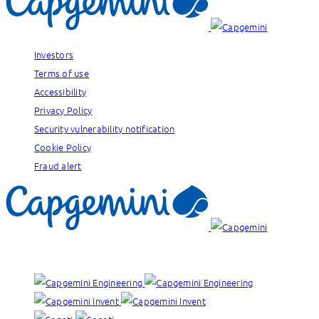
Investors
Terms of use
Accessibility
Privacy Policy
Security vulnerability notification
Cookie Policy
Fraud alert
Our brands: