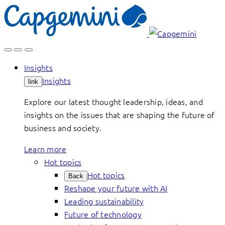
Skip
to
content
Insights
Insights
link
Explore our latest thought leadership, ideas, and
insights on the issues that are shaping the future of
business and society.
Learn more
Hot topics
Hot topics
Back
Reshape your future with AI
Leading sustainability
Future of technology