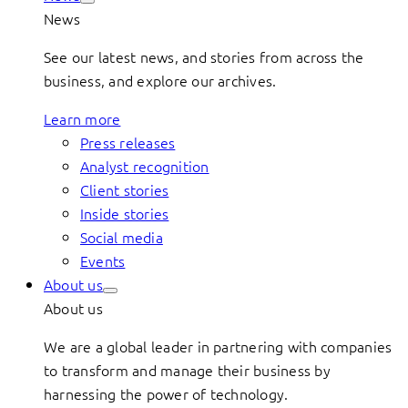
News
See our latest news, and stories from across the
business, and explore our archives.
Learn more
Press releases
Analyst recognition
Client stories
Inside stories
Social media
Events
About us
About us
We are a global leader in partnering with companies
to transform and manage their business by
harnessing the power of technology.