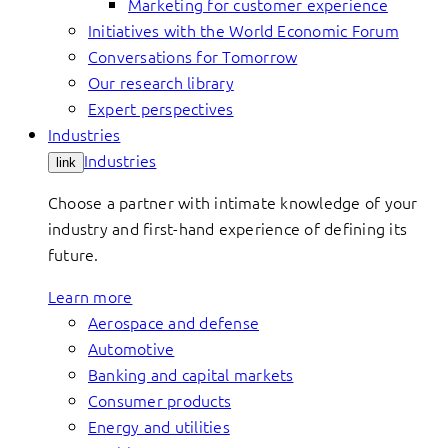
Marketing for customer experience
Initiatives with the World Economic Forum
Conversations for Tomorrow
Our research library
Expert perspectives
Industries
Industries
link
Choose a partner with intimate knowledge of your
industry and first-hand experience of defining its
future.
Learn more
Aerospace and defense
Automotive
Banking and capital markets
Consumer products
Energy and utilities