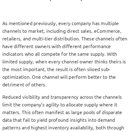
As mentioned previously, every company has multiple
channels to market, including direct sales, eCommerce,
retailers, and multi-tier distribution. These channels often
have different owners with different performance
indicators who all compete for the same supply. With
limited supply, when every channel owner thinks theirs is
the most important, the result is often siloed sub-
optimization. One channel will perform better to the
detriment of others.
Reduced visibility and transparency across the channels
limit the company’s agility to allocate supply where it
matters. This often manifest as large pools of disparate
data that fail to yield profound insights into demand
patterns and highest inventory availability, both through