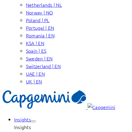
Netherlands | NL
Norway | NO
Poland | PL
Portugal | EN
Romania | EN
KSA | EN
Spain | ES
Sweden | EN
Switzerland | EN
UAE | EN
UK | EN
Insights
Insights