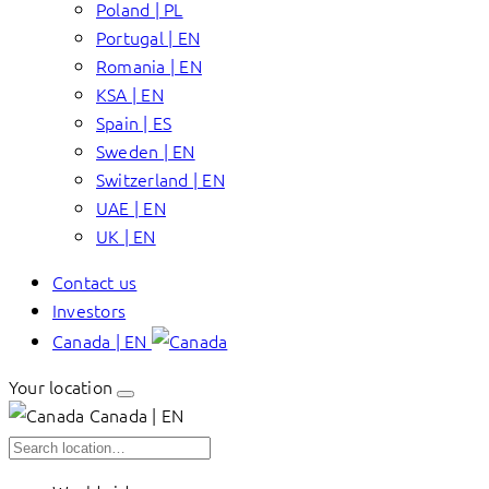
Poland | PL
Portugal | EN
Romania | EN
KSA | EN
Spain | ES
Sweden | EN
Switzerland | EN
UAE | EN
UK | EN
Contact us
Investors
Canada | EN
Your location
Canada | EN