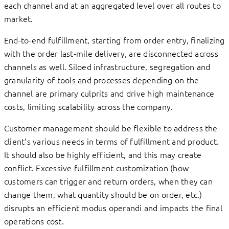
each channel and at an aggregated level over all routes to
market.
End-to-end fulfillment, starting from order entry, finalizing
with the order last-mile delivery, are disconnected across
channels as well. Siloed infrastructure, segregation and
granularity of tools and processes depending on the
channel are primary culprits and drive high maintenance
costs, limiting scalability across the company.
Customer management should be flexible to address the
client’s various needs in terms of fulfillment and product.
It should also be highly efficient, and this may create
conflict. Excessive fulfillment customization (how
customers can trigger and return orders, when they can
change them, what quantity should be on order, etc.)
disrupts an efficient modus operandi and impacts the final
operations cost.