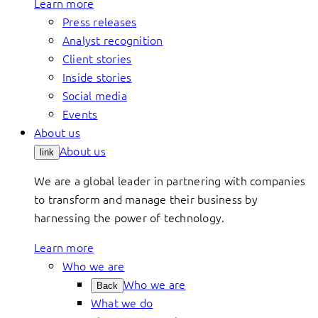
Learn more
Press releases
Analyst recognition
Client stories
Inside stories
Social media
Events
About us
About us
link
We are a global leader in partnering with companies
to transform and manage their business by
harnessing the power of technology.
Learn more
Who we are
Who we are
Back
What we do