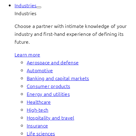
Industries
Industries
Choose a partner with intimate knowledge of your
industry and first-hand experience of defining its
future.
Learn more
Aerospace and defense
Automotive
Banking and capital markets
Consumer products
Energy and utilities
Healthcare
High-tech
Hospitality and travel
Insurance
Life sciences