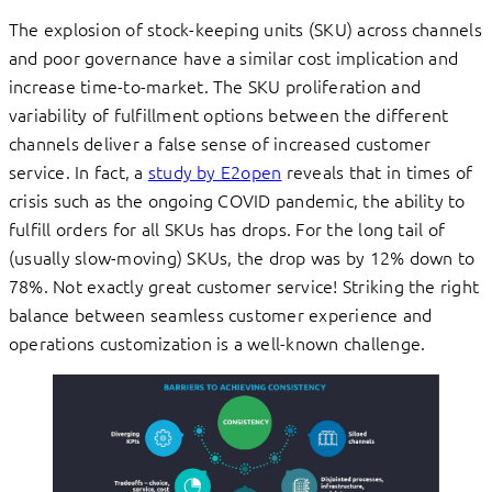
The explosion of stock-keeping units (SKU) across channels
and poor governance have a similar cost implication and
increase time-to-market. The SKU proliferation and
variability of fulfillment options between the different
channels deliver a false sense of increased customer
service. In fact, a
study by E2open
reveals that in times of
crisis such as the ongoing COVID pandemic, the ability to
fulfill orders for all SKUs has drops. For the long tail of
(usually slow-moving) SKUs, the drop was by 12% down to
78%. Not exactly great customer service! Striking the right
balance between seamless customer experience and
operations customization is a well-known challenge.