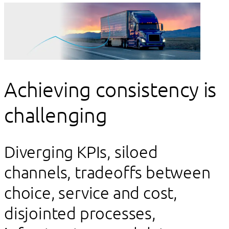
Achieving consistency is
challenging
Diverging KPIs, siloed
channels, tradeoffs between
choice, service and cost,
disjointed processes,