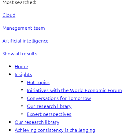
Most searched:
Cloud
Management team
Artificial intelligence
Show all results
Home
Insights
Hot topics
Initiatives with the World Economic Forum
Conversations for Tomorrow
Our research library
Expert perspectives
Our research library
Achieving consistency is challenging