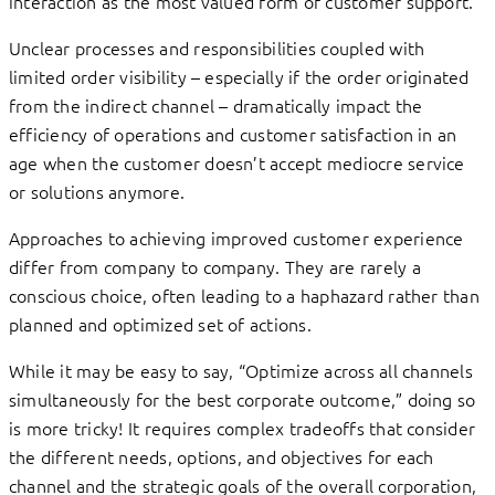
interaction as the most valued form of customer support.
Unclear processes and responsibilities coupled with
limited order visibility – especially if the order originated
from the indirect channel – dramatically impact the
efficiency of operations and customer satisfaction in an
age when the customer doesn’t accept mediocre service
or solutions anymore.
Approaches to achieving improved customer experience
differ from company to company. They are rarely a
conscious choice, often leading to a haphazard rather than
planned and optimized set of actions.
While it may be easy to say, “Optimize across all channels
simultaneously for the best corporate outcome,” doing so
is more tricky! It requires complex tradeoffs that consider
the different needs, options, and objectives for each
channel and the strategic goals of the overall corporation,