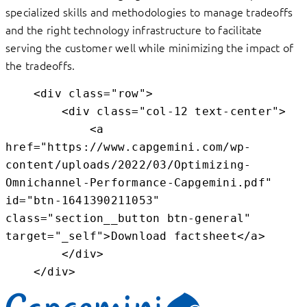
specialized skills and methodologies to manage tradeoffs
and the right technology infrastructure to facilitate
serving the customer well while minimizing the impact of
the tradeoffs.
    <div class="row">

        <div class="col-12 text-center">

            <a 
href="https://www.capgemini.com/wp-
content/uploads/2022/03/Optimizing-
Omnichannel-Performance-Capgemini.pdf" 
id="btn-1641390211053" 
class="section__button btn-general" 
target="_self">Download factsheet</a>

        </div>

    </div>