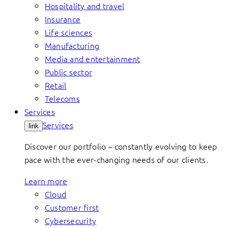
Hospitality and travel
Insurance
Life sciences
Manufacturing
Media and entertainment
Public sector
Retail
Telecoms
Services
Services
link
Discover our portfolio – constantly evolving to keep
pace with the ever-changing needs of our clients.
Learn more
Cloud
Customer first
Cybersecurity