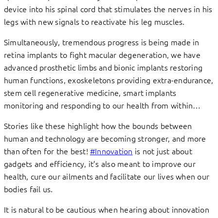
device into his spinal cord that stimulates the nerves in his
legs with new signals to reactivate his leg muscles.
Simultaneously, tremendous progress is being made in
retina implants to fight macular degeneration, we have
advanced prosthetic limbs and bionic implants restoring
human functions, exoskeletons providing extra-endurance,
stem cell regenerative medicine, smart implants
monitoring and responding to our health from within…
Stories like these highlight how the bounds between
human and technology are becoming stronger, and more
than often for the best!
#Innovation
is not just about
gadgets and efficiency, it’s also meant to improve our
health, cure our ailments and facilitate our lives when our
bodies fail us.
It is natural to be cautious when hearing about innovation