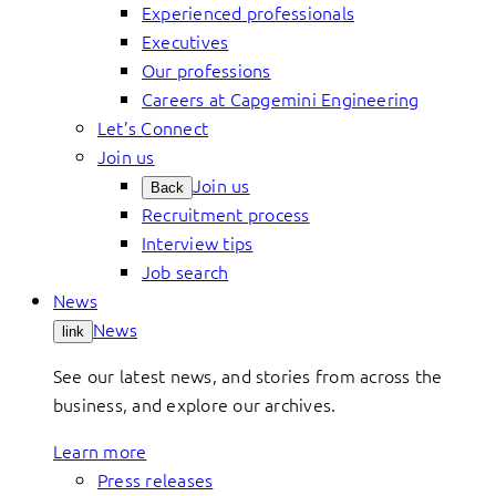
Experienced professionals
Executives
Our professions
Careers at Capgemini Engineering
Let’s Connect
Join us
Join us
Back
Recruitment process
Interview tips
Job search
News
News
link
See our latest news, and stories from across the
business, and explore our archives.
Learn more
Press releases