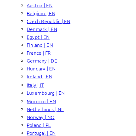
Austria | EN
Belgium | EN
Czech Republic | EN
Denmark | EN
Egypt | EN
Finland | EN
France | FR
Germany | DE
Hungary | EN
Ireland | EN
Italy | IT
Luxembourg | EN
Morocco | EN
Netherlands | NL
Norway | NO
Poland | PL
Portugal | EN