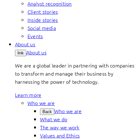
Analyst recognition
Client stories
Inside stories
Social media
Events
About us
About us
link
We are a global leader in partnering with companies
to transform and manage their business by
harnessing the power of technology.
Learn more
Who we are
Who we are
Back
What we do
The way we work
Values and Ethics