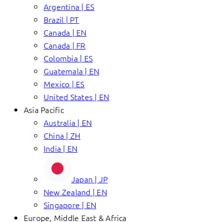
Argentina | ES
Brazil | PT
Canada | EN
Canada | FR
Colombia | ES
Guatemala | EN
Mexico | ES
United States | EN
Asia Pacific
Australia | EN
China | ZH
India | EN
Japan | JP
New Zealand | EN
Singapore | EN
Europe, Middle East & Africa