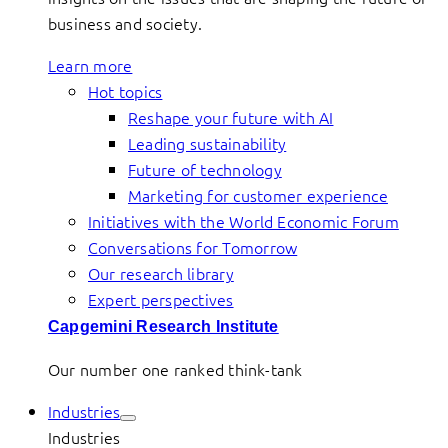
business and society.
Learn more
Hot topics
Reshape your future with AI
Leading sustainability
Future of technology
Marketing for customer experience
Initiatives with the World Economic Forum
Conversations for Tomorrow
Our research library
Expert perspectives
Capgemini Research Institute
Our number one ranked think-tank
Industries
Industries