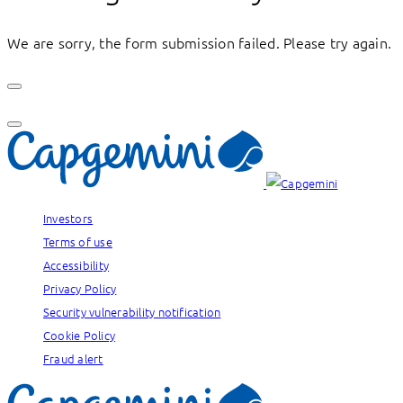
We are sorry, the form submission failed. Please try again.
Investors
Terms of use
Accessibility
Privacy Policy
Security vulnerability notification
Cookie Policy
Fraud alert