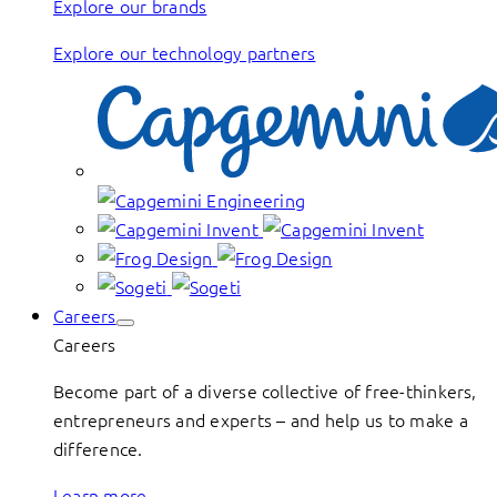
Explore our brands
Explore our technology partners
Careers
Careers
Become part of a diverse collective of free-thinkers,
entrepreneurs and experts – and help us to make a
difference.
Learn more