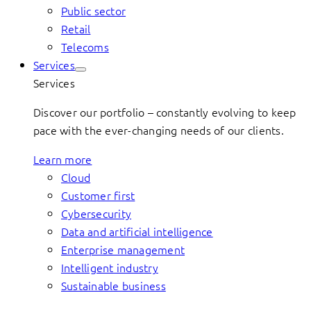
Public sector
Retail
Telecoms
Services
Services
Discover our portfolio – constantly evolving to keep
pace with the ever-changing needs of our clients.
Learn more
Cloud
Customer first
Cybersecurity
Data and artificial intelligence
Enterprise management
Intelligent industry
Sustainable business