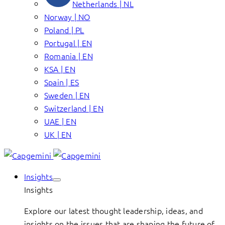
Netherlands | NL
Norway | NO
Poland | PL
Portugal | EN
Romania | EN
KSA | EN
Spain | ES
Sweden | EN
Switzerland | EN
UAE | EN
UK | EN
Insights
Insights
Explore our latest thought leadership, ideas, and
insights on the issues that are shaping the future of