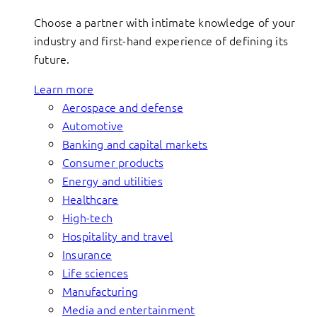
Choose a partner with intimate knowledge of your
industry and first-hand experience of defining its
future.
Learn more
Aerospace and defense
Automotive
Banking and capital markets
Consumer products
Energy and utilities
Healthcare
High-tech
Hospitality and travel
Insurance
Life sciences
Manufacturing
Media and entertainment