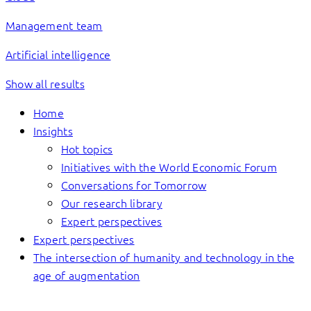
Management team
Artificial intelligence
Show all results
Home
Insights
Hot topics
Initiatives with the World Economic Forum
Conversations for Tomorrow
Our research library
Expert perspectives
Expert perspectives
The intersection of humanity and technology in the
age of augmentation