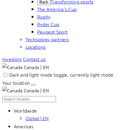
Transforming sports
Back
The America’s Cup
Rugby
Ryder Cup
Peugeot Sport
Technology partners
Locations
Investors
Contact us
Canada | EN
Dark and light mode toggle, currently light mode
Your location
Canada | EN
Worldwide
Global | EN
Americas