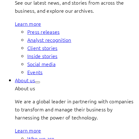
See our latest news, and stories from across the
business, and explore our archives.
Learn more
Press releases
Analyst recognition
Client stories
Inside stories
Social media
Events
About us
About us
We are a global leader in partnering with companies
to transform and manage their business by
harnessing the power of technology.
Learn more
Who we are