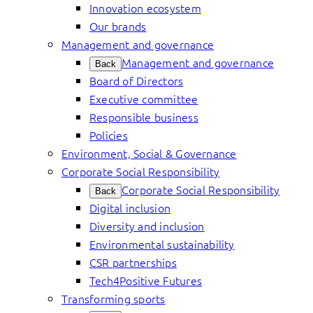
Innovation ecosystem
Our brands
Management and governance
Management and governance
Back
Board of Directors
Executive committee
Responsible business
Policies
Environment, Social & Governance
Corporate Social Responsibility
Corporate Social Responsibility
Back
Digital inclusion
Diversity and inclusion
Environmental sustainability
CSR partnerships
Tech4Positive Futures
Transforming sports