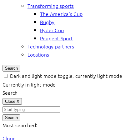
Transforming sports
The America’s Cup
Rugby
Ryder Cup
Peugeot Sport
Technology partners
Locations
Search
Dark and light mode toggle, currently light mode
Currently in light mode
Search
Close
X
Search
Most searched:
Cloud