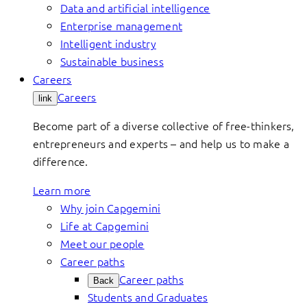
Data and artificial intelligence
Enterprise management
Intelligent industry
Sustainable business
Careers
Careers
link
Become part of a diverse collective of free-thinkers,
entrepreneurs and experts – and help us to make a
difference.
Learn more
Why join Capgemini
Life at Capgemini
Meet our people
Career paths
Career paths
Back
Students and Graduates