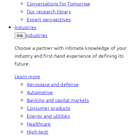
Conversations for Tomorrow
Our research library
Expert perspectives
Industries
Industries
link
Choose a partner with intimate knowledge of your
industry and first-hand experience of defining its
future.
Learn more
Aerospace and defense
Automotive
Banking and capital markets
Consumer products
Energy and utilities
Healthcare
High-tech