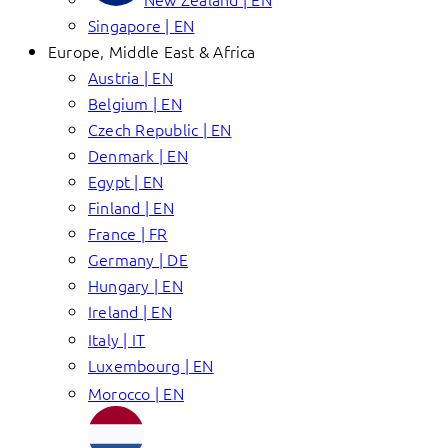
Singapore | EN
Europe, Middle East & Africa
Austria | EN
Belgium | EN
Czech Republic | EN
Denmark | EN
Egypt | EN
Finland | EN
France | FR
Germany | DE
Hungary | EN
Ireland | EN
Italy | IT
Luxembourg | EN
Morocco | EN