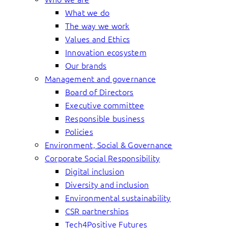
What we do
The way we work
Values and Ethics
Innovation ecosystem
Our brands
Management and governance
Board of Directors
Executive committee
Responsible business
Policies
Environment, Social & Governance
Corporate Social Responsibility
Digital inclusion
Diversity and inclusion
Environmental sustainability
CSR partnerships
Tech4Positive Futures