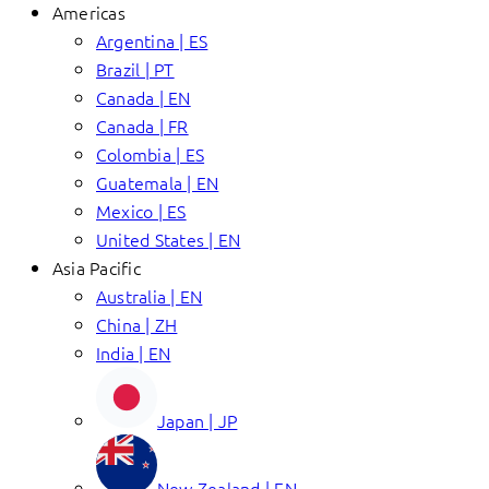
Americas
Argentina | ES
Brazil | PT
Canada | EN
Canada | FR
Colombia | ES
Guatemala | EN
Mexico | ES
United States | EN
Asia Pacific
Australia | EN
China | ZH
India | EN
Japan | JP
New Zealand | EN