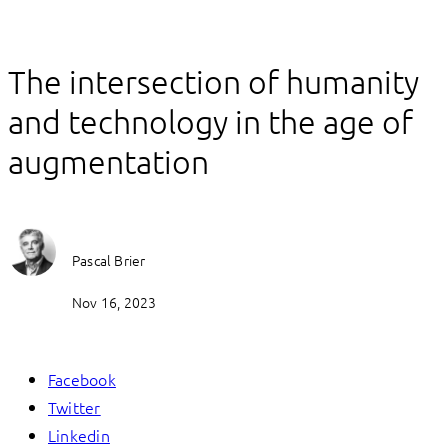
The intersection of humanity
and technology in the age of
augmentation
Pascal Brier
Nov 16, 2023
Facebook
Twitter
Linkedin