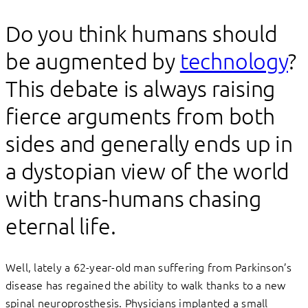
Do you think humans should
be augmented by
technology
?
This debate is always raising
fierce arguments from both
sides and generally ends up in
a dystopian view of the world
with trans-humans chasing
eternal life.
Well, lately a 62-year-old man suffering from Parkinson’s
disease has regained the ability to walk thanks to a new
spinal neuroprosthesis. Physicians implanted a small