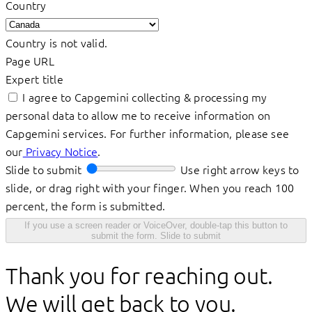
Country
Country is not valid.
Page URL
Expert title
I agree to Capgemini collecting & processing my
personal data to allow me to receive information on
Capgemini services. For further information, please see
our
Privacy Notice
.
Slide to submit
Use right arrow keys to
slide, or drag right with your finger. When you reach 100
percent, the form is submitted.
If you use a screen reader or VoiceOver, double-tap this button to
submit the form.
Slide to submit
Thank you for reaching out.
We will get back to you.