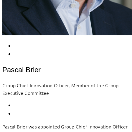
Pascal Brier
Group Chief Innovation Officer, Member of the Group
Executive Committee
Pascal Brier was appointed Group Chief Innovation Officer