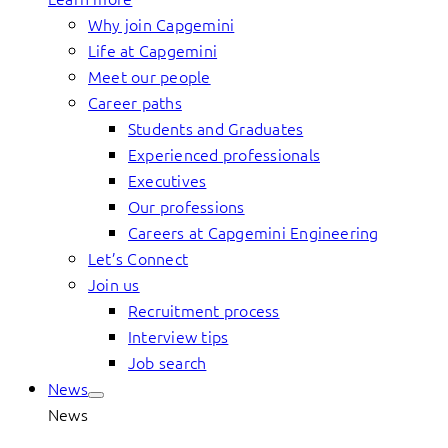
Why join Capgemini
Life at Capgemini
Meet our people
Career paths
Students and Graduates
Experienced professionals
Executives
Our professions
Careers at Capgemini Engineering
Let’s Connect
Join us
Recruitment process
Interview tips
Job search
News
News