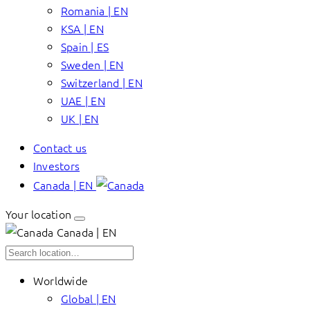
Romania | EN
KSA | EN
Spain | ES
Sweden | EN
Switzerland | EN
UAE | EN
UK | EN
Contact us
Investors
Canada | EN
Your location
Canada | EN
Worldwide
Global | EN