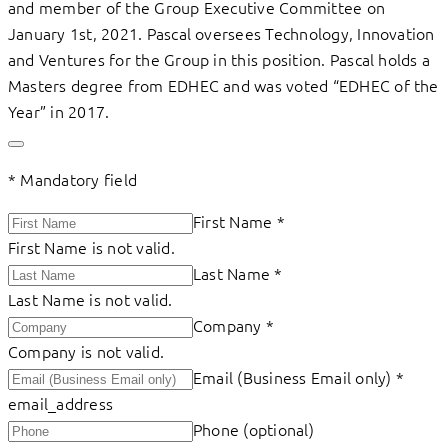
and member of the Group Executive Committee on
January 1st, 2021. Pascal oversees Technology, Innovation
and Ventures for the Group in this position. Pascal holds a
Masters degree from EDHEC and was voted “EDHEC of the
Year” in 2017.
*
Mandatory field
First Name
*
First Name is not valid.
Last Name
*
Last Name is not valid.
Company
*
Company is not valid.
Email (Business Email only)
*
email_address
Phone (optional)