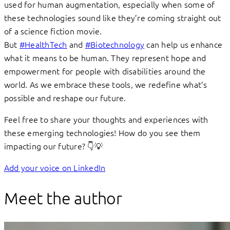
used for human augmentation, especially when some of
these technologies sound like they’re coming straight out
of a science fiction movie.
But
#HealthTech
and
#Biotechnology
can help us enhance
what it means to be human. They represent hope and
empowerment for people with disabilities around the
world. As we embrace these tools, we redefine what’s
possible and reshape our future.
Feel free to share your thoughts and experiences with
these emerging technologies! How do you see them
impacting our future? 👇💡
Add your voice on LinkedIn
Meet the author