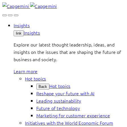
Skip
to
content
Insights
Insights
link
Explore our latest thought leadership, ideas, and
insights on the issues that are shaping the future of
business and society.
Learn more
Hot topics
Hot topics
Back
Reshape your future with AI
Leading sustainability
Future of technology
Marketing for customer experience
Initiatives with the World Economic Forum