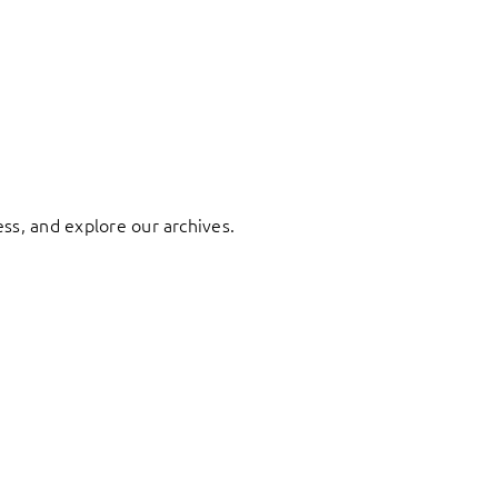
ess, and explore our archives.