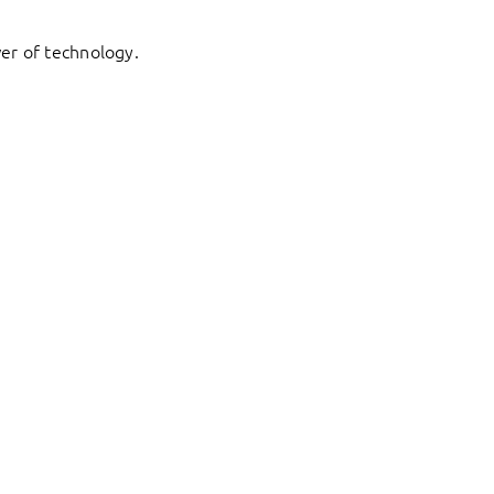
er of technology.