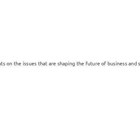
hts on the issues that are shaping the future of business and s