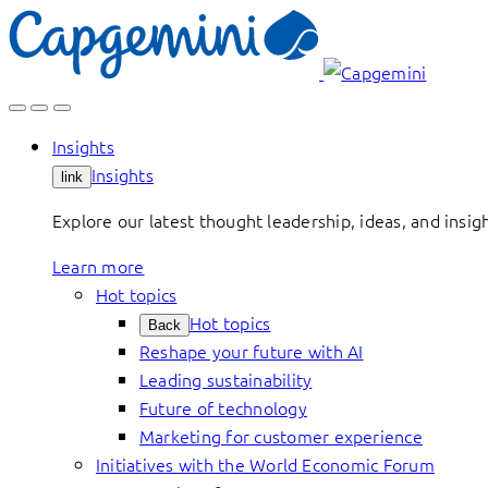
Skip
to
content
Insights
Insights
link
Explore our latest thought leadership, ideas, and insig
Learn more
Hot topics
Hot topics
Back
Reshape your future with AI
Leading sustainability
Future of technology
Marketing for customer experience
Initiatives with the World Economic Forum