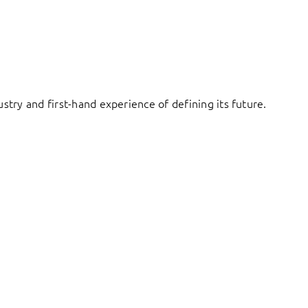
try and first-hand experience of defining its future.