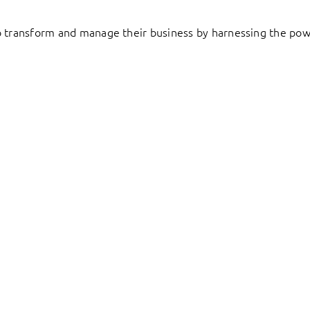
to transform and manage their business by harnessing the pow