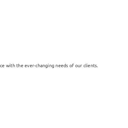
ace with the ever-changing needs of our clients.