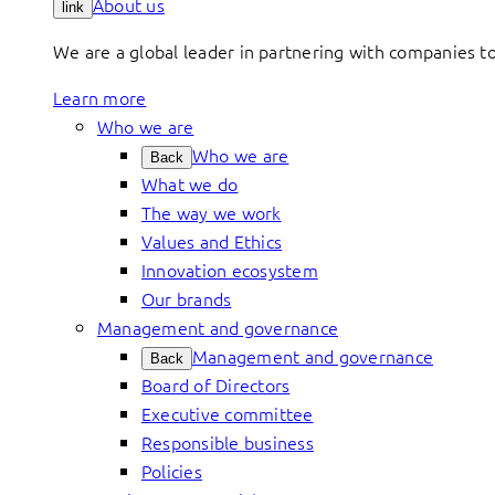
About us
link
We are a global leader in partnering with companies 
Learn more
Who we are
Who we are
Back
What we do
The way we work
Values and Ethics
Innovation ecosystem
Our brands
Management and governance
Management and governance
Back
Board of Directors
Executive committee
Responsible business
Policies