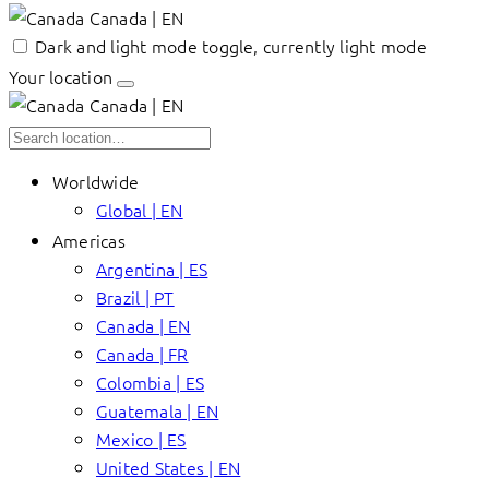
Canada | EN
Dark and light mode toggle, currently light mode
Your location
Canada | EN
Worldwide
Global | EN
Americas
Argentina | ES
Brazil | PT
Canada | EN
Canada | FR
Colombia | ES
Guatemala | EN
Mexico | ES
United States | EN