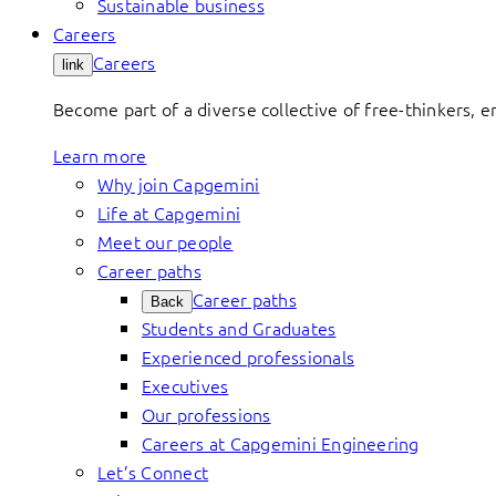
Sustainable business
Careers
Careers
link
Become part of a diverse collective of free-thinkers, 
Learn more
Why join Capgemini
Life at Capgemini
Meet our people
Career paths
Career paths
Back
Students and Graduates
Experienced professionals
Executives
Our professions
Careers at Capgemini Engineering
Let’s Connect