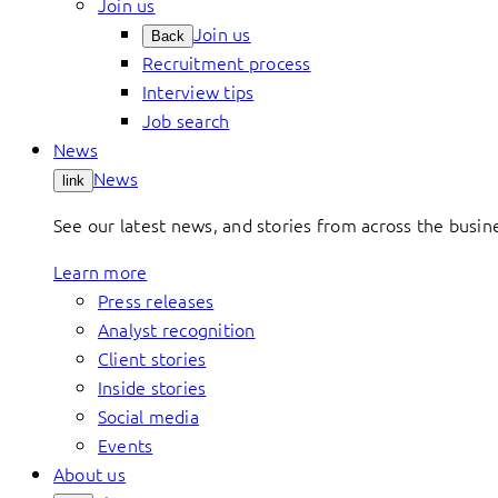
Join us
Join us
Back
Recruitment process
Interview tips
Job search
News
News
link
See our latest news, and stories from across the busin
Learn more
Press releases
Analyst recognition
Client stories
Inside stories
Social media
Events
About us