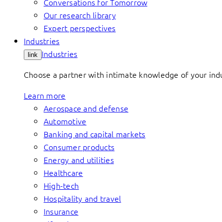
Conversations for Tomorrow
Our research library
Expert perspectives
Industries
Industries
link
Choose a partner with intimate knowledge of your indus
Learn more
Aerospace and defense
Automotive
Banking and capital markets
Consumer products
Energy and utilities
Healthcare
High-tech
Hospitality and travel
Insurance