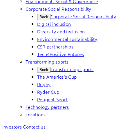
Environment, Social & Governance
Corporate Social Responsibility
Corporate Social Responsibility
Back
Digital inclusion
Diversity and inclusion
Environmental sustainability
CSR partnerships
Tech4Positive Futures
Transforming sports
Transforming sports
Back
The America’s Cup
Rugby
Ryder Cup
Peugeot Sport
Technology partners
Locations
Investors
Contact us