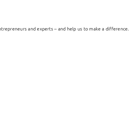
entrepreneurs and experts – and help us to make a difference.