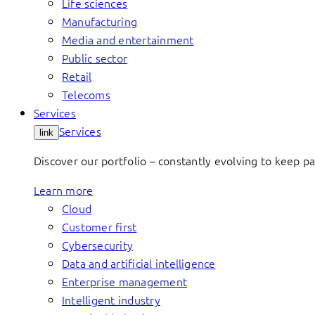
Life sciences
Manufacturing
Media and entertainment
Public sector
Retail
Telecoms
Services
Services
link
Discover our portfolio – constantly evolving to keep p
Learn more
Cloud
Customer first
Cybersecurity
Data and artificial intelligence
Enterprise management
Intelligent industry