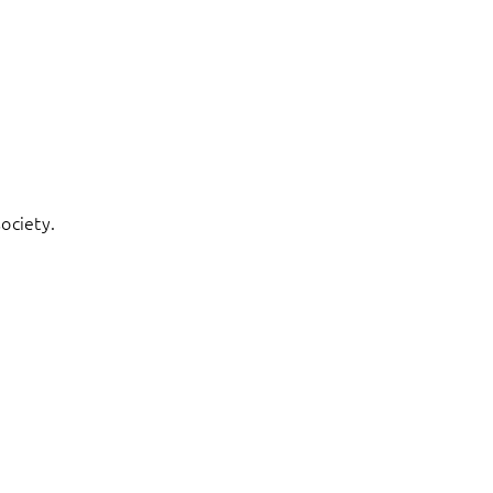
ociety.