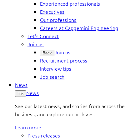
Experienced professionals
Executives
Our professions
Careers at Capgemini Engineering
Let’s Connect
Join us
Join us
Back
Recruitment process
Interview tips
Job search
News
News
link
See our latest news, and stories from across the
business, and explore our archives.
Learn more
Press releases