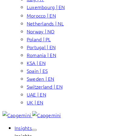
Luxembourg | EN
Morocco | EN
Netherlands | NL
Norway | NO
Poland | PL
Portugal | EN
Romania | EN
KSA | EN
Spain | ES
Sweden | EN
Switzerland | EN
UAE | EN
UK | EN
Insights
Insights