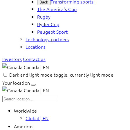
Transforming sports
Back
The America’s Cup
Rugby
Ryder Cup
Peugeot Sport
Technology partners
Locations
Investors
Contact us
Canada | EN
Dark and light mode toggle, currently light mode
Your location
Canada | EN
Worldwide
Global | EN
Americas