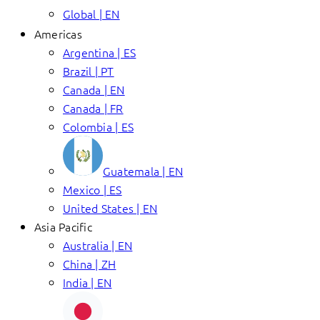
Global | EN
Americas
Argentina | ES
Brazil | PT
Canada | EN
Canada | FR
Colombia | ES
Guatemala | EN
Mexico | ES
United States | EN
Asia Pacific
Australia | EN
China | ZH
India | EN