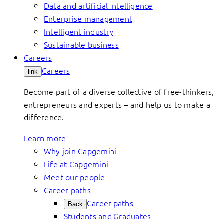
Data and artificial intelligence
Enterprise management
Intelligent industry
Sustainable business
Careers
Careers
link
Become part of a diverse collective of free-thinkers,
entrepreneurs and experts – and help us to make a
difference.
Learn more
Why join Capgemini
Life at Capgemini
Meet our people
Career paths
Career paths
Back
Students and Graduates