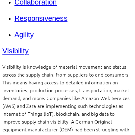
Collaboration
Responsiveness
Agility
Visibility
Visibility is knowledge of material movement and status
across the supply chain, from suppliers to end consumers.
This means having access to detailed information on
inventories, production processes, transportation, market
demand, and more. Companies like Amazon Web Services
(AWS) and Zara are implementing such technologies as
Internet of Things (IoT), blockchain, and big data to
improve supply chain visibility. A German Original
equipment manufacturer (OEM) had been struggling with