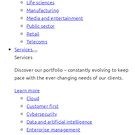
Life sciences
Manufacturing
Media and entertainment
Public sector
Retail
Telecoms
Services
Services
Discover our portfolio – constantly evolving to keep
pace with the ever-changing needs of our clients.
Learn more
Cloud
Customer first
Cybersecurity
Data and artificial intelligence
Enterprise management