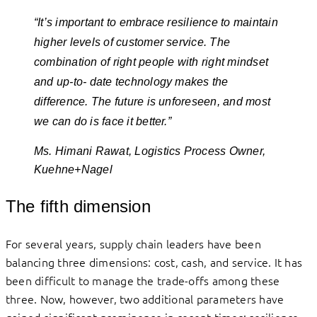
“It’s important to embrace resilience to maintain
higher levels of customer service. The
combination of right people with right mindset
and up-to- date technology makes the
difference. The future is unforeseen, and most
we can do is face it better.”
Ms. Himani Rawat, Logistics Process Owner,
Kuehne+Nagel
The fifth dimension
For several years, supply chain leaders have been
balancing three dimensions: cost, cash, and service. It has
been difficult to manage the trade-offs among these
three. Now, however, two additional parameters have