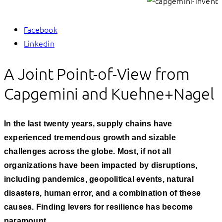
Facebook
Linkedin
A Joint Point-of-View from
Capgemini and Kuehne+Nagel
In the last twenty years, supply chains have
experienced tremendous growth and sizable
challenges across the globe. Most, if not all
organizations have been impacted by disruptions,
including pandemics, geopolitical events, natural
disasters, human error, and a combination of these
causes. Finding levers for resilience has become
paramount.