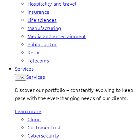
Hospitality and travel
Insurance
Life sciences
Manufacturing
Media and entertainment
Public sector
Retail
Telecoms
Services
Services
link
Discover our portfolio – constantly evolving to keep
pace with the ever-changing needs of our clients.
Learn more
Cloud
Customer first
Cybersecurity