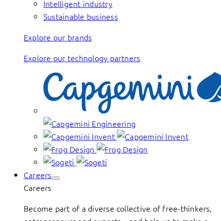
Intelligent industry
Sustainable business
Explore our brands
Explore our technology partners
Careers
Careers
Become part of a diverse collective of free-thinkers,