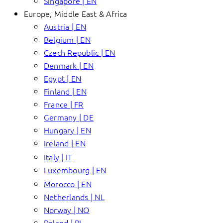
Singapore | EN
Europe, Middle East & Africa
Austria | EN
Belgium | EN
Czech Republic | EN
Denmark | EN
Egypt | EN
Finland | EN
France | FR
Germany | DE
Hungary | EN
Ireland | EN
Italy | IT
Luxembourg | EN
Morocco | EN
Netherlands | NL
Norway | NO
Poland | PL