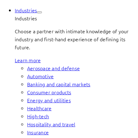
Industries
Industries
Choose a partner with intimate knowledge of your
industry and first-hand experience of defining its
future.
Learn more
Aerospace and defense
Automotive
Banking and capital markets
Consumer products
Energy and utilities
Healthcare
High-tech
Hospitality and travel
Insurance