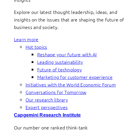
Explore our latest thought leadership, ideas, and
insights on the issues that are shaping the future of
business and society.
Learn more
Hot topics
Reshape your future with AI
Leading sustainability
Future of technology
Marketing for customer experience
Initiatives with the World Economic Forum
Conversations for Tomorrow
Our research library
Expert perspectives
Capgemini Research Institute
Our number one ranked think-tank