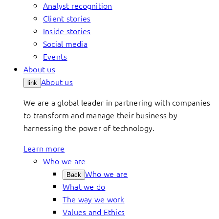
Analyst recognition
Client stories
Inside stories
Social media
Events
About us
About us
link
We are a global leader in partnering with companies
to transform and manage their business by
harnessing the power of technology.
Learn more
Who we are
Who we are
Back
What we do
The way we work
Values and Ethics