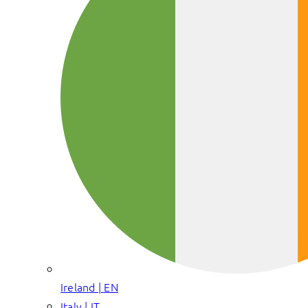
Ireland | EN
Italy | IT