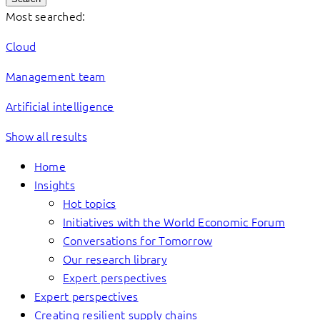
Most searched:
Cloud
Management team
Artificial intelligence
Show all results
Home
Insights
Hot topics
Initiatives with the World Economic Forum
Conversations for Tomorrow
Our research library
Expert perspectives
Expert perspectives
Creating resilient supply chains