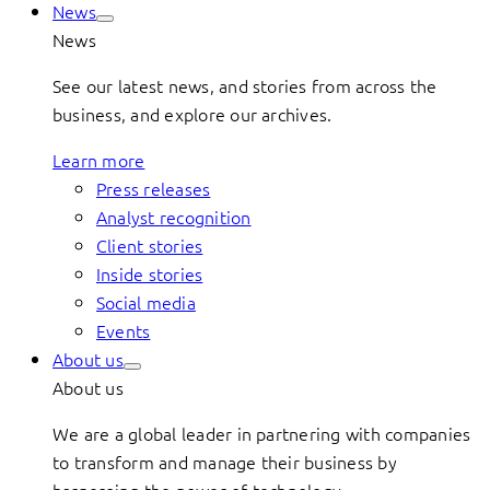
News
News
See our latest news, and stories from across the
business, and explore our archives.
Learn more
Press releases
Analyst recognition
Client stories
Inside stories
Social media
Events
About us
About us
We are a global leader in partnering with companies
to transform and manage their business by