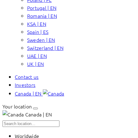
Portugal | EN
Romania | EN
KSA | EN
Spain | ES
Sweden | EN
Switzerland | EN
UAE | EN
UK | EN
Contact us
Investors
Canada | EN
Your location
Canada | EN
Worldwide