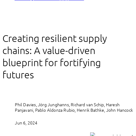
Creating resilient supply
chains: A value-driven
blueprint for fortifying
futures
Phil Davies, Jörg Junghanns, Richard van Schip, Haresh
Panjavani, Pablo Aldonza Rubio, Henrik Bathke, John Hancock
Jun 6, 2024