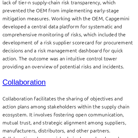
lack of tier-n supply-chain risk transparency, which
prevented the OEM from implementing early-stage
mitigation measures. Working with the OEM, Capgemini
developed a central data platform for systematic and
comprehensive monitoring of risks, which included the
development of a risk supplier scorecard for procurement
decisions and a risk management dashboard for quick
action. The outcome was an intuitive control tower
providing an overview of potential risks and incidents.
Collaboration
Collaboration facilitates the sharing of objectives and
action plans among stakeholders within the supply chain
ecosystem. It involves fostering open communication,
mutual trust, and strategic alignment among suppliers,
manufacturers, distributors, and other partners.