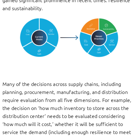
gained significant prominence in recent times: resilience
and sustainability.
Many of the decisions across supply chains, including
planning, procurement, manufacturing, and distribution
require evaluation from all five dimensions. For example,
the decision on ‘how much inventory to store across the
distribution center’ needs to be evaluated considering
‘how much will it cost,’ whether it will be sufficient to
service the demand (including enough resilience to meet