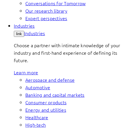
Conversations for Tomorrow
Our research library
Expert perspectives
Industries
Industries
link
Choose a partner with intimate knowledge of your
industry and first-hand experience of defining its
future.
Learn more
Aerospace and defense
Automotive
Banking and capital markets
Consumer products
Energy and utilities
Healthcare
High-tech