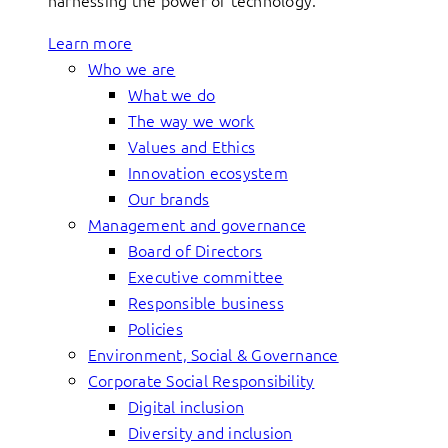
harnessing the power of technology.
Learn more
Who we are
What we do
The way we work
Values and Ethics
Innovation ecosystem
Our brands
Management and governance
Board of Directors
Executive committee
Responsible business
Policies
Environment, Social & Governance
Corporate Social Responsibility
Digital inclusion
Diversity and inclusion