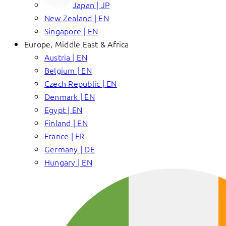
Japan | JP
New Zealand | EN
Singapore | EN
Europe, Middle East & Africa
Austria | EN
Belgium | EN
Czech Republic | EN
Denmark | EN
Egypt | EN
Finland | EN
France | FR
Germany | DE
Hungary | EN