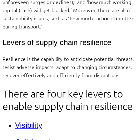
unforeseen surges or declines),’ and ‘how much working
capital (cash) will get blocked.’ Moreover, there are also
sustainability issues, such as ‘how much carbon is emitted
during transport.’
Levers of supply chain resilience
Resilience is the capability to anticipate potential threats,
resist adverse impacts, adapt to changing circumstances,
recover effectively and efficiently from disruptions.
There are four key levers to
enable supply chain resilience
Visibility