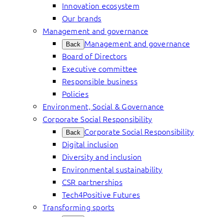
Innovation ecosystem
Our brands
Management and governance
Management and governance
Back
Board of Directors
Executive committee
Responsible business
Policies
Environment, Social & Governance
Corporate Social Responsibility
Corporate Social Responsibility
Back
Digital inclusion
Diversity and inclusion
Environmental sustainability
CSR partnerships
Tech4Positive Futures
Transforming sports