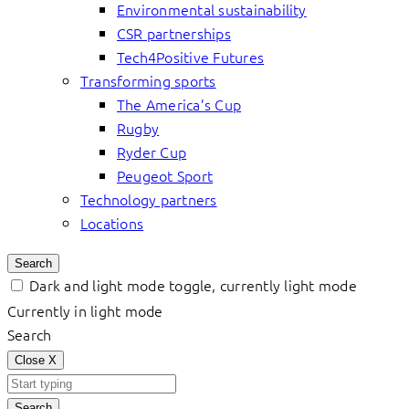
Environmental sustainability
CSR partnerships
Tech4Positive Futures
Transforming sports
The America’s Cup
Rugby
Ryder Cup
Peugeot Sport
Technology partners
Locations
Search
Dark and light mode toggle, currently light mode
Currently in light mode
Search
Close
X
Search