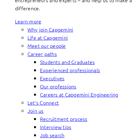
entrepreneurs and experts – and help us to make a
difference.
Learn more
Why join Capgemini
Life at Capgemini
Meet our people
Career paths
Students and Graduates
Experienced professionals
Executives
Our professions
Careers at Capgemini Engineering
Let’s Connect
Join us
Recruitment process
Interview tips
Job search