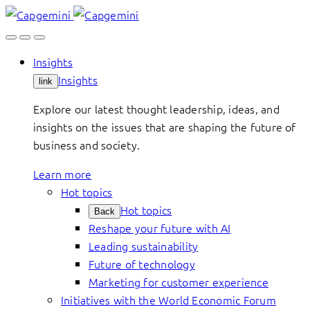
Skip
to
content
Insights
Insights
link
Explore our latest thought leadership, ideas, and
insights on the issues that are shaping the future of
business and society.
Learn more
Hot topics
Hot topics
Back
Reshape your future with AI
Leading sustainability
Future of technology
Marketing for customer experience
Initiatives with the World Economic Forum