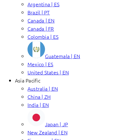
Argentina | ES
Brazil | PT
Canada | EN
Canada | FR
Colombia | ES
Guatemala | EN
Mexico | ES
United States | EN
Asia Pacific
Australia | EN
China | ZH
India | EN
Japan | JP
New Zealand | EN