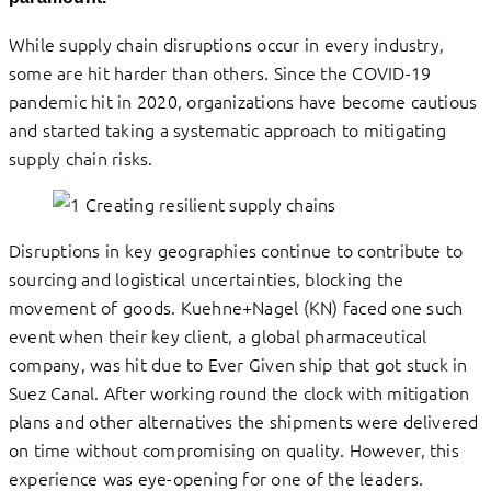
While supply chain disruptions occur in every industry,
some are hit harder than others. Since the COVID-19
pandemic hit in 2020, organizations have become cautious
and started taking a systematic approach to mitigating
supply chain risks.
Disruptions in key geographies continue to contribute to
sourcing and logistical uncertainties, blocking the
movement of goods. Kuehne+Nagel (KN) faced one such
event when their key client, a global pharmaceutical
company, was hit due to Ever Given ship that got stuck in
Suez Canal. After working round the clock with mitigation
plans and other alternatives the shipments were delivered
on time without compromising on quality. However, this
experience was eye-opening for one of the leaders.