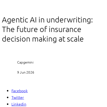
Agentic AI in underwriting:
The future of insurance
decision making at scale
Capgemini
9 Jun 2026
Facebook
Twitter
Linkedin