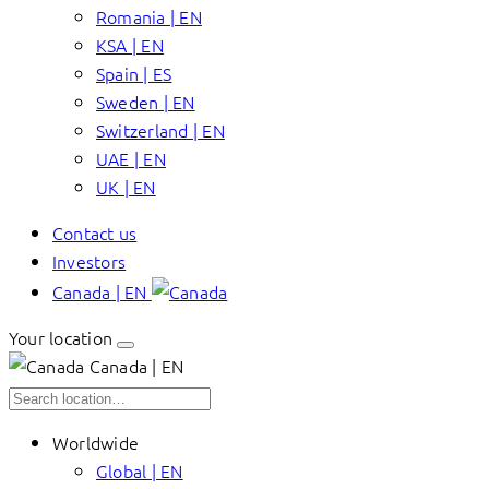
Romania | EN
KSA | EN
Spain | ES
Sweden | EN
Switzerland | EN
UAE | EN
UK | EN
Contact us
Investors
Canada | EN
Your location
Canada | EN
Worldwide
Global | EN