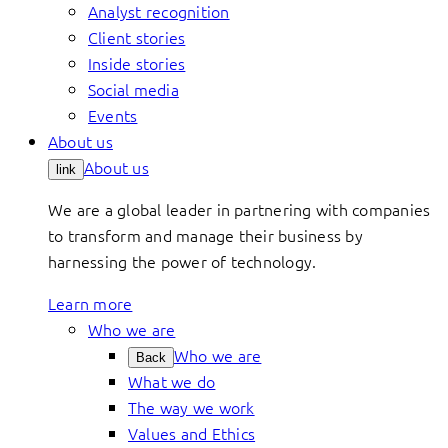
Analyst recognition
Client stories
Inside stories
Social media
Events
About us
About us
link
We are a global leader in partnering with companies
to transform and manage their business by
harnessing the power of technology.
Learn more
Who we are
Who we are
Back
What we do
The way we work
Values and Ethics