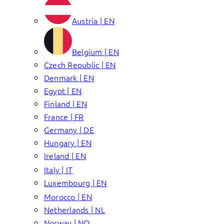
Austria | EN
Belgium | EN
Czech Republic | EN
Denmark | EN
Egypt | EN
Finland | EN
France | FR
Germany | DE
Hungary | EN
Ireland | EN
Italy | IT
Luxembourg | EN
Morocco | EN
Netherlands | NL
Norway | NO