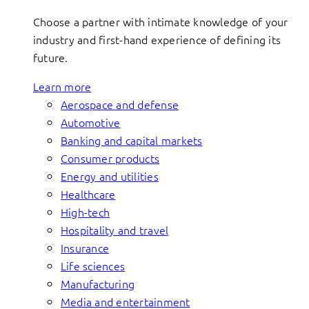
Choose a partner with intimate knowledge of your
industry and first-hand experience of defining its
future.
Learn more
Aerospace and defense
Automotive
Banking and capital markets
Consumer products
Energy and utilities
Healthcare
High-tech
Hospitality and travel
Insurance
Life sciences
Manufacturing
Media and entertainment