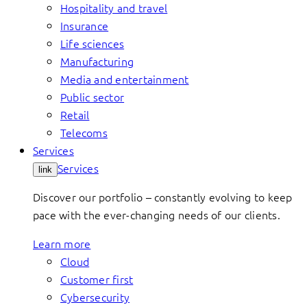
Hospitality and travel
Insurance
Life sciences
Manufacturing
Media and entertainment
Public sector
Retail
Telecoms
Services
Services
link
Discover our portfolio – constantly evolving to keep
pace with the ever-changing needs of our clients.
Learn more
Cloud
Customer first
Cybersecurity