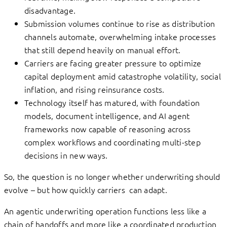
disadvantage.
Submission volumes continue to rise as distribution
channels automate, overwhelming intake processes
that still depend heavily on manual effort.
Carriers are facing greater pressure to optimize
capital deployment amid catastrophe volatility, social
inflation, and rising reinsurance costs.
Technology itself has matured, with foundation
models, document intelligence, and AI agent
frameworks now capable of reasoning across
complex workflows and coordinating multi-step
decisions in new ways.
So, the question is no longer whether underwriting should
evolve – but how quickly carriers can adapt.
An agentic underwriting operation functions less like a
chain of handoffs and more like a coordinated production