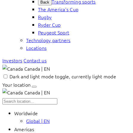
Transforming sports
Back
The America’s Cup
Rugby
Ryder Cup
Peugeot Sport
Technology partners
Locations
Investors
Contact us
Canada | EN
Dark and light mode toggle, currently light mode
Your location
Canada | EN
Worldwide
Global | EN
Americas