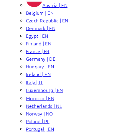
Austria | EN
Belgium | EN
Czech Republic | EN
Denmark | EN
Egypt | EN
Finland | EN
France | FR
Germany | DE
Hungary | EN
Ireland | EN
Italy | IT
Luxembourg | EN
Morocco | EN
Netherlands | NL
Norway | NO
Poland | PL
Portugal | EN