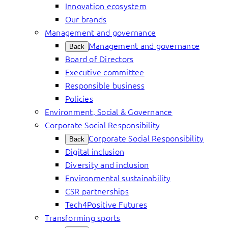
Innovation ecosystem
Our brands
Management and governance
Management and governance
Back
Board of Directors
Executive committee
Responsible business
Policies
Environment, Social & Governance
Corporate Social Responsibility
Corporate Social Responsibility
Back
Digital inclusion
Diversity and inclusion
Environmental sustainability
CSR partnerships
Tech4Positive Futures
Transforming sports