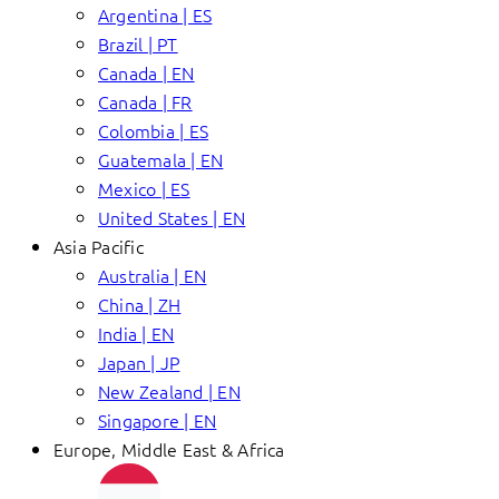
Argentina | ES
Brazil | PT
Canada | EN
Canada | FR
Colombia | ES
Guatemala | EN
Mexico | ES
United States | EN
Asia Pacific
Australia | EN
China | ZH
India | EN
Japan | JP
New Zealand | EN
Singapore | EN
Europe, Middle East & Africa