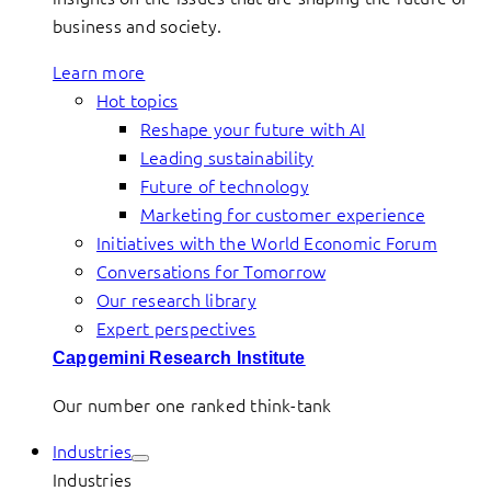
business and society.
Learn more
Hot topics
Reshape your future with AI
Leading sustainability
Future of technology
Marketing for customer experience
Initiatives with the World Economic Forum
Conversations for Tomorrow
Our research library
Expert perspectives
Capgemini Research Institute
Our number one ranked think-tank
Industries
Industries