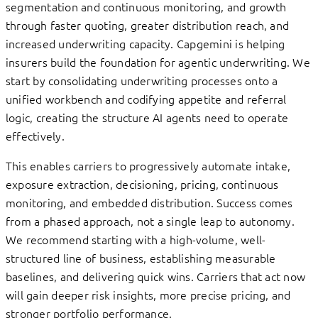
segmentation and continuous monitoring, and growth
through faster quoting, greater distribution reach, and
increased underwriting capacity. Capgemini is helping
insurers build the foundation for agentic underwriting. We
start by consolidating underwriting processes onto a
unified workbench and codifying appetite and referral
logic, creating the structure AI agents need to operate
effectively.
This enables carriers to progressively automate intake,
exposure extraction, decisioning, pricing, continuous
monitoring, and embedded distribution. Success comes
from a phased approach, not a single leap to autonomy.
We recommend starting with a high-volume, well-
structured line of business, establishing measurable
baselines, and delivering quick wins. Carriers that act now
will gain deeper risk insights, more precise pricing, and
stronger portfolio performance.