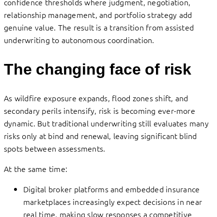
confidence thresholds where judgment, negotiation,
relationship management, and portfolio strategy add
genuine value. The result is a transition from assisted
underwriting to autonomous coordination.
The changing face of risk
As wildfire exposure expands, flood zones shift, and
secondary perils intensify, risk is becoming ever-more
dynamic. But traditional underwriting still evaluates many
risks only at bind and renewal, leaving significant blind
spots between assessments.
At the same time:
Digital broker platforms and embedded insurance
marketplaces increasingly expect decisions in near
real time, making slow responses a competitive