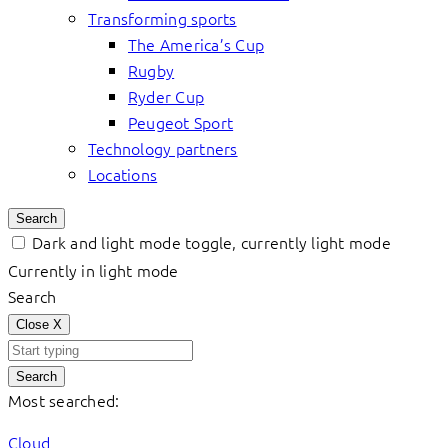
Transforming sports
The America’s Cup
Rugby
Ryder Cup
Peugeot Sport
Technology partners
Locations
Search
Dark and light mode toggle, currently light mode
Currently in light mode
Search
Close
X
Search
Most searched:
Cloud