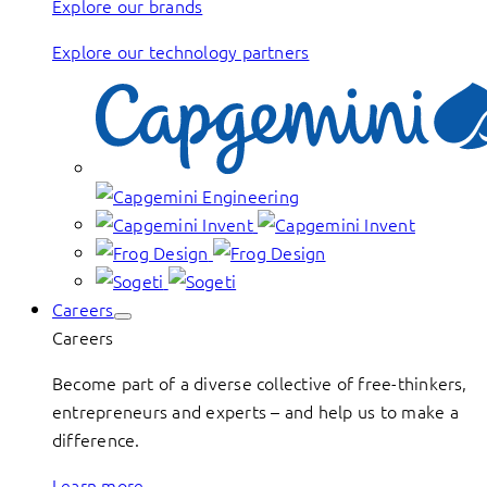
Explore our brands
Explore our technology partners
Careers
Careers
Become part of a diverse collective of free-thinkers,
entrepreneurs and experts – and help us to make a
difference.
Learn more