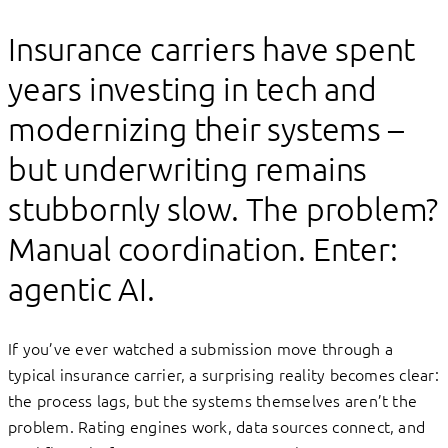
Insurance carriers have spent
years investing in tech and
modernizing their systems –
but underwriting remains
stubbornly slow. The problem?
Manual coordination. Enter:
agentic AI.
If you’ve ever watched a submission move through a
typical insurance carrier, a surprising reality becomes clear:
the process lags, but the systems themselves aren’t the
problem. Rating engines work, data sources connect, and