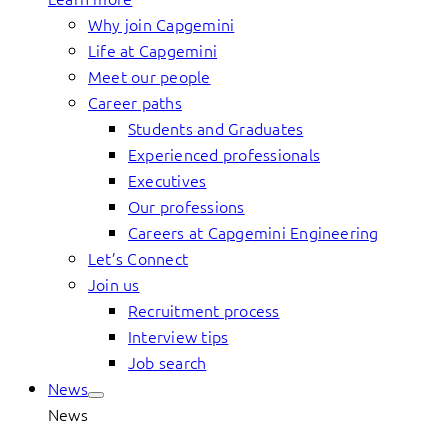
Why join Capgemini
Life at Capgemini
Meet our people
Career paths
Students and Graduates
Experienced professionals
Executives
Our professions
Careers at Capgemini Engineering
Let’s Connect
Join us
Recruitment process
Interview tips
Job search
News
News