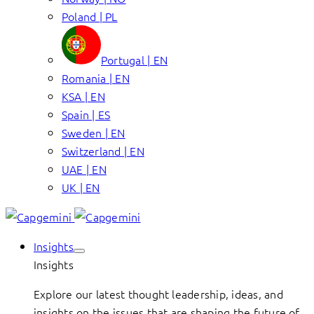
Poland | PL
Portugal | EN
Romania | EN
KSA | EN
Spain | ES
Sweden | EN
Switzerland | EN
UAE | EN
UK | EN
Insights
Insights
Explore our latest thought leadership, ideas, and
insights on the issues that are shaping the future of