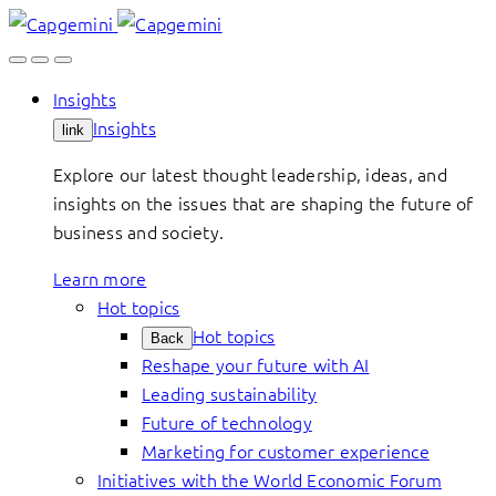
Skip
to
content
Insights
Insights
link
Explore our latest thought leadership, ideas, and
insights on the issues that are shaping the future of
business and society.
Learn more
Hot topics
Hot topics
Back
Reshape your future with AI
Leading sustainability
Future of technology
Marketing for customer experience
Initiatives with the World Economic Forum