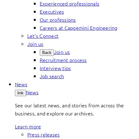
Experienced professionals
Executives
Our professions
Careers at Capgemini Engineering
Let’s Connect
Join us
Join us
Back
Recruitment process
Interview tips
Job search
News
News
link
See our latest news, and stories from across the
business, and explore our archives.
Learn more
Press releases