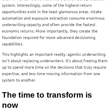
system. Interestingly, some of the highest-return
opportunities exist in the least glamorous areas. Intake
automation and exposure extraction consume enormous
underwriting capacity and often provide the fastest
economic returns. More importantly, they create the
foundation required for more advanced decisioning
capabilities.
This highlights an important reality: agentic underwriting
isn’t about replacing underwriters. It’s about freeing them
up to spend more time on the decisions that truly require
expertise, and less time moving information from one
system to another.
The time to transform is
now