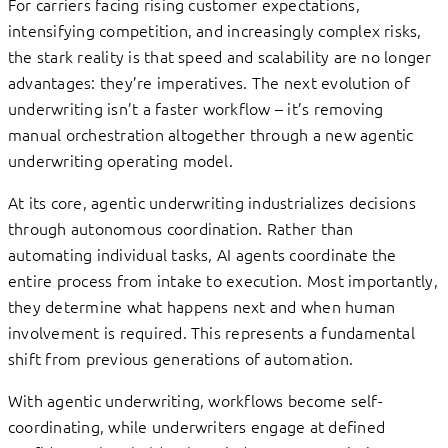
For carriers facing rising customer expectations,
intensifying competition, and increasingly complex risks,
the stark reality is that speed and scalability are no longer
advantages: they’re imperatives. The next evolution of
underwriting isn’t a faster workflow – it’s removing
manual orchestration altogether through a new agentic
underwriting operating model.
At its core, agentic underwriting industrializes decisions
through autonomous coordination. Rather than
automating individual tasks, AI agents coordinate the
entire process from intake to execution. Most importantly,
they determine what happens next and when human
involvement is required. This represents a fundamental
shift from previous generations of automation.
With agentic underwriting, workflows become self-
coordinating, while underwriters engage at defined