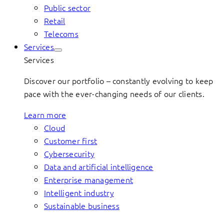
Public sector
Retail
Telecoms
Services
Services
Discover our portfolio – constantly evolving to keep
pace with the ever-changing needs of our clients.
Learn more
Cloud
Customer first
Cybersecurity
Data and artificial intelligence
Enterprise management
Intelligent industry
Sustainable business