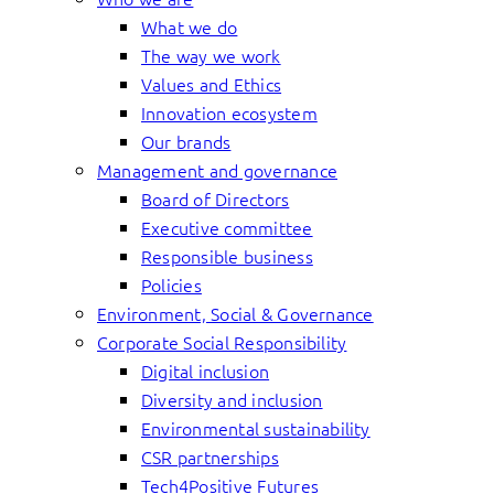
What we do
The way we work
Values and Ethics
Innovation ecosystem
Our brands
Management and governance
Board of Directors
Executive committee
Responsible business
Policies
Environment, Social & Governance
Corporate Social Responsibility
Digital inclusion
Diversity and inclusion
Environmental sustainability
CSR partnerships
Tech4Positive Futures