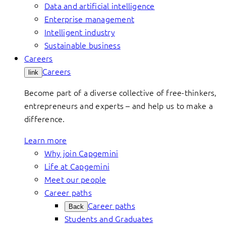
Data and artificial intelligence
Enterprise management
Intelligent industry
Sustainable business
Careers
Careers
link
Become part of a diverse collective of free-thinkers,
entrepreneurs and experts – and help us to make a
difference.
Learn more
Why join Capgemini
Life at Capgemini
Meet our people
Career paths
Career paths
Back
Students and Graduates