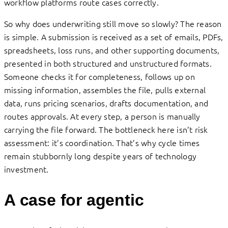
workflow platforms route cases correctly.
So why does underwriting still move so slowly? The reason
is simple. A submission is received as a set of emails, PDFs,
spreadsheets, loss runs, and other supporting documents,
presented in both structured and unstructured formats.
Someone checks it for completeness, follows up on
missing information, assembles the file, pulls external
data, runs pricing scenarios, drafts documentation, and
routes approvals. At every step, a person is manually
carrying the file forward. The bottleneck here isn’t risk
assessment: it’s coordination. That’s why cycle times
remain stubbornly long despite years of technology
investment.
A case for agentic