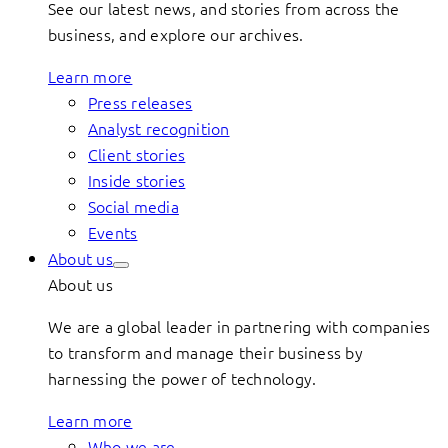
See our latest news, and stories from across the
business, and explore our archives.
Learn more
Press releases
Analyst recognition
Client stories
Inside stories
Social media
Events
About us
About us
We are a global leader in partnering with companies
to transform and manage their business by
harnessing the power of technology.
Learn more
Who we are