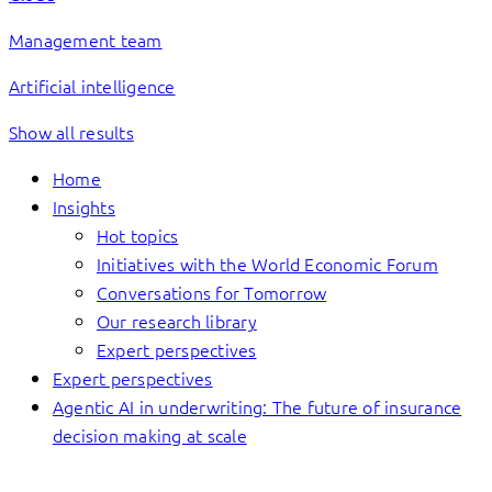
Management team
Artificial intelligence
Show all results
Home
Insights
Hot topics
Initiatives with the World Economic Forum
Conversations for Tomorrow
Our research library
Expert perspectives
Expert perspectives
Agentic AI in underwriting: The future of insurance
decision making at scale