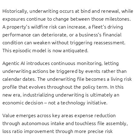
Historically, underwriting occurs at bind and renewal, while
exposures continue to change between those milestones.
A property’s wildfire risk can increase, a fleet’s driving
performance can deteriorate, or a business’s financial
condition can weaken without triggering reassessment.
This episodic model is now antiquated.
Agentic AI introduces continuous monitoring, letting
underwriting actions be triggered by events rather than
calendar dates. The underwriting file becomes a living risk
profile that evolves throughout the policy term. In this
new era, industrializing underwriting is ultimately an
economic decision – not a technology initiative.
Value emerges across key areas expense reduction
through autonomous intake and touchless file assembly,
loss ratio improvement through more precise risk