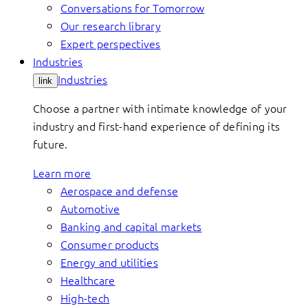
Conversations for Tomorrow
Our research library
Expert perspectives
Industries
Industries
link
Choose a partner with intimate knowledge of your
industry and first-hand experience of defining its
future.
Learn more
Aerospace and defense
Automotive
Banking and capital markets
Consumer products
Energy and utilities
Healthcare
High-tech