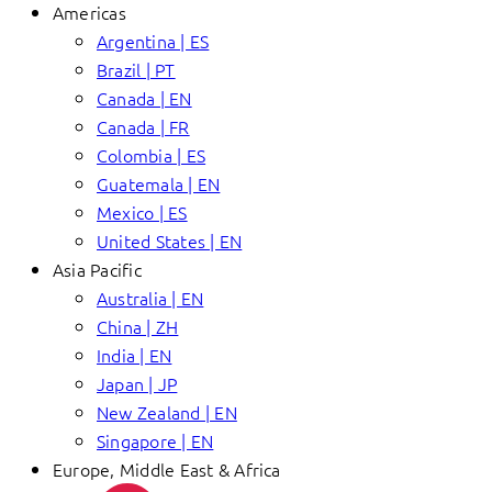
Americas
Argentina | ES
Brazil | PT
Canada | EN
Canada | FR
Colombia | ES
Guatemala | EN
Mexico | ES
United States | EN
Asia Pacific
Australia | EN
China | ZH
India | EN
Japan | JP
New Zealand | EN
Singapore | EN
Europe, Middle East & Africa