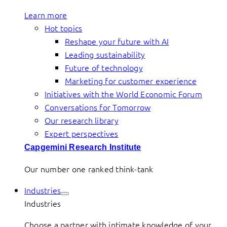
Learn more
Hot topics
Reshape your future with AI
Leading sustainability
Future of technology
Marketing for customer experience
Initiatives with the World Economic Forum
Conversations for Tomorrow
Our research library
Expert perspectives
Capgemini Research Institute
Our number one ranked think-tank
Industries
Industries
Choose a partner with intimate knowledge of your