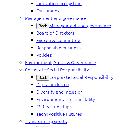
Innovation ecosystem
Our brands
Management and governance
Management and governance
Back
Board of Directors
Executive committee
Responsible business
Policies
Environment, Social & Governance
Corporate Social Responsibility
Corporate Social Responsibility
Back
Digital inclusion
Diversity and inclusion
Environmental sustainability
CSR partnerships
Tech4Positive Futures
Transforming sports