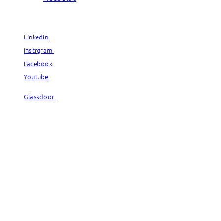
© Capgemini, 2026. All rights reserved.
Linkedin
Linkedin
Instrgram
Instrgram
Facebook
Facebook
Youtube
Youtube
Glassdoor
Glassdoor
© Capgemini, 2026. All rights reserved.