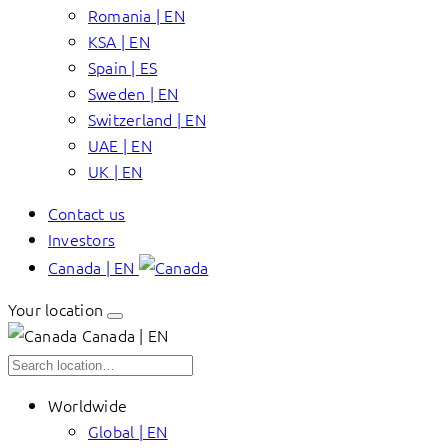
Romania | EN
KSA | EN
Spain | ES
Sweden | EN
Switzerland | EN
UAE | EN
UK | EN
Contact us
Investors
Canada | EN
Your location
Canada | EN
Worldwide
Global | EN