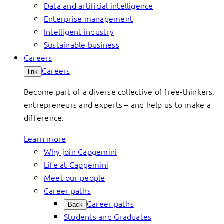
Data and artificial intelligence
Enterprise management
Intelligent industry
Sustainable business
Careers
Careers
link
Become part of a diverse collective of free-thinkers,
entrepreneurs and experts – and help us to make a
difference.
Learn more
Why join Capgemini
Life at Capgemini
Meet our people
Career paths
Career paths
Back
Students and Graduates