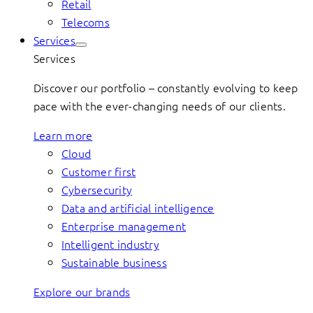
Retail
Telecoms
Services
Services
Discover our portfolio – constantly evolving to keep
pace with the ever-changing needs of our clients.
Learn more
Cloud
Customer first
Cybersecurity
Data and artificial intelligence
Enterprise management
Intelligent industry
Sustainable business
Explore our brands