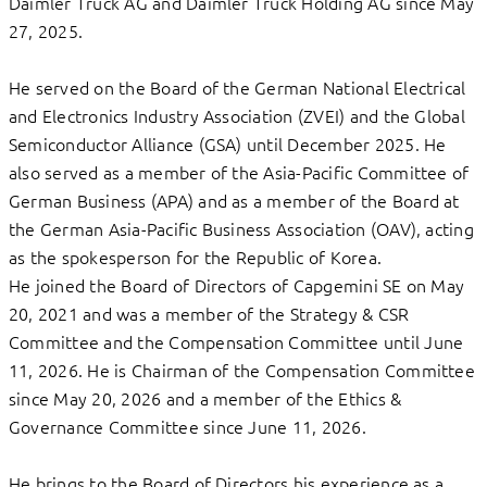
Daimler Truck AG and Daimler Truck Holding AG since May
27, 2025.
He served on the Board of the German National Electrical
and Electronics Industry Association (ZVEI) and the Global
Semiconductor Alliance (GSA) until December 2025. He
also served as a member of the Asia-Pacific Committee of
German Business (APA) and as a member of the Board at
the German Asia-Pacific Business Association (OAV), acting
as the spokesperson for the Republic of Korea.
He joined the Board of Directors of Capgemini SE on May
20, 2021 and was a member of the Strategy & CSR
Committee and the Compensation Committee until June
11, 2026. He is Chairman of the Compensation Committee
since May 20, 2026 and a member of the Ethics &
Governance Committee since June 11, 2026.
He brings to the Board of Directors his experience as a