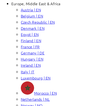
Europe, Middle East & Africa
Austria | EN
Belgium | EN
Czech Republic | EN
Denmark | EN
Egypt | EN
Finland | EN
France | FR
Germany | DE
Hungary | EN
Ireland | EN
Italy | IT
Luxembourg | EN
Morocco | EN
Netherlands | NL
Norway | NO