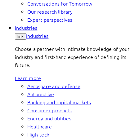
Conversations for Tomorrow
Our research library
Expert perspectives
Industries
Industries
link
Choose a partner with intimate knowledge of your
industry and first-hand experience of defining its
future.
Learn more
Aerospace and defense
Automotive
Banking and capital markets
Consumer products
Energy and utilities
Healthcare
High-tech