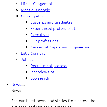
Life at Capgemini
Meet our people
Career paths
Students and Graduates
Experienced professionals
Executives
Our professions
Careers at Capgemini Engineering
Let’s Connect
Join us
Recruitment process
Interview tips
Job search
News
News
See our latest news, and stories from across the
business, and explore our archives.