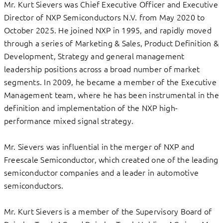
Mr. Kurt Sievers was Chief Executive Officer and Executive
Director of NXP Semiconductors N.V. from May 2020 to
October 2025. He joined NXP in 1995, and rapidly moved
through a series of Marketing & Sales, Product Definition &
Development, Strategy and general management
leadership positions across a broad number of market
segments. In 2009, he became a member of the Executive
Management team, where he has been instrumental in the
definition and implementation of the NXP high-
performance mixed signal strategy.
Mr. Sievers was influential in the merger of NXP and
Freescale Semiconductor, which created one of the leading
semiconductor companies and a leader in automotive
semiconductors.
Mr. Kurt Sievers is a member of the Supervisory Board of