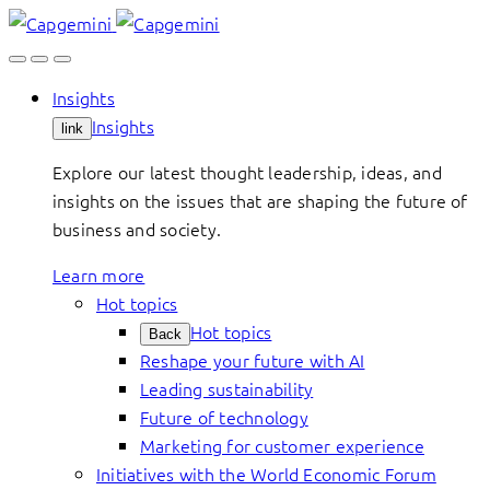
Skip
to
content
Insights
Insights
link
Explore our latest thought leadership, ideas, and
insights on the issues that are shaping the future of
business and society.
Learn more
Hot topics
Hot topics
Back
Reshape your future with AI
Leading sustainability
Future of technology
Marketing for customer experience
Initiatives with the World Economic Forum