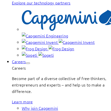
Explore our technology partners
Careers
Careers
Become part of a diverse collective of free-thinkers,
entrepreneurs and experts – and help us to make a
difference.
Learn more
Why join Capgemini