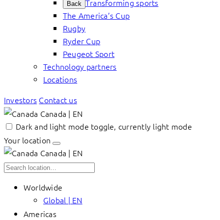
Transforming sports
Back
The America’s Cup
Rugby
Ryder Cup
Peugeot Sport
Technology partners
Locations
Investors
Contact us
Canada | EN
Dark and light mode toggle, currently light mode
Your location
Canada | EN
Worldwide
Global | EN
Americas