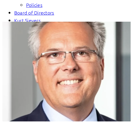
Policies
Board of Directors
Kurt Sievers