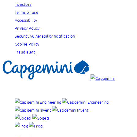
Investors
Terms of use
Accessibility
Privacy Policy
Security vulnerability notification
Cookie Policy
Fraud alert
Our brands: