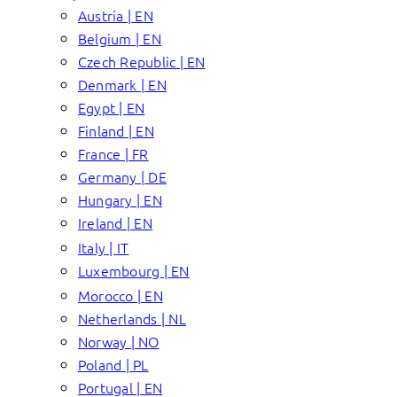
Austria | EN
Belgium | EN
Czech Republic | EN
Denmark | EN
Egypt | EN
Finland | EN
France | FR
Germany | DE
Hungary | EN
Ireland | EN
Italy | IT
Luxembourg | EN
Morocco | EN
Netherlands | NL
Norway | NO
Poland | PL
Portugal | EN