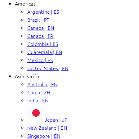
Americas
Argentina | ES
Brazil | PT
Canada | EN
Canada | FR
Colombia | ES
Guatemala | EN
Mexico | ES
United States | EN
Asia Pacific
Australia | EN
China | ZH
India | EN
Japan | JP
New Zealand | EN
Singapore | EN