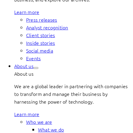
Learn more
Press releases
Analyst recognition
Client stories
Inside stories
Social media
Events
About us
About us
We are a global leader in partnering with companies
to transform and manage their business by
harnessing the power of technology.
Learn more
Who we are
What we do