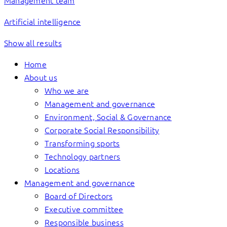
Management team
Artificial intelligence
Show all results
Home
About us
Who we are
Management and governance
Environment, Social & Governance
Corporate Social Responsibility
Transforming sports
Technology partners
Locations
Management and governance
Board of Directors
Executive committee
Responsible business