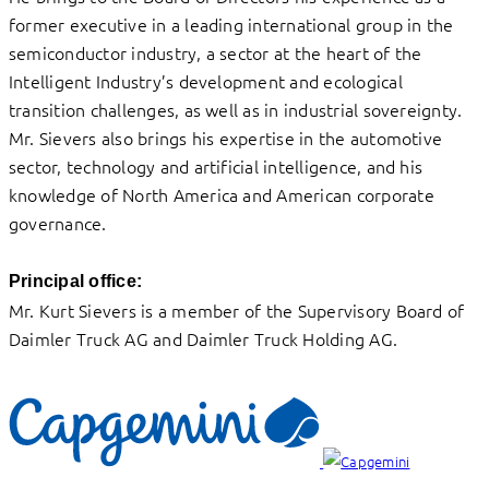
former executive in a leading international group in the
semiconductor industry, a sector at the heart of the
Intelligent Industry’s development and ecological
transition challenges, as well as in industrial sovereignty.
Mr. Sievers also brings his expertise in the automotive
sector, technology and artificial intelligence, and his
knowledge of North America and American corporate
governance.
Principal office:
Mr. Kurt Sievers is a member of the Supervisory Board of
Daimler Truck AG and Daimler Truck Holding AG.