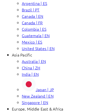
Argentina | ES
Brazil | PT
Canada | EN
Canada | FR
Colombia | ES
Guatemala | EN
Mexico | ES
United States | EN
Asia Pacific
Australia | EN
China | ZH
India | EN
Japan | JP
New Zealand | EN
Singapore | EN
Europe, Middle East & Africa