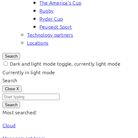
The America’s Cup
Rugby
Ryder Cup
Peugeot Sport
Technology partners
Locations
Search
Dark and light mode toggle, currently light mode
Currently in light mode
Search
Close
X
Search
Most searched:
Cloud