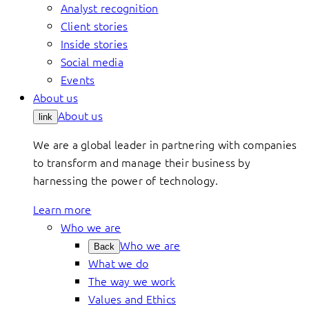
Analyst recognition
Client stories
Inside stories
Social media
Events
About us
About us
link
We are a global leader in partnering with companies
to transform and manage their business by
harnessing the power of technology.
Learn more
Who we are
Who we are
Back
What we do
The way we work
Values and Ethics