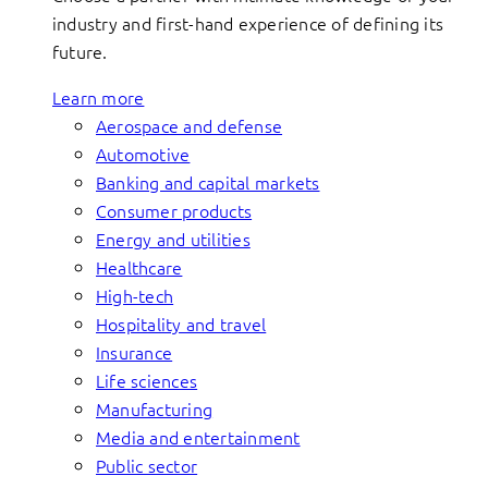
industry and first-hand experience of defining its
future.
Learn more
Aerospace and defense
Automotive
Banking and capital markets
Consumer products
Energy and utilities
Healthcare
High-tech
Hospitality and travel
Insurance
Life sciences
Manufacturing
Media and entertainment
Public sector