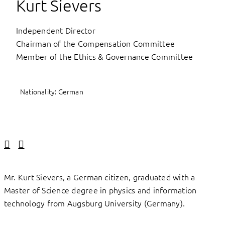
Kurt Sievers
Independent Director
Chairman of the Compensation Committee
Member of the Ethics & Governance Committee
Nationality: German
Linkedin
Facebook
Mr. Kurt Sievers, a German citizen, graduated with a
Master of Science degree in physics and information
technology from Augsburg University (Germany).