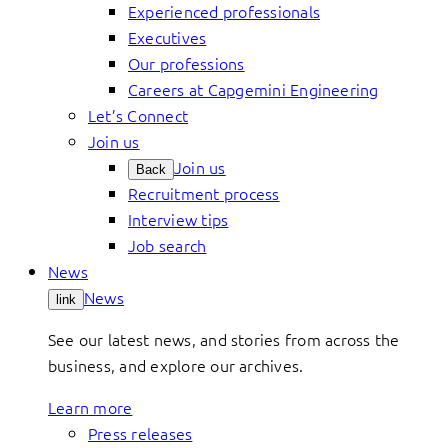
Experienced professionals
Executives
Our professions
Careers at Capgemini Engineering
Let’s Connect
Join us
Join us
Back
Recruitment process
Interview tips
Job search
News
News
link
See our latest news, and stories from across the
business, and explore our archives.
Learn more
Press releases