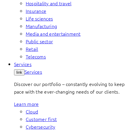
Hospitality and travel
Insurance
Life sciences
Manufacturing
Media and entertainment
Public sector
Retail
Telecoms
Services
Services
link
Discover our portfolio – constantly evolving to keep
pace with the ever-changing needs of our clients.
Learn more
Cloud
Customer first
Cybersecurity