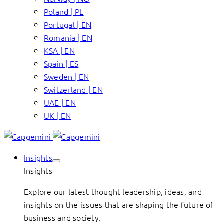
Poland | PL
Portugal | EN
Romania | EN
KSA | EN
Spain | ES
Sweden | EN
Switzerland | EN
UAE | EN
UK | EN
Insights
Insights
Explore our latest thought leadership, ideas, and
insights on the issues that are shaping the future of
business and society.