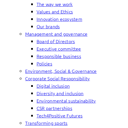
The way we work
Values and Ethics
Innovation ecosystem
Our brands
Management and governance
Board of Directors
Executive committee
Responsible business
Policies
Environment, Social & Governance
Corporate Social Responsibility
Digital inclusion
Diversity and inclusion
Environmental sustainability
CSR partnerships
Tech4Positive Futures
Transforming sports