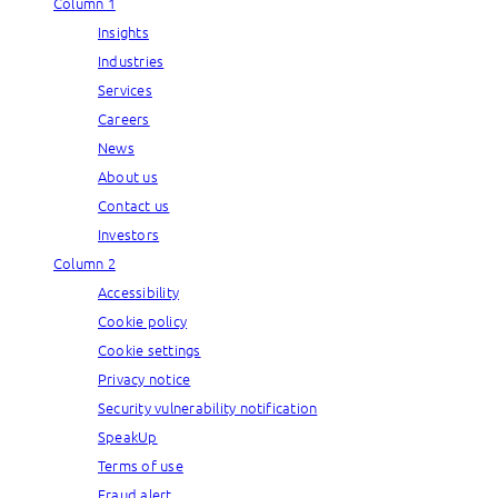
Column 1
Insights
Industries
Services
Careers
News
About us
Contact us
Investors
Column 2
Accessibility
Cookie policy
Cookie settings
Privacy notice
Security vulnerability notification
SpeakUp
Terms of use
Fraud alert