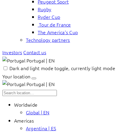
Peugeot Sport
Rugby
Ryder Cup
Tour de France
The America’s Cup
Technology partners
Investors
Contact us
Portugal | EN
Dark and light mode toggle, currently light mode
Your location
Portugal | EN
Worldwide
Global | EN
Americas
Argentina | ES