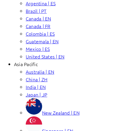
Argentina | ES
Brazil | PT
Canada | EN
Canada | FR
Colombia | ES
Guatemala | EN
Mexico | ES
United States | EN
Asia Pacific
Australia | EN
China | ZH
India | EN
Japan | JP
New Zealand | EN
Singapore | EN