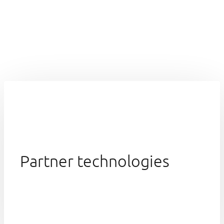
Partner technologies