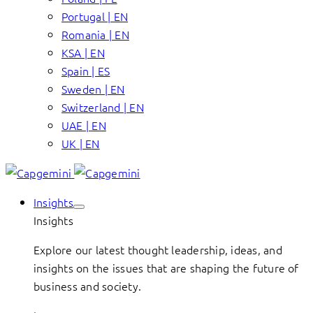
Portugal | EN
Romania | EN
KSA | EN
Spain | ES
Sweden | EN
Switzerland | EN
UAE | EN
UK | EN
Insights
Insights
Explore our latest thought leadership, ideas, and
insights on the issues that are shaping the future of
business and society.