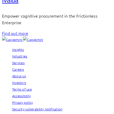
Ivalua
Empower cognitive procurement in the Frictionless
Enterprise
Find out more
Insights
Industries
Services
Careers
About us
Investors
Terms of use
Accessibility
Privacy policy
Security vulnerability notification