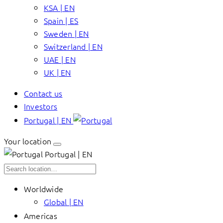
KSA | EN
Spain | ES
Sweden | EN
Switzerland | EN
UAE | EN
UK | EN
Contact us
Investors
Portugal | EN
Your location
Portugal | EN
Worldwide
Global | EN
Americas