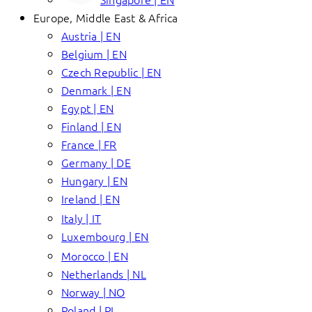
Europe, Middle East & Africa
Austria | EN
Belgium | EN
Czech Republic | EN
Denmark | EN
Egypt | EN
Finland | EN
France | FR
Germany | DE
Hungary | EN
Ireland | EN
Italy | IT
Luxembourg | EN
Morocco | EN
Netherlands | NL
Norway | NO
Poland | PL