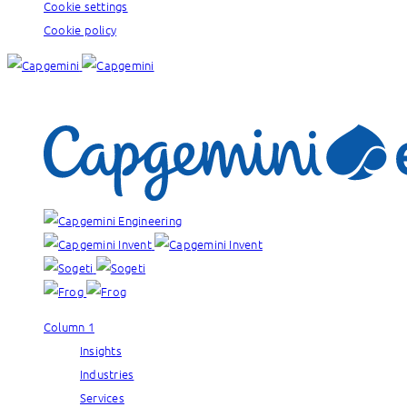
Cookie settings
Cookie policy
Our brands:
Column 1
Insights
Industries
Services