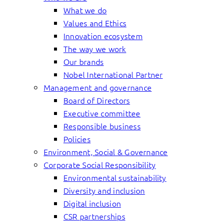
What we do
Values and Ethics
Innovation ecosystem
The way we work
Our brands
Nobel International Partner
Management and governance
Board of Directors
Executive committee
Responsible business
Policies
Environment, Social & Governance
Corporate Social Responsibility
Environmental sustainability
Diversity and inclusion
Digital inclusion
CSR partnerships