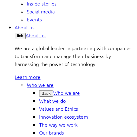
Inside stories
Social media
Events
About us
About us
link
We are a global leader in partnering with companies
to transform and manage their business by
harnessing the power of technology.
Learn more
Who we are
Who we are
Back
What we do
Values and Ethics
Innovation ecosystem
The way we work
Our brands