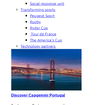
Social response unit
Transforming sports
Peugeot Sport
Rugby
Ryder Cup
Tour de France
The America’s Cup
Technology partners
Discover Capgemini Portugal