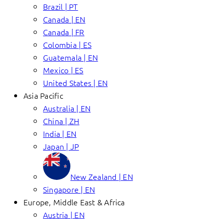
Brazil | PT
Canada | EN
Canada | FR
Colombia | ES
Guatemala | EN
Mexico | ES
United States | EN
Asia Pacific
Australia | EN
China | ZH
India | EN
Japan | JP
New Zealand | EN
Singapore | EN
Europe, Middle East & Africa
Austria | EN