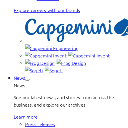
Explore careers with our brands
News
News
See our latest news, and stories from across the
business, and explore our archives.
Learn more
Press releases