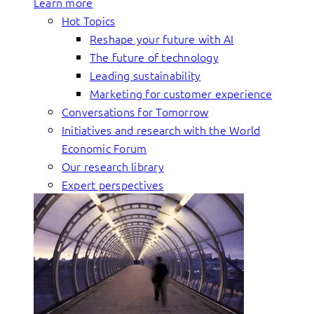
Learn more
Hot Topics
Reshape your future with AI
The future of technology
Leading sustainability
Marketing for customer experience
Conversations for Tomorrow
Initiatives and research with the World
Economic Forum
Our research library
Expert perspectives