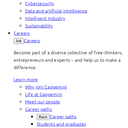
Cybersecurity
Data and artificial intelligence
Intelligent Industry
Sustainability
Careers
Careers
link
Become part of a diverse collective of free-thinkers,
entrepreneurs and experts – and help us to make a
difference.
Learn more
Why join Capgemini
Life at Capgemini
Meet our people
Career paths
Career paths
Back
Students and graduates