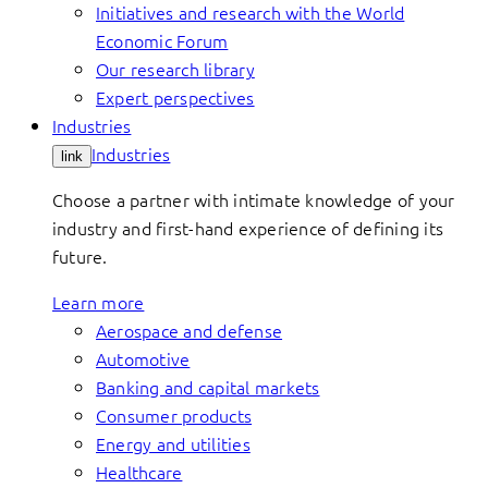
Initiatives and research with the World
Economic Forum
Our research library
Expert perspectives
Industries
Industries
link
Choose a partner with intimate knowledge of your
industry and first-hand experience of defining its
future.
Learn more
Aerospace and defense
Automotive
Banking and capital markets
Consumer products
Energy and utilities
Healthcare