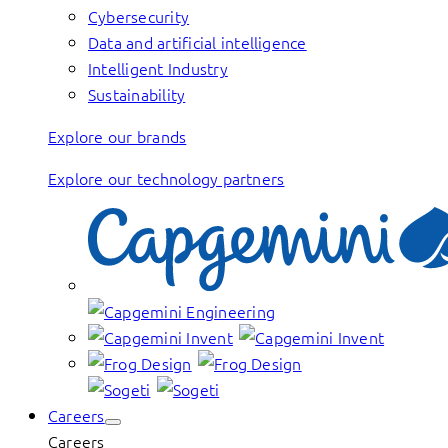
Cybersecurity
Data and artificial intelligence
Intelligent Industry
Sustainability
Explore our brands
Explore our technology partners
Careers
Careers