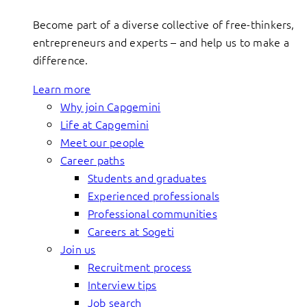
Become part of a diverse collective of free-thinkers,
entrepreneurs and experts – and help us to make a
difference.
Learn more
Why join Capgemini
Life at Capgemini
Meet our people
Career paths
Students and graduates
Experienced professionals
Professional communities
Careers at Sogeti
Join us
Recruitment process
Interview tips
Job search