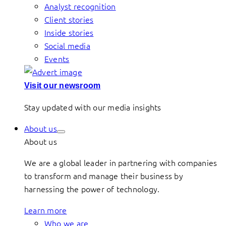
Analyst recognition
Client stories
Inside stories
Social media
Events
Visit our newsroom
Stay updated with our media insights
About us
About us
We are a global leader in partnering with companies
to transform and manage their business by
harnessing the power of technology.
Learn more
Who we are