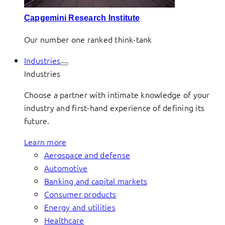
Capgemini Research Institute
Our number one ranked think-tank
Industries
Industries
Choose a partner with intimate knowledge of your
industry and first-hand experience of defining its
future.
Learn more
Aerospace and defense
Automotive
Banking and capital markets
Consumer products
Energy and utilities
Healthcare