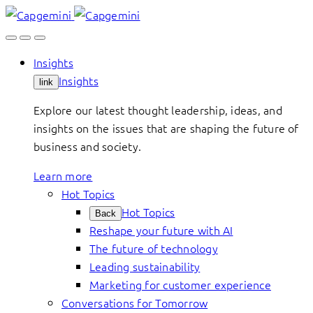
Skip
to
content
Insights
Insights
link
Explore our latest thought leadership, ideas, and
insights on the issues that are shaping the future of
business and society.
Learn more
Hot Topics
Hot Topics
Back
Reshape your future with AI
The future of technology
Leading sustainability
Marketing for customer experience
Conversations for Tomorrow