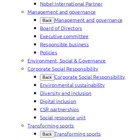
Nobel International Partner
Management and governance
Management and governance
Back
Board of Directors
Executive committee
Responsible business
Policies
Environment, Social & Governance
Corporate Social Responsibility
Corporate Social Responsibility
Back
Environmental sustainability
Diversity and inclusion
Digital inclusion
CSR partnerships
Social response unit
Transforming sports
Transforming sports
Back