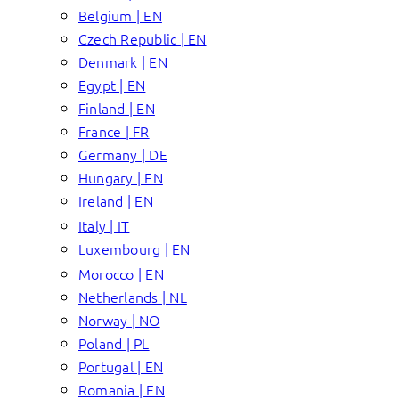
Belgium | EN
Czech Republic | EN
Denmark | EN
Egypt | EN
Finland | EN
France | FR
Germany | DE
Hungary | EN
Ireland | EN
Italy | IT
Luxembourg | EN
Morocco | EN
Netherlands | NL
Norway | NO
Poland | PL
Portugal | EN
Romania | EN