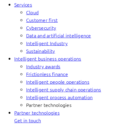
Services
Cloud
Customer first
Cybersecurity
Data and artificial intelligence
Intelligent Industry
Sustainability
Intelligent business operations
Industry awards
Frictionless finance
Intelligent people operations
Intelligent supply chain operations
Intelligent process automation
Partner technologies
Partner technologies
Get in touch