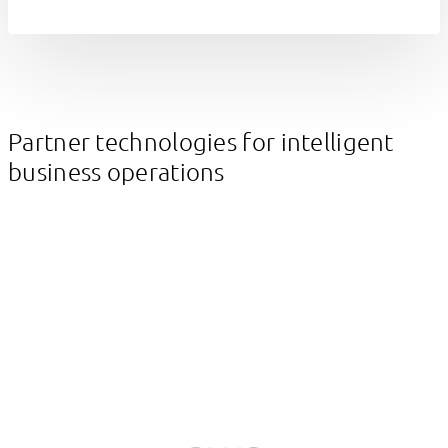
Partner technologies for intelligent
business operations