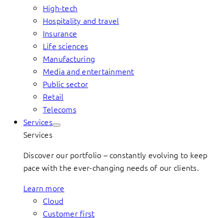
High-tech
Hospitality and travel
Insurance
Life sciences
Manufacturing
Media and entertainment
Public sector
Retail
Telecoms
Services
Services
Discover our portfolio – constantly evolving to keep
pace with the ever-changing needs of our clients.
Learn more
Cloud
Customer first