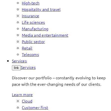
High-tech
Hospitality and travel
Insurance
Life sciences
Manufacturing
Media and entertainment
Public sector
Retail
Telecoms
Services
Services
link
Discover our portfolio – constantly evolving to keep
pace with the ever-changing needs of our clients.
Learn more
Cloud
Customer first