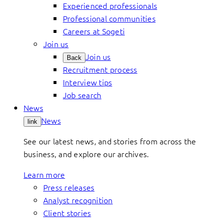
Experienced professionals
Professional communities
Careers at Sogeti
Join us
Join us
Back
Recruitment process
Interview tips
Job search
News
News
link
See our latest news, and stories from across the
business, and explore our archives.
Learn more
Press releases
Analyst recognition
Client stories