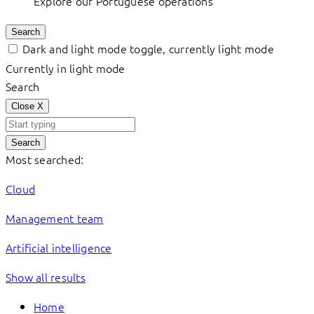
Explore our Portuguese operations
Search
Dark and light mode toggle, currently light mode
Currently in light mode
Search
Close
X
Search
Most searched:
Cloud
Management team
Artificial intelligence
Show all results
Home