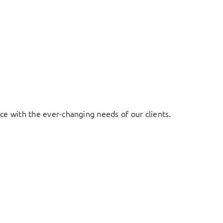
ace with the ever-changing needs of our clients.