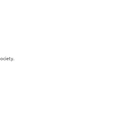
ociety.