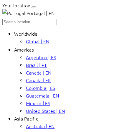
Your location
Portugal | EN
Worldwide
Global | EN
Americas
Argentina | ES
Brazil | PT
Canada | EN
Canada | FR
Colombia | ES
Guatemala | EN
Mexico | ES
United States | EN
Asia Pacific
Australia | EN