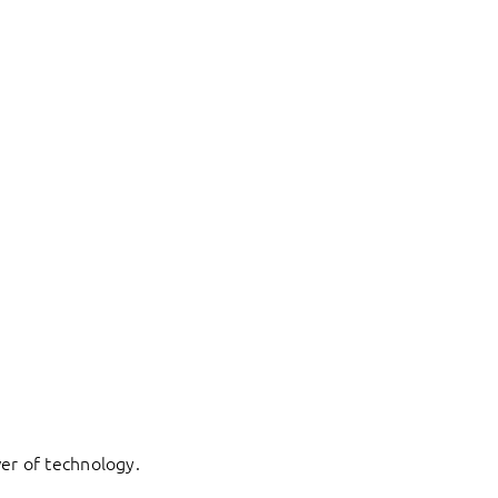
er of technology.