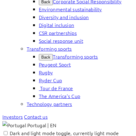
Corporate Social Responsibility
Back
Environmental sustainability
Diversity and inclusion
Digital inclusion
CSR partnerships
Social response unit
Transforming sports
Transforming sports
Back
Peugeot Sport
Rugby
Ryder Cup
Tour de France
The America’s Cup
Technology partners
Investors
Contact us
Portugal | EN
Dark and light mode toggle, currently light mode