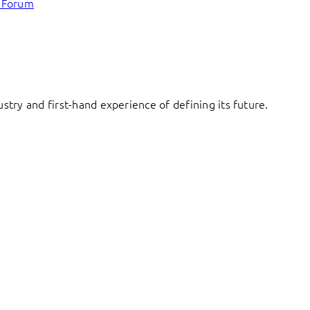
c Forum
try and first-hand experience of defining its future.