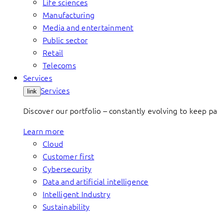
Life sciences
Manufacturing
Media and entertainment
Public sector
Retail
Telecoms
Services
Services
link
Discover our portfolio – constantly evolving to keep p
Learn more
Cloud
Customer first
Cybersecurity
Data and artificial intelligence
Intelligent Industry
Sustainability