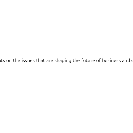
hts on the issues that are shaping the future of business and s