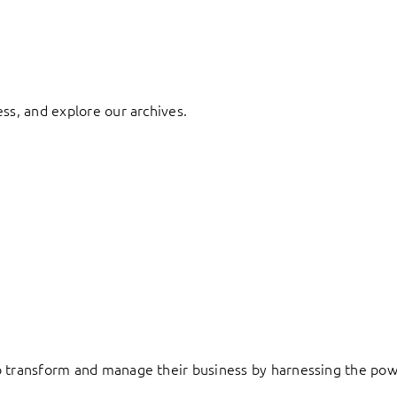
ess, and explore our archives.
to transform and manage their business by harnessing the pow