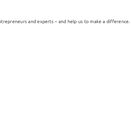
entrepreneurs and experts – and help us to make a difference.