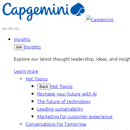
Skip
to
content
Insights
Insights
link
Explore our latest thought leadership, ideas, and insig
Learn more
Hot Topics
Hot Topics
Back
Reshape your future with AI
The future of technology
Leading sustainability
Marketing for customer experience
Conversations for Tomorrow