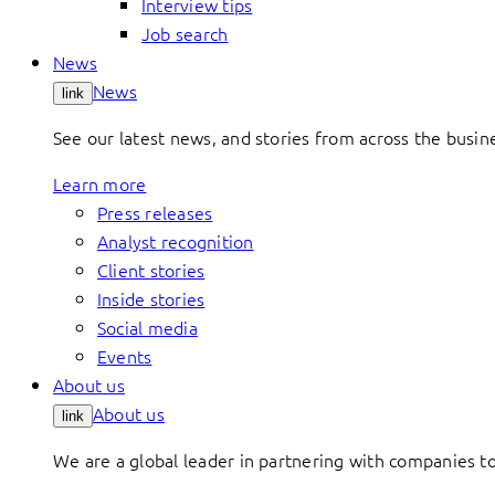
Interview tips
Job search
News
News
link
See our latest news, and stories from across the busin
Learn more
Press releases
Analyst recognition
Client stories
Inside stories
Social media
Events
About us
About us
link
We are a global leader in partnering with companies 