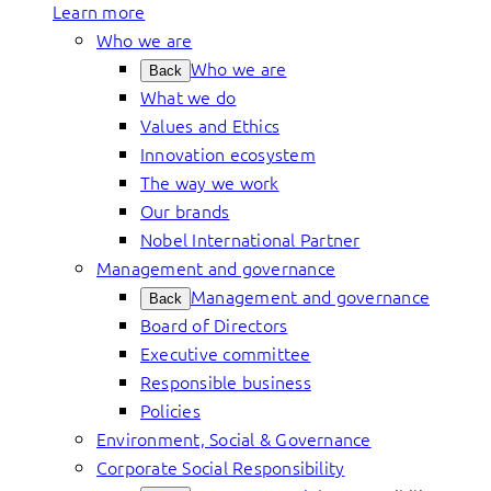
Learn more
Who we are
Who we are
Back
What we do
Values and Ethics
Innovation ecosystem
The way we work
Our brands
Nobel International Partner
Management and governance
Management and governance
Back
Board of Directors
Executive committee
Responsible business
Policies
Environment, Social & Governance
Corporate Social Responsibility