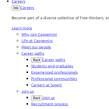
Careers
Careers
link
Become part of a diverse collective of free-thinkers, 
Learn more
Why join Capgemini
Life at Capgemini
Meet our people
Career paths
Career paths
Back
Students and graduates
Experienced professionals
Professional communities
Careers at Sogeti
Join us
Join us
Back
Recruitment process