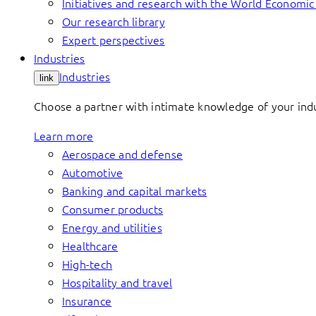
Initiatives and research with the World Economi
Our research library
Expert perspectives
Industries
Industries
link
Choose a partner with intimate knowledge of your indus
Learn more
Aerospace and defense
Automotive
Banking and capital markets
Consumer products
Energy and utilities
Healthcare
High-tech
Hospitality and travel
Insurance