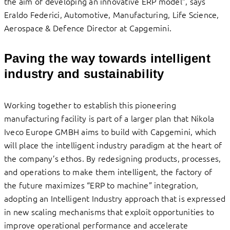
the aim of developing an innovative ERP model”, says
Eraldo Federici, Automotive, Manufacturing, Life Science,
Aerospace & Defence Director at Capgemini.
Paving the way towards intelligent
industry and sustainability
Working together to establish this pioneering
manufacturing facility is part of a larger plan that Nikola
Iveco Europe GMBH aims to build with Capgemini, which
will place the intelligent industry paradigm at the heart of
the company’s ethos. By redesigning products, processes,
and operations to make them intelligent, the factory of
the future maximizes “ERP to machine” integration,
adopting an Intelligent Industry approach that is expressed
in new scaling mechanisms that exploit opportunities to
improve operational performance and accelerate