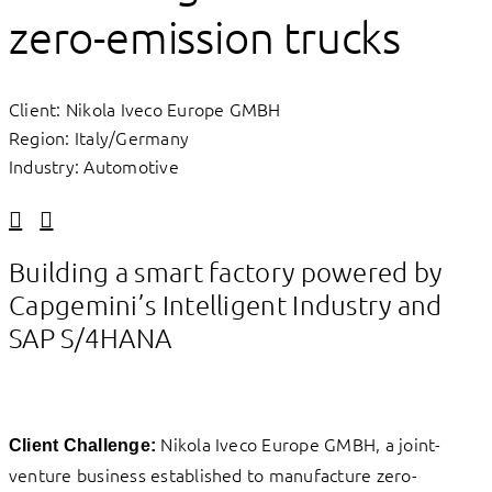
zero-emission trucks
Client: Nikola Iveco Europe GMBH
Region: Italy/Germany
Industry: Automotive
Linkedin
Facebook
Building a smart factory powered by
Capgemini’s Intelligent Industry and
SAP S/4HANA
Nikola Iveco Europe GMBH, a joint-
Client Challenge:
venture business established to manufacture zero-