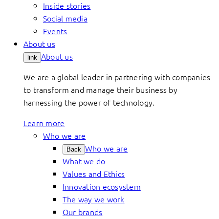
Inside stories
Social media
Events
About us
About us
link
We are a global leader in partnering with companies
to transform and manage their business by
harnessing the power of technology.
Learn more
Who we are
Who we are
Back
What we do
Values and Ethics
Innovation ecosystem
The way we work
Our brands