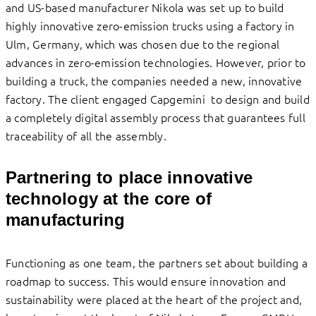
and US-based manufacturer Nikola was set up to build
highly innovative zero-emission trucks using a factory in
Ulm, Germany, which was chosen due to the regional
advances in zero-emission technologies. However, prior to
building a truck, the companies needed a new, innovative
factory. The client engaged Capgemini to design and build
a completely digital assembly process that guarantees full
traceability of all the assembly.
Partnering to place innovative
technology at the core of
manufacturing
Functioning as one team, the partners set about building a
roadmap to success. This would ensure innovation and
sustainability were placed at the heart of the project and,