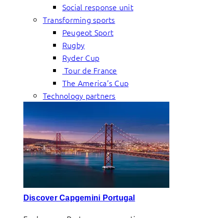
Social response unit
Transforming sports
Peugeot Sport
Rugby
Ryder Cup
Tour de France
The America’s Cup
Technology partners
Discover Capgemini Portugal