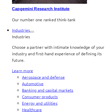
Capgemini Research Institute
Our number one ranked think-tank
Industries
Industries
Choose a partner with intimate knowledge of your
industry and first-hand experience of defining its
future.
Learn more
Aerospace and defense
Automotive
Banking and capital markets
Consumer products
Energy and utilities
Healthcare