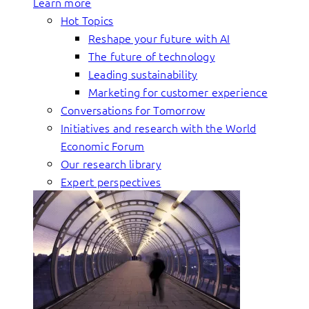
Learn more
Hot Topics
Reshape your future with AI
The future of technology
Leading sustainability
Marketing for customer experience
Conversations for Tomorrow
Initiatives and research with the World
Economic Forum
Our research library
Expert perspectives