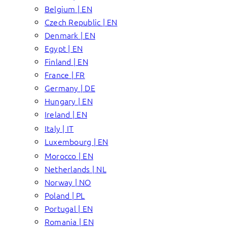
Belgium | EN
Czech Republic | EN
Denmark | EN
Egypt | EN
Finland | EN
France | FR
Germany | DE
Hungary | EN
Ireland | EN
Italy | IT
Luxembourg | EN
Morocco | EN
Netherlands | NL
Norway | NO
Poland | PL
Portugal | EN
Romania | EN