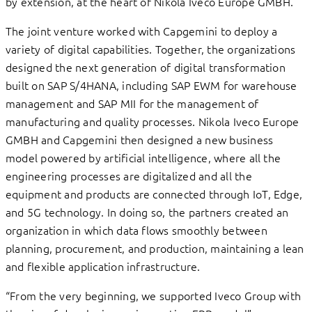
by extension, at the heart of Nikola Iveco Europe GMBH.
The joint venture worked with Capgemini to deploy a
variety of digital capabilities. Together, the organizations
designed the next generation of digital transformation
built on SAP S/4HANA, including SAP EWM for warehouse
management and SAP MII for the management of
manufacturing and quality processes. Nikola Iveco Europe
GMBH and Capgemini then designed a new business
model powered by artificial intelligence, where all the
engineering processes are digitalized and all the
equipment and products are connected through IoT, Edge,
and 5G technology. In doing so, the partners created an
organization in which data flows smoothly between
planning, procurement, and production, maintaining a lean
and flexible application infrastructure.
“From the very beginning, we supported Iveco Group with