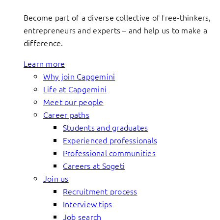
Become part of a diverse collective of free-thinkers,
entrepreneurs and experts – and help us to make a
difference.
Learn more
Why join Capgemini
Life at Capgemini
Meet our people
Career paths
Students and graduates
Experienced professionals
Professional communities
Careers at Sogeti
Join us
Recruitment process
Interview tips
Job search