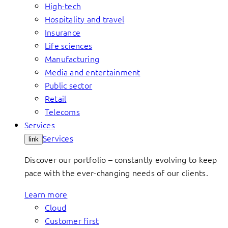
High-tech
Hospitality and travel
Insurance
Life sciences
Manufacturing
Media and entertainment
Public sector
Retail
Telecoms
Services
Services
link
Discover our portfolio – constantly evolving to keep
pace with the ever-changing needs of our clients.
Learn more
Cloud
Customer first