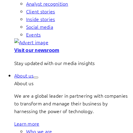
Analyst recognition
Client stories
Inside stories
Social media
Events
Visit our newsroom
Stay updated with our media insights
About us
About us
We are a global leader in partnering with companies
to transform and manage their business by
harnessing the power of technology.
Learn more
Who we are