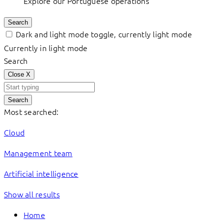
Explore our Portuguese operations
Search
Dark and light mode toggle, currently light mode
Currently in light mode
Search
Close
X
Search
Most searched:
Cloud
Management team
Artificial intelligence
Show all results
Home