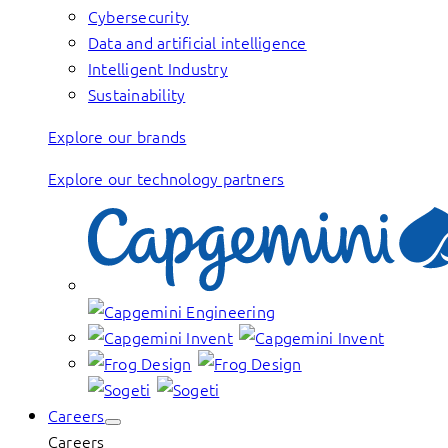
Cybersecurity
Data and artificial intelligence
Intelligent Industry
Sustainability
Explore our brands
Explore our technology partners
Careers
Careers