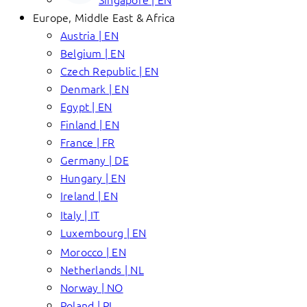
Europe, Middle East & Africa
Austria | EN
Belgium | EN
Czech Republic | EN
Denmark | EN
Egypt | EN
Finland | EN
France | FR
Germany | DE
Hungary | EN
Ireland | EN
Italy | IT
Luxembourg | EN
Morocco | EN
Netherlands | NL
Norway | NO
Poland | PL