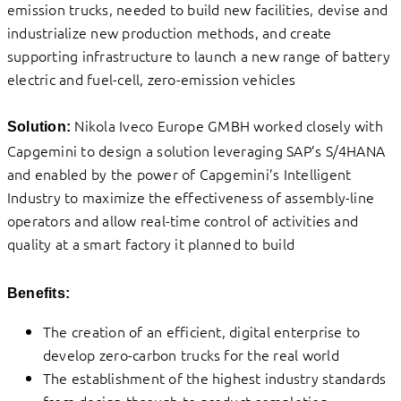
emission trucks, needed to build new facilities, devise and
industrialize new production methods, and create
supporting infrastructure to launch a new range of battery
electric and fuel-cell, zero-emission vehicles
Nikola Iveco Europe GMBH worked closely with
Solution:
Capgemini to design a solution leveraging SAP’s S/4HANA
and enabled by the power of Capgemini’s Intelligent
Industry to maximize the effectiveness of assembly-line
operators and allow real-time control of activities and
quality at a smart factory it planned to build
Benefits:
The creation of an efficient, digital enterprise to
develop zero-carbon trucks for the real world
The establishment of the highest industry standards