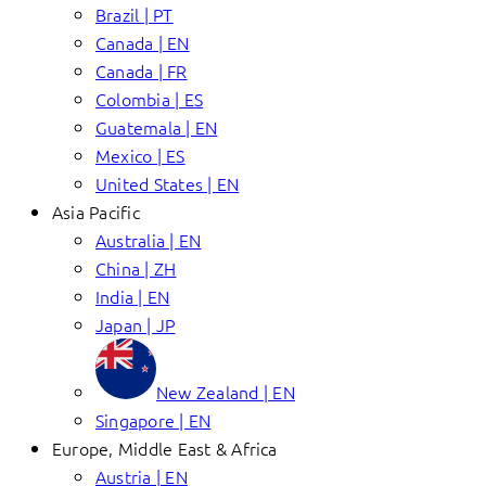
Brazil | PT
Canada | EN
Canada | FR
Colombia | ES
Guatemala | EN
Mexico | ES
United States | EN
Asia Pacific
Australia | EN
China | ZH
India | EN
Japan | JP
New Zealand | EN
Singapore | EN
Europe, Middle East & Africa
Austria | EN