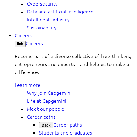
Cybersecurity
Data and artificial intelligence
Intelligent Industry
Sustainability
Careers
Careers
link
Become part of a diverse collective of free-thinkers,
entrepreneurs and experts – and help us to make a
difference.
Learn more
Why join Capgemini
Life at Capgemini
Meet our people
Career paths
Career paths
Back
Students and graduates