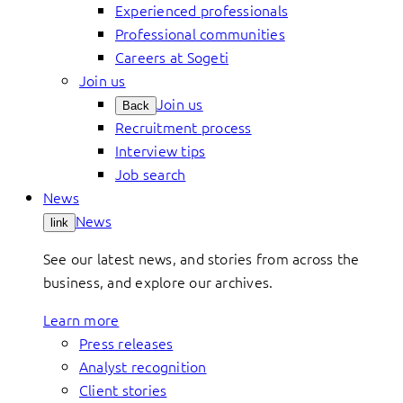
Experienced professionals
Professional communities
Careers at Sogeti
Join us
Join us
Back
Recruitment process
Interview tips
Job search
News
News
link
See our latest news, and stories from across the
business, and explore our archives.
Learn more
Press releases
Analyst recognition
Client stories