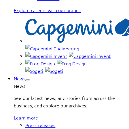
Explore careers with our brands
News
News
See our latest news, and stories from across the
business, and explore our archives.
Learn more
Press releases