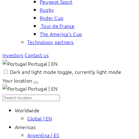
Peugeot Sport
Rugby
Ryder Cup
Tour de France
The America’s Cup
Technology partners
Investors
Contact us
Portugal | EN
Dark and light mode toggle, currently light mode
Your location
Portugal | EN
Worldwide
Global | EN
Americas
Argentina | ES