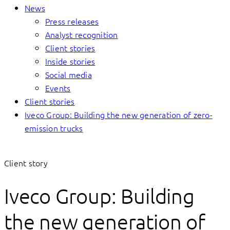
News
Press releases
Analyst recognition
Client stories
Inside stories
Social media
Events
Client stories
Iveco Group: Building the new generation of zero-
emission trucks
Client story
Iveco Group: Building
the new generation of