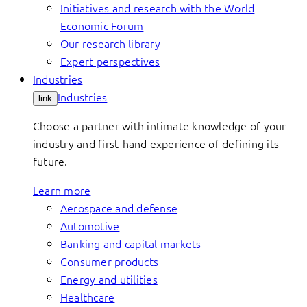
Initiatives and research with the World
Economic Forum
Our research library
Expert perspectives
Industries
Industries
link
Choose a partner with intimate knowledge of your
industry and first-hand experience of defining its
future.
Learn more
Aerospace and defense
Automotive
Banking and capital markets
Consumer products
Energy and utilities
Healthcare