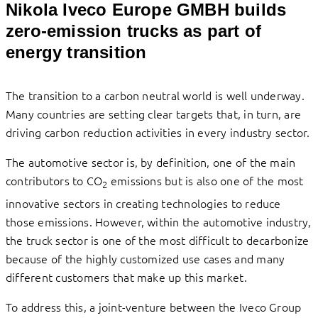
Nikola Iveco Europe GMBH builds
zero-emission trucks as part of
energy transition
The transition to a carbon neutral world is well underway.
Many countries are setting clear targets that, in turn, are
driving carbon reduction activities in every industry sector.
The automotive sector is, by definition, one of the main
contributors to CO
emissions but is also one of the most
2
innovative sectors in creating technologies to reduce
those emissions. However, within the automotive industry,
the truck sector is one of the most difficult to decarbonize
because of the highly customized use cases and many
different customers that make up this market.
To address this, a joint-venture between the Iveco Group