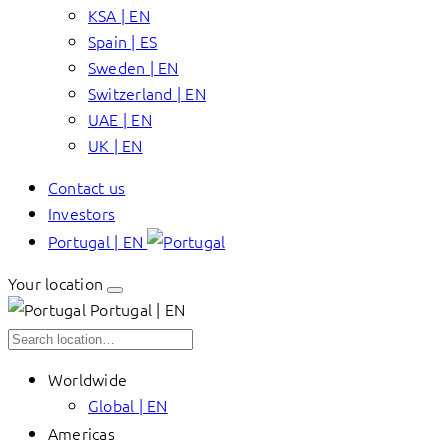
KSA | EN
Spain | ES
Sweden | EN
Switzerland | EN
UAE | EN
UK | EN
Contact us
Investors
Portugal | EN
Your location
Portugal | EN
Worldwide
Global | EN
Americas