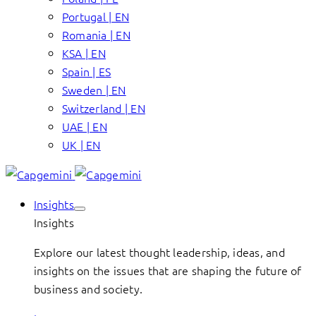
Portugal | EN
Romania | EN
KSA | EN
Spain | ES
Sweden | EN
Switzerland | EN
UAE | EN
UK | EN
Insights
Insights
Explore our latest thought leadership, ideas, and
insights on the issues that are shaping the future of
business and society.