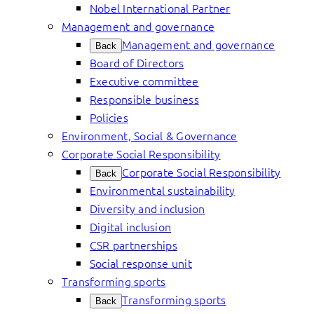
Nobel International Partner
Management and governance
Management and governance
Back
Board of Directors
Executive committee
Responsible business
Policies
Environment, Social & Governance
Corporate Social Responsibility
Corporate Social Responsibility
Back
Environmental sustainability
Diversity and inclusion
Digital inclusion
CSR partnerships
Social response unit
Transforming sports
Transforming sports
Back