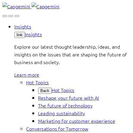
Skip
to
content
Insights
Insights
link
Explore our latest thought leadership, ideas, and
insights on the issues that are shaping the future of
business and society.
Learn more
Hot Topics
Hot Topics
Back
Reshape your future with AI
The future of technology
Leading sustainability
Marketing for customer experience
Conversations for Tomorrow