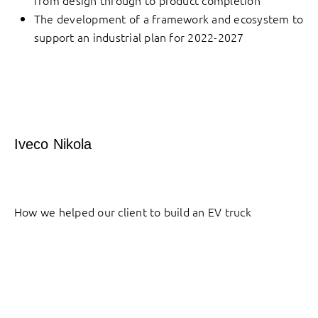
from design through to product completion
The development of a framework and ecosystem to
support an industrial plan for 2022-2027
Iveco Nikola
How we helped our client to build an EV truck