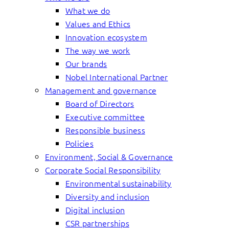
What we do
Values and Ethics
Innovation ecosystem
The way we work
Our brands
Nobel International Partner
Management and governance
Board of Directors
Executive committee
Responsible business
Policies
Environment, Social & Governance
Corporate Social Responsibility
Environmental sustainability
Diversity and inclusion
Digital inclusion
CSR partnerships