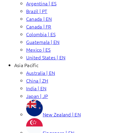
Argentina | ES
Brazil | PT
Canada | EN
Canada | FR
Colombia | ES
Guatemala | EN
Mexico | ES
United States | EN
Asia Pacific
Australia | EN
China | ZH
India | EN
Japan | JP
New Zealand | EN
Singapore | EN