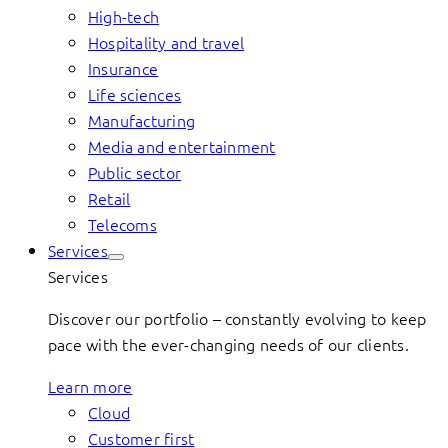
High-tech
Hospitality and travel
Insurance
Life sciences
Manufacturing
Media and entertainment
Public sector
Retail
Telecoms
Services
Services
Discover our portfolio – constantly evolving to keep
pace with the ever-changing needs of our clients.
Learn more
Cloud
Customer first