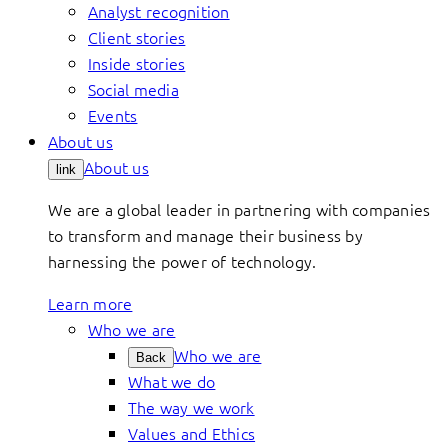
Analyst recognition
Client stories
Inside stories
Social media
Events
About us
About us
link
We are a global leader in partnering with companies
to transform and manage their business by
harnessing the power of technology.
Learn more
Who we are
Who we are
Back
What we do
The way we work
Values and Ethics