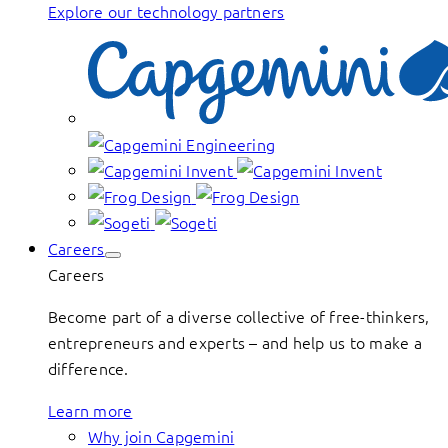
Explore our technology partners
Careers
Careers
Become part of a diverse collective of free-thinkers,
entrepreneurs and experts – and help us to make a
difference.
Learn more
Why join Capgemini