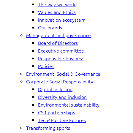
The way we work
Values and Ethics
Innovation ecosystem
Our brands
Management and governance
Board of Directors
Executive committee
Responsible business
Policies
Environment, Social & Governance
Corporate Social Responsibility
Digital inclusion
Diversity and inclusion
Environmental sustainability
CSR partnerships
Tech4Positive Futures
Transforming sports