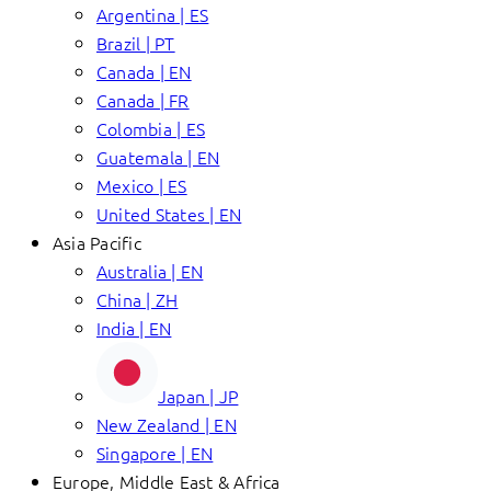
Argentina | ES
Brazil | PT
Canada | EN
Canada | FR
Colombia | ES
Guatemala | EN
Mexico | ES
United States | EN
Asia Pacific
Australia | EN
China | ZH
India | EN
Japan | JP
New Zealand | EN
Singapore | EN
Europe, Middle East & Africa