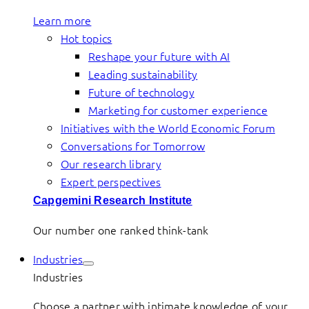
Learn more
Hot topics
Reshape your future with AI
Leading sustainability
Future of technology
Marketing for customer experience
Initiatives with the World Economic Forum
Conversations for Tomorrow
Our research library
Expert perspectives
Capgemini Research Institute
Our number one ranked think-tank
Industries
Industries
Choose a partner with intimate knowledge of your