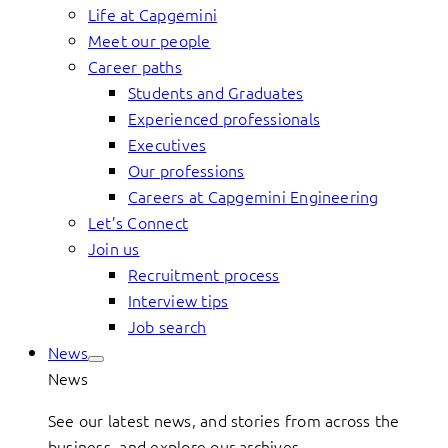
Life at Capgemini
Meet our people
Career paths
Students and Graduates
Experienced professionals
Executives
Our professions
Careers at Capgemini Engineering
Let’s Connect
Join us
Recruitment process
Interview tips
Job search
News
News
See our latest news, and stories from across the
business, and explore our archives.