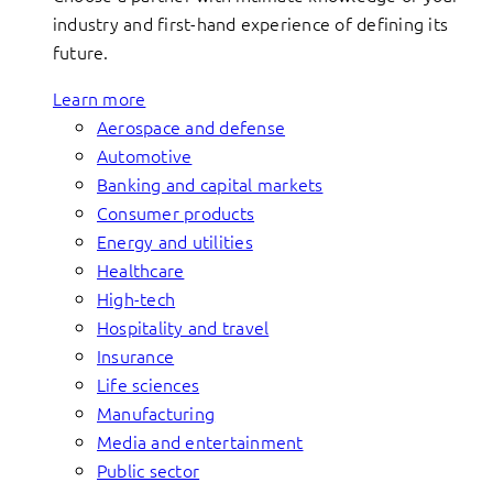
industry and first-hand experience of defining its
future.
Learn more
Aerospace and defense
Automotive
Banking and capital markets
Consumer products
Energy and utilities
Healthcare
High-tech
Hospitality and travel
Insurance
Life sciences
Manufacturing
Media and entertainment
Public sector