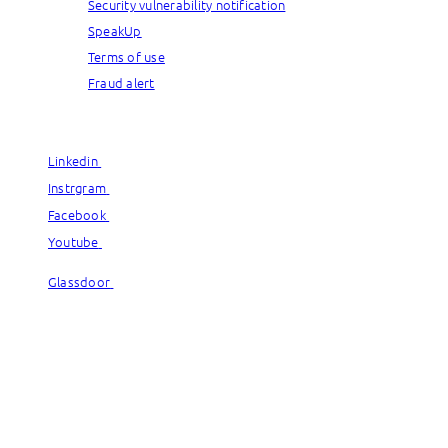
Security vulnerability notification
SpeakUp
Terms of use
Fraud alert
© Capgemini, 2026. All rights reserved.
Linkedin
Linkedin
Instrgram
Instrgram
Facebook
Facebook
Youtube
Youtube
Glassdoor
Glassdoor
© Capgemini, 2026. All rights reserved.