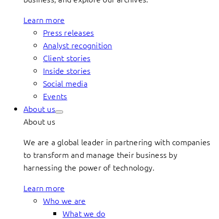
Learn more
Press releases
Analyst recognition
Client stories
Inside stories
Social media
Events
About us
About us
We are a global leader in partnering with companies
to transform and manage their business by
harnessing the power of technology.
Learn more
Who we are
What we do