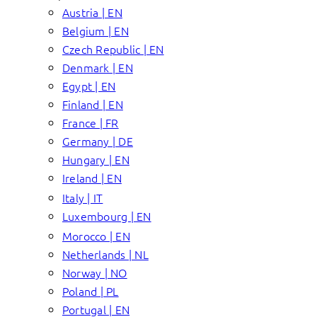
Austria | EN
Belgium | EN
Czech Republic | EN
Denmark | EN
Egypt | EN
Finland | EN
France | FR
Germany | DE
Hungary | EN
Ireland | EN
Italy | IT
Luxembourg | EN
Morocco | EN
Netherlands | NL
Norway | NO
Poland | PL
Portugal | EN