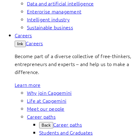
Data and artificial intelligence
Enterprise management
Intelligent industry
Sustainable business
Careers
Careers
link
Become part of a diverse collective of free-thinkers,
entrepreneurs and experts – and help us to make a
difference.
Learn more
Why join Capgemini
Life at Capgemini
Meet our people
Career paths
Career paths
Back
Students and Graduates