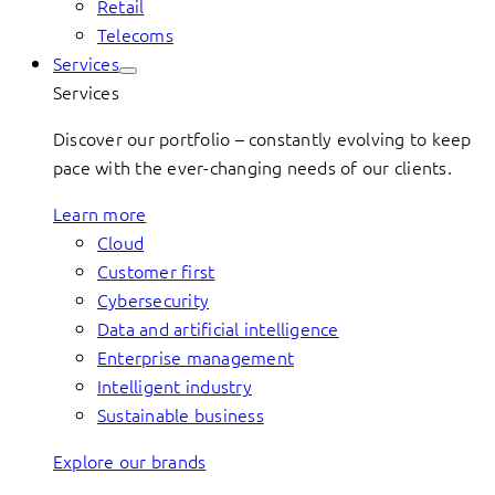
Retail
Telecoms
Services
Services
Discover our portfolio – constantly evolving to keep
pace with the ever-changing needs of our clients.
Learn more
Cloud
Customer first
Cybersecurity
Data and artificial intelligence
Enterprise management
Intelligent industry
Sustainable business
Explore our brands