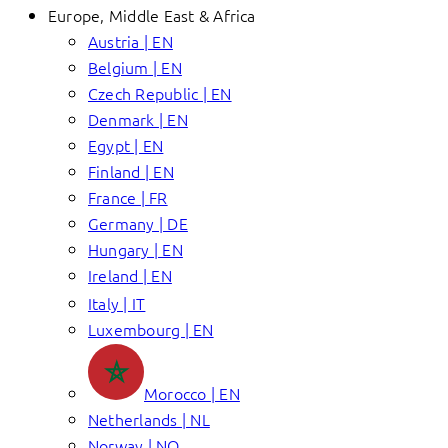
Europe, Middle East & Africa
Austria | EN
Belgium | EN
Czech Republic | EN
Denmark | EN
Egypt | EN
Finland | EN
France | FR
Germany | DE
Hungary | EN
Ireland | EN
Italy | IT
Luxembourg | EN
Morocco | EN
Netherlands | NL
Norway | NO