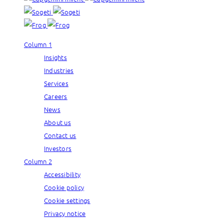
Column 1
Insights
Industries
Services
Careers
News
About us
Contact us
Investors
Column 2
Accessibility
Cookie policy
Cookie settings
Privacy notice