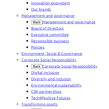
Innovation ecosystem
Our brands
Management and governance
Management and governance
Back
Board of Directors
Executive committee
Responsible business
Policies
Environment, Social & Governance
Corporate Social Responsibility
Corporate Social Responsibility
Back
Digital inclusion
Diversity and inclusion
Environmental sustainability
CSR partnerships
Tech4Positive Futures
Transforming sports