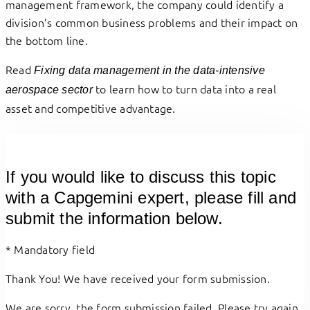
management framework, the company could identify a
division’s common business problems and their impact on
the bottom line.
Read
Fixing data management in the data-intensive
to learn how to turn data into a real
aerospace sector
asset and competitive advantage.
If you would like to discuss this topic
with a Capgemini expert, please fill and
submit the information below.
*
Mandatory field
Thank You! We have received your form submission.
We are sorry, the form submission failed. Please try again.