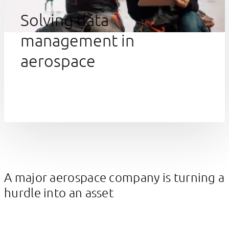
Solving data
management in
aerospace
A major aerospace company is turning a
hurdle into an asset