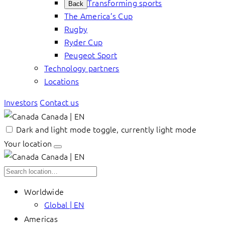
Transforming sports
Back
The America’s Cup
Rugby
Ryder Cup
Peugeot Sport
Technology partners
Locations
Investors
Contact us
Canada | EN
Dark and light mode toggle, currently light mode
Your location
Canada | EN
Worldwide
Global | EN
Americas