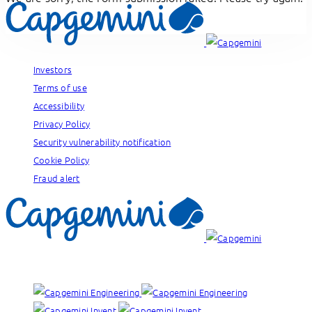
Investors
Terms of use
Accessibility
Privacy Policy
Security vulnerability notification
Cookie Policy
Fraud alert
Our brands: