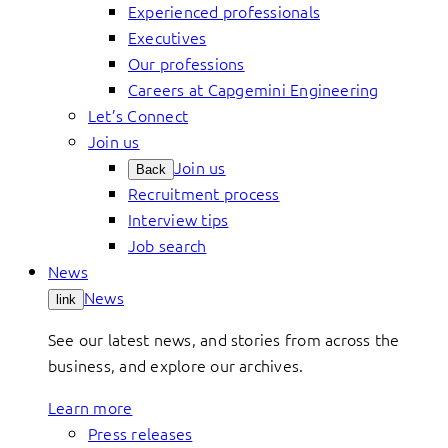
Experienced professionals
Executives
Our professions
Careers at Capgemini Engineering
Let’s Connect
Join us
Join us
Back
Recruitment process
Interview tips
Job search
News
News
link
See our latest news, and stories from across the
business, and explore our archives.
Learn more
Press releases