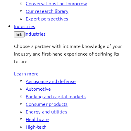
Conversations for Tomorrow
Our research library
Expert perspectives
Industries
Industries
link
Choose a partner with intimate knowledge of your
industry and first-hand experience of defining its
future.
Learn more
Aerospace and defense
Automotive
Banking and capital markets
Consumer products
Energy and utilities
Healthcare
High-tech