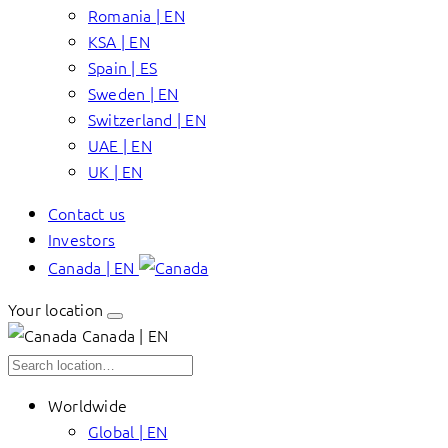
Romania | EN
KSA | EN
Spain | ES
Sweden | EN
Switzerland | EN
UAE | EN
UK | EN
Contact us
Investors
Canada | EN
Your location
Canada | EN
Worldwide
Global | EN