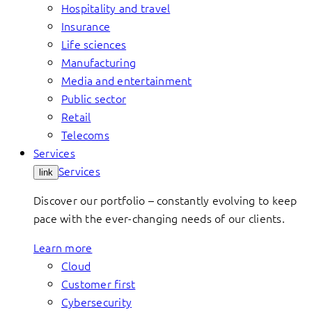
Hospitality and travel
Insurance
Life sciences
Manufacturing
Media and entertainment
Public sector
Retail
Telecoms
Services
Services
link
Discover our portfolio – constantly evolving to keep
pace with the ever-changing needs of our clients.
Learn more
Cloud
Customer first
Cybersecurity