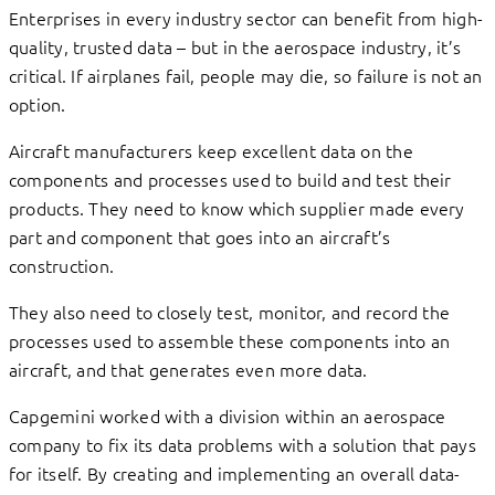
Enterprises in every industry sector can benefit from high-
quality, trusted data – but in the aerospace industry, it’s
critical. If airplanes fail, people may die, so failure is not an
option.
Aircraft manufacturers keep excellent data on the
components and processes used to build and test their
products. They need to know which supplier made every
part and component that goes into an aircraft’s
construction.
They also need to closely test, monitor, and record the
processes used to assemble these components into an
aircraft, and that generates even more data.
Capgemini worked with a division within an aerospace
company to fix its data problems with a solution that pays
for itself. By creating and implementing an overall data-