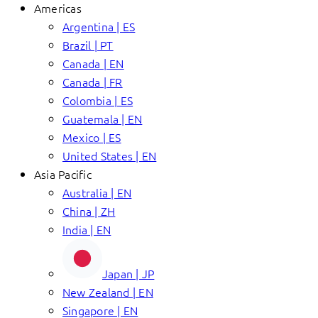
Americas
Argentina | ES
Brazil | PT
Canada | EN
Canada | FR
Colombia | ES
Guatemala | EN
Mexico | ES
United States | EN
Asia Pacific
Australia | EN
China | ZH
India | EN
Japan | JP
New Zealand | EN
Singapore | EN