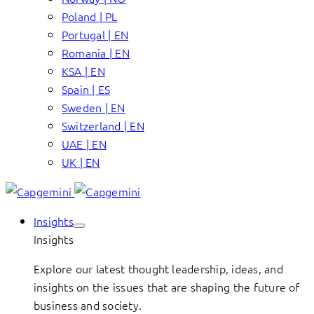
Poland | PL
Portugal | EN
Romania | EN
KSA | EN
Spain | ES
Sweden | EN
Switzerland | EN
UAE | EN
UK | EN
Insights
Insights
Explore our latest thought leadership, ideas, and
insights on the issues that are shaping the future of
business and society.