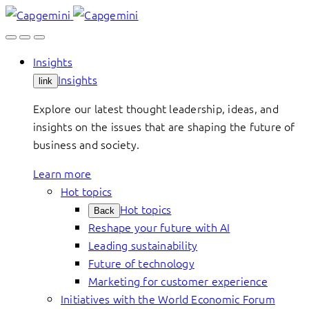
Skip
to
content
Insights
Insights
link
Explore our latest thought leadership, ideas, and
insights on the issues that are shaping the future of
business and society.
Learn more
Hot topics
Hot topics
Back
Reshape your future with AI
Leading sustainability
Future of technology
Marketing for customer experience
Initiatives with the World Economic Forum