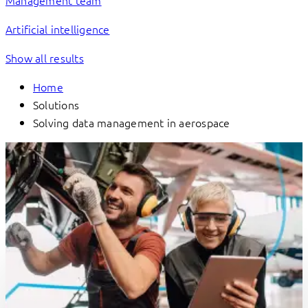
Management team
Artificial intelligence
Show all results
Home
Solutions
Solving data management in aerospace