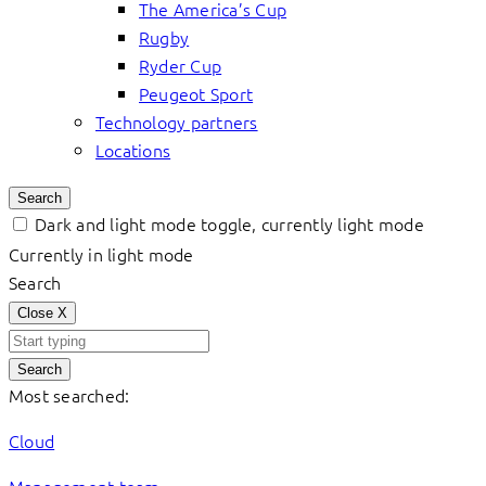
The America’s Cup
Rugby
Ryder Cup
Peugeot Sport
Technology partners
Locations
Search
Dark and light mode toggle, currently light mode
Currently in light mode
Search
Close
X
Search
Most searched:
Cloud