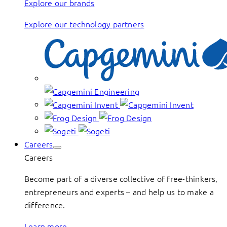
Explore our brands
Explore our technology partners
Careers
Careers
Become part of a diverse collective of free-thinkers,
entrepreneurs and experts – and help us to make a
difference.
Learn more