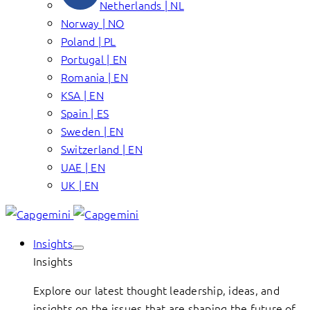
Netherlands | NL
Norway | NO
Poland | PL
Portugal | EN
Romania | EN
KSA | EN
Spain | ES
Sweden | EN
Switzerland | EN
UAE | EN
UK | EN
Insights
Insights
Explore our latest thought leadership, ideas, and
insights on the issues that are shaping the future of