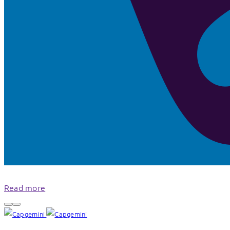
Read more