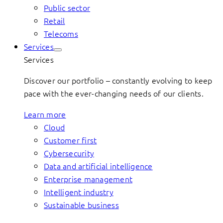
Public sector
Retail
Telecoms
Services
Services
Discover our portfolio – constantly evolving to keep
pace with the ever-changing needs of our clients.
Learn more
Cloud
Customer first
Cybersecurity
Data and artificial intelligence
Enterprise management
Intelligent industry
Sustainable business