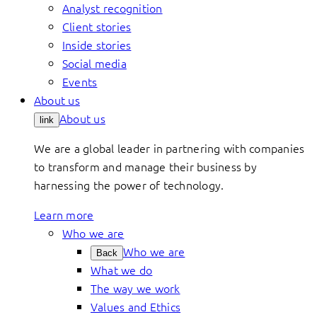
Analyst recognition
Client stories
Inside stories
Social media
Events
About us
About us
link
We are a global leader in partnering with companies
to transform and manage their business by
harnessing the power of technology.
Learn more
Who we are
Who we are
Back
What we do
The way we work
Values and Ethics