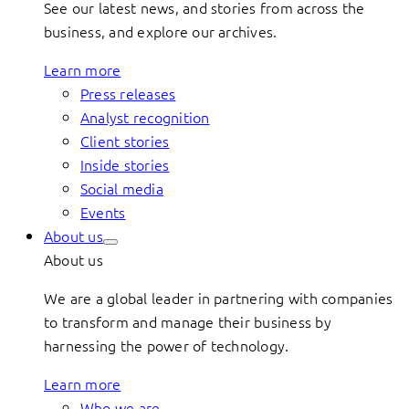
See our latest news, and stories from across the
business, and explore our archives.
Learn more
Press releases
Analyst recognition
Client stories
Inside stories
Social media
Events
About us
About us
We are a global leader in partnering with companies
to transform and manage their business by
harnessing the power of technology.
Learn more
Who we are