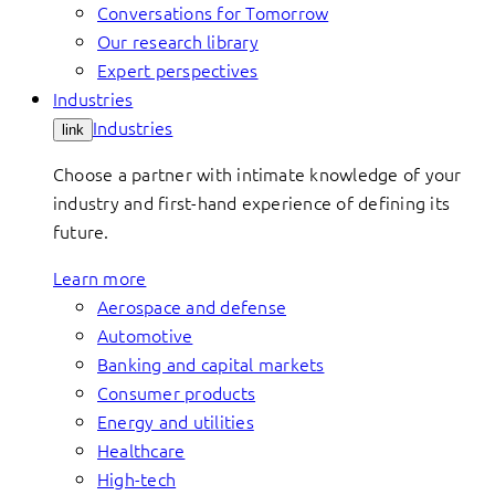
Conversations for Tomorrow
Our research library
Expert perspectives
Industries
Industries
link
Choose a partner with intimate knowledge of your
industry and first-hand experience of defining its
future.
Learn more
Aerospace and defense
Automotive
Banking and capital markets
Consumer products
Energy and utilities
Healthcare
High-tech