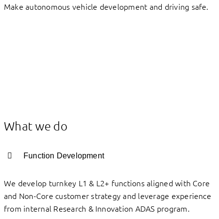
Make autonomous vehicle development and driving safe.
What we do
Function Development
We develop turnkey L1 & L2+ functions aligned with Core
and Non-Core customer strategy and leverage experience
from internal Research & Innovation ADAS program.