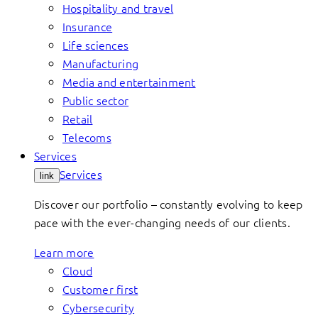
Hospitality and travel
Insurance
Life sciences
Manufacturing
Media and entertainment
Public sector
Retail
Telecoms
Services
Services
link
Discover our portfolio – constantly evolving to keep
pace with the ever-changing needs of our clients.
Learn more
Cloud
Customer first
Cybersecurity