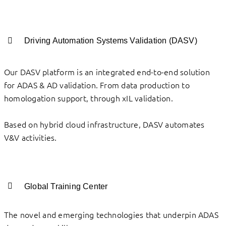
Driving Automation Systems Validation (DASV)
Our DASV platform is an integrated end-to-end solution
for ADAS & AD validation. From data production to
homologation support, through xIL validation.
Based on hybrid cloud infrastructure, DASV automates
V&V activities.
Global Training Center
The novel and emerging technologies that underpin ADAS