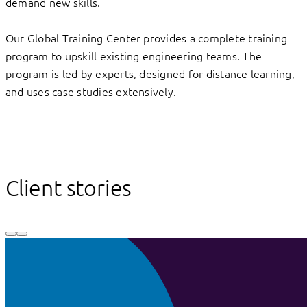
demand new skills.
Our Global Training Center provides a complete training
program to upskill existing engineering teams. The
program is led by experts, designed for distance learning,
and uses case studies extensively.
Client stories