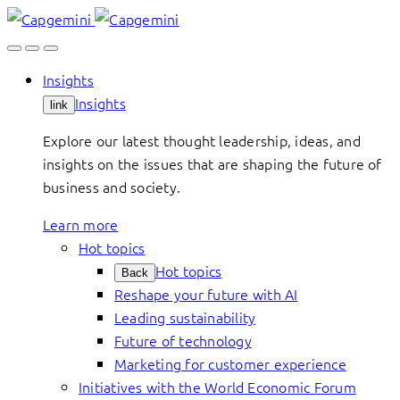
Skip
to
content
Insights
Insights
link
Explore our latest thought leadership, ideas, and
insights on the issues that are shaping the future of
business and society.
Learn more
Hot topics
Hot topics
Back
Reshape your future with AI
Leading sustainability
Future of technology
Marketing for customer experience
Initiatives with the World Economic Forum