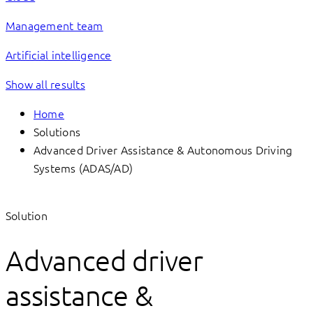
Management team
Artificial intelligence
Show all results
Home
Solutions
Advanced Driver Assistance & Autonomous Driving
Systems (ADAS/AD)
Solution
Advanced driver
assistance &