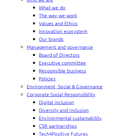
What we do
The way we work
Values and Ethics
Innovation ecosystem
Our brands
Management and governance
Board of Directors
Executive committee
Responsible business
Policies
Environment, Social & Governance
Corporate Social Responsibility
Digital inclusion
Diversity and inclusion
Environmental sustainability
CSR partnerships
Tech4Positive Futures