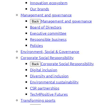
Innovation ecosystem
Our brands
Management and governance
Management and governance
Back
Board of Directors
Executive committee
Responsible business
Policies
Environment, Social & Governance
Corporate Social Responsibility
Corporate Social Responsibility
Back
Digital inclusion
Diversity and inclusion
Environmental sustainability
CSR partnerships
Tech4Positive Futures
Transforming sports