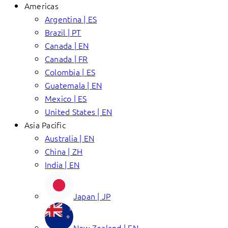
Americas
Argentina | ES
Brazil | PT
Canada | EN
Canada | FR
Colombia | ES
Guatemala | EN
Mexico | ES
United States | EN
Asia Pacific
Australia | EN
China | ZH
India | EN
Japan | JP
New Zealand | EN