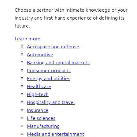
Choose a partner with intimate knowledge of your
industry and first-hand experience of defining its
future.
Learn more
Aerospace and defense
Automotive
Banking and capital markets
Consumer products
Energy and utilities
Healthcare
High-tech
Hospitality and travel
Insurance
Life sciences
Manufacturing
Media and entertainment