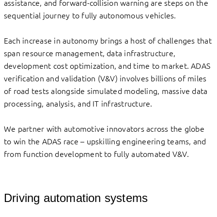
assistance, and forward-collision warning are steps on the
sequential journey to fully autonomous vehicles.
Each increase in autonomy brings a host of challenges that
span resource management, data infrastructure,
development cost optimization, and time to market. ADAS
verification and validation (V&V) involves billions of miles
of road tests alongside simulated modeling, massive data
processing, analysis, and IT infrastructure.
We partner with automotive innovators across the globe
to win the ADAS race – upskilling engineering teams, and
from function development to fully automated V&V.
Driving automation systems