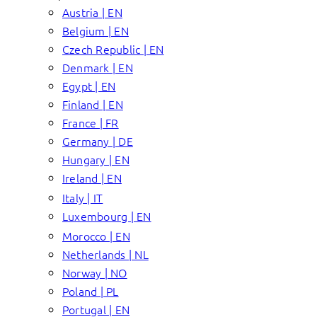
Austria | EN
Belgium | EN
Czech Republic | EN
Denmark | EN
Egypt | EN
Finland | EN
France | FR
Germany | DE
Hungary | EN
Ireland | EN
Italy | IT
Luxembourg | EN
Morocco | EN
Netherlands | NL
Norway | NO
Poland | PL
Portugal | EN