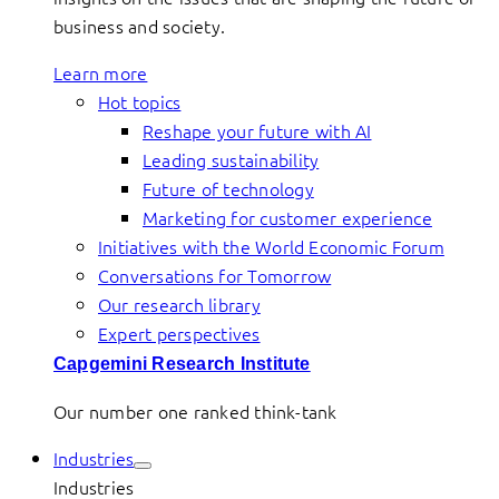
business and society.
Learn more
Hot topics
Reshape your future with AI
Leading sustainability
Future of technology
Marketing for customer experience
Initiatives with the World Economic Forum
Conversations for Tomorrow
Our research library
Expert perspectives
Capgemini Research Institute
Our number one ranked think-tank
Industries
Industries