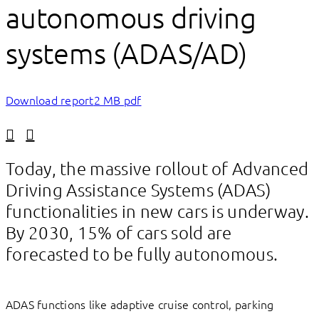
autonomous driving
systems (ADAS/AD)
Download report
2 MB pdf
Linkedin
Facebook
Today, the massive rollout of Advanced
Driving Assistance Systems (ADAS)
functionalities in new cars is underway.
By 2030, 15% of cars sold are
forecasted to be fully autonomous.
ADAS functions like adaptive cruise control, parking