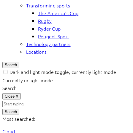
Transforming sports
The America’s Cup
Rugby
Ryder Cup
Peugeot Sport
Technology partners
Locations
Search
Dark and light mode toggle, currently light mode
Currently in light mode
Search
Close
X
Search
Most searched:
Cloud