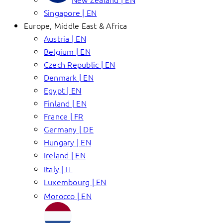
Singapore | EN
Europe, Middle East & Africa
Austria | EN
Belgium | EN
Czech Republic | EN
Denmark | EN
Egypt | EN
Finland | EN
France | FR
Germany | DE
Hungary | EN
Ireland | EN
Italy | IT
Luxembourg | EN
Morocco | EN