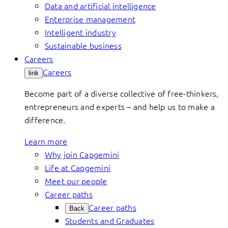
Data and artificial intelligence
Enterprise management
Intelligent industry
Sustainable business
Careers
Careers
link
Become part of a diverse collective of free-thinkers,
entrepreneurs and experts – and help us to make a
difference.
Learn more
Why join Capgemini
Life at Capgemini
Meet our people
Career paths
Career paths
Back
Students and Graduates