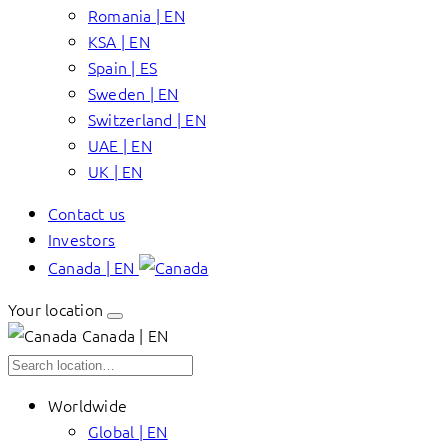
Romania | EN
KSA | EN
Spain | ES
Sweden | EN
Switzerland | EN
UAE | EN
UK | EN
Contact us
Investors
Canada | EN
Your location
Canada | EN
Worldwide
Global | EN