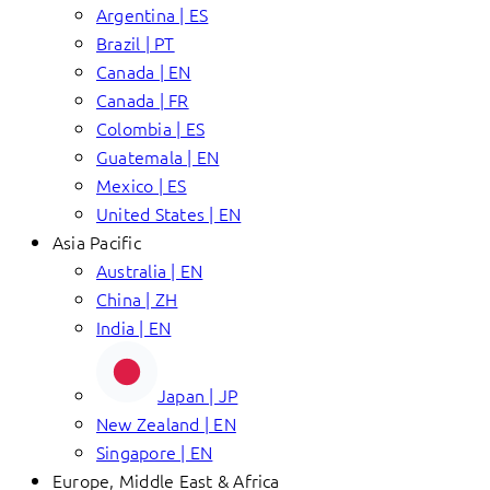
Argentina | ES
Brazil | PT
Canada | EN
Canada | FR
Colombia | ES
Guatemala | EN
Mexico | ES
United States | EN
Asia Pacific
Australia | EN
China | ZH
India | EN
Japan | JP
New Zealand | EN
Singapore | EN
Europe, Middle East & Africa