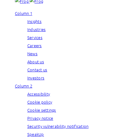
Column 1
Insights
Industries
Services
Careers
News
About us
Contact us
Investors
Column 2
Accessibility
Cookie policy
Cookie settings
Privacy notice
Security vulnerability notification
SpeakUp