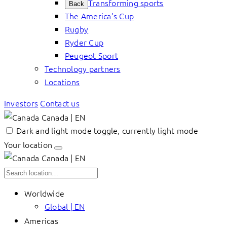
Transforming sports
Back
The America’s Cup
Rugby
Ryder Cup
Peugeot Sport
Technology partners
Locations
Investors
Contact us
Canada | EN
Dark and light mode toggle, currently light mode
Your location
Canada | EN
Worldwide
Global | EN
Americas