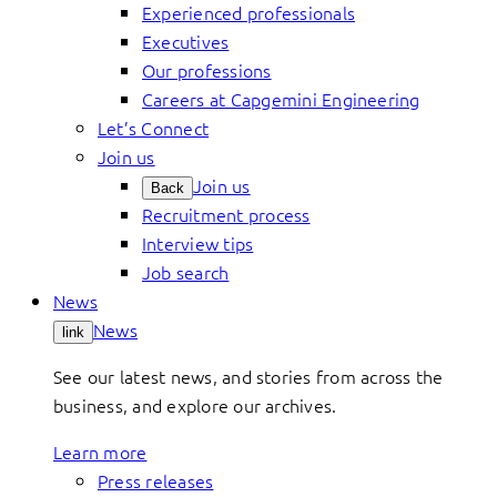
Experienced professionals
Executives
Our professions
Careers at Capgemini Engineering
Let’s Connect
Join us
Join us
Back
Recruitment process
Interview tips
Job search
News
News
link
See our latest news, and stories from across the
business, and explore our archives.
Learn more
Press releases