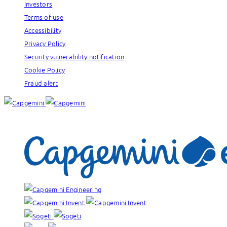
Investors
Terms of use
Accessibility
Privacy Policy
Security vulnerability notification
Cookie Policy
Fraud alert
Our brands: