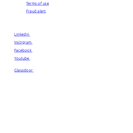
Terms of use
Fraud alert
© Capgemini, 2026. All rights reserved.
Linkedin
Linkedin
Instrgram
Instrgram
Facebook
Facebook
Youtube
Youtube
Glassdoor
Glassdoor
© Capgemini, 2026. All rights reserved.