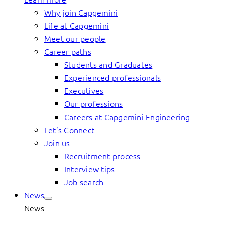
Why join Capgemini
Life at Capgemini
Meet our people
Career paths
Students and Graduates
Experienced professionals
Executives
Our professions
Careers at Capgemini Engineering
Let’s Connect
Join us
Recruitment process
Interview tips
Job search
News
News