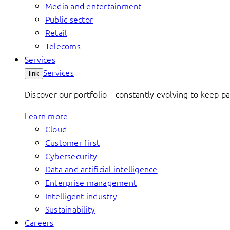
Media and entertainment
Public sector
Retail
Telecoms
Services
Services
link
Discover our portfolio – constantly evolving to keep p
Learn more
Cloud
Customer first
Cybersecurity
Data and artificial intelligence
Enterprise management
Intelligent industry
Sustainability
Careers