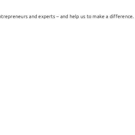
entrepreneurs and experts – and help us to make a difference.