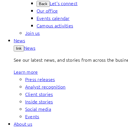
Let’s connect
Back
Our office
Events calendar
Campus activities
Join us
News
News
link
See our latest news, and stories from across the busin
Learn more
Press releases
Analyst recognition
Client stories
Inside stories
Social media
Events
About us