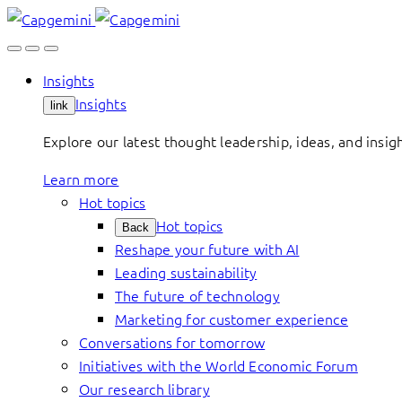
Skip
to
content
Insights
Insights
link
Explore our latest thought leadership, ideas, and insig
Learn more
Hot topics
Hot topics
Back
Reshape your future with AI
Leading sustainability
The future of technology
Marketing for customer experience
Conversations for tomorrow
Initiatives with the World Economic Forum
Our research library