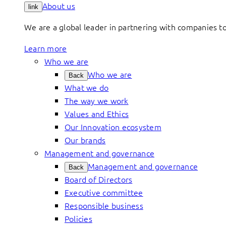
About us
link
We are a global leader in partnering with companies 
Learn more
Who we are
Who we are
Back
What we do
The way we work
Values and Ethics
Our Innovation ecosystem
Our brands
Management and governance
Management and governance
Back
Board of Directors
Executive committee
Responsible business
Policies