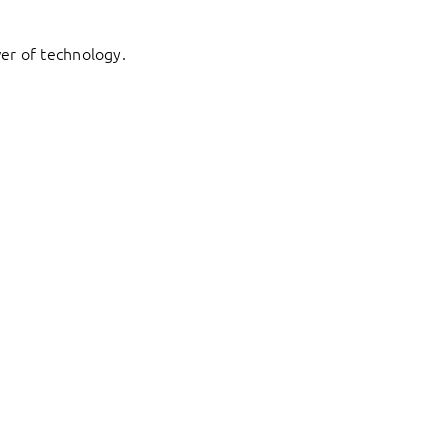
er of technology.