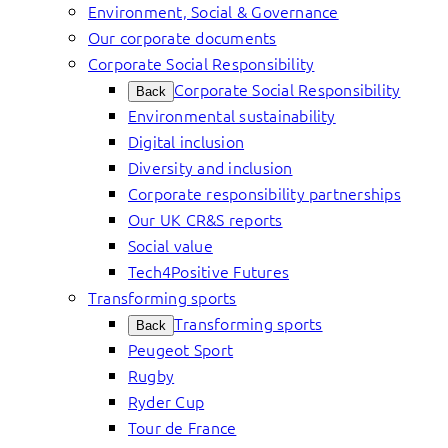
Environment, Social & Governance
Our corporate documents
Corporate Social Responsibility
Corporate Social Responsibility
Back
Environmental sustainability
Digital inclusion
Diversity and inclusion
Corporate responsibility partnerships
Our UK CR&S reports
Social value
Tech4Positive Futures
Transforming sports
Transforming sports
Back
Peugeot Sport
Rugby
Ryder Cup
Tour de France