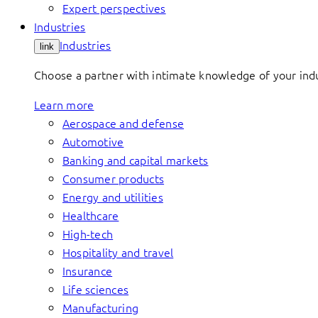
Expert perspectives
Industries
Industries
link
Choose a partner with intimate knowledge of your indus
Learn more
Aerospace and defense
Automotive
Banking and capital markets
Consumer products
Energy and utilities
Healthcare
High-tech
Hospitality and travel
Insurance
Life sciences
Manufacturing