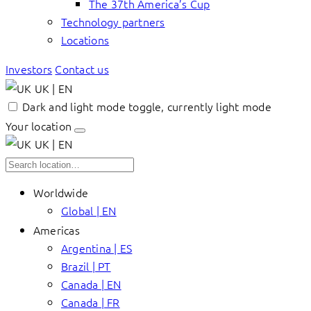
The 37th America’s Cup
Technology partners
Locations
Investors
Contact us
UK | EN
Dark and light mode toggle, currently light mode
Your location
UK | EN
Worldwide
Global | EN
Americas
Argentina | ES
Brazil | PT
Canada | EN
Canada | FR