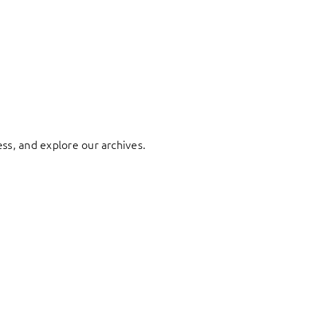
ess, and explore our archives.