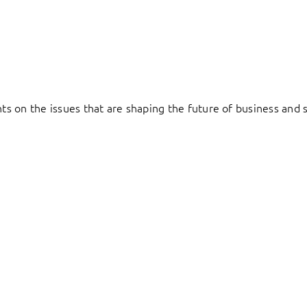
hts on the issues that are shaping the future of business and s