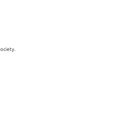
ociety.