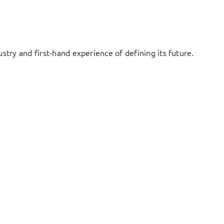
try and first-hand experience of defining its future.