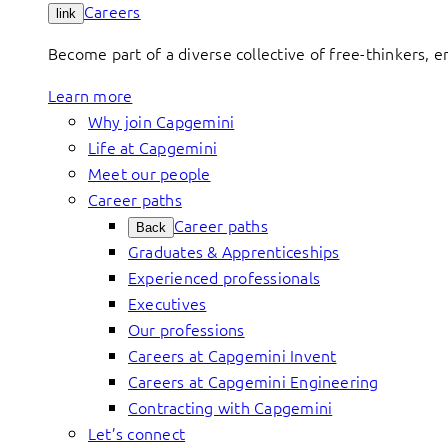
Careers
link
Become part of a diverse collective of free-thinkers, 
Learn more
Why join Capgemini
Life at Capgemini
Meet our people
Career paths
Career paths
Back
Graduates & Apprenticeships
Experienced professionals
Executives
Our professions
Careers at Capgemini Invent
Careers at Capgemini Engineering
Contracting with Capgemini
Let’s connect