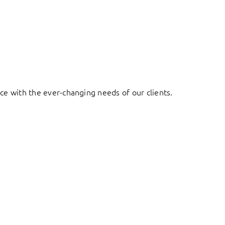
ace with the ever-changing needs of our clients.