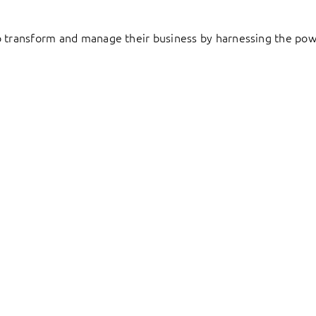
to transform and manage their business by harnessing the pow