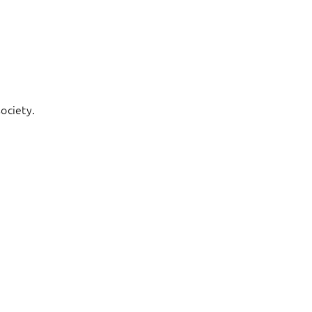
ociety.