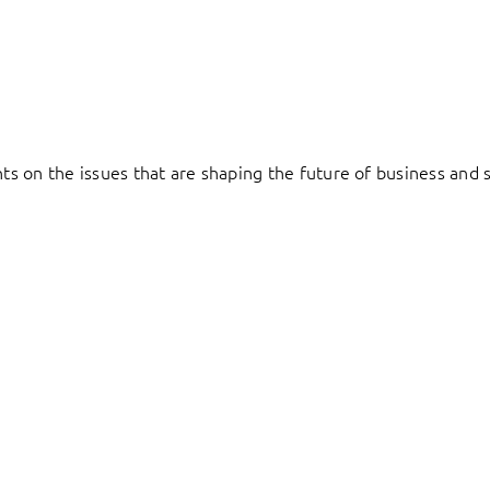
hts on the issues that are shaping the future of business and s