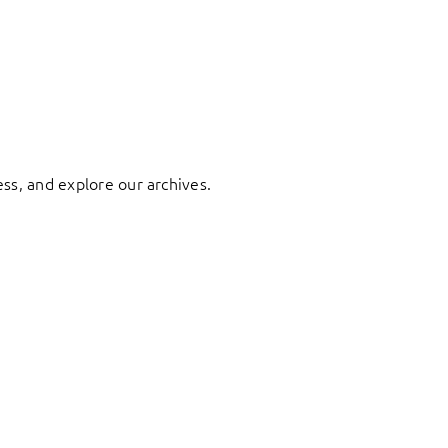
ess, and explore our archives.