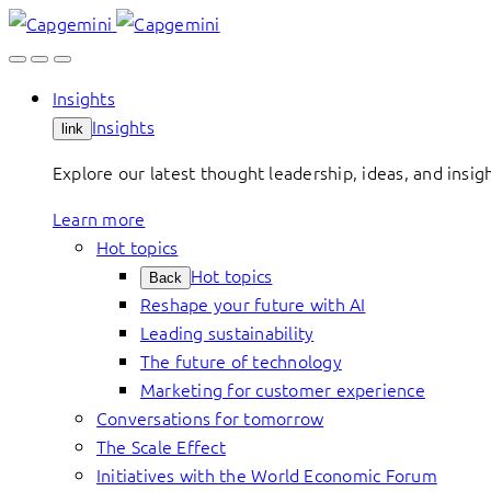
Skip
to
content
Insights
Insights
link
Explore our latest thought leadership, ideas, and insig
Learn more
Hot topics
Hot topics
Back
Reshape your future with AI
Leading sustainability
The future of technology
Marketing for customer experience
Conversations for tomorrow
The Scale Effect
Initiatives with the World Economic Forum