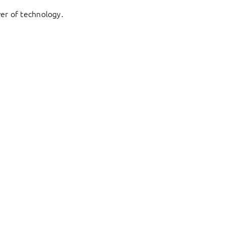
er of technology.