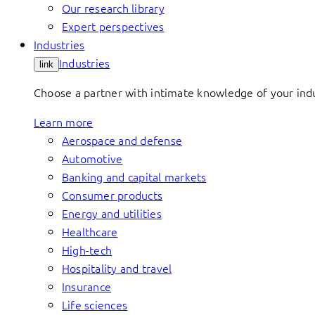
Our research library
Expert perspectives
Industries
Industries
link
Choose a partner with intimate knowledge of your indus
Learn more
Aerospace and defense
Automotive
Banking and capital markets
Consumer products
Energy and utilities
Healthcare
High-tech
Hospitality and travel
Insurance
Life sciences