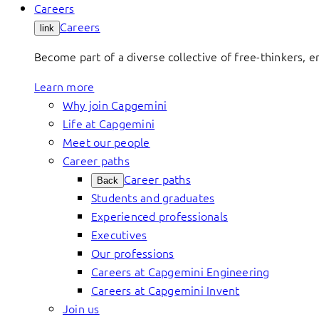
Careers
Careers
link
Become part of a diverse collective of free-thinkers, 
Learn more
Why join Capgemini
Life at Capgemini
Meet our people
Career paths
Career paths
Back
Students and graduates
Experienced professionals
Executives
Our professions
Careers at Capgemini Engineering
Careers at Capgemini Invent
Join us