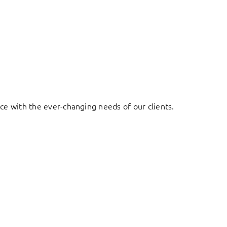
ace with the ever-changing needs of our clients.