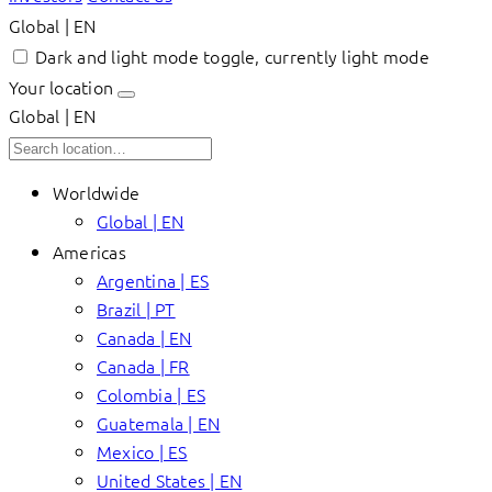
Global | EN
Dark and light mode toggle, currently light mode
Your location
Global | EN
Worldwide
Global | EN
Americas
Argentina | ES
Brazil | PT
Canada | EN
Canada | FR
Colombia | ES
Guatemala | EN
Mexico | ES
United States | EN