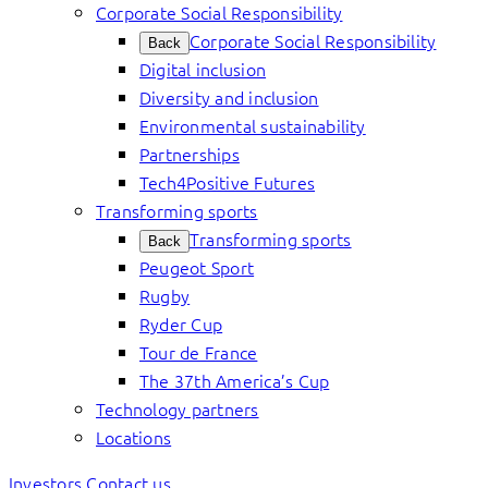
Corporate Social Responsibility
Corporate Social Responsibility
Back
Digital inclusion
Diversity and inclusion
Environmental sustainability
Partnerships
Tech4Positive Futures
Transforming sports
Transforming sports
Back
Peugeot Sport
Rugby
Ryder Cup
Tour de France
The 37th America’s Cup
Technology partners
Locations
Investors
Contact us