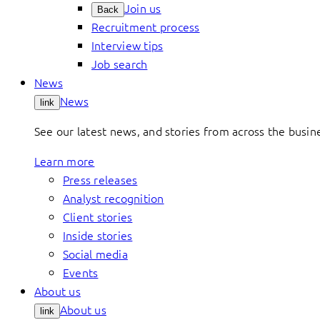
Join us
Back
Recruitment process
Interview tips
Job search
News
News
link
See our latest news, and stories from across the busin
Learn more
Press releases
Analyst recognition
Client stories
Inside stories
Social media
Events
About us
About us
link