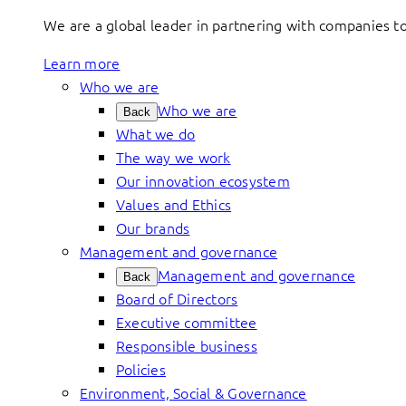
We are a global leader in partnering with companies 
Learn more
Who we are
Who we are
Back
What we do
The way we work
Our innovation ecosystem
Values and Ethics
Our brands
Management and governance
Management and governance
Back
Board of Directors
Executive committee
Responsible business
Policies
Environment, Social & Governance