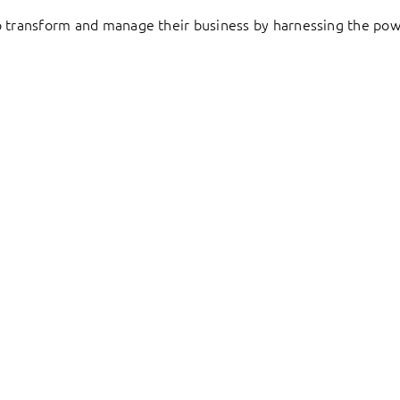
to transform and manage their business by harnessing the pow