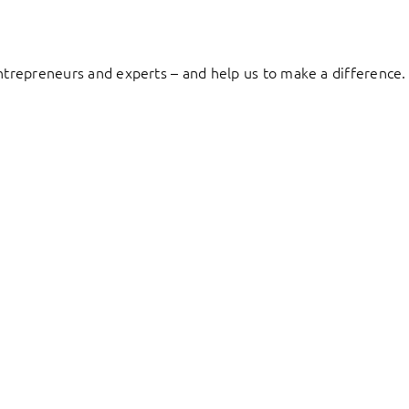
entrepreneurs and experts – and help us to make a difference.