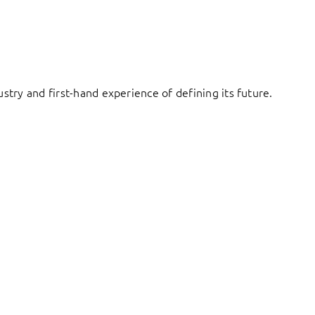
try and first-hand experience of defining its future.