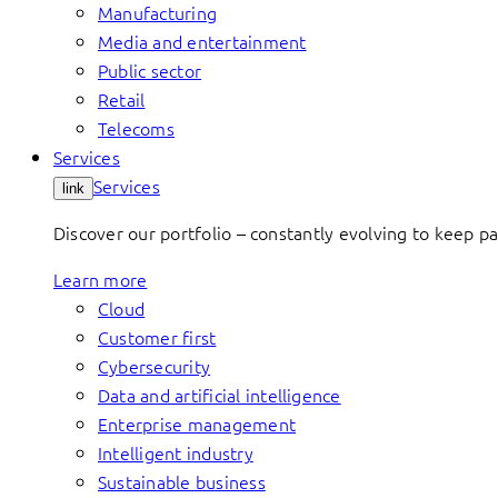
Manufacturing
Media and entertainment
Public sector
Retail
Telecoms
Services
Services
link
Discover our portfolio – constantly evolving to keep p
Learn more
Cloud
Customer first
Cybersecurity
Data and artificial intelligence
Enterprise management
Intelligent industry
Sustainable business