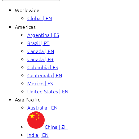
Worldwide
Global | EN
Americas
Argentina | ES
Brazil | PT
Canada | EN
Canada | FR
Colombia | ES
Guatemala | EN
Mexico | ES
United States | EN
Asia Pacific
Australia | EN
China | ZH
India | EN