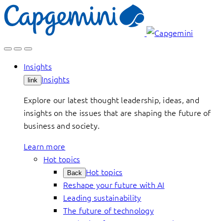
Skip
to
content
Insights
Insights
link
Explore our latest thought leadership, ideas, and
insights on the issues that are shaping the future of
business and society.
Learn more
Hot topics
Hot topics
Back
Reshape your future with AI
Leading sustainability
The future of technology