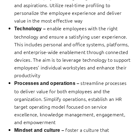
and aspirations. Utilize real-time profiling to
personalize the employee experience and deliver
value in the most effective way
enable employees with the right
Technology –
technology and ensure a satisfying user experience.
This includes personal and office systems, platforms,
and enterprise-wide enablement through connected
devices. The aim is to leverage technology to support
employees’ individual workstyles and enhance their
productivity
streamline processes
Processes and operations –
to deliver value for both employees and the
organization. Simplify operations, establish an HR
target operating model focused on service
excellence, knowledge management, engagement,
and empowerment
foster a culture that
Mindset and culture –