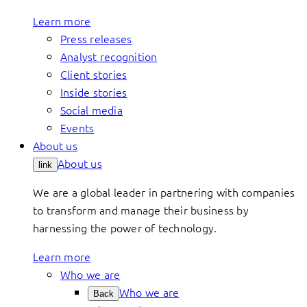
Learn more
Press releases
Analyst recognition
Client stories
Inside stories
Social media
Events
About us
About us
link
We are a global leader in partnering with companies
to transform and manage their business by
harnessing the power of technology.
Learn more
Who we are
Who we are
Back