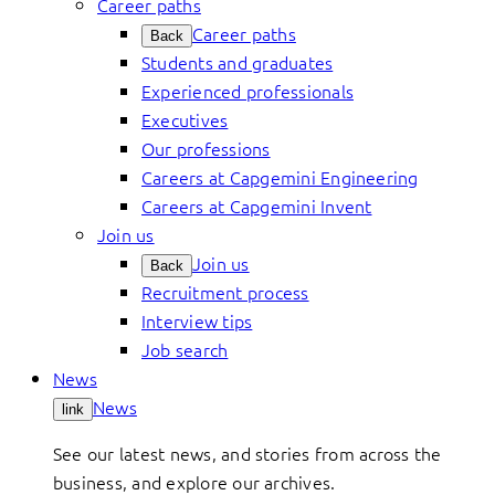
Career paths
Career paths
Back
Students and graduates
Experienced professionals
Executives
Our professions
Careers at Capgemini Engineering
Careers at Capgemini Invent
Join us
Join us
Back
Recruitment process
Interview tips
Job search
News
News
link
See our latest news, and stories from across the
business, and explore our archives.