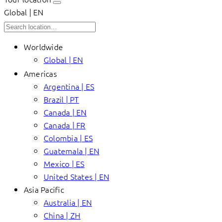
Global | EN
Worldwide
Global | EN
Americas
Argentina | ES
Brazil | PT
Canada | EN
Canada | FR
Colombia | ES
Guatemala | EN
Mexico | ES
United States | EN
Asia Pacific
Australia | EN
China | ZH