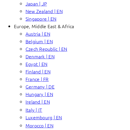
Japan | JP
New Zealand | EN
Singapore | EN
Europe, Middle East & Africa
Austria | EN
Belgium | EN
Czech Republic | EN
Denmark | EN
Egypt | EN
Finland | EN
France | FR
Germany | DE
Hungary | EN
Ireland | EN
Italy | IT
Luxembourg | EN
Morocco | EN