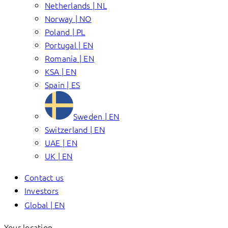
Netherlands | NL
Norway | NO
Poland | PL
Portugal | EN
Romania | EN
KSA | EN
Spain | ES
Sweden | EN
Switzerland | EN
UAE | EN
UK | EN
Contact us
Investors
Global | EN
Your location