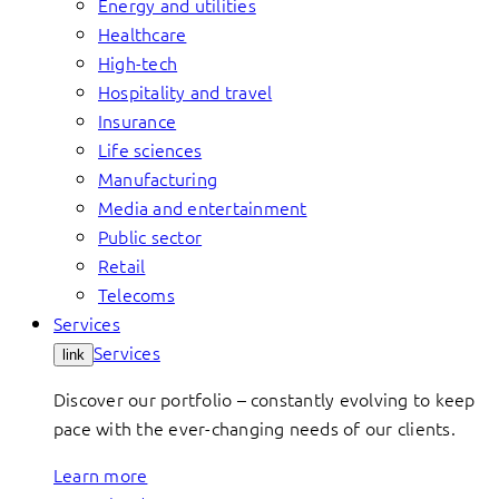
Energy and utilities
Healthcare
High-tech
Hospitality and travel
Insurance
Life sciences
Manufacturing
Media and entertainment
Public sector
Retail
Telecoms
Services
Services
link
Discover our portfolio – constantly evolving to keep
pace with the ever-changing needs of our clients.
Learn more