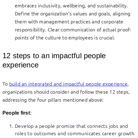
embraces inclusivity, wellbeing, and sustainability.
Define the organization’s values and goals, aligning
them with management practices and corporate
responsibility. Clear communication of actual proof-
points of the culture to employees is crucial.
12 steps to an impactful people
experience
To
build an integrated and impactful people experience
,
organizations should consider and follow these 12 steps,
addressing the four pillars mentioned above:
People first:
Develop a people promise that connects jobs and
roles to outcomes and communicates career growth