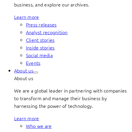
business, and explore our archives.
Learn more
Press releases
Analyst recognition
Client stories
Inside stories
Social media
Events
About us
About us
We are a global leader in partnering with companies
to transform and manage their business by
harnessing the power of technology.
Learn more
Who we are