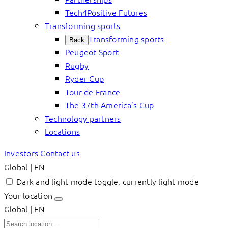
Tech4Positive Futures
Transforming sports
Transforming sports
Back
Peugeot Sport
Rugby
Ryder Cup
Tour de France
The 37th America’s Cup
Technology partners
Locations
Investors
Contact us
Global | EN
Dark and light mode toggle, currently light mode
Your location
Global | EN