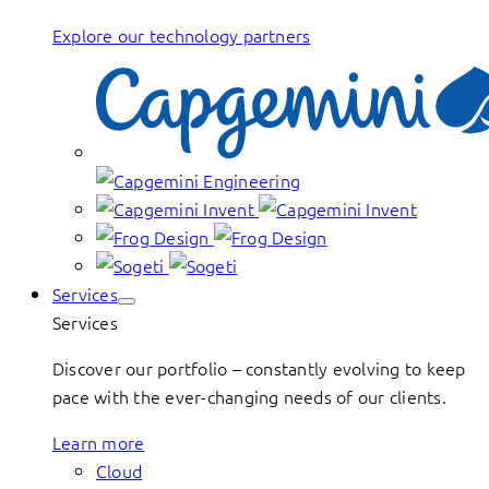
Explore our technology partners
Services
Services
Discover our portfolio – constantly evolving to keep
pace with the ever-changing needs of our clients.
Learn more
Cloud