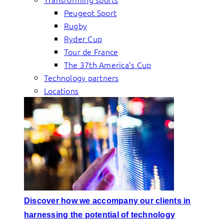
Peugeot Sport
Rugby
Ryder Cup
Tour de France
The 37th America’s Cup
Technology partners
Locations
Discover how we accompany our clients in
harnessing the potential of technology