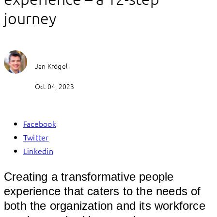
journey
Jan Krögel
Oct 04, 2023
Facebook
Twitter
Linkedin
Creating a transformative people
experience that caters to the needs of
both the organization and its workforce