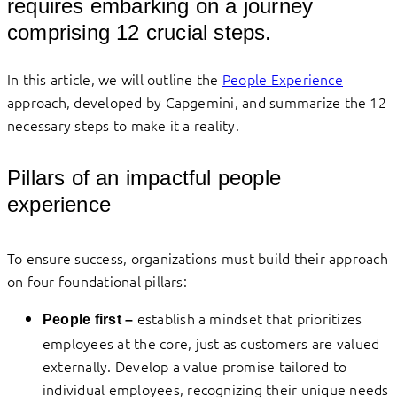
requires embarking on a journey
comprising 12 crucial steps.
In this article, we will outline the
People Experience
approach, developed by Capgemini, and summarize the 12
necessary steps to make it a reality.
Pillars of an impactful people
experience
To ensure success, organizations must build their approach
on four foundational pillars:
establish a mindset that prioritizes
People first –
employees at the core, just as customers are valued
externally. Develop a value promise tailored to
individual employees, recognizing their unique needs