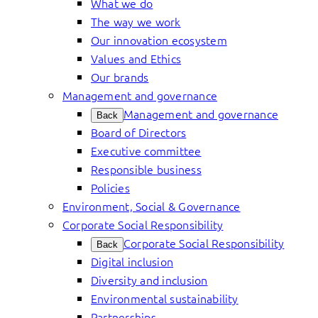
What we do
The way we work
Our innovation ecosystem
Values and Ethics
Our brands
Management and governance
Management and governance
Back
Board of Directors
Executive committee
Responsible business
Policies
Environment, Social & Governance
Corporate Social Responsibility
Corporate Social Responsibility
Back
Digital inclusion
Diversity and inclusion
Environmental sustainability
Partnerships