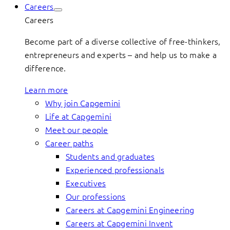
Careers
Careers
Become part of a diverse collective of free-thinkers,
entrepreneurs and experts – and help us to make a
difference.
Learn more
Why join Capgemini
Life at Capgemini
Meet our people
Career paths
Students and graduates
Experienced professionals
Executives
Our professions
Careers at Capgemini Engineering
Careers at Capgemini Invent