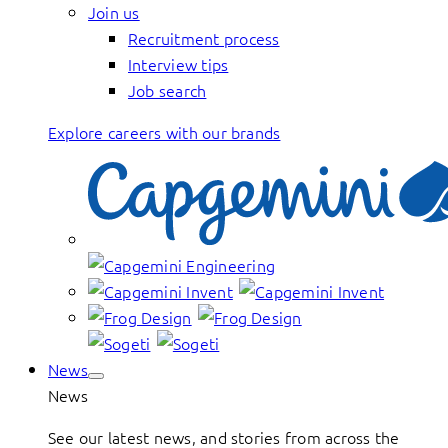
Join us
Recruitment process
Interview tips
Job search
Explore careers with our brands
News
News
See our latest news, and stories from across the