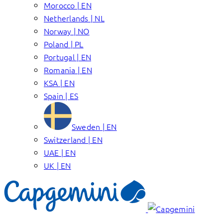
Morocco | EN
Netherlands | NL
Norway | NO
Poland | PL
Portugal | EN
Romania | EN
KSA | EN
Spain | ES
Sweden | EN
Switzerland | EN
UAE | EN
UK | EN