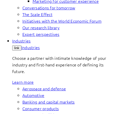
Marketing for customer experience
Conversations for tomorrow
The Scale Effect
Initiatives with the World Economic Forum
Our research library
Expert perspectives
Industries
Industries
link
Choose a partner with intimate knowledge of your
industry and first-hand experience of defining its
future.
Learn more
Aerospace and defense
Automotive
Banking and capital markets
Consumer products