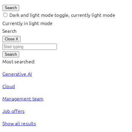
Search
Dark and light mode toggle, currently light mode
Currently in light mode
Search
Close
X
Search
Most searched:
Generative AI
Cloud
Management team
Job offers
Show all results