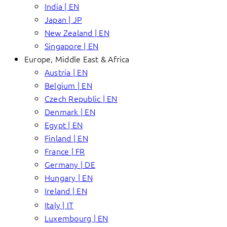
India | EN
Japan | JP
New Zealand | EN
Singapore | EN
Europe, Middle East & Africa
Austria | EN
Belgium | EN
Czech Republic | EN
Denmark | EN
Egypt | EN
Finland | EN
France | FR
Germany | DE
Hungary | EN
Ireland | EN
Italy | IT
Luxembourg | EN