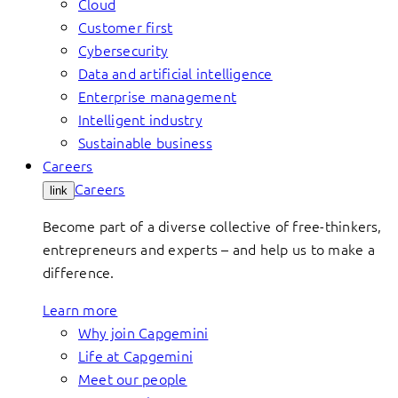
Cloud
Customer first
Cybersecurity
Data and artificial intelligence
Enterprise management
Intelligent industry
Sustainable business
Careers
Careers
link
Become part of a diverse collective of free-thinkers,
entrepreneurs and experts – and help us to make a
difference.
Learn more
Why join Capgemini
Life at Capgemini
Meet our people