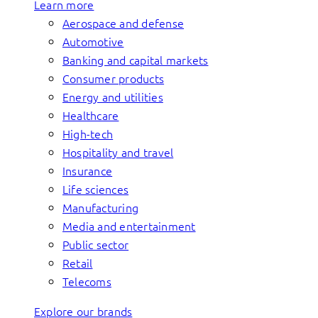
Learn more
Aerospace and defense
Automotive
Banking and capital markets
Consumer products
Energy and utilities
Healthcare
High-tech
Hospitality and travel
Insurance
Life sciences
Manufacturing
Media and entertainment
Public sector
Retail
Telecoms
Explore our brands