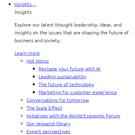
Insights
Insights
Explore our latest thought leadership, ideas, and
insights on the issues that are shaping the future of
business and society.
Learn more
Hot topics
Reshape your future with AI
Leading sustainability
The future of technology
Marketing for customer experience
Conversations for tomorrow
The Scale Effect
Initiatives with the World Economic Forum
Our research library
Expert perspectives