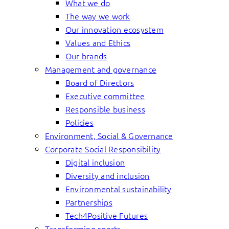
What we do
The way we work
Our innovation ecosystem
Values and Ethics
Our brands
Management and governance
Board of Directors
Executive committee
Responsible business
Policies
Environment, Social & Governance
Corporate Social Responsibility
Digital inclusion
Diversity and inclusion
Environmental sustainability
Partnerships
Tech4Positive Futures
Transforming sports