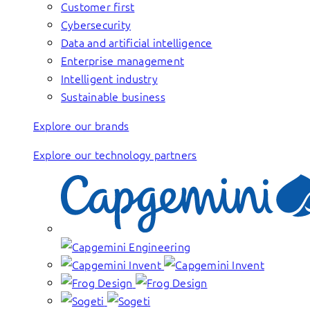
Customer first
Cybersecurity
Data and artificial intelligence
Enterprise management
Intelligent industry
Sustainable business
Explore our brands
Explore our technology partners