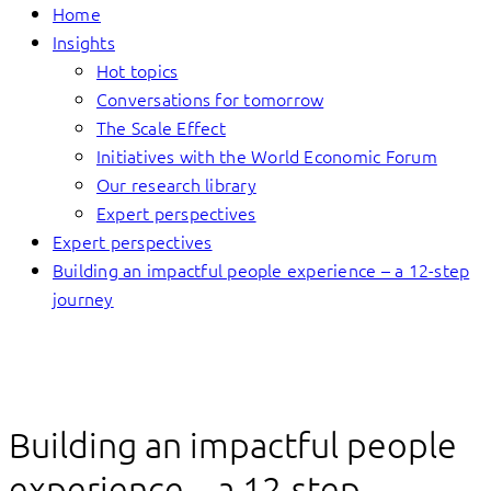
Home
Insights
Hot topics
Conversations for tomorrow
The Scale Effect
Initiatives with the World Economic Forum
Our research library
Expert perspectives
Expert perspectives
Building an impactful people experience – a 12-step
journey
Building an impactful people
experience – a 12-step