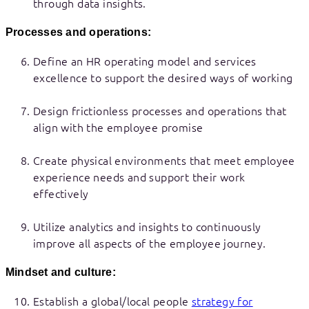
through data insights.
Processes and operations:
Define an HR operating model and services
excellence to support the desired ways of working
Design frictionless processes and operations that
align with the employee promise
Create physical environments that meet employee
experience needs and support their work
effectively
Utilize analytics and insights to continuously
improve all aspects of the employee journey.
Mindset and culture:
Establish a global/local people
strategy for