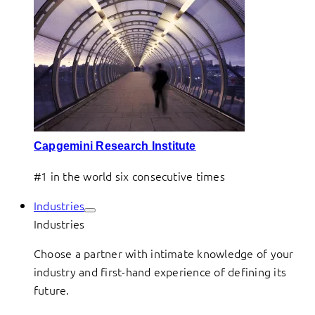
Capgemini Research Institute
#1 in the world six consecutive times
Industries
Industries
Choose a partner with intimate knowledge of your
industry and first-hand experience of defining its
future.