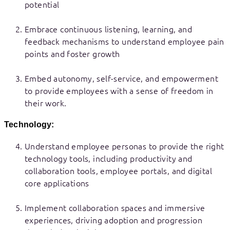
potential
Embrace continuous listening, learning, and
feedback mechanisms to understand employee pain
points and foster growth
Embed autonomy, self-service, and empowerment
to provide employees with a sense of freedom in
their work.
Technology:
Understand employee personas to provide the right
technology tools, including productivity and
collaboration tools, employee portals, and digital
core applications
Implement collaboration spaces and immersive
experiences, driving adoption and progression