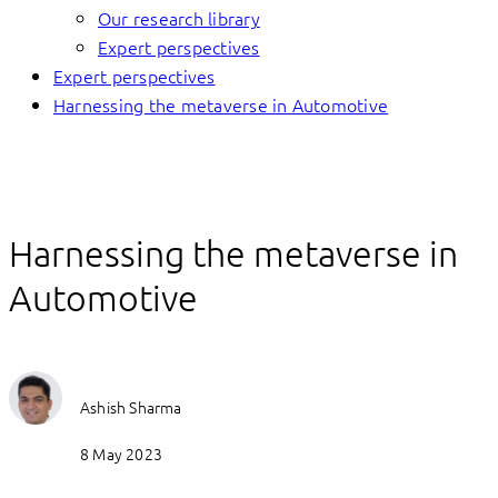
Our research library
Expert perspectives
Expert perspectives
Harnessing the metaverse in Automotive
Harnessing the metaverse in
Automotive
Ashish Sharma
8 May 2023