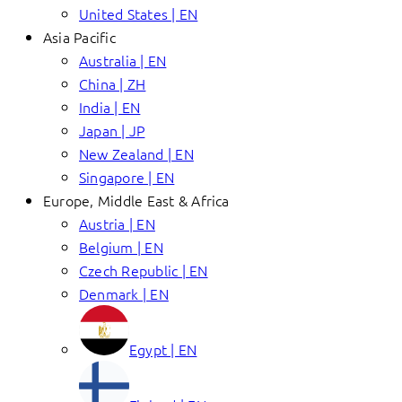
United States | EN
Asia Pacific
Australia | EN
China | ZH
India | EN
Japan | JP
New Zealand | EN
Singapore | EN
Europe, Middle East & Africa
Austria | EN
Belgium | EN
Czech Republic | EN
Denmark | EN
Egypt | EN