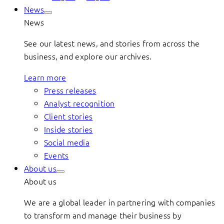
News
News
See our latest news, and stories from across the
business, and explore our archives.
Learn more
Press releases
Analyst recognition
Client stories
Inside stories
Social media
Events
About us
About us
We are a global leader in partnering with companies
to transform and manage their business by