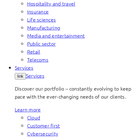
Hospitality and travel
Insurance
Life sciences
Manufacturing
Media and entertainment
Public sector
Retail
Telecoms
Services
Services
link
Discover our portfolio – constantly evolving to keep
pace with the ever-changing needs of our clients.
Learn more
Cloud
Customer first
Cybersecurity