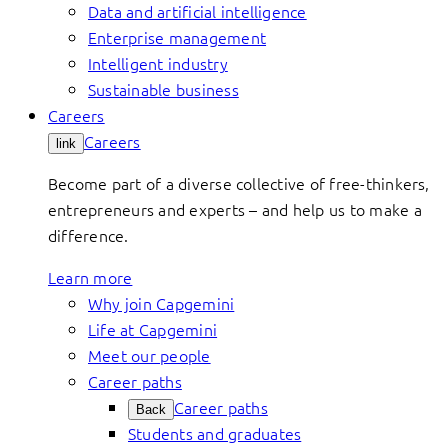
Data and artificial intelligence
Enterprise management
Intelligent industry
Sustainable business
Careers
Careers
link
Become part of a diverse collective of free-thinkers,
entrepreneurs and experts – and help us to make a
difference.
Learn more
Why join Capgemini
Life at Capgemini
Meet our people
Career paths
Career paths
Back
Students and graduates