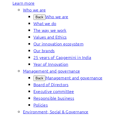
Learn more
Who we are
Who we are
Back
What we do
The way we work
Values and Ethics
Our innovation ecosystem
Our brands
25 years of Capgemini in India
Year of Innovation
Management and governance
Management and governance
Back
Board of Directors
Executive committee
Responsible business
Policies
Environment, Social & Governance