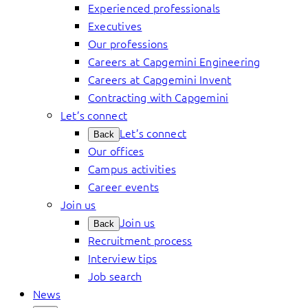
Experienced professionals
Executives
Our professions
Careers at Capgemini Engineering
Careers at Capgemini Invent
Contracting with Capgemini
Let’s connect
Let’s connect
Back
Our offices
Campus activities
Career events
Join us
Join us
Back
Recruitment process
Interview tips
Job search
News