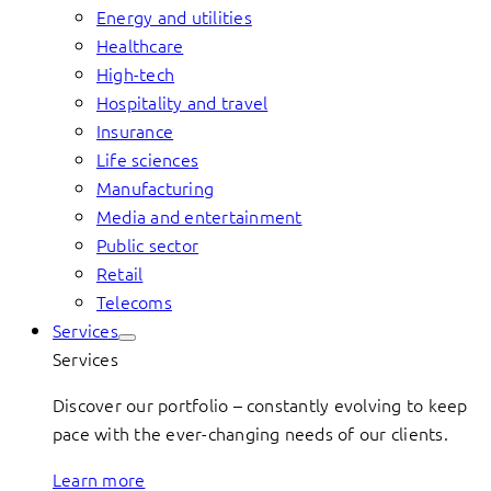
Energy and utilities
Healthcare
High-tech
Hospitality and travel
Insurance
Life sciences
Manufacturing
Media and entertainment
Public sector
Retail
Telecoms
Services
Services
Discover our portfolio – constantly evolving to keep
pace with the ever-changing needs of our clients.
Learn more