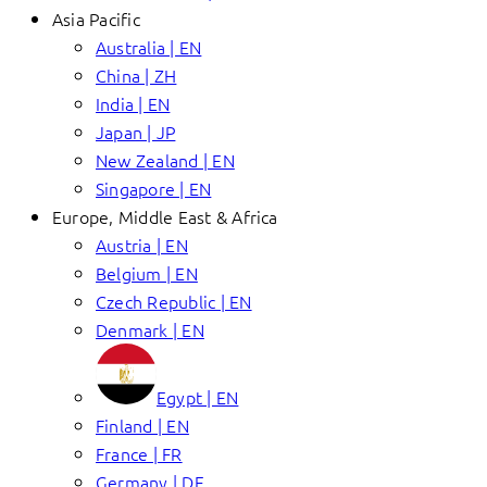
Asia Pacific
Australia | EN
China | ZH
India | EN
Japan | JP
New Zealand | EN
Singapore | EN
Europe, Middle East & Africa
Austria | EN
Belgium | EN
Czech Republic | EN
Denmark | EN
Egypt | EN
Finland | EN
France | FR
Germany | DE