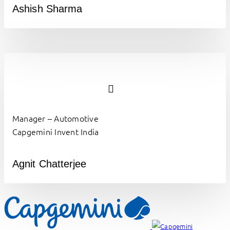
Ashish Sharma
Manager – Automotive
Capgemini Invent India
Agnit Chatterjee