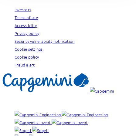
Investors
Terms of use
Accessibility
Privacy policy
Security vulnerability notification
Cookie settings
Cookie policy
Fraud alert
Our brands: