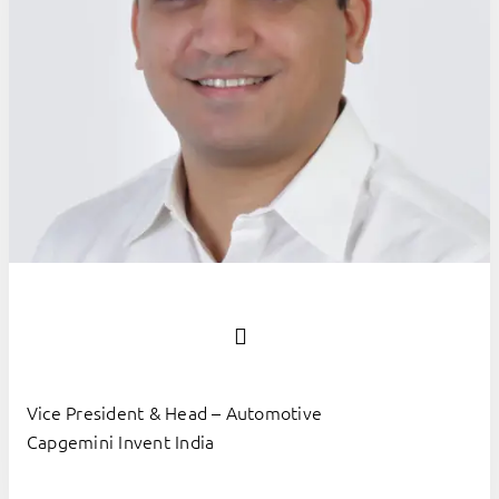
Vice President & Head – Automotive
Capgemini Invent India