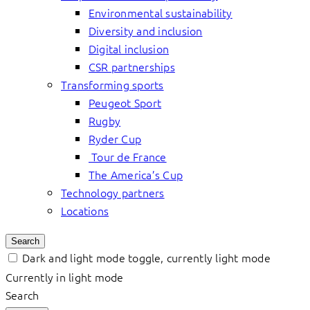
Environmental sustainability
Diversity and inclusion
Digital inclusion
CSR partnerships
Transforming sports
Peugeot Sport
Rugby
Ryder Cup
Tour de France
The America’s Cup
Technology partners
Locations
Search
Dark and light mode toggle, currently light mode
Currently in light mode
Search