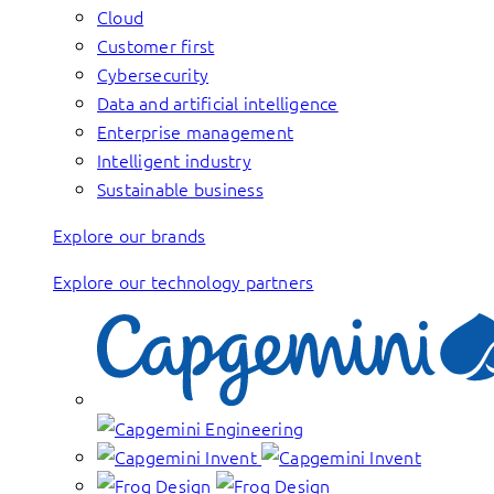
Cloud
Customer first
Cybersecurity
Data and artificial intelligence
Enterprise management
Intelligent industry
Sustainable business
Explore our brands
Explore our technology partners