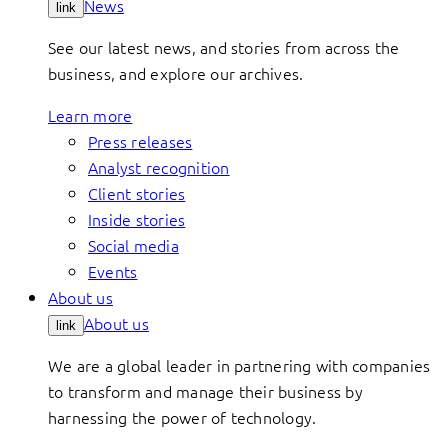
News
link
See our latest news, and stories from across the
business, and explore our archives.
Learn more
Press releases
Analyst recognition
Client stories
Inside stories
Social media
Events
About us
About us
link
We are a global leader in partnering with companies
to transform and manage their business by
harnessing the power of technology.