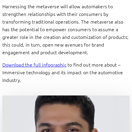
Harnessing the metaverse will allow automakers to
strengthen relationships with their consumers by
transforming traditional operations. The metaverse also
has the potential to empower consumers to assume a
greater role in the creation and customization of products;
this could, in turn, open new avenues for brand
engagement and product development.
Download the full infographic
to find out more about –
Immersive technology and its impact on the automotive
Industry.