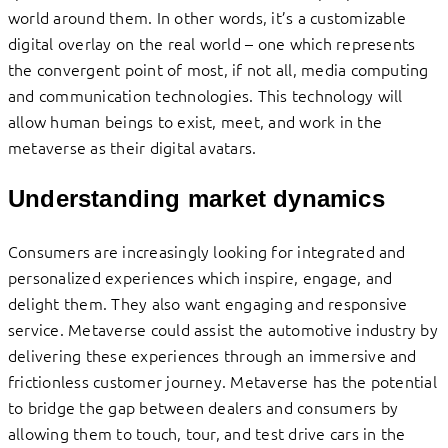
world around them. In other words, it’s a customizable
digital overlay on the real world – one which represents
the convergent point of most, if not all, media computing
and communication technologies. This technology will
allow human beings to exist, meet, and work in the
metaverse as their digital avatars.
Understanding market dynamics
Consumers are increasingly looking for integrated and
personalized experiences which inspire, engage, and
delight them. They also want engaging and responsive
service. Metaverse could assist the automotive industry by
delivering these experiences through an immersive and
frictionless customer journey. Metaverse has the potential
to bridge the gap between dealers and consumers by
allowing them to touch, tour, and test drive cars in the