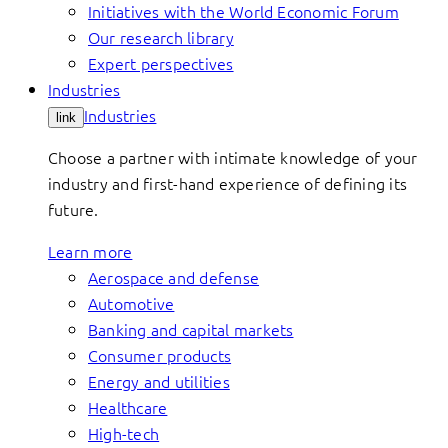
Initiatives with the World Economic Forum
Our research library
Expert perspectives
Industries
Industries
link
Choose a partner with intimate knowledge of your
industry and first-hand experience of defining its
future.
Learn more
Aerospace and defense
Automotive
Banking and capital markets
Consumer products
Energy and utilities
Healthcare
High-tech