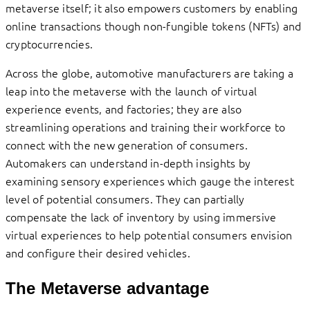
metaverse itself; it also empowers customers by enabling
online transactions though non-fungible tokens (NFTs) and
cryptocurrencies.
Across the globe, automotive manufacturers are taking a
leap into the metaverse with the launch of virtual
experience events, and factories; they are also
streamlining operations and training their workforce to
connect with the new generation of consumers.
Automakers can understand in-depth insights by
examining sensory experiences which gauge the interest
level of potential consumers. They can partially
compensate the lack of inventory by using immersive
virtual experiences to help potential consumers envision
and configure their desired vehicles.
The Metaverse advantage