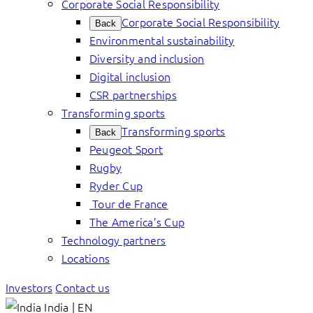
Corporate Social Responsibility
Corporate Social Responsibility
Back
Environmental sustainability
Diversity and inclusion
Digital inclusion
CSR partnerships
Transforming sports
Transforming sports
Back
Peugeot Sport
Rugby
Ryder Cup
Tour de France
The America’s Cup
Technology partners
Locations
Investors
Contact us
India | EN