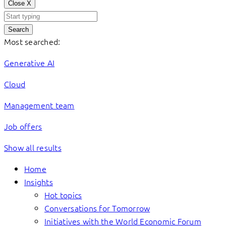
Close
X
Search
Most searched:
Generative AI
Cloud
Management team
Job offers
Show all results
Home
Insights
Hot topics
Conversations for Tomorrow
Initiatives with the World Economic Forum