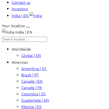
Contact us
Investors
India | EN
Your location
India | EN
Worldwide
Global | EN
Americas
Argentina | ES
Brazil | PT
Canada | EN
Canada | FR
Colombia | ES
Guatemala | EN
Mexico | ES