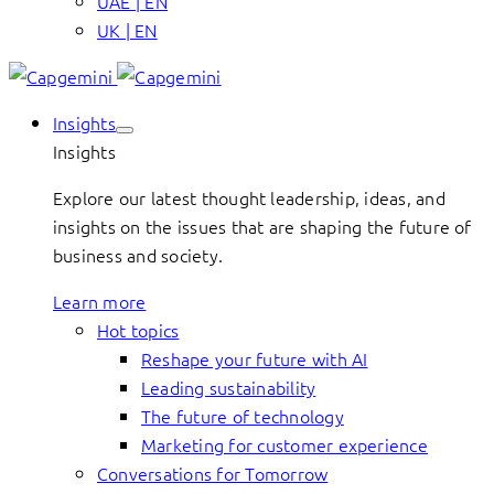
UAE | EN
UK | EN
Insights
Insights
Explore our latest thought leadership, ideas, and
insights on the issues that are shaping the future of
business and society.
Learn more
Hot topics
Reshape your future with AI
Leading sustainability
The future of technology
Marketing for customer experience
Conversations for Tomorrow