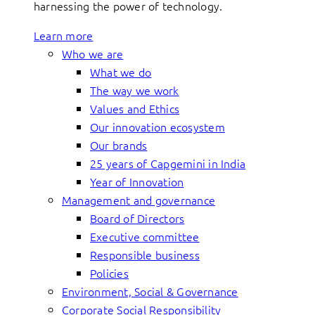
harnessing the power of technology.
Learn more
Who we are
What we do
The way we work
Values and Ethics
Our innovation ecosystem
Our brands
25 years of Capgemini in India
Year of Innovation
Management and governance
Board of Directors
Executive committee
Responsible business
Policies
Environment, Social & Governance
Corporate Social Responsibility