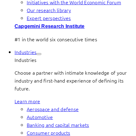
Initiatives with the World Economic Forum
Our research library
Expert perspectives
Capgemini Research Institute
#1 in the world six consecutive times
Industries
Industries
Choose a partner with intimate knowledge of your
industry and first-hand experience of defining its
future.
Learn more
Aerospace and defense
Automotive
Banking and capital markets
Consumer products