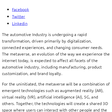
Facebook
Twitter
Linkedin
The automotive Industry is undergoing a rapid
transformation, driven primarily by digitalization,
connected experiences, and changing consumer needs.
The metaverse, an evolution of the way we experience the
internet today, is expected to affect all facets of the
automotive industry, including manufacturing, product
customization, and brand loyalty.
For the uninitiated, the metaverse will be a combination of
emergent technologies such as augmented reality (AR),
virtual reality (VR), artificial intelligence (AI), 5G, and
others. Together, the technologies will create a shared 3D
space where users can interact with other people and the