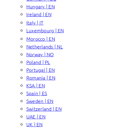
Hungary | EN
Ireland | EN
Italy | IT
Luxembourg | EN
Morocco | EN
Netherlands | NL
Norway | NO
Poland | PL
Portugal | EN
Romania | EN
KSA | EN
Spain | ES
Sweden | EN
Switzerland | EN
UAE | EN
UK | EN