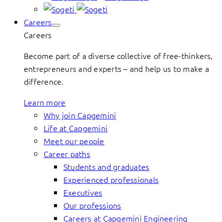
Careers
Careers
Become part of a diverse collective of free-thinkers,
entrepreneurs and experts – and help us to make a
difference.
Learn more
Why join Capgemini
Life at Capgemini
Meet our people
Career paths
Students and graduates
Experienced professionals
Executives
Our professions
Careers at Capgemini Engineering