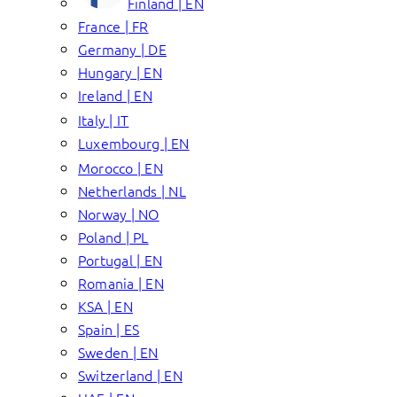
Finland | EN
France | FR
Germany | DE
Hungary | EN
Ireland | EN
Italy | IT
Luxembourg | EN
Morocco | EN
Netherlands | NL
Norway | NO
Poland | PL
Portugal | EN
Romania | EN
KSA | EN
Spain | ES
Sweden | EN
Switzerland | EN