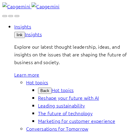
Skip
to
content
Insights
Insights
link
Explore our latest thought leadership, ideas, and
insights on the issues that are shaping the future of
business and society.
Learn more
Hot topics
Hot topics
Back
Reshape your future with AI
Leading sustainability
The future of technology
Marketing for customer experience
Conversations for Tomorrow