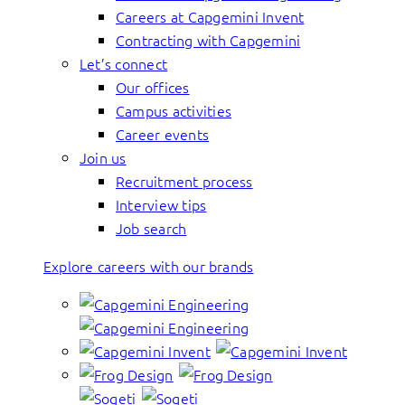
Careers at Capgemini Invent
Contracting with Capgemini
Let’s connect
Our offices
Campus activities
Career events
Join us
Recruitment process
Interview tips
Job search
Explore careers with our brands