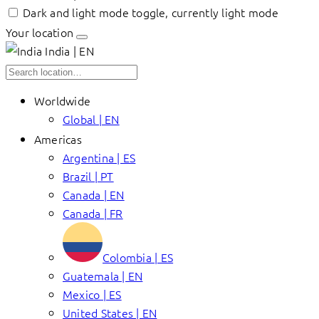
Dark and light mode toggle, currently light mode
Your location
India | EN
Worldwide
Global | EN
Americas
Argentina | ES
Brazil | PT
Canada | EN
Canada | FR
Colombia | ES
Guatemala | EN
Mexico | ES
United States | EN