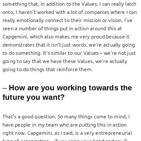
something that, in addition to the Values, I can really latch
onto, I haven’t worked with a lot of companies where I can
really emotionally connect to their mission or vision. I’ve
seen a number of things put in action around this at
Capgemini, which also makes me very proud because it
demonstrates that it isn’t just words, we’re actually going
to do something. It’s similar to our Values – we’re not just
going to say that we have these Values, we’re actually
going to do things that reinforce them.
–
How are you working towards the
future you want?
That’s a good question. So many things come to mind, I
have people in my team who are putting this in action
right now. Capgemini, as I said, is a very entrepreneurial
type of organization – if you raise your hand and say “I