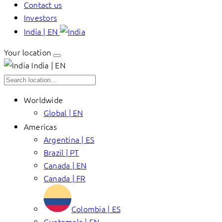
Contact us
Investors
India | EN
Your location
India | EN
Worldwide
Global | EN
Americas
Argentina | ES
Brazil | PT
Canada | EN
Canada | FR
Colombia | ES
Guatemala | EN