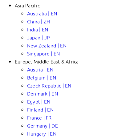
Asia Pacific
Australia | EN
China | ZH
India | EN
Japan | JP
New Zealand | EN
Singapore | EN
Europe, Middle East & Africa
Austria | EN
Belgium | EN
Czech Republic | EN
Denmark | EN
Egypt | EN
Finland | EN
France | FR
Germany | DE
Hungary | EN