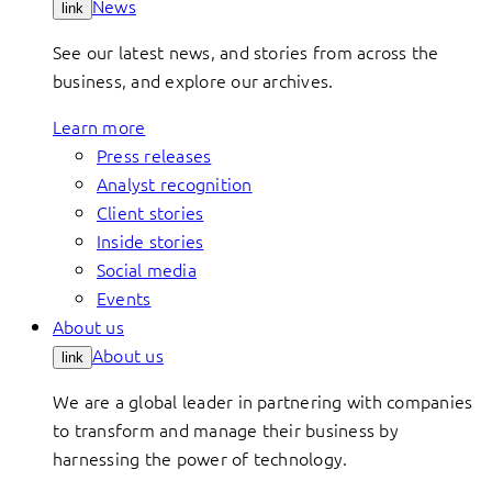
News
link
See our latest news, and stories from across the
business, and explore our archives.
Learn more
Press releases
Analyst recognition
Client stories
Inside stories
Social media
Events
About us
About us
link
We are a global leader in partnering with companies
to transform and manage their business by
harnessing the power of technology.