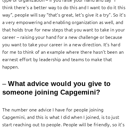
think there’s a better way to do this and I want to do it this
way”, people will say “that’s great, let’s give it a try”. So it’s
a very empowering and enabling organization as well, and
that holds true for new steps that you want to take in your
career – raising your hand for a new challenge or because
you want to take your career in a new direction. It’s hard
for me to think of an example where there hasn’t been an
earnest effort by leadership and teams to make that
happen.
–
What advice would you give to
someone joining Capgemini?
The number one advice I have for people joining
Capgemini, and this is what I did when I joined, is to just
start reaching out to people. People will be friendly, so it’s