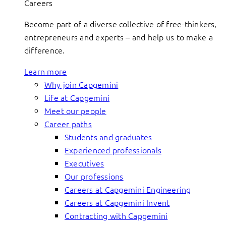
Careers
Become part of a diverse collective of free-thinkers,
entrepreneurs and experts – and help us to make a
difference.
Learn more
Why join Capgemini
Life at Capgemini
Meet our people
Career paths
Students and graduates
Experienced professionals
Executives
Our professions
Careers at Capgemini Engineering
Careers at Capgemini Invent
Contracting with Capgemini