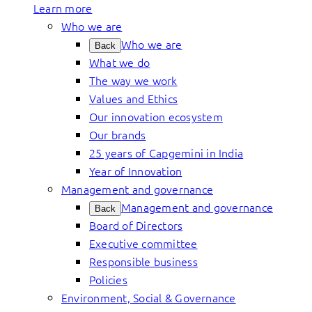
Learn more
Who we are
Who we are
Back
What we do
The way we work
Values and Ethics
Our innovation ecosystem
Our brands
25 years of Capgemini in India
Year of Innovation
Management and governance
Management and governance
Back
Board of Directors
Executive committee
Responsible business
Policies
Environment, Social & Governance