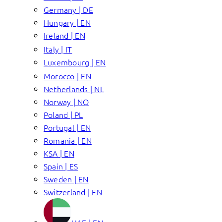
Germany | DE
Hungary | EN
Ireland | EN
Italy | IT
Luxembourg | EN
Morocco | EN
Netherlands | NL
Norway | NO
Poland | PL
Portugal | EN
Romania | EN
KSA | EN
Spain | ES
Sweden | EN
Switzerland | EN