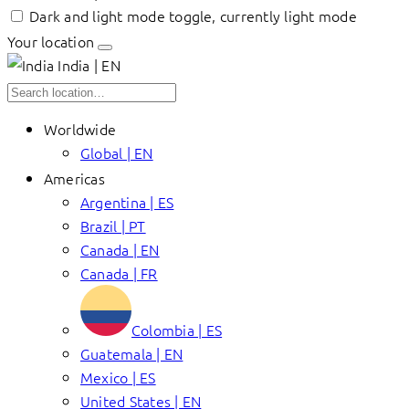
Dark and light mode toggle, currently light mode
Your location
India | EN
Worldwide
Global | EN
Americas
Argentina | ES
Brazil | PT
Canada | EN
Canada | FR
Colombia | ES
Guatemala | EN
Mexico | ES
United States | EN