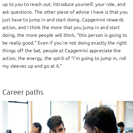
up to you to reach out, introduce yourself, your role, and
ask questions. The other piece of advice I have is that you
just have to jump in and start doing. Capgemini rewards
action, and I think the more that you jump in and start
doing, the more people will think, “this person is going to
be really good.” Even if you’re not doing exactly the right
things off the bat, people at Capgemini appreciate the
action, the energy, the spirit of “I’m going to jump in, roll
my sleeves up and go at it.”
Career paths