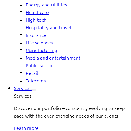
Energy and utilities
Healthcare
High-tech
Hospitality and travel
Insurance
Life sciences
Manufacturing
Media and entertainment
Public sector
Retail
Telecoms
Services
Services
Discover our portfolio – constantly evolving to keep
pace with the ever-changing needs of our clients.
Learn more