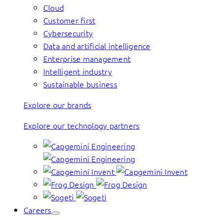
Cloud
Customer first
Cybersecurity
Data and artificial intelligence
Enterprise management
Intelligent industry
Sustainable business
Explore our brands
Explore our technology partners
Careers