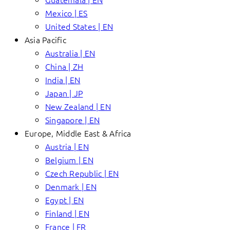
Mexico | ES
United States | EN
Asia Pacific
Australia | EN
China | ZH
India | EN
Japan | JP
New Zealand | EN
Singapore | EN
Europe, Middle East & Africa
Austria | EN
Belgium | EN
Czech Republic | EN
Denmark | EN
Egypt | EN
Finland | EN
France | FR