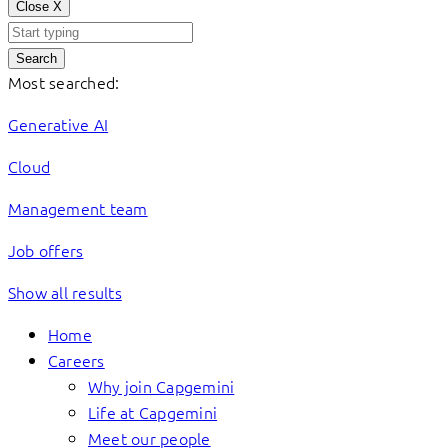
Close
X
Search
Most searched:
Generative AI
Cloud
Management team
Job offers
Show all results
Home
Careers
Why join Capgemini
Life at Capgemini
Meet our people