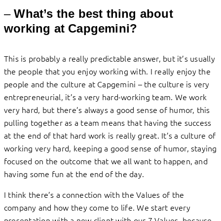
–
What’s the best thing about
working at Capgemini?
This is probably a really predictable answer, but it’s usually
the people that you enjoy working with. I really enjoy the
people and the culture at Capgemini – the culture is very
entrepreneurial, it’s a very hard-working team. We work
very hard, but there’s always a good sense of humor, this
pulling together as a team means that having the success
at the end of that hard work is really great. It’s a culture of
working very hard, keeping a good sense of humor, staying
focused on the outcome that we all want to happen, and
having some fun at the end of the day.
I think there’s a connection with the Values of the
company and how they come to life. We start every
presentation with a new client with our 7 Values, because