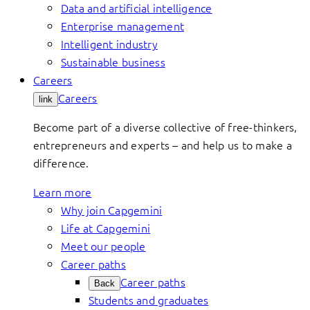
Data and artificial intelligence
Enterprise management
Intelligent industry
Sustainable business
Careers
Careers
link
Become part of a diverse collective of free-thinkers,
entrepreneurs and experts – and help us to make a
difference.
Learn more
Why join Capgemini
Life at Capgemini
Meet our people
Career paths
Career paths
Back
Students and graduates