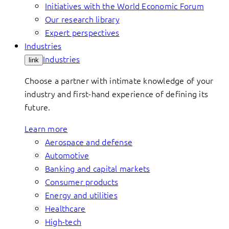
Initiatives with the World Economic Forum
Our research library
Expert perspectives
Industries
Industries
link
Choose a partner with intimate knowledge of your
industry and first-hand experience of defining its
future.
Learn more
Aerospace and defense
Automotive
Banking and capital markets
Consumer products
Energy and utilities
Healthcare
High-tech