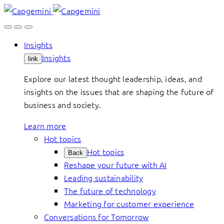
Skip
to
content
Insights
Insights
link
Explore our latest thought leadership, ideas, and
insights on the issues that are shaping the future of
business and society.
Learn more
Hot topics
Hot topics
Back
Reshape your future with AI
Leading sustainability
The future of technology
Marketing for customer experience
Conversations for Tomorrow