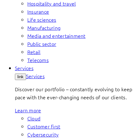
Hospitality and travel
Insurance
Life sciences
Manufacturing
Media and entertainment
Public sector
Retail
Telecoms
Services
Services
link
Discover our portfolio – constantly evolving to keep
pace with the ever-changing needs of our clients.
Learn more
Cloud
Customer first
Cybersecurity