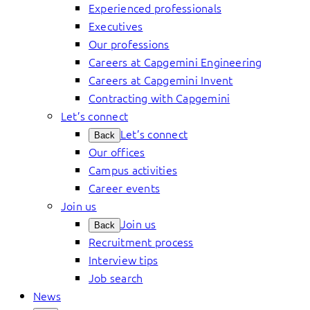
Experienced professionals
Executives
Our professions
Careers at Capgemini Engineering
Careers at Capgemini Invent
Contracting with Capgemini
Let’s connect
Let’s connect
Back
Our offices
Campus activities
Career events
Join us
Join us
Back
Recruitment process
Interview tips
Job search
News