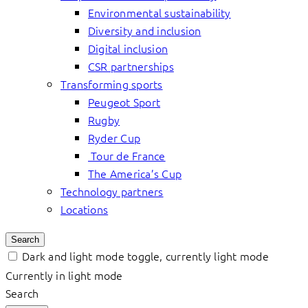
Environmental sustainability
Diversity and inclusion
Digital inclusion
CSR partnerships
Transforming sports
Peugeot Sport
Rugby
Ryder Cup
Tour de France
The America’s Cup
Technology partners
Locations
Search
Dark and light mode toggle, currently light mode
Currently in light mode
Search