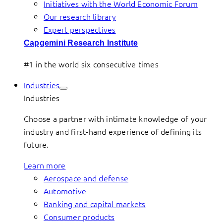
Initiatives with the World Economic Forum
Our research library
Expert perspectives
Capgemini Research Institute
#1 in the world six consecutive times
Industries
Industries
Choose a partner with intimate knowledge of your
industry and first-hand experience of defining its
future.
Learn more
Aerospace and defense
Automotive
Banking and capital markets
Consumer products