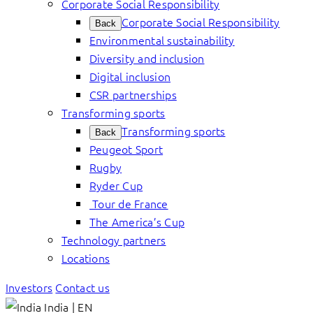
Corporate Social Responsibility
Corporate Social Responsibility
Back
Environmental sustainability
Diversity and inclusion
Digital inclusion
CSR partnerships
Transforming sports
Transforming sports
Back
Peugeot Sport
Rugby
Ryder Cup
Tour de France
The America’s Cup
Technology partners
Locations
Investors
Contact us
India | EN