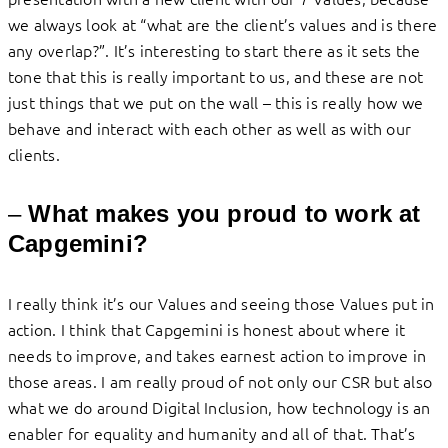
we always look at “what are the client’s values and is there
any overlap?”. It’s interesting to start there as it sets the
tone that this is really important to us, and these are not
just things that we put on the wall – this is really how we
behave and interact with each other as well as with our
clients.
–
What makes you proud to work at
Capgemini?
I really think it’s our Values and seeing those Values put in
action. I think that Capgemini is honest about where it
needs to improve, and takes earnest action to improve in
those areas. I am really proud of not only our CSR but also
what we do around Digital Inclusion, how technology is an
enabler for equality and humanity and all of that. That’s