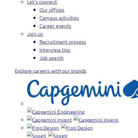
Let’s connect
Our offices
Campus activities
Career events
Join us
Recruitment process
Interview tips
Job search
Explore careers with our brands