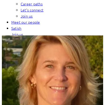
Career paths
Let’s connect
Join us
Meet our people
Satish
Join us