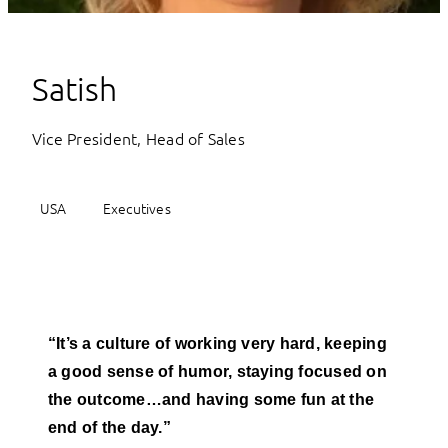
Satish
Vice President, Head of Sales
USA
Executives
“It’s a culture of working very hard, keeping
a good sense of humor, staying focused on
the outcome…and having some fun at the
end of the day.”