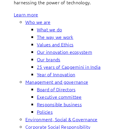
harnessing the power of technology.
Learn more
Who we are
What we do
The way we work
Values and Ethics
Our innovation ecosystem
Our brands
25 years of Capgemini in India
Year of Innovation
Management and governance
Board of Directors
Executive committee
Responsible business
Policies
Environment, Social & Governance
Corporate Social Responsibility