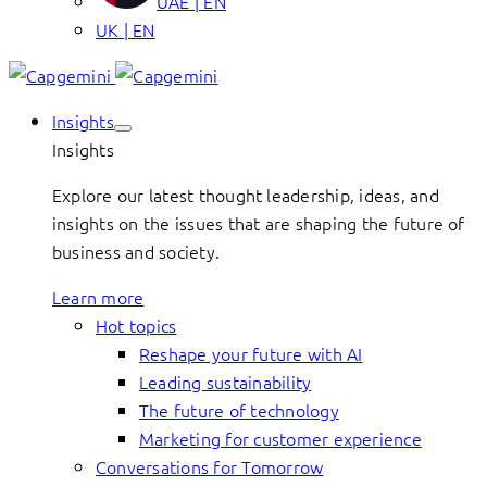
UAE | EN
UK | EN
Insights
Insights
Explore our latest thought leadership, ideas, and
insights on the issues that are shaping the future of
business and society.
Learn more
Hot topics
Reshape your future with AI
Leading sustainability
The future of technology
Marketing for customer experience
Conversations for Tomorrow