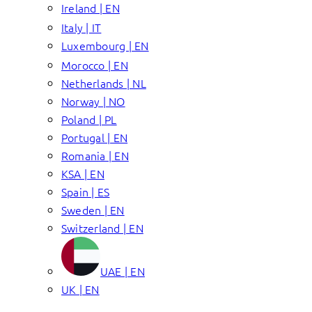
Ireland | EN
Italy | IT
Luxembourg | EN
Morocco | EN
Netherlands | NL
Norway | NO
Poland | PL
Portugal | EN
Romania | EN
KSA | EN
Spain | ES
Sweden | EN
Switzerland | EN
UAE | EN
UK | EN