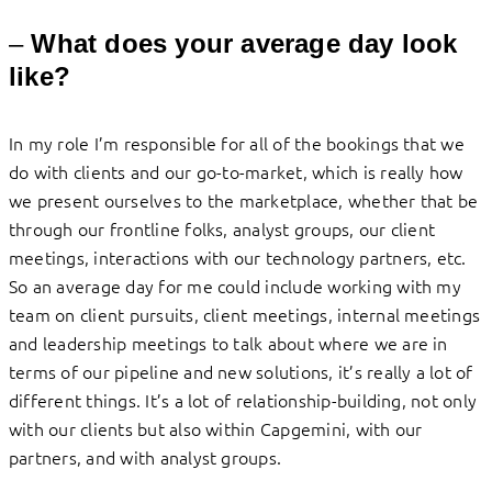
–
What does your average day look
like?
In my role I’m responsible for all of the bookings that we
do with clients and our go-to-market, which is really how
we present ourselves to the marketplace, whether that be
through our frontline folks, analyst groups, our client
meetings, interactions with our technology partners, etc.
So an average day for me could include working with my
team on client pursuits, client meetings, internal meetings
and leadership meetings to talk about where we are in
terms of our pipeline and new solutions, it’s really a lot of
different things. It’s a lot of relationship-building, not only
with our clients but also within Capgemini, with our
partners, and with analyst groups.