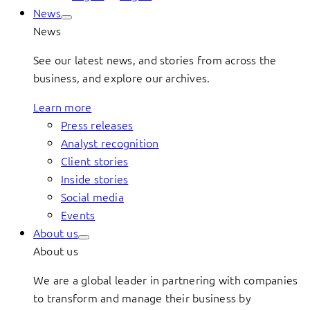
News
News
See our latest news, and stories from across the
business, and explore our archives.
Learn more
Press releases
Analyst recognition
Client stories
Inside stories
Social media
Events
About us
About us
We are a global leader in partnering with companies
to transform and manage their business by