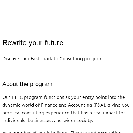
Rewrite your future
Discover our Fast Track to Consulting program
About the program
Our FTTC program functions as your entry point into the
dynamic world of Finance and Accounting (F&A), giving you
practical consulting experience that has a real impact for
individuals, businesses, and wider society.
As a member of our Intelligent Finance and Accounting