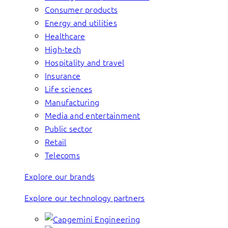
Consumer products
Energy and utilities
Healthcare
High-tech
Hospitality and travel
Insurance
Life sciences
Manufacturing
Media and entertainment
Public sector
Retail
Telecoms
Explore our brands
Explore our technology partners