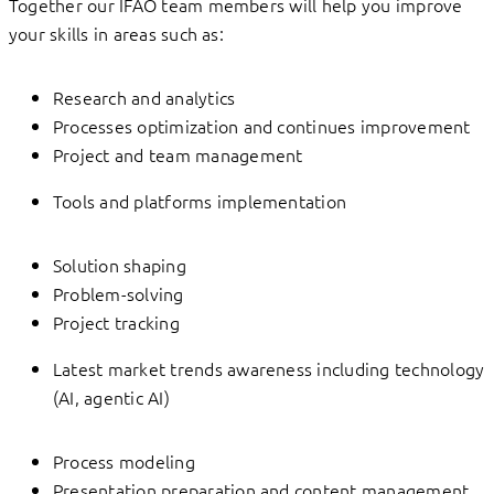
Together our IFAO team members will help you improve
your skills in areas such as:
Research and analytics
Processes optimization and continues improvement
Project and team management
Tools and platforms implementation
Solution shaping
Problem-solving
Project tracking
Latest market trends awareness including technology
(AI, agentic AI)
Process modeling
Presentation preparation and content management