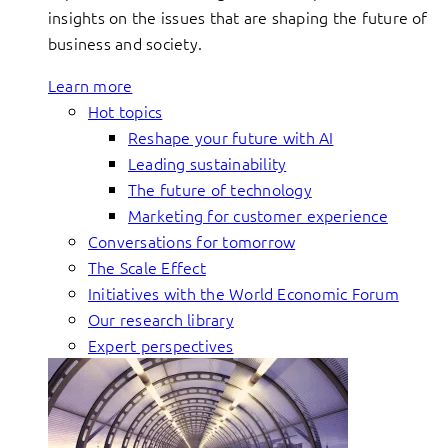
insights on the issues that are shaping the future of
business and society.
Learn more
Hot topics
Reshape your future with AI
Leading sustainability
The future of technology
Marketing for customer experience
Conversations for tomorrow
The Scale Effect
Initiatives with the World Economic Forum
Our research library
Expert perspectives