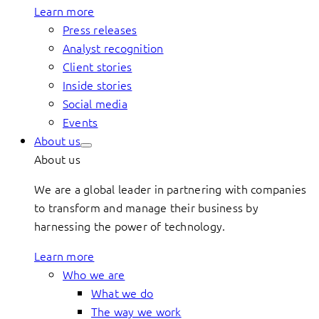
Learn more
Press releases
Analyst recognition
Client stories
Inside stories
Social media
Events
About us
About us
We are a global leader in partnering with companies
to transform and manage their business by
harnessing the power of technology.
Learn more
Who we are
What we do
The way we work