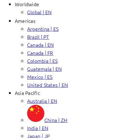
Worldwide
Global | EN
Americas
Argentina | ES
Brazil | PT
Canada | EN
Canada | FR
Colombia | ES
Guatemala | EN
Mexico | ES
United States | EN
Asia Pacific
Australia | EN
China | ZH
India | EN
Japan | JP