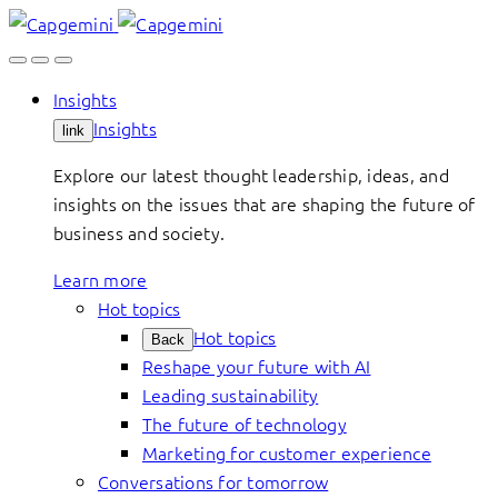
Skip
to
content
Insights
Insights
link
Explore our latest thought leadership, ideas, and
insights on the issues that are shaping the future of
business and society.
Learn more
Hot topics
Hot topics
Back
Reshape your future with AI
Leading sustainability
The future of technology
Marketing for customer experience
Conversations for tomorrow