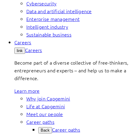
Cybersecurity
Data and artificial intelligence
Enterprise management
Intelligent industry
Sustainable business
Careers
Careers
link
Become part of a diverse collective of free-thinkers,
entrepreneurs and experts – and help us to make a
difference.
Learn more
Why join Capgemini
Life at Capgemini
Meet our people
Career paths
Career paths
Back