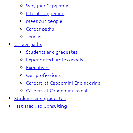
Why join Capgemini
Life at Capgemini
Meet our people
Career paths
Join us
Career paths
Students and graduates
Experienced professionals
Executives
Our professions
Careers at Capgemini Engineering
Careers at Capgemini Invent
Students and graduates
Fast Track To Consulting