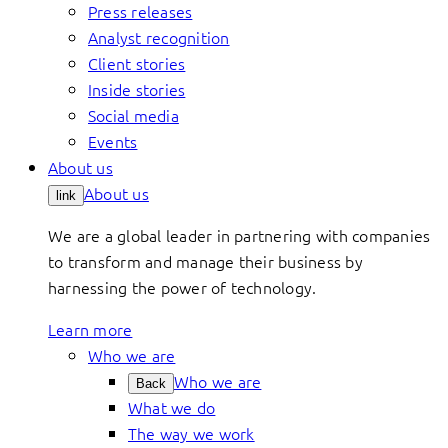
Press releases
Analyst recognition
Client stories
Inside stories
Social media
Events
About us
About us
link
We are a global leader in partnering with companies
to transform and manage their business by
harnessing the power of technology.
Learn more
Who we are
Who we are
Back
What we do
The way we work