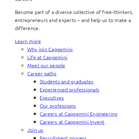
Become part of a diverse collective of free-thinkers,
entrepreneurs and experts – and help us to make a
difference.
Learn more
Why join Capgemini
Life at Capgemini
Meet our people
Career paths
Students and graduates
Experienced professionals
Executives
Our professions
Careers at Capgemini Engineering
Careers at Capgemini Invent
Join us
Recruitment process