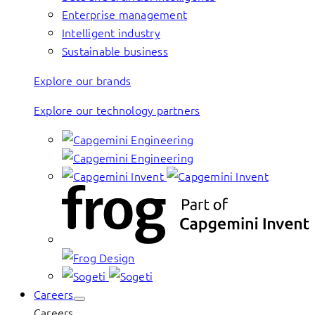
Enterprise management
Intelligent industry
Sustainable business
Explore our brands
Explore our technology partners
Careers
Careers