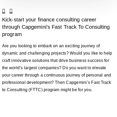
Linkedin
Facebook
Kick-start your finance consulting career
through Capgemini’s Fast Track To Consulting
program
Are you looking to embark on an exciting journey of
dynamic and challenging projects? Would you like to help
craft innovative solutions that drive business success for
the world’s largest companies? Do you want to elevate
your career through a continuous journey of personal and
professional development? Then Capgemini’s Fast Track
to Consulting (FTTC) program might be for you.