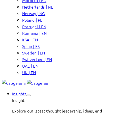
Morocco | EN
Netherlands | NL
Norway | NO
Poland | PL
Portugal | EN
Romania | EN
KSA | EN
Spain | ES
Sweden | EN
Switzerland | EN
UAE | EN
UK | EN
Insights
Insights
Explore our latest thought leadership, ideas, and