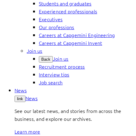
Students and graduates
Experienced professionals
Executives
Our professions
Careers at Capgemini Engineering
Careers at Capgemini Invent
Join us
Join us
Back
Recruitment process
Interview tips
Job search
News
News
link
See our latest news, and stories from across the
business, and explore our archives.
Learn more