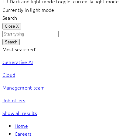
Dark and light mode toggle, currently light mode
Currently in light mode
Search
Close
X
Search
Most searched:
Generative AI
Cloud
Management team
Job offers
Show all results
Home
Careers