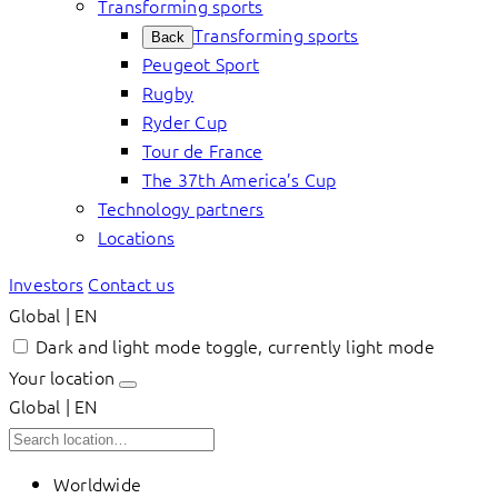
Transforming sports
Transforming sports
Back
Peugeot Sport
Rugby
Ryder Cup
Tour de France
The 37th America’s Cup
Technology partners
Locations
Investors
Contact us
Global | EN
Dark and light mode toggle, currently light mode
Your location
Global | EN
Worldwide