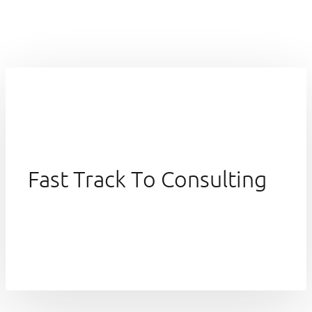
Fast Track To Consulting