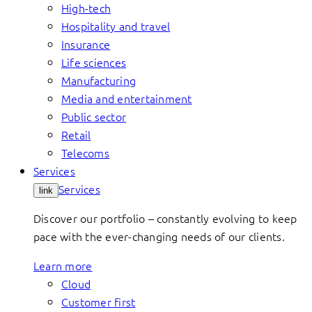
High-tech
Hospitality and travel
Insurance
Life sciences
Manufacturing
Media and entertainment
Public sector
Retail
Telecoms
Services
Services
link
Discover our portfolio – constantly evolving to keep
pace with the ever-changing needs of our clients.
Learn more
Cloud
Customer first