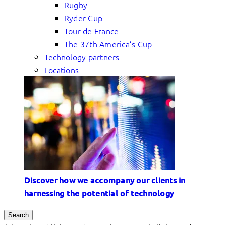
Rugby
Ryder Cup
Tour de France
The 37th America’s Cup
Technology partners
Locations
Discover how we accompany our clients in
harnessing the potential of technology
Search