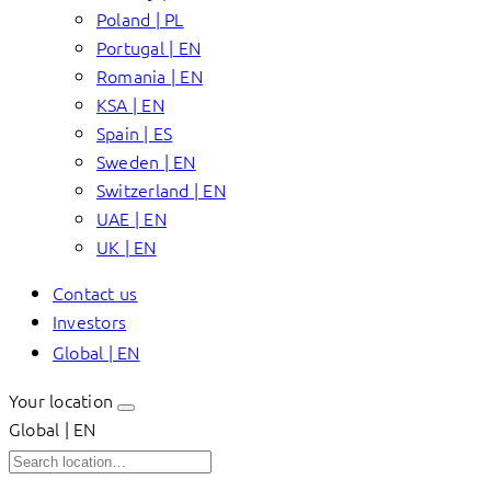
Poland | PL
Portugal | EN
Romania | EN
KSA | EN
Spain | ES
Sweden | EN
Switzerland | EN
UAE | EN
UK | EN
Contact us
Investors
Global | EN
Your location
Global | EN