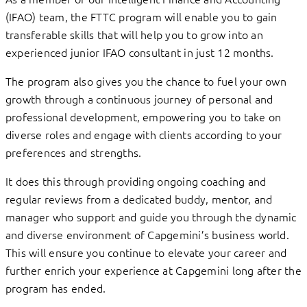
(IFAO) team, the FTTC program will enable you to gain
transferable skills that will help you to grow into an
experienced junior IFAO consultant in just 12 months.
The program also gives you the chance to fuel your own
growth through a continuous journey of personal and
professional development, empowering you to take on
diverse roles and engage with clients according to your
preferences and strengths.
It does this through providing ongoing coaching and
regular reviews from a dedicated buddy, mentor, and
manager who support and guide you through the dynamic
and diverse environment of Capgemini’s business world.
This will ensure you continue to elevate your career and
further enrich your experience at Capgemini long after the
program has ended.