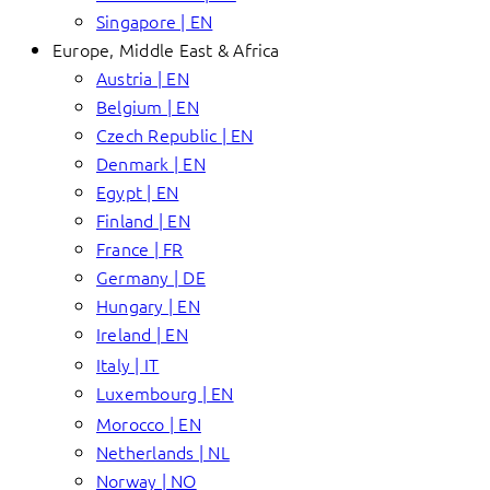
Singapore | EN
Europe, Middle East & Africa
Austria | EN
Belgium | EN
Czech Republic | EN
Denmark | EN
Egypt | EN
Finland | EN
France | FR
Germany | DE
Hungary | EN
Ireland | EN
Italy | IT
Luxembourg | EN
Morocco | EN
Netherlands | NL
Norway | NO