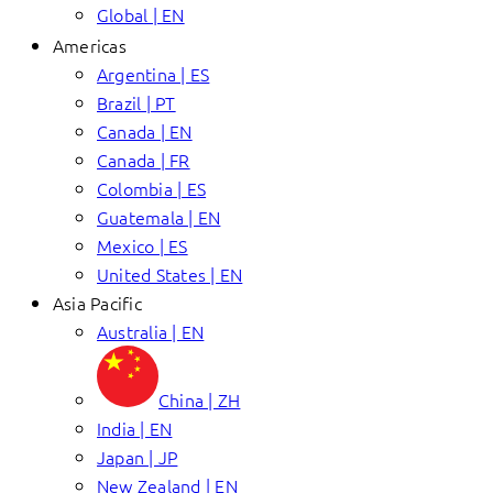
Global | EN
Americas
Argentina | ES
Brazil | PT
Canada | EN
Canada | FR
Colombia | ES
Guatemala | EN
Mexico | ES
United States | EN
Asia Pacific
Australia | EN
China | ZH
India | EN
Japan | JP
New Zealand | EN