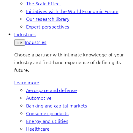
The Scale Effect
Initiatives with the World Economic Forum
Our research library
Expert perspectives
Industries
Industries
link
Choose a partner with intimate knowledge of your
industry and first-hand experience of defining its
future.
Learn more
Aerospace and defense
Automotive
Banking and capital markets
Consumer products
Energy and utilities
Healthcare