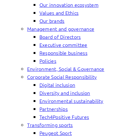
Our innovation ecosystem
Values and Ethics
Our brands
Management and governance
Board of Directors
Executive committee
Responsible business
Policies
Environment, Social & Governance
Corporate Social Responsibility
Digital inclusion
Diversity and inclusion
Environmental sustainability
Partnerships
Tech4Positive Futures
Transforming sports
Peugeot Sport