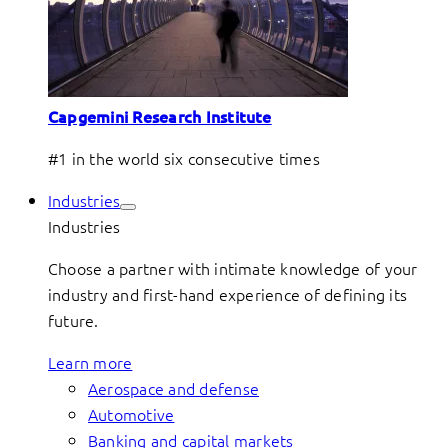
Capgemini Research Institute
#1 in the world six consecutive times
Industries
Industries
Choose a partner with intimate knowledge of your
industry and first-hand experience of defining its
future.
Learn more
Aerospace and defense
Automotive
Banking and capital markets