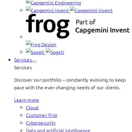
Services
Services
Discover our portfolio – constantly evolving to keep
pace with the ever-changing needs of our clients.
Learn more
Cloud
Customer first
Cybersecurity
Data and artificial intelligence