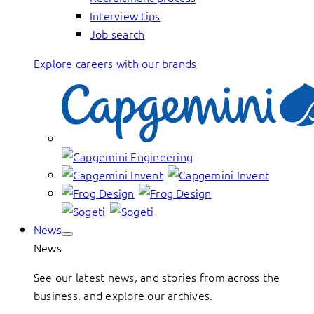
Interview tips
Job search
Explore careers with our brands
News
News
See our latest news, and stories from across the
business, and explore our archives.