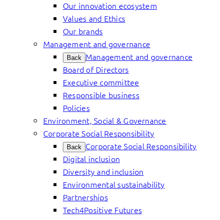
Our innovation ecosystem
Values and Ethics
Our brands
Management and governance
Management and governance
Back
Board of Directors
Executive committee
Responsible business
Policies
Environment, Social & Governance
Corporate Social Responsibility
Corporate Social Responsibility
Back
Digital inclusion
Diversity and inclusion
Environmental sustainability
Partnerships
Tech4Positive Futures