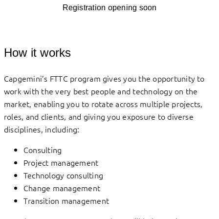
Registration opening soon
How it works
Capgemini’s FTTC program gives you the opportunity to
work with the very best people and technology on the
market, enabling you to rotate across multiple projects,
roles, and clients, and giving you exposure to diverse
disciplines, including:
Consulting
Project management
Technology consulting
Change management
Transition management