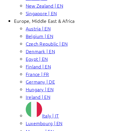
New Zealand | EN
Singapore | EN
Europe, Middle East & Africa
Austria | EN
Belgium | EN
Czech Republic | EN
Denmark | EN
Egypt | EN
Finland | EN
France | FR
Germany | DE
Hungary | EN
Ireland | EN
Italy | IT
Luxembourg | EN