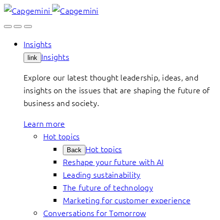
Skip
to
content
Insights
Insights
link
Explore our latest thought leadership, ideas, and
insights on the issues that are shaping the future of
business and society.
Learn more
Hot topics
Hot topics
Back
Reshape your future with AI
Leading sustainability
The future of technology
Marketing for customer experience
Conversations for Tomorrow