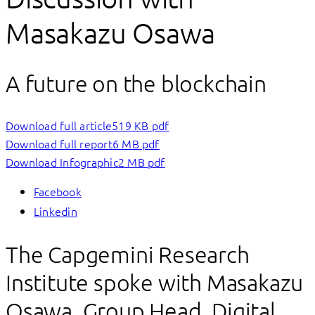
Masakazu Osawa
A future on the blockchain
Download full article
519 KB pdf
Download full report
6 MB pdf
Download Infographic
2 MB pdf
Facebook
Linkedin
The Capgemini Research
Institute spoke with Masakazu
Osawa, Group Head, Digital