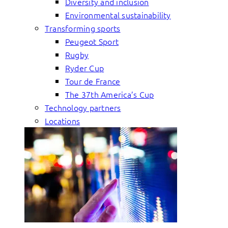
Diversity and inclusion
Environmental sustainability
Transforming sports
Peugeot Sport
Rugby
Ryder Cup
Tour de France
The 37th America’s Cup
Technology partners
Locations