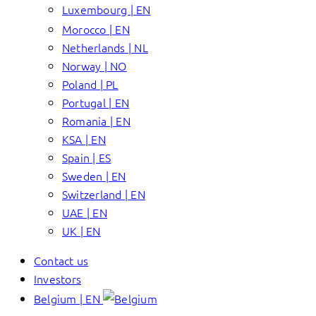
Luxembourg | EN
Morocco | EN
Netherlands | NL
Norway | NO
Poland | PL
Portugal | EN
Romania | EN
KSA | EN
Spain | ES
Sweden | EN
Switzerland | EN
UAE | EN
UK | EN
Contact us
Investors
Belgium | EN