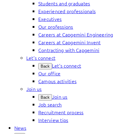
Students and graduates
Experienced professionals
Executives
Our professions
Careers at Capgemini Engineering
Careers at Capgemini Invent
Contracting with Capgemini
Let’s connect
Let’s connect
Back
Our office
Campus activities
Join us
Join us
Back
Job search
Recruitment process
Interview tips
News