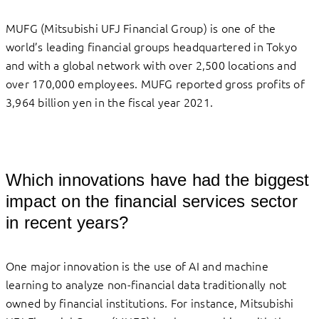
MUFG (Mitsubishi UFJ Financial Group) is one of the
world’s leading financial groups headquartered in Tokyo
and with a global network with over 2,500 locations and
over 170,000 employees. MUFG reported gross profits of
3,964 billion yen in the fiscal year 2021.
Which innovations have had the biggest
impact on the financial services sector
in recent years?
One major innovation is the use of AI and machine
learning to analyze non-financial data traditionally not
owned by financial institutions. For instance, Mitsubishi