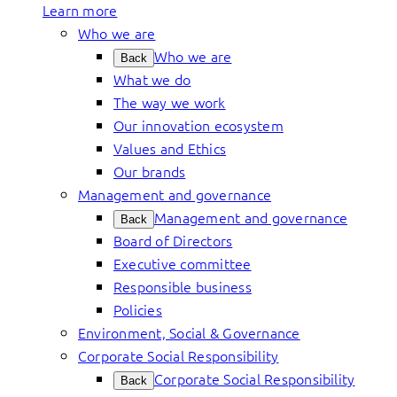
Learn more
Who we are
Who we are
Back
What we do
The way we work
Our innovation ecosystem
Values and Ethics
Our brands
Management and governance
Management and governance
Back
Board of Directors
Executive committee
Responsible business
Policies
Environment, Social & Governance
Corporate Social Responsibility
Corporate Social Responsibility
Back