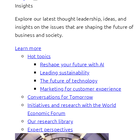
Insights
Explore our latest thought leadership, ideas, and
insights on the issues that are shaping the future of
business and society.
Learn more
Hot topics
Reshape your future with AI
Leading sustainability
The future of technology
Marketing for customer experience
Conversations for Tomorrow
Initiatives and research with the World
Economic Forum
Our research library
Expert perspectives