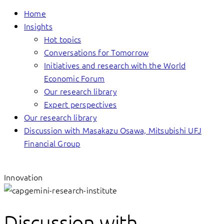
Home
Insights
Hot topics
Conversations for Tomorrow
Initiatives and research with the World
Economic Forum
Our research library
Expert perspectives
Our research library
Discussion with Masakazu Osawa, Mitsubishi UFJ
Financial Group
Innovation
Discussion with