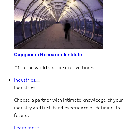
Capgemini Research Institute
#1 in the world six consecutive times
Industries
Industries
Choose a partner with intimate knowledge of your
industry and first-hand experience of defining its
future.
Learn more