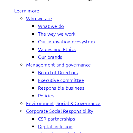
Learn more
Who we are
What we do
The way we work
Our innovation ecosystem
Values and Ethics
Our brands
Management and governance
Board of Directors
Executive committee
Responsible business
Policies
Environment, Social & Governance
Corporate Social Responsibility
CSR partnerships
Digital inclusion