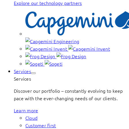
Explore our technology partners
Services
Services
Discover our portfolio – constantly evolving to keep
pace with the ever-changing needs of our clients.
Learn more
Cloud
Customer first