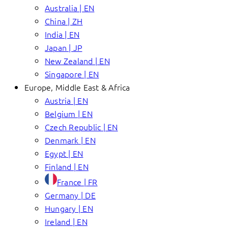
Australia | EN
China | ZH
India | EN
Japan | JP
New Zealand | EN
Singapore | EN
Europe, Middle East & Africa
Austria | EN
Belgium | EN
Czech Republic | EN
Denmark | EN
Egypt | EN
Finland | EN
France | FR
Germany | DE
Hungary | EN
Ireland | EN