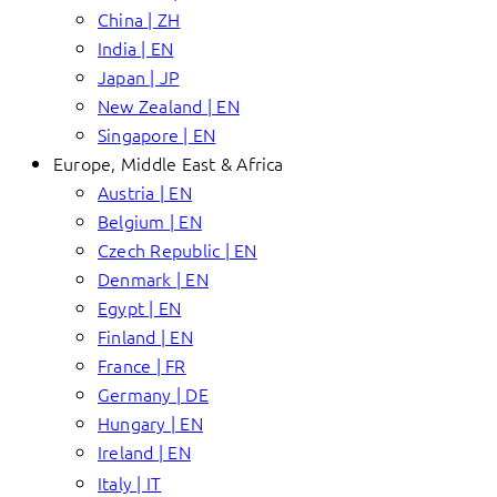
China | ZH
India | EN
Japan | JP
New Zealand | EN
Singapore | EN
Europe, Middle East & Africa
Austria | EN
Belgium | EN
Czech Republic | EN
Denmark | EN
Egypt | EN
Finland | EN
France | FR
Germany | DE
Hungary | EN
Ireland | EN
Italy | IT