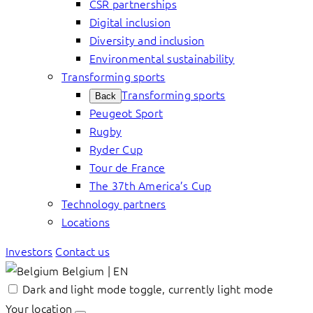
CSR partnerships
Digital inclusion
Diversity and inclusion
Environmental sustainability
Transforming sports
Transforming sports
Back
Peugeot Sport
Rugby
Ryder Cup
Tour de France
The 37th America’s Cup
Technology partners
Locations
Investors
Contact us
Belgium | EN
Dark and light mode toggle, currently light mode
Your location