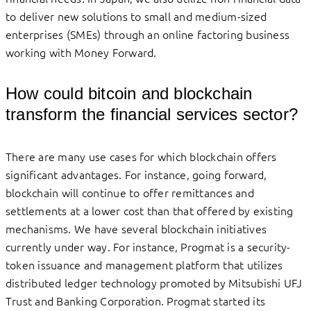
to deliver new solutions to small and medium-sized
enterprises (SMEs) through an online factoring business
working with Money Forward.
How could bitcoin and blockchain
transform the financial services sector?
There are many use cases for which blockchain offers
significant advantages. For instance, going forward,
blockchain will continue to offer remittances and
settlements at a lower cost than that offered by existing
mechanisms. We have several blockchain initiatives
currently under way. For instance, Progmat is a security-
token issuance and management platform that utilizes
distributed ledger technology promoted by Mitsubishi UFJ
Trust and Banking Corporation. Progmat started its