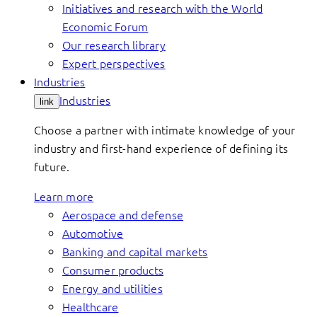
Initiatives and research with the World
Economic Forum
Our research library
Expert perspectives
Industries
Industries
link
Choose a partner with intimate knowledge of your
industry and first-hand experience of defining its
future.
Learn more
Aerospace and defense
Automotive
Banking and capital markets
Consumer products
Energy and utilities
Healthcare