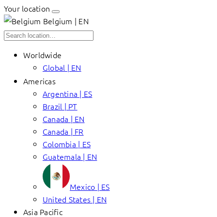
Your location
Belgium | EN
Worldwide
Global | EN
Americas
Argentina | ES
Brazil | PT
Canada | EN
Canada | FR
Colombia | ES
Guatemala | EN
Mexico | ES
United States | EN
Asia Pacific