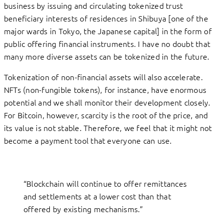
business by issuing and circulating tokenized trust
beneficiary interests of residences in Shibuya [one of the
major wards in Tokyo, the Japanese capital] in the form of
public offering financial instruments. I have no doubt that
many more diverse assets can be tokenized in the future.
Tokenization of non-financial assets will also accelerate.
NFTs (non-fungible tokens), for instance, have enormous
potential and we shall monitor their development closely.
For Bitcoin, however, scarcity is the root of the price, and
its value is not stable. Therefore, we feel that it might not
become a payment tool that everyone can use.
“Blockchain will continue to offer remittances
and settlements at a lower cost than that
offered by existing mechanisms.”