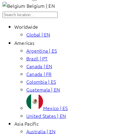
Belgium | EN
Worldwide
Global | EN
Americas
Argentina | ES
Brazil | PT
Canada | EN
Canada | FR
Colombia | ES
Guatemala | EN
Mexico | ES
United States | EN
Asia Pacific
Australia | EN