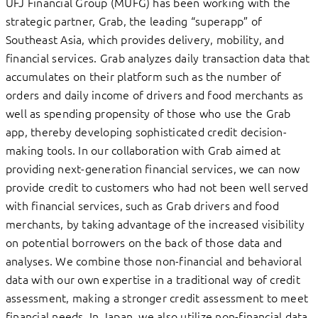
UFJ Financial Group (MUFG) has been working with the
strategic partner, Grab, the leading “superapp” of
Southeast Asia, which provides delivery, mobility, and
financial services. Grab analyzes daily transaction data that
accumulates on their platform such as the number of
orders and daily income of drivers and food merchants as
well as spending propensity of those who use the Grab
app, thereby developing sophisticated credit decision-
making tools. In our collaboration with Grab aimed at
providing next-generation financial services, we can now
provide credit to customers who had not been well served
with financial services, such as Grab drivers and food
merchants, by taking advantage of the increased visibility
on potential borrowers on the back of those data and
analyses. We combine those non-financial and behavioral
data with our own expertise in a traditional way of credit
assessment, making a stronger credit assessment to meet
financial needs. In Japan, we also utilize non-financial data