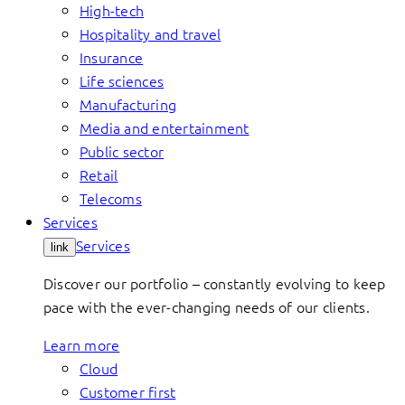
High-tech
Hospitality and travel
Insurance
Life sciences
Manufacturing
Media and entertainment
Public sector
Retail
Telecoms
Services
Services
link
Discover our portfolio – constantly evolving to keep
pace with the ever-changing needs of our clients.
Learn more
Cloud
Customer first