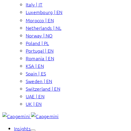
Italy | IT
Luxembourg | EN
Morocco | EN
Netherlands | NL
Norway | NO
Poland | PL
Portugal | EN
Romania | EN
KSA | EN
Spain | ES
Sweden | EN
Switzerland | EN
UAE | EN
UK | EN
Insights