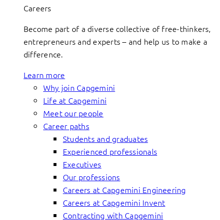
Careers
Become part of a diverse collective of free-thinkers,
entrepreneurs and experts – and help us to make a
difference.
Learn more
Why join Capgemini
Life at Capgemini
Meet our people
Career paths
Students and graduates
Experienced professionals
Executives
Our professions
Careers at Capgemini Engineering
Careers at Capgemini Invent
Contracting with Capgemini