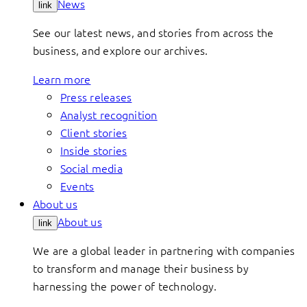
News
link
See our latest news, and stories from across the
business, and explore our archives.
Learn more
Press releases
Analyst recognition
Client stories
Inside stories
Social media
Events
About us
About us
link
We are a global leader in partnering with companies
to transform and manage their business by
harnessing the power of technology.