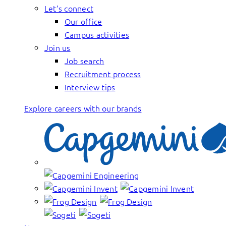
Let’s connect
Our office
Campus activities
Join us
Job search
Recruitment process
Interview tips
Explore careers with our brands