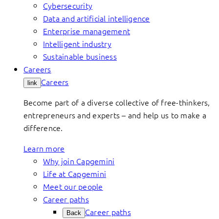
Cybersecurity
Data and artificial intelligence
Enterprise management
Intelligent industry
Sustainable business
Careers
Careers
link
Become part of a diverse collective of free-thinkers,
entrepreneurs and experts – and help us to make a
difference.
Learn more
Why join Capgemini
Life at Capgemini
Meet our people
Career paths
Career paths
Back