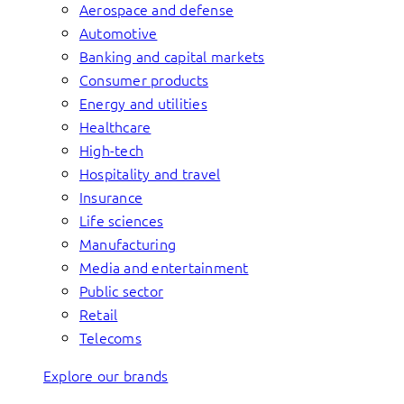
Aerospace and defense
Automotive
Banking and capital markets
Consumer products
Energy and utilities
Healthcare
High-tech
Hospitality and travel
Insurance
Life sciences
Manufacturing
Media and entertainment
Public sector
Retail
Telecoms
Explore our brands