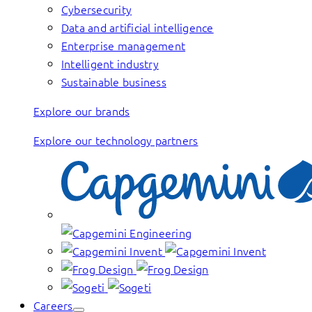
Cybersecurity
Data and artificial intelligence
Enterprise management
Intelligent industry
Sustainable business
Explore our brands
Explore our technology partners
Careers