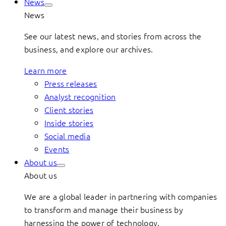
News
News
See our latest news, and stories from across the
business, and explore our archives.
Learn more
Press releases
Analyst recognition
Client stories
Inside stories
Social media
Events
About us
About us
We are a global leader in partnering with companies
to transform and manage their business by
harnessing the power of technology.