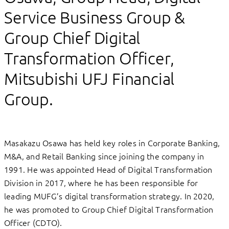
Service Business Group &
Group Chief Digital
Transformation Officer,
Mitsubishi UFJ Financial
Group.
Masakazu Osawa has held key roles in Corporate Banking,
M&A, and Retail Banking since joining the company in
1991. He was appointed Head of Digital Transformation
Division in 2017, where he has been responsible for
leading MUFG’s digital transformation strategy. In 2020,
he was promoted to Group Chief Digital Transformation
Officer (CDTO).