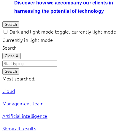
Discover how we accompany our clients in
harnessing the potential of technology
Search
Dark and light mode toggle, currently light mode
Currently in light mode
Search
Close
X
Search
Most searched:
Cloud
Management team
Artificial intelligence
Show all results