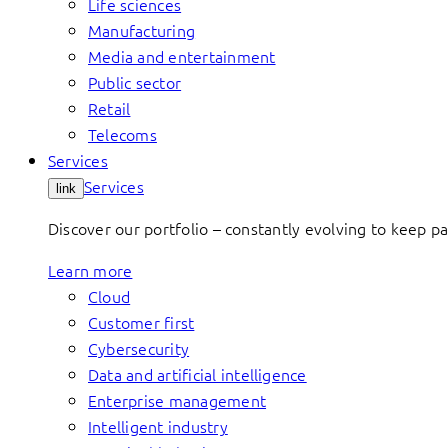
Life sciences
Manufacturing
Media and entertainment
Public sector
Retail
Telecoms
Services
Services
link
Discover our portfolio – constantly evolving to keep p
Learn more
Cloud
Customer first
Cybersecurity
Data and artificial intelligence
Enterprise management
Intelligent industry