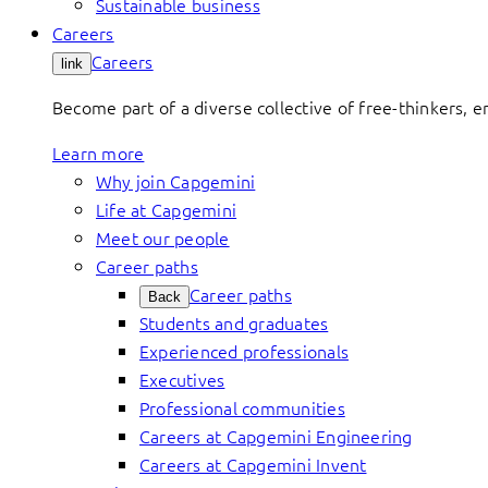
Sustainable business
Careers
Careers
link
Become part of a diverse collective of free-thinkers, 
Learn more
Why join Capgemini
Life at Capgemini
Meet our people
Career paths
Career paths
Back
Students and graduates
Experienced professionals
Executives
Professional communities
Careers at Capgemini Engineering
Careers at Capgemini Invent