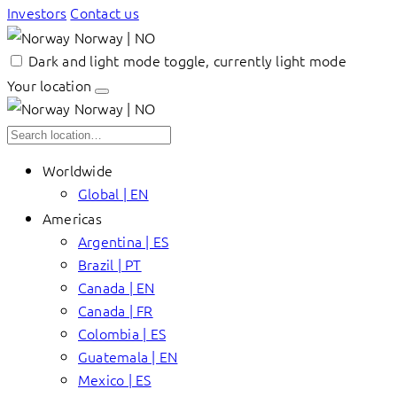
Investors
Contact us
Norway | NO
Dark and light mode toggle, currently light mode
Your location
Norway | NO
Worldwide
Global | EN
Americas
Argentina | ES
Brazil | PT
Canada | EN
Canada | FR
Colombia | ES
Guatemala | EN
Mexico | ES