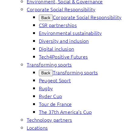
Environment, Social & Governance
Corporate Social Responsibility
Corporate Social Responsibility
Back
CSR partnerships
Environmental sustainability
Diversity and inclusion
Digital inclusion
Tech4Positive Futures
Transforming sports
Transforming sports
Back
Peugeot Sport
Rugby
Ryder Cup
Tour de France
The 37th America’s Cup
Technology partners
Locations