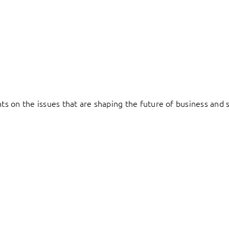
hts on the issues that are shaping the future of business and s