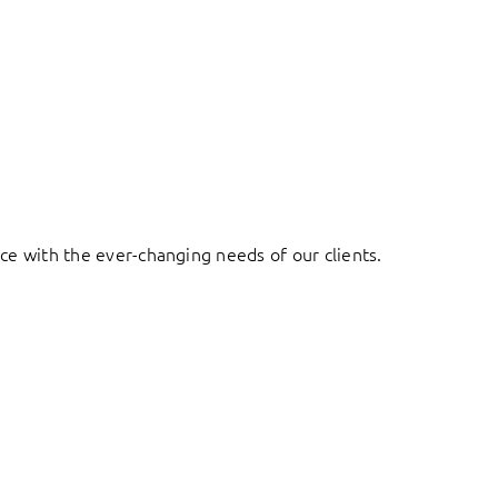
ace with the ever-changing needs of our clients.