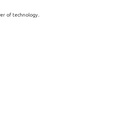
er of technology.