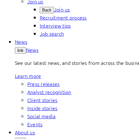
Join us
Join us
Back
Recruitment process
Interview tips
Job search
News
News
link
See our latest news, and stories from across the busin
Learn more
Press releases
Analyst recognition
Client stories
Inside stories
Social media
Events
About us