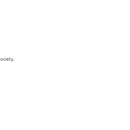
ociety.