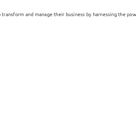
to transform and manage their business by harnessing the pow