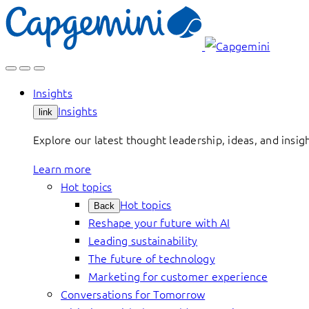
Skip
to
content
Insights
Insights
link
Explore our latest thought leadership, ideas, and insig
Learn more
Hot topics
Hot topics
Back
Reshape your future with AI
Leading sustainability
The future of technology
Marketing for customer experience
Conversations for Tomorrow