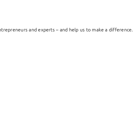
entrepreneurs and experts – and help us to make a difference.