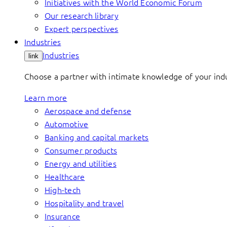
Initiatives with the World Economic Forum
Our research library
Expert perspectives
Industries
Industries
link
Choose a partner with intimate knowledge of your indus
Learn more
Aerospace and defense
Automotive
Banking and capital markets
Consumer products
Energy and utilities
Healthcare
High-tech
Hospitality and travel
Insurance