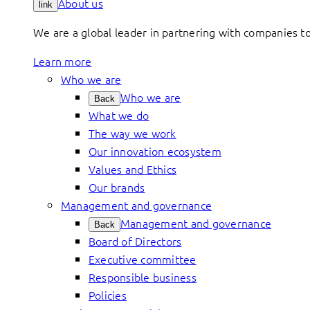
About us
link
We are a global leader in partnering with companies 
Learn more
Who we are
Who we are
Back
What we do
The way we work
Our innovation ecosystem
Values and Ethics
Our brands
Management and governance
Management and governance
Back
Board of Directors
Executive committee
Responsible business
Policies