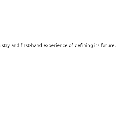
try and first-hand experience of defining its future.