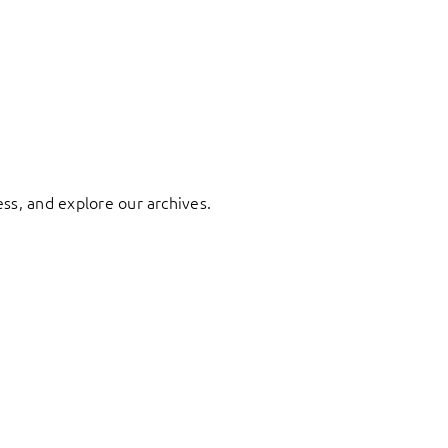
ess, and explore our archives.