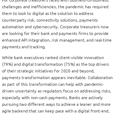
challenges and inefficiencies, the pandemic has required
them to look to digital as the solution to address
counterparty risk, connectivity solutions, payments
automation and cybersecurity. Corporate treasurers now
are looking for their bank and payments firms to provide
enhanced API integration, risk management, and real-time
payments and tracking.
While bank executives ranked client-visible innovation
(79%) and digital transformation (75%) as the top drivers
of their strategic initiatives for 2020 and beyond,
payments transformation appears inevitable. Collaboration
as part of this transformation can help with pandemic-
driven uncertainty as regulators focus on addressing risks,
especially with non-cash payments. Banks are actively
pursuing two different ways to achieve a leaner and more
agile backend that can keep pace with a digital front-end,