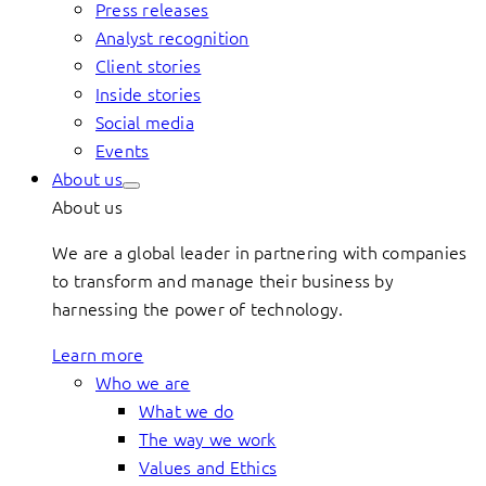
Press releases
Analyst recognition
Client stories
Inside stories
Social media
Events
About us
About us
We are a global leader in partnering with companies
to transform and manage their business by
harnessing the power of technology.
Learn more
Who we are
What we do
The way we work
Values and Ethics