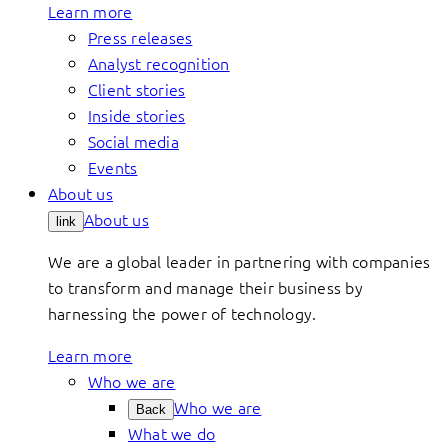
Learn more
Press releases
Analyst recognition
Client stories
Inside stories
Social media
Events
About us
About us
link
We are a global leader in partnering with companies
to transform and manage their business by
harnessing the power of technology.
Learn more
Who we are
Who we are
Back
What we do