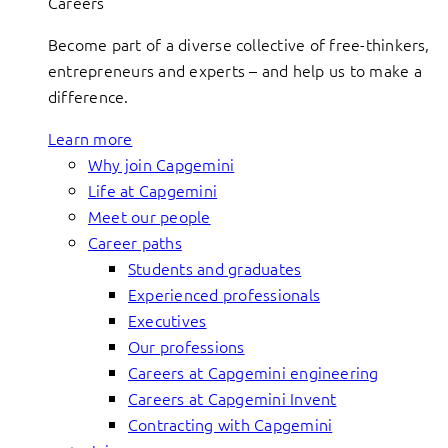
Careers
Become part of a diverse collective of free-thinkers,
entrepreneurs and experts – and help us to make a
difference.
Learn more
Why join Capgemini
Life at Capgemini
Meet our people
Career paths
Students and graduates
Experienced professionals
Executives
Our professions
Careers at Capgemini engineering
Careers at Capgemini Invent
Contracting with Capgemini