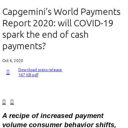
Capgemini’s World Payments
Report 2020: will COVID-19
spark the end of cash
payments?
Oct 6, 2020
Download press release
167 KB pdf
Linkedin
Facebook
A recipe of increased payment
volume consumer behavior shifts,