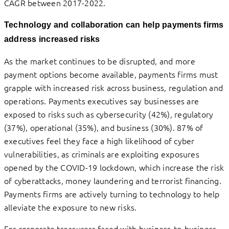
CAGR between 2017-2022.
Technology and collaboration can help payments firms
address increased risks
As the market continues to be disrupted, and more
payment options become available, payments firms must
grapple with increased risk across business, regulation and
operations. Payments executives say businesses are
exposed to risks such as cybersecurity (42%), regulatory
(37%), operational (35%), and business (30%). 87% of
executives feel they face a high likelihood of cyber
vulnerabilities, as criminals are exploiting exposures
opened by the COVID-19 lockdown, which increase the risk
of cyberattacks, money laundering and terrorist financing.
Payments firms are actively turning to technology to help
alleviate the exposure to new risks.
For corporate treasurers faced with business-to-business