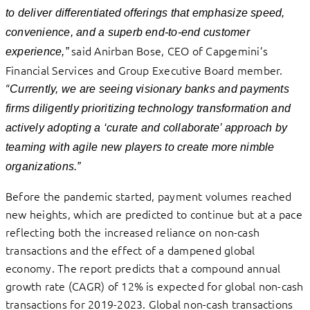
to deliver differentiated offerings that emphasize speed,
convenience, and a superb end-to-end customer
said Anirban Bose, CEO of Capgemini’s
experience,”
Financial Services and Group Executive Board member.
“
Currently, we are seeing visionary banks and payments
firms diligently prioritizing technology transformation and
actively adopting a ‘curate and collaborate’ approach by
teaming with agile new players to create more nimble
organizations.”
Before the pandemic started, payment volumes reached
new heights, which are predicted to continue but at a pace
reflecting both the increased reliance on non-cash
transactions and the effect of a dampened global
economy. The report predicts that a compound annual
growth rate (CAGR) of 12% is expected for global non-cash
transactions for 2019-2023. Global non-cash transactions