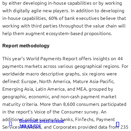
by either developing in-house capabilities or by working
with digitally agile new players. In addition to developing
in-house capabilities, 60% of bank executives believe that
working with third parties throughout the value chain will
help them augment ecosystem-based propositions.
Report methodology
This year’s World Payments Report offers insights on 44
payments markets across various geographical regions. For
worldwide macro descriptive graphs, six regions were
defined: Europe, North America, Mature Asia-Pacific,
Emerging Asia, Latin America, and MEA, grouped by
geographic, economic, and non-cash payment market
maturity criteria. More than 8,600 consumers participated
in the report’s Voice of the Consumer survey. An
additional online survey to banks, FinTechs, Payment
Download press release
Download press release
Download press release
262 KB PDF
131 KB PDF
149 KB PDF
Services Providers, and Corporates provided data from 235