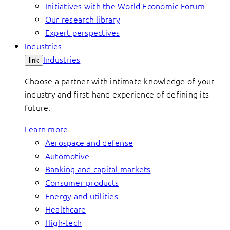
Initiatives with the World Economic Forum
Our research library
Expert perspectives
Industries
Industries
link
Choose a partner with intimate knowledge of your
industry and first-hand experience of defining its
future.
Learn more
Aerospace and defense
Automotive
Banking and capital markets
Consumer products
Energy and utilities
Healthcare
High-tech