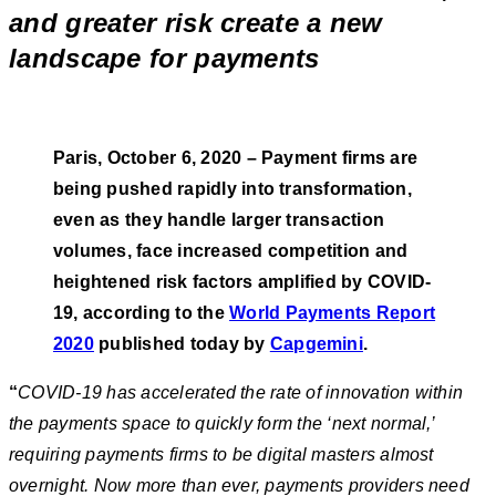
and greater risk create a new
landscape for payments
Paris, October 6, 2020 – Payment firms are
being pushed rapidly into transformation,
even as they handle larger transaction
volumes, face increased competition and
heightened risk factors amplified by COVID-
19,
according to the
World Payments Report
2020
published today by
Capgemini
.
“
COVID-19 has accelerated the rate of innovation within
the payments space to quickly form the ‘next normal,’
requiring payments firms to be digital masters almost
overnight. Now more than ever, payments providers need