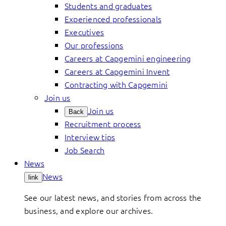
Students and graduates
Experienced professionals
Executives
Our professions
Careers at Capgemini engineering
Careers at Capgemini Invent
Contracting with Capgemini
Join us
Join us
Back
Recruitment process
Interview tips
Job Search
News
News
link
See our latest news, and stories from across the
business, and explore our archives.