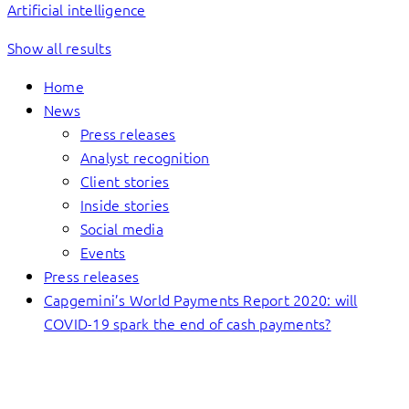
Artificial intelligence
Show all results
Home
News
Press releases
Analyst recognition
Client stories
Inside stories
Social media
Events
Press releases
Capgemini’s World Payments Report 2020: will
COVID-19 spark the end of cash payments?