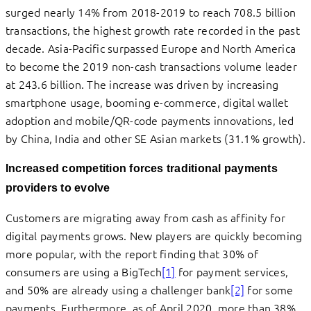
surged nearly 14% from 2018-2019 to reach 708.5 billion
transactions, the highest growth rate recorded in the past
decade. Asia-Pacific surpassed Europe and North America
to become the 2019 non-cash transactions volume leader
at 243.6 billion. The increase was driven by increasing
smartphone usage, booming e-commerce, digital wallet
adoption and mobile/QR-code payments innovations, led
by China, India and other SE Asian markets (31.1% growth).
Increased competition forces traditional payments
providers to evolve
Customers are migrating away from cash as affinity for
digital payments grows. New players are quickly becoming
more popular, with the report finding that 30% of
consumers are using a BigTech
[1]
for payment services,
and 50% are already using a challenger bank
[2]
for some
payments. Furthermore, as of April 2020, more than 38%