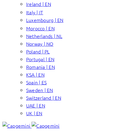
Ireland | EN
Italy | IT
Luxembourg | EN
Morocco | EN
Netherlands | NL
Norway | NO
Poland | PL
Portugal | EN
Romania | EN
KSA | EN
Spain | ES
Sweden | EN
Switzerland | EN
UAE | EN
UK | EN