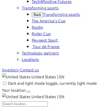
Tech4Positive Futures
Transforming sports
Transforming sports
Back
The America’s Cup
Rugby
Ryder Cup
Peugeot Sport
Tour de France
Technology partners
Locations
Investors
Contact us
United States | EN
Dark and light mode toggle, currently light mode
Your location
United States | EN