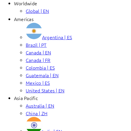
Worldwide
Global | EN
Americas
Argentina | ES
Brazil | PT
Canada | EN
Canada | FR
Colombia | ES
Guatemala | EN
Mexico | ES
United States | EN
Asia Pacific
Australia | EN
China | ZH