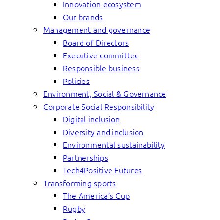
Innovation ecosystem
Our brands
Management and governance
Board of Directors
Executive committee
Responsible business
Policies
Environment, Social & Governance
Corporate Social Responsibility
Digital inclusion
Diversity and inclusion
Environmental sustainability
Partnerships
Tech4Positive Futures
Transforming sports
The America’s Cup
Rugby