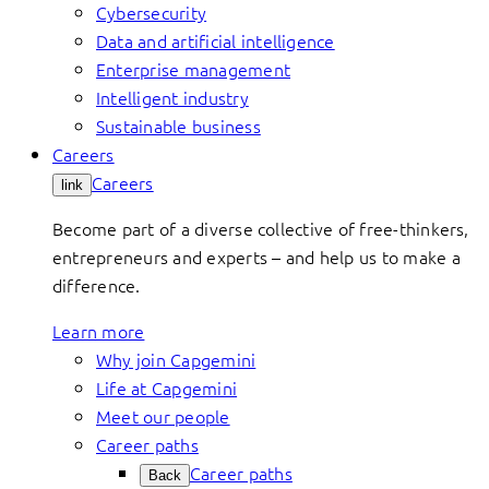
Cybersecurity
Data and artificial intelligence
Enterprise management
Intelligent industry
Sustainable business
Careers
Careers
link
Become part of a diverse collective of free-thinkers,
entrepreneurs and experts – and help us to make a
difference.
Learn more
Why join Capgemini
Life at Capgemini
Meet our people
Career paths
Career paths
Back