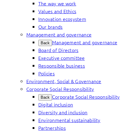
The way we work
Values and Ethics
Innovation ecosystem
Our brands
Management and governance
Management and governance
Back
Board of Directors
Executive committee
Responsible business
Policies
Environment, Social & Governance
Corporate Social Responsibility
Corporate Social Responsibility
Back
Digital inclusion
Diversity and inclusion
Environmental sustainability
Partnerships