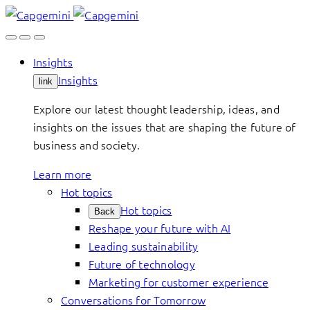
Skip
to
content
Insights
Insights
link
Explore our latest thought leadership, ideas, and
insights on the issues that are shaping the future of
business and society.
Learn more
Hot topics
Hot topics
Back
Reshape your future with AI
Leading sustainability
Future of technology
Marketing for customer experience
Conversations for Tomorrow