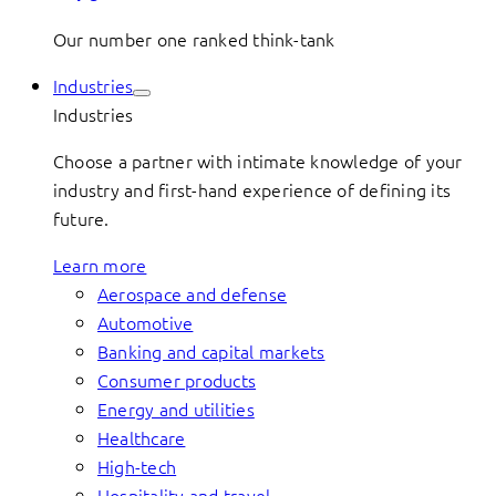
Our number one ranked think-tank
Industries
Industries
Choose a partner with intimate knowledge of your
industry and first-hand experience of defining its
future.
Learn more
Aerospace and defense
Automotive
Banking and capital markets
Consumer products
Energy and utilities
Healthcare
High-tech
Hospitality and travel