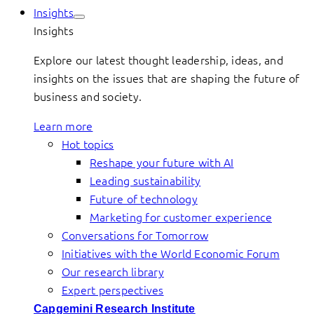
Insights
Insights
Explore our latest thought leadership, ideas, and
insights on the issues that are shaping the future of
business and society.
Learn more
Hot topics
Reshape your future with AI
Leading sustainability
Future of technology
Marketing for customer experience
Conversations for Tomorrow
Initiatives with the World Economic Forum
Our research library
Expert perspectives
Capgemini Research Institute