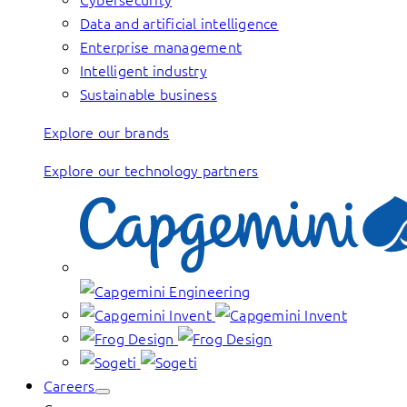
Data and artificial intelligence
Enterprise management
Intelligent industry
Sustainable business
Explore our brands
Explore our technology partners
Careers