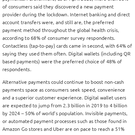
of consumers said they discovered a new payment
provider during the lockdown. Internet banking and direct
account transfers were, and still are, the preferred
payment method throughout the global health crisis,
according to 68% of consumer survey respondents.
Contactless (tap-to-pay) cards came in second, with 64% of
saying they used them often. Digital wallets (including QR
based payments) were the preferred choice of 48% of
respondents.
Alternative payments could continue to boost non-cash
payments space as consumers seek speed, convenience
and a superior customer experience. Digital wallet users
are expected to jump from 2.3 billion in 2019 to 4 billion
by 2024 – 50% of world’s population. Invisible payments,
or automated payment processes such as those found in
Amazon Go stores and Uber are on pace to reach a 51%