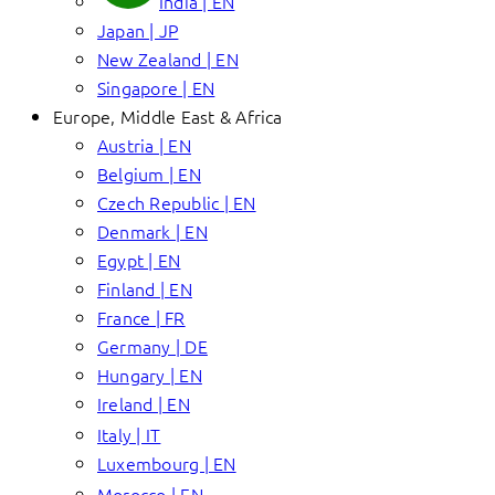
India | EN
Japan | JP
New Zealand | EN
Singapore | EN
Europe, Middle East & Africa
Austria | EN
Belgium | EN
Czech Republic | EN
Denmark | EN
Egypt | EN
Finland | EN
France | FR
Germany | DE
Hungary | EN
Ireland | EN
Italy | IT
Luxembourg | EN
Morocco | EN