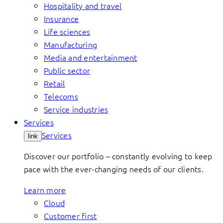
Hospitality and travel
Insurance
Life sciences
Manufacturing
Media and entertainment
Public sector
Retail
Telecoms
Service industries
Services
Services
link
Discover our portfolio – constantly evolving to keep
pace with the ever-changing needs of our clients.
Learn more
Cloud
Customer first