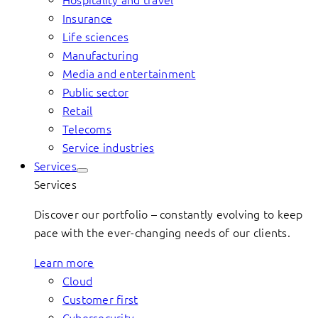
Insurance
Life sciences
Manufacturing
Media and entertainment
Public sector
Retail
Telecoms
Service industries
Services
Services
Discover our portfolio – constantly evolving to keep
pace with the ever-changing needs of our clients.
Learn more
Cloud
Customer first
Cybersecurity