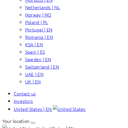
Netherlands | NL
Norway | NO
Poland | PL
Portugal | EN
Romania | EN
KSA | EN
Spain | ES
Sweden | EN
Switzerland | EN
UAE | EN
UK | EN
Contact us
Investors
United States | EN
Your location