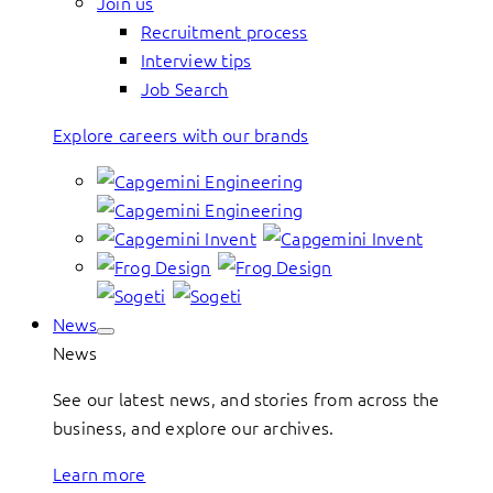
Join us
Recruitment process
Interview tips
Job Search
Explore careers with our brands
News
News
See our latest news, and stories from across the
business, and explore our archives.
Learn more