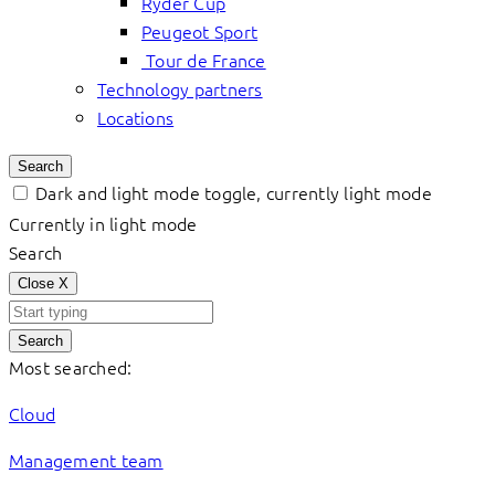
Ryder Cup
Peugeot Sport
Tour de France
Technology partners
Locations
Search
Dark and light mode toggle, currently light mode
Currently in light mode
Search
Close
X
Search
Most searched:
Cloud
Management team