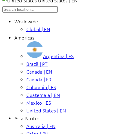
United States | EN
Worldwide
Global | EN
Americas
Argentina | ES
Brazil | PT
Canada | EN
Canada | FR
Colombia | ES
Guatemala | EN
Mexico | ES
United States | EN
Asia Pacific
Australia | EN
China | ZH