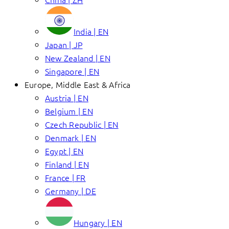
India | EN
Japan | JP
New Zealand | EN
Singapore | EN
Europe, Middle East & Africa
Austria | EN
Belgium | EN
Czech Republic | EN
Denmark | EN
Egypt | EN
Finland | EN
France | FR
Germany | DE
Hungary | EN