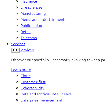
Insurance
Life sciences
Manufacturing
Media and entertainment
Public sector
Retail
Telecoms
Services
Services
link
Discover our portfolio – constantly evolving to keep p
Learn more
Cloud
Customer first
Cybersecurity
Data and artificial intelligence
Enterprise management