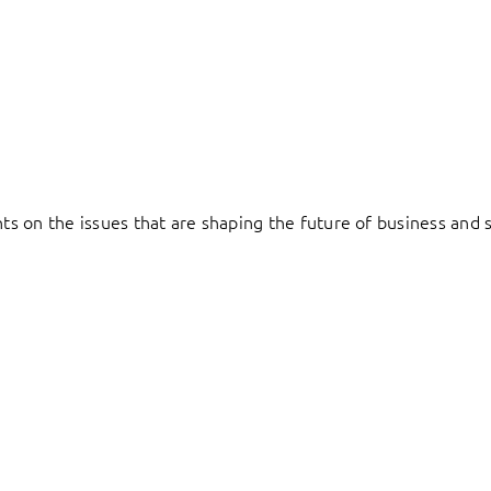
hts on the issues that are shaping the future of business and s