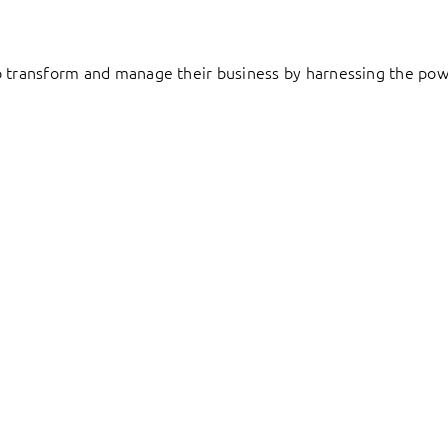
to transform and manage their business by harnessing the pow