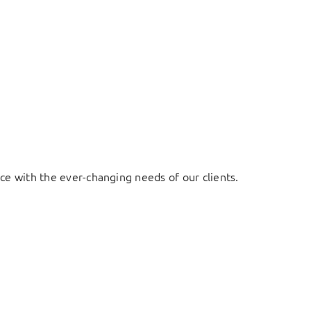
ace with the ever-changing needs of our clients.