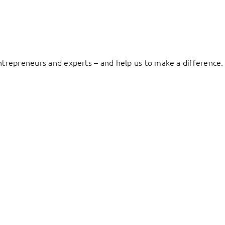
entrepreneurs and experts – and help us to make a difference.