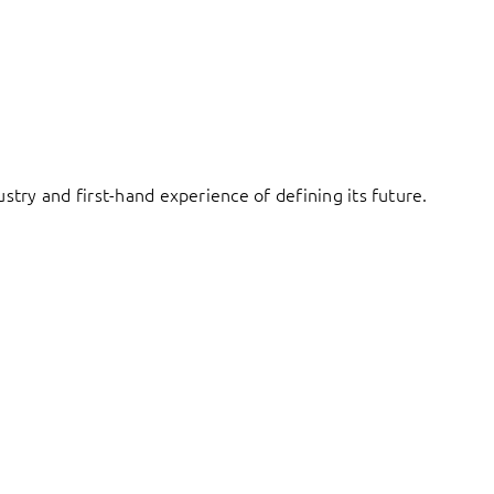
try and first-hand experience of defining its future.