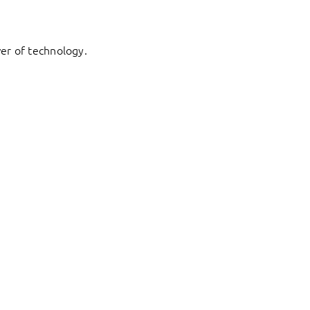
er of technology.