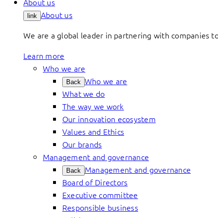
About us
About us
link
We are a global leader in partnering with companies 
Learn more
Who we are
Who we are
Back
What we do
The way we work
Our innovation ecosystem
Values and Ethics
Our brands
Management and governance
Management and governance
Back
Board of Directors
Executive committee
Responsible business