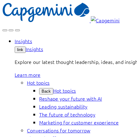
Skip
to
content
Insights
Insights
link
Explore our latest thought leadership, ideas, and insig
Learn more
Hot topics
Hot topics
Back
Reshape your future with AI
Leading sustainability
The future of technology
Marketing for customer experience
Conversations for tomorrow