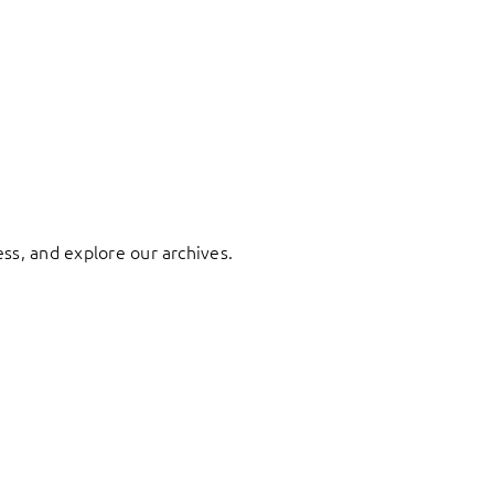
ess, and explore our archives.