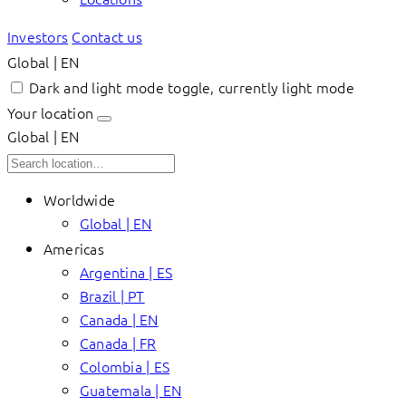
Investors
Contact us
Global | EN
Dark and light mode toggle, currently light mode
Your location
Global | EN
Worldwide
Global | EN
Americas
Argentina | ES
Brazil | PT
Canada | EN
Canada | FR
Colombia | ES
Guatemala | EN