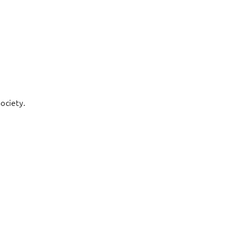
ociety.