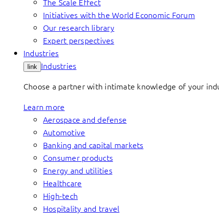
The Scale Effect
Initiatives with the World Economic Forum
Our research library
Expert perspectives
Industries
Industries
link
Choose a partner with intimate knowledge of your indus
Learn more
Aerospace and defense
Automotive
Banking and capital markets
Consumer products
Energy and utilities
Healthcare
High-tech
Hospitality and travel