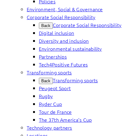
Policies
Environment, Social & Governance
Corporate Social Responsibility
Corporate Social Responsibility
Back
Digital inclusion
Diversity and inclusion
Environmental sustainability
Partnerships
Tech4Positive Futures
Transforming sports
Transforming sports
Back
Peugeot Sport
Rugby
Ryder Cup
Tour de France
The 37th America’s Cup
Technology partners
Locations