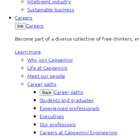
Intelligent industry
Sustainable business
Careers
Careers
link
Become part of a diverse collective of free-thinkers, 
Learn more
Why join Capgemini
Life at Capgemini
Meet our people
Career paths
Career paths
Back
Students and graduates
Experienced professionals
Executives
Our professions
Careers at Capgemini Engineering