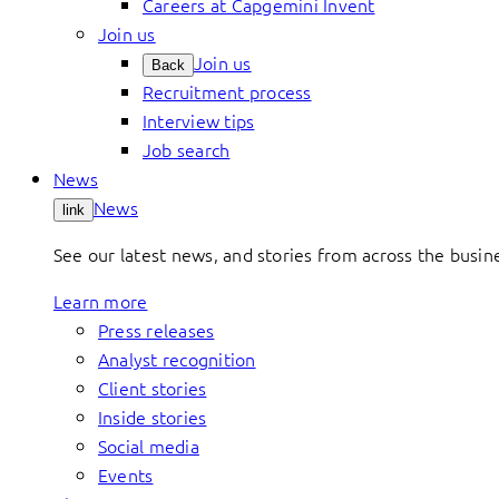
Careers at Capgemini Invent
Join us
Join us
Back
Recruitment process
Interview tips
Job search
News
News
link
See our latest news, and stories from across the busin
Learn more
Press releases
Analyst recognition
Client stories
Inside stories
Social media
Events