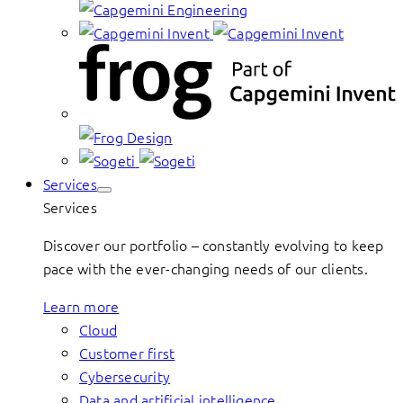
Services
Services
Discover our portfolio – constantly evolving to keep
pace with the ever-changing needs of our clients.
Learn more
Cloud
Customer first
Cybersecurity
Data and artificial intelligence