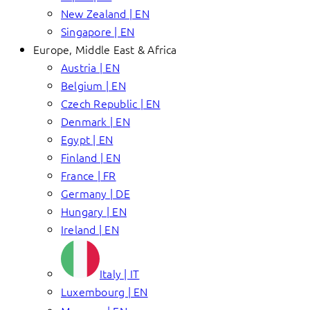
New Zealand | EN
Singapore | EN
Europe, Middle East & Africa
Austria | EN
Belgium | EN
Czech Republic | EN
Denmark | EN
Egypt | EN
Finland | EN
France | FR
Germany | DE
Hungary | EN
Ireland | EN
Italy | IT
Luxembourg | EN