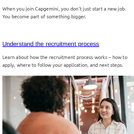
When you join Capgemini, you don’t just start a new job.
You become part of something bigger.
Understand the recruitment process
Learn about how the recruitment process works – how to
apply, where to follow your application, and next steps.