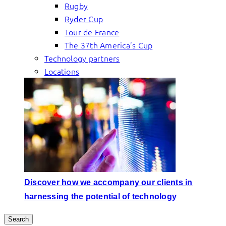
Rugby
Ryder Cup
Tour de France
The 37th America’s Cup
Technology partners
Locations
Discover how we accompany our clients in
harnessing the potential of technology
Search