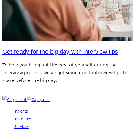
Get ready for the big day with interview tips
To help you bring out the best of yourself during the
interview process, we’ve got some great interview tips to
share before the big day.
Insights
Industries
Services