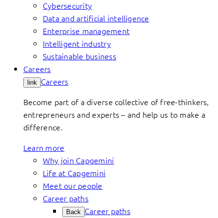
Cybersecurity
Data and artificial intelligence
Enterprise management
Intelligent industry
Sustainable business
Careers
Careers
link
Become part of a diverse collective of free-thinkers,
entrepreneurs and experts – and help us to make a
difference.
Learn more
Why join Capgemini
Life at Capgemini
Meet our people
Career paths
Career paths
Back