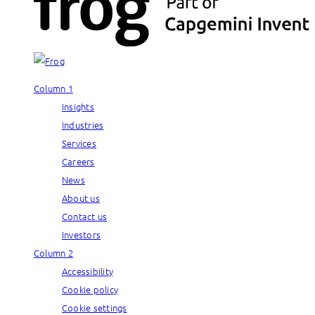
Column 1
Insights
Industries
Services
Careers
News
About us
Contact us
Investors
Column 2
Accessibility
Cookie policy
Cookie settings