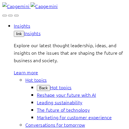
Skip
to
content
Insights
Insights
link
Explore our latest thought leadership, ideas, and
insights on the issues that are shaping the future of
business and society.
Learn more
Hot topics
Hot topics
Back
Reshape your future with AI
Leading sustainability
The future of technology
Marketing for customer experience
Conversations for tomorrow