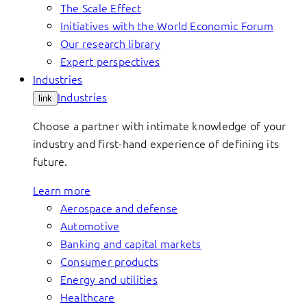
The Scale Effect
Initiatives with the World Economic Forum
Our research library
Expert perspectives
Industries
Industries
link
Choose a partner with intimate knowledge of your
industry and first-hand experience of defining its
future.
Learn more
Aerospace and defense
Automotive
Banking and capital markets
Consumer products
Energy and utilities
Healthcare