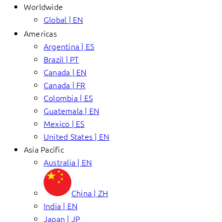
Worldwide
Global | EN
Americas
Argentina | ES
Brazil | PT
Canada | EN
Canada | FR
Colombia | ES
Guatemala | EN
Mexico | ES
United States | EN
Asia Pacific
Australia | EN
China | ZH
India | EN
Japan | JP