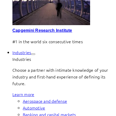
Capgemini Research Institute
#1 in the world six consecutive times
Industries
Industries
Choose a partner with intimate knowledge of your
industry and first-hand experience of defining its
future.
Learn more
Aerospace and defense
Automotive
Banking and capital markets