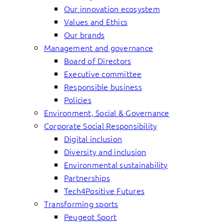
Our innovation ecosystem
Values and Ethics
Our brands
Management and governance
Board of Directors
Executive committee
Responsible business
Policies
Environment, Social & Governance
Corporate Social Responsibility
Digital inclusion
Diversity and inclusion
Environmental sustainability
Partnerships
Tech4Positive Futures
Transforming sports
Peugeot Sport