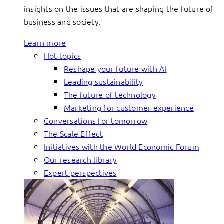
insights on the issues that are shaping the future of
business and society.
Learn more
Hot topics
Reshape your future with AI
Leading sustainability
The future of technology
Marketing for customer experience
Conversations for tomorrow
The Scale Effect
Initiatives with the World Economic Forum
Our research library
Expert perspectives