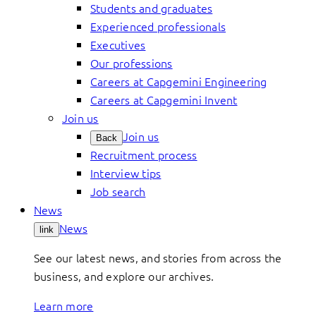
Students and graduates
Experienced professionals
Executives
Our professions
Careers at Capgemini Engineering
Careers at Capgemini Invent
Join us
Join us
Back
Recruitment process
Interview tips
Job search
News
News
link
See our latest news, and stories from across the
business, and explore our archives.
Learn more