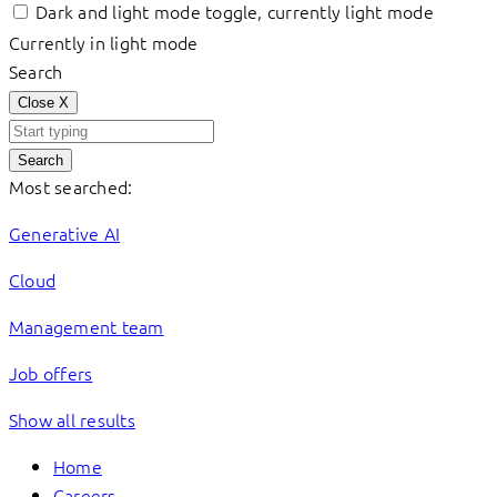
Dark and light mode toggle, currently light mode
Currently in light mode
Search
Close
X
Search
Most searched:
Generative AI
Cloud
Management team
Job offers
Show all results
Home
Careers