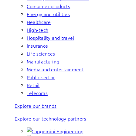
Consumer products
Energy and utilities
Healthcare
High-tech
Hospitality and travel
Insurance
Life sciences
Manufacturing
Media and entertainment
Public sector
Retail
Telecoms
Explore our brands
Explore our technology partners