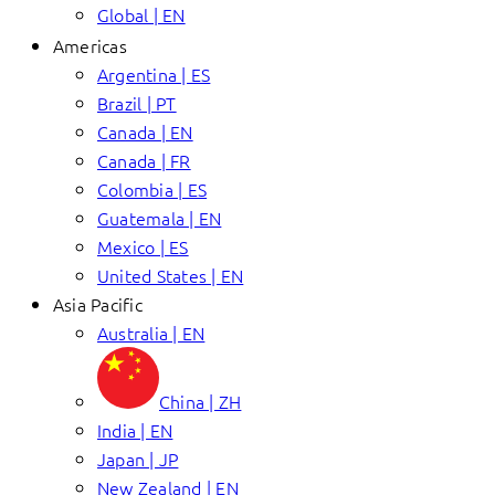
Global | EN
Americas
Argentina | ES
Brazil | PT
Canada | EN
Canada | FR
Colombia | ES
Guatemala | EN
Mexico | ES
United States | EN
Asia Pacific
Australia | EN
China | ZH
India | EN
Japan | JP
New Zealand | EN