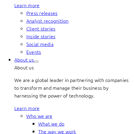
Learn more
Press releases
Analyst recognition
Client stories
Inside stories
Social media
Events
About us
About us
We are a global leader in partnering with companies
to transform and manage their business by
harnessing the power of technology.
Learn more
Who we are
What we do
The way we work