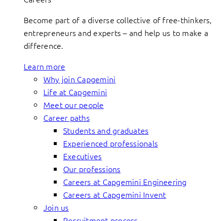
Become part of a diverse collective of free-thinkers,
entrepreneurs and experts – and help us to make a
difference.
Learn more
Why join Capgemini
Life at Capgemini
Meet our people
Career paths
Students and graduates
Experienced professionals
Executives
Our professions
Careers at Capgemini Engineering
Careers at Capgemini Invent
Join us
Recruitment process