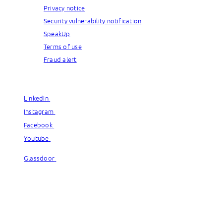
Privacy notice
Security vulnerability notification
SpeakUp
Terms of use
Fraud alert
© Capgemini, 2026. All rights reserved.
LinkedIn
LinkedIn
Instagram
Instagram
Facebook
Facebook
Youtube
Youtube
Glassdoor
Glassdoor
© Capgemini, 2026. All rights reserved.