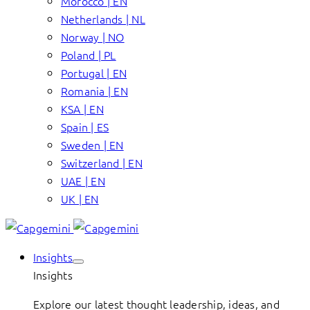
Morocco | EN
Netherlands | NL
Norway | NO
Poland | PL
Portugal | EN
Romania | EN
KSA | EN
Spain | ES
Sweden | EN
Switzerland | EN
UAE | EN
UK | EN
Insights
Insights
Explore our latest thought leadership, ideas, and