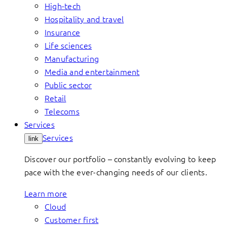
High-tech
Hospitality and travel
Insurance
Life sciences
Manufacturing
Media and entertainment
Public sector
Retail
Telecoms
Services
Services
link
Discover our portfolio – constantly evolving to keep
pace with the ever-changing needs of our clients.
Learn more
Cloud
Customer first