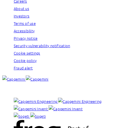
Careers
About us
Investors
Terms of use
Accessibility
Privacy notice
Security vulnerability notification
Cookie settings
Cookie policy
Fraud alert
Our brands: