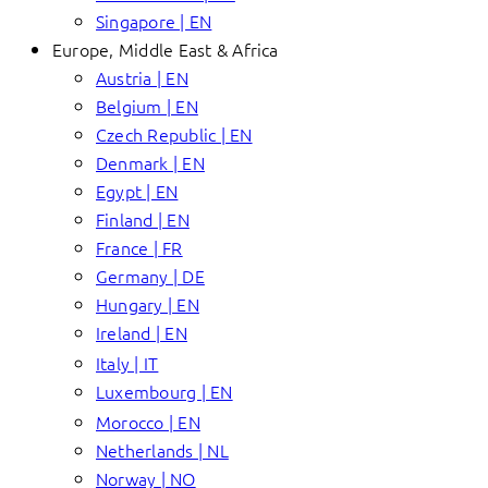
Singapore | EN
Europe, Middle East & Africa
Austria | EN
Belgium | EN
Czech Republic | EN
Denmark | EN
Egypt | EN
Finland | EN
France | FR
Germany | DE
Hungary | EN
Ireland | EN
Italy | IT
Luxembourg | EN
Morocco | EN
Netherlands | NL
Norway | NO