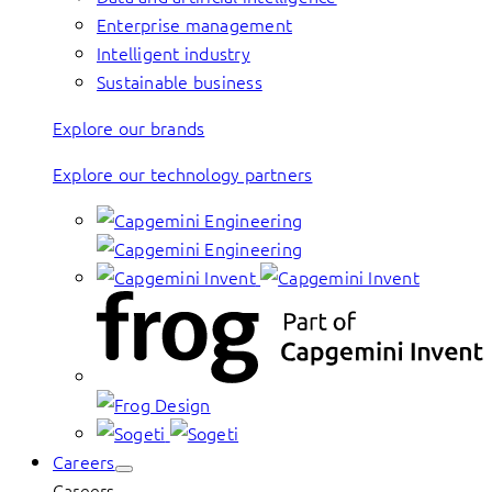
Enterprise management
Intelligent industry
Sustainable business
Explore our brands
Explore our technology partners
Careers
Careers