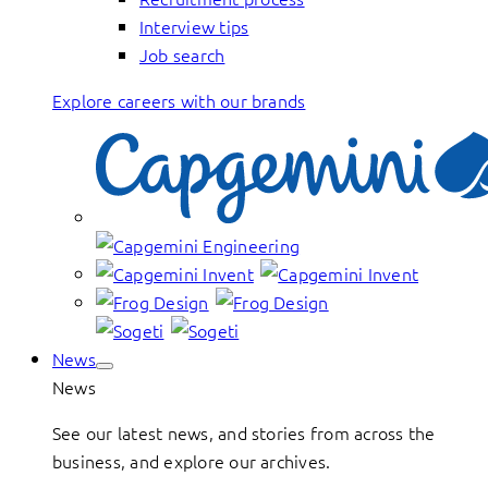
Interview tips
Job search
Explore careers with our brands
News
News
See our latest news, and stories from across the
business, and explore our archives.