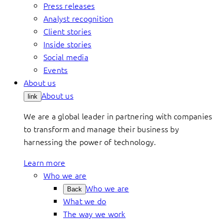
Press releases
Analyst recognition
Client stories
Inside stories
Social media
Events
About us
About us
link
We are a global leader in partnering with companies
to transform and manage their business by
harnessing the power of technology.
Learn more
Who we are
Who we are
Back
What we do
The way we work