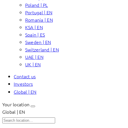
Poland | PL
Portugal | EN
Romania | EN
KSA | EN
Spain | ES
Sweden | EN
Switzerland | EN
UAE | EN
UK | EN
Contact us
Investors
Global | EN
Your location
Global | EN