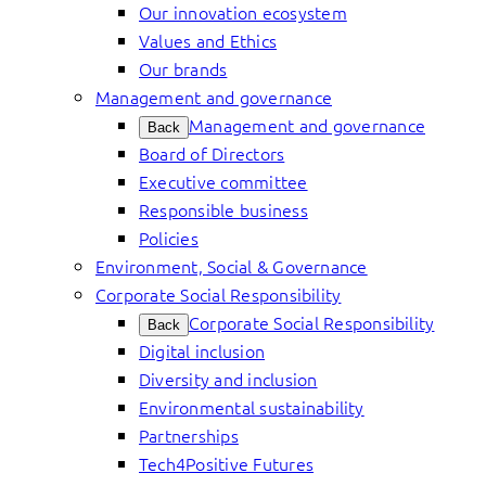
Our innovation ecosystem
Values and Ethics
Our brands
Management and governance
Management and governance
Back
Board of Directors
Executive committee
Responsible business
Policies
Environment, Social & Governance
Corporate Social Responsibility
Corporate Social Responsibility
Back
Digital inclusion
Diversity and inclusion
Environmental sustainability
Partnerships
Tech4Positive Futures