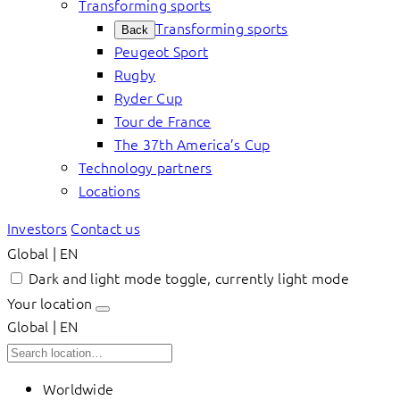
Transforming sports
Transforming sports
Back
Peugeot Sport
Rugby
Ryder Cup
Tour de France
The 37th America’s Cup
Technology partners
Locations
Investors
Contact us
Global | EN
Dark and light mode toggle, currently light mode
Your location
Global | EN
Worldwide