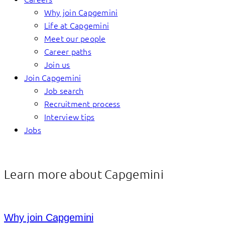
Why join Capgemini
Life at Capgemini
Meet our people
Career paths
Join us
Join Capgemini
Job search
Recruitment process
Interview tips
Jobs
Learn more about Capgemini
Why join Capgemini