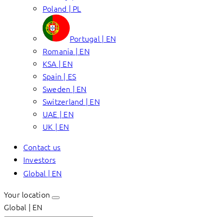
Poland | PL
Portugal | EN
Romania | EN
KSA | EN
Spain | ES
Sweden | EN
Switzerland | EN
UAE | EN
UK | EN
Contact us
Investors
Global | EN
Your location
Global | EN