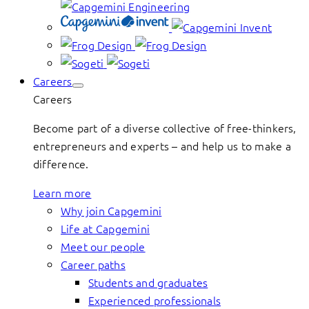
Careers
Careers
Become part of a diverse collective of free-thinkers,
entrepreneurs and experts – and help us to make a
difference.
Learn more
Why join Capgemini
Life at Capgemini
Meet our people
Career paths
Students and graduates
Experienced professionals