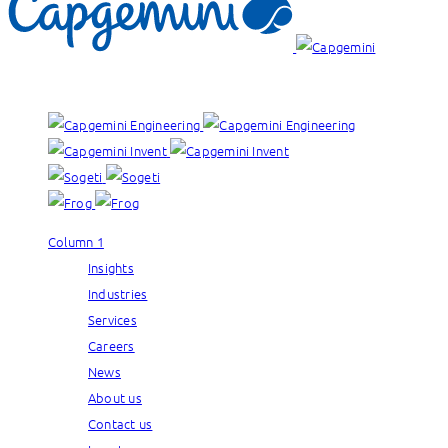
Our brands:
Column 1
Insights
Industries
Services
Careers
News
About us
Contact us