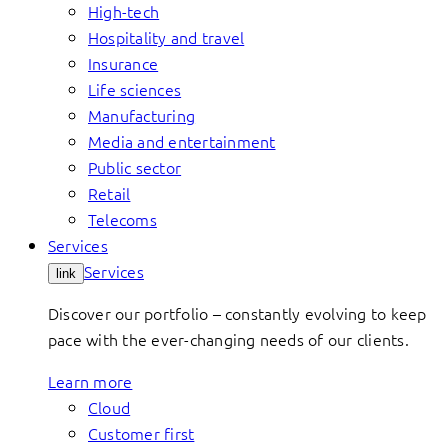
High-tech
Hospitality and travel
Insurance
Life sciences
Manufacturing
Media and entertainment
Public sector
Retail
Telecoms
Services
Services
link
Discover our portfolio – constantly evolving to keep
pace with the ever-changing needs of our clients.
Learn more
Cloud
Customer first