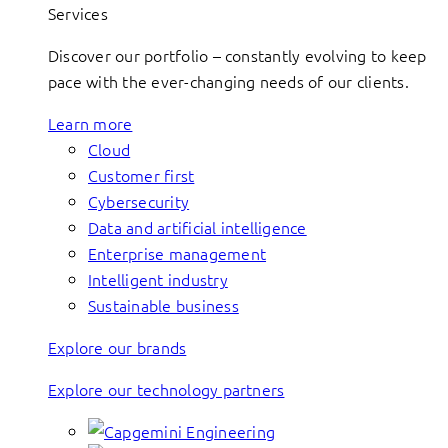
Services
Discover our portfolio – constantly evolving to keep
pace with the ever-changing needs of our clients.
Learn more
Cloud
Customer first
Cybersecurity
Data and artificial intelligence
Enterprise management
Intelligent industry
Sustainable business
Explore our brands
Explore our technology partners