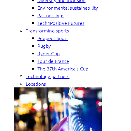
Diversity and inclusion
Environmental sustainability
Partnerships
Tech4Positive Futures
Transforming sports
Peugeot Sport
Rugby
Ryder Cup
Tour de France
The 37th America’s Cup
Technology partners
Locations