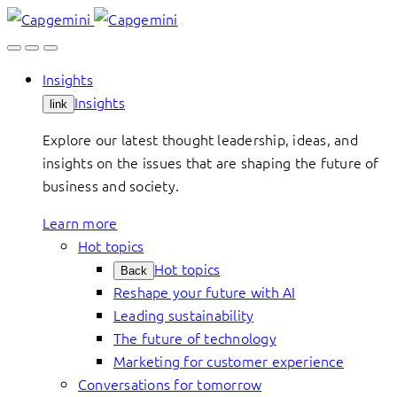
Skip
to
content
Insights
Insights
link
Explore our latest thought leadership, ideas, and
insights on the issues that are shaping the future of
business and society.
Learn more
Hot topics
Hot topics
Back
Reshape your future with AI
Leading sustainability
The future of technology
Marketing for customer experience
Conversations for tomorrow