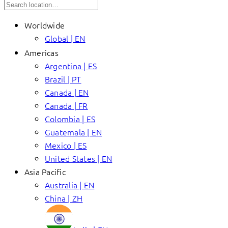
Worldwide
Global | EN
Americas
Argentina | ES
Brazil | PT
Canada | EN
Canada | FR
Colombia | ES
Guatemala | EN
Mexico | ES
United States | EN
Asia Pacific
Australia | EN
China | ZH