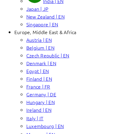
India | EN
Japan | JP
New Zealand | EN
Singapore | EN
Europe, Middle East & Africa
Austria | EN
Belgium | EN
Czech Republic | EN
Denmark | EN
Egypt | EN
Finland | EN
France | FR
Germany | DE
Hungary | EN
Ireland | EN
Italy | IT
Luxembourg | EN