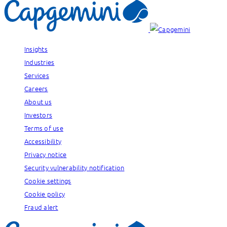
Insights
Industries
Services
Careers
About us
Investors
Terms of use
Accessibility
Privacy notice
Security vulnerability notification
Cookie settings
Cookie policy
Fraud alert