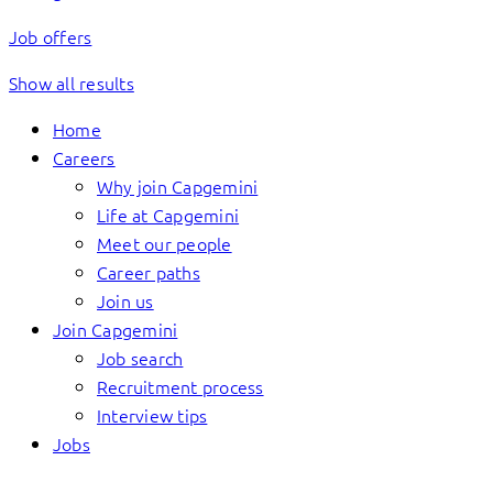
Job offers
Show all results
Home
Careers
Why join Capgemini
Life at Capgemini
Meet our people
Career paths
Join us
Join Capgemini
Job search
Recruitment process
Interview tips
Jobs