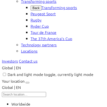
Transforming sports
Transforming sports
Back
Peugeot Sport
Rugby
Ryder Cup
Tour de France
The 37th America’s Cup
Technology partners
Locations
Investors
Contact us
Global | EN
Dark and light mode toggle, currently light mode
Your location
Global | EN
Worldwide