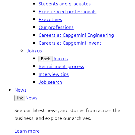
Students and graduates
Experienced professionals
Executives
Our professions
Careers at Capgemini Engineering
Careers at Capgemini Invent
Join us
Join us
Back
Recruitment process
Interview tips
Job search
News
News
link
See our latest news, and stories from across the
business, and explore our archives.
Learn more