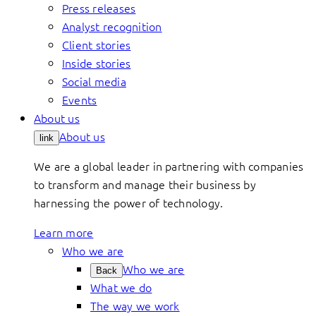
Press releases
Analyst recognition
Client stories
Inside stories
Social media
Events
About us
About us
link
We are a global leader in partnering with companies
to transform and manage their business by
harnessing the power of technology.
Learn more
Who we are
Who we are
Back
What we do
The way we work