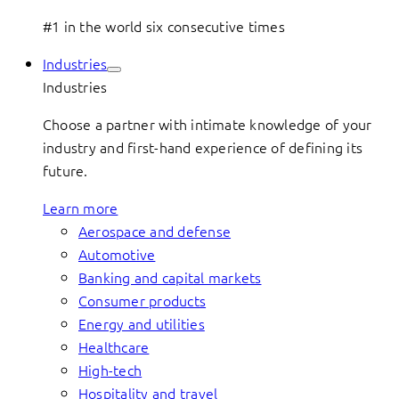
#1 in the world six consecutive times
Industries
Industries
Choose a partner with intimate knowledge of your
industry and first-hand experience of defining its
future.
Learn more
Aerospace and defense
Automotive
Banking and capital markets
Consumer products
Energy and utilities
Healthcare
High-tech
Hospitality and travel