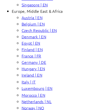
Singapore | EN
Europe, Middle East & Africa
Austria | EN
Belgium | EN
Czech Republic | EN
Denmark | EN
Egypt | EN
Finland | EN
France | FR
Germany | DE
Hungary | EN
Ireland | EN
Italy | IT
Luxembourg | EN
Morocco | EN
Netherlands | NL
Norway | NO