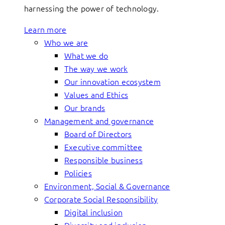
harnessing the power of technology.
Learn more
Who we are
What we do
The way we work
Our innovation ecosystem
Values and Ethics
Our brands
Management and governance
Board of Directors
Executive committee
Responsible business
Policies
Environment, Social & Governance
Corporate Social Responsibility
Digital inclusion