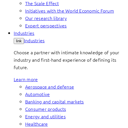
The Scale Effect
Initiatives with the World Economic Forum
Our research library
Expert perspectives
Industries
Industries
link
Choose a partner with intimate knowledge of your
industry and first-hand experience of defining its
future.
Learn more
Aerospace and defense
Automotive
Banking and capital markets
Consumer products
Energy and utilities
Healthcare