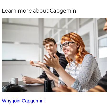
Learn more about Capgemini
Why join Capgemini