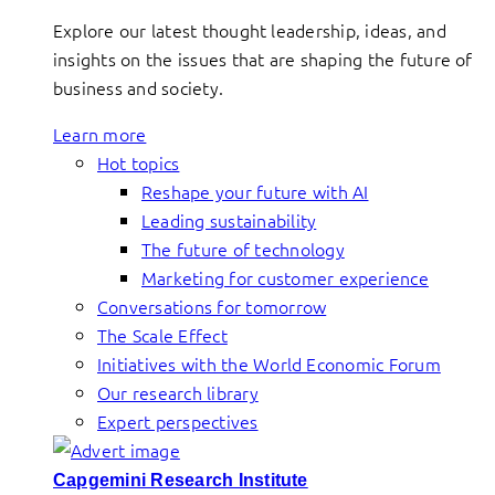
Explore our latest thought leadership, ideas, and
insights on the issues that are shaping the future of
business and society.
Learn more
Hot topics
Reshape your future with AI
Leading sustainability
The future of technology
Marketing for customer experience
Conversations for tomorrow
The Scale Effect
Initiatives with the World Economic Forum
Our research library
Expert perspectives
Capgemini Research Institute