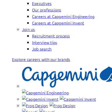
Executives
Our professions
Careers at Capgemini Engineering
Careers at Capgemini Invent
Join us
Recruitment process
Interview tips
Job search
Explore careers with our brands