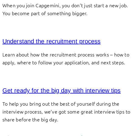
When you join Capgemini, you don’t just start a new job.
You become part of something bigger.
Understand the recruitment process
Learn about how the recruitment process works – how to
apply, where to follow your application, and next steps.
Get ready for the big day with interview tips
To help you bring out the best of yourself during the
interview process, we’ve got some great interview tips to
share before the big day.