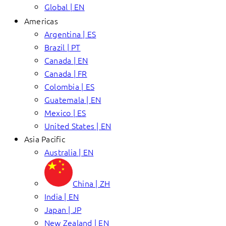
Global | EN
Americas
Argentina | ES
Brazil | PT
Canada | EN
Canada | FR
Colombia | ES
Guatemala | EN
Mexico | ES
United States | EN
Asia Pacific
Australia | EN
China | ZH
India | EN
Japan | JP
New Zealand | EN