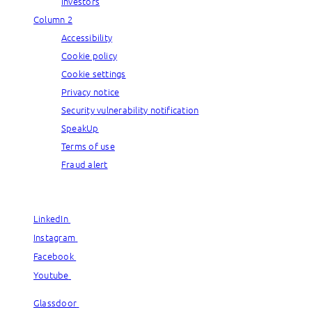
Investors
Column 2
Accessibility
Cookie policy
Cookie settings
Privacy notice
Security vulnerability notification
SpeakUp
Terms of use
Fraud alert
© Capgemini, 2026. All rights reserved.
LinkedIn
LinkedIn
Instagram
Instagram
Facebook
Facebook
Youtube
Youtube
Glassdoor
Glassdoor