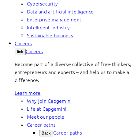
Cybersecurity
Data and artificial intelligence
Enterprise management
Intelligent industry
Sustainable business
Careers
Careers
link
Become part of a diverse collective of free-thinkers,
entrepreneurs and experts – and help us to make a
difference.
Learn more
Why join Capgemini
Life at Capgemini
Meet our people
Career paths
Career paths
Back