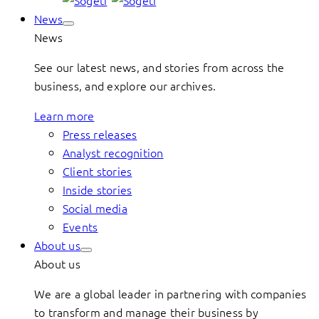
News
News
See our latest news, and stories from across the
business, and explore our archives.
Learn more
Press releases
Analyst recognition
Client stories
Inside stories
Social media
Events
About us
About us
We are a global leader in partnering with companies
to transform and manage their business by