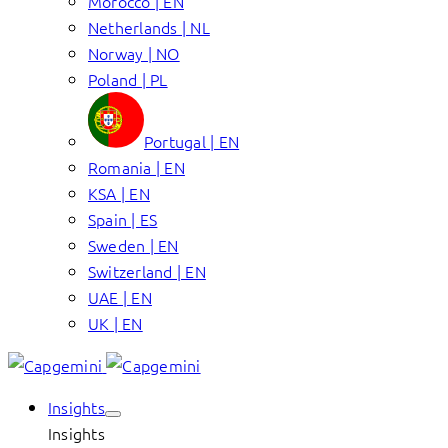
Morocco | EN
Netherlands | NL
Norway | NO
Poland | PL
Portugal | EN
Romania | EN
KSA | EN
Spain | ES
Sweden | EN
Switzerland | EN
UAE | EN
UK | EN
Insights
Insights