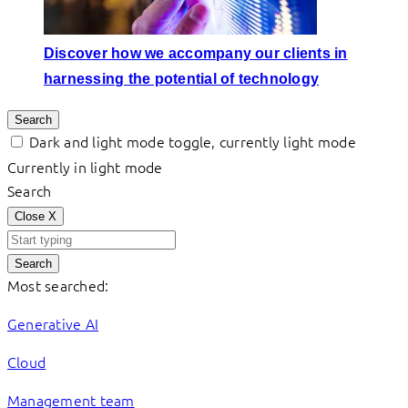
Discover how we accompany our clients in
harnessing the potential of technology
Search
Dark and light mode toggle, currently light mode
Currently in light mode
Search
Close
X
Search
Most searched:
Generative AI
Cloud
Management team