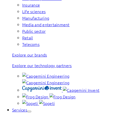
Insurance
Life sciences
Manufacturing
Media and entertainment
Public sector
Retail
Telecoms
Explore our brands
Explore our technology partners
Services