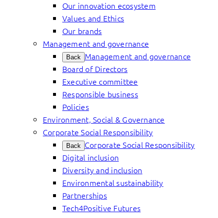
Our innovation ecosystem
Values and Ethics
Our brands
Management and governance
Management and governance
Back
Board of Directors
Executive committee
Responsible business
Policies
Environment, Social & Governance
Corporate Social Responsibility
Corporate Social Responsibility
Back
Digital inclusion
Diversity and inclusion
Environmental sustainability
Partnerships
Tech4Positive Futures