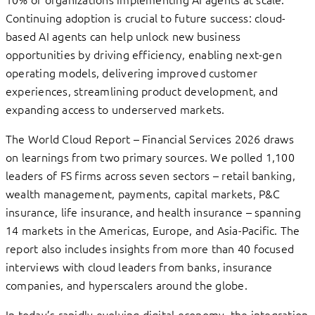
Continuing adoption is crucial to future success: cloud-
based AI agents can help unlock new business
opportunities by driving efficiency, enabling next-gen
operating models, delivering improved customer
experiences, streamlining product development, and
expanding access to underserved markets.
The World Cloud Report – Financial Services 2026 draws
on learnings from two primary sources. We polled 1,100
leaders of FS firms across seven sectors – retail banking,
wealth management, payments, capital markets, P&C
insurance, life insurance, and health insurance – spanning
14 markets in the Americas, Europe, and Asia-Pacific. The
report also includes insights from more than 40 focused
interviews with cloud leaders from banks, insurance
companies, and hyperscalers around the globe.
In today’s rapidly evolving digital economy, the integration