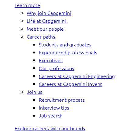
Learn more
Why join Capgemini
Life at Capgemini
Meet our people
Career paths
Students and graduates
Experienced professionals
Executives
Our professions
Careers at Capgemini Engineering
Careers at Capgemini Invent
Join us
Recruitment process
Interview tips
Job search
Explore careers with our brands