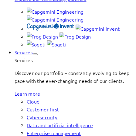
Services
Services
Discover our portfolio – constantly evolving to keep
pace with the ever-changing needs of our clients.
Learn more
Cloud
Customer first
Cybersecurity
Data and artificial intelligence
Enterprise management