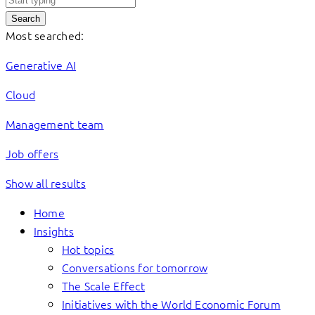
Search
Most searched:
Generative AI
Cloud
Management team
Job offers
Show all results
Home
Insights
Hot topics
Conversations for tomorrow
The Scale Effect
Initiatives with the World Economic Forum