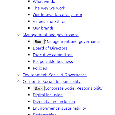
What we do
The way we work
Our innovation ecosystem
Values and Ethics
Our brands
Management and governance
Management and governance
Back
Board of Directors
Executive committee
Responsible business
Policies
Environment, Social & Governance
Corporate Social Responsibility
Corporate Social Responsibility
Back
Digital inclusion
Diversity and inclusion
Environmental sustainability
Partnerships