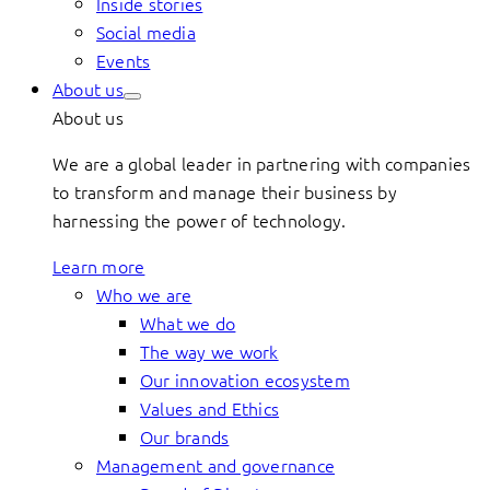
Inside stories
Social media
Events
About us
About us
We are a global leader in partnering with companies
to transform and manage their business by
harnessing the power of technology.
Learn more
Who we are
What we do
The way we work
Our innovation ecosystem
Values and Ethics
Our brands
Management and governance