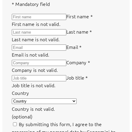
*
Mandatory field
First name
*
First name is not valid.
Last name
*
Last name is not valid.
Email
*
Email is not valid.
Company
*
Company is not valid.
Job title
*
Job title is not valid.
Country
Country is not valid.
(optional)
By submitting this form, I agree to the
processing of my personal data by Capgemini to