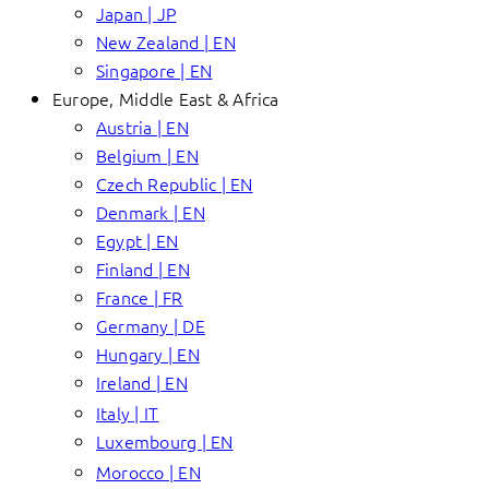
Japan | JP
New Zealand | EN
Singapore | EN
Europe, Middle East & Africa
Austria | EN
Belgium | EN
Czech Republic | EN
Denmark | EN
Egypt | EN
Finland | EN
France | FR
Germany | DE
Hungary | EN
Ireland | EN
Italy | IT
Luxembourg | EN
Morocco | EN