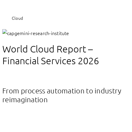
Cloud
World Cloud Report –
Financial Services 2026
From process automation to industry
reimagination