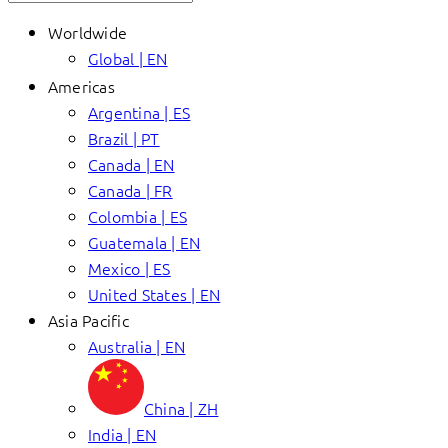
Worldwide
Global | EN
Americas
Argentina | ES
Brazil | PT
Canada | EN
Canada | FR
Colombia | ES
Guatemala | EN
Mexico | ES
United States | EN
Asia Pacific
Australia | EN
China | ZH
India | EN