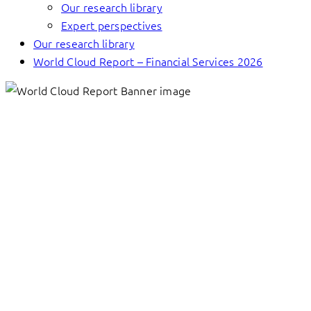
Our research library
Expert perspectives
Our research library
World Cloud Report – Financial Services 2026