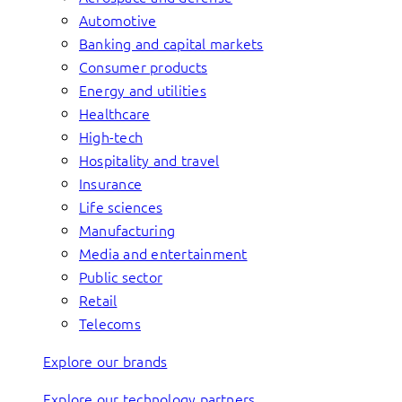
Automotive
Banking and capital markets
Consumer products
Energy and utilities
Healthcare
High-tech
Hospitality and travel
Insurance
Life sciences
Manufacturing
Media and entertainment
Public sector
Retail
Telecoms
Explore our brands
Explore our technology partners