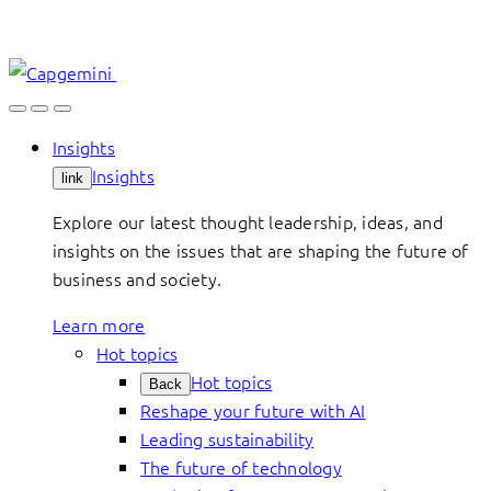
Skip
to
content
Insights
Insights
link
Explore our latest thought leadership, ideas, and
insights on the issues that are shaping the future of
business and society.
Learn more
Hot topics
Hot topics
Back
Reshape your future with AI
Leading sustainability
The future of technology