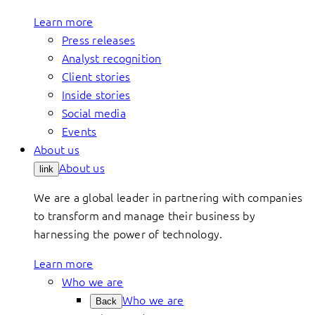
Learn more
Press releases
Analyst recognition
Client stories
Inside stories
Social media
Events
About us
About us
link
We are a global leader in partnering with companies
to transform and manage their business by
harnessing the power of technology.
Learn more
Who we are
Who we are
Back