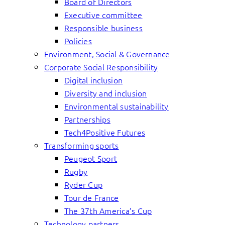
Board of Directors
Executive committee
Responsible business
Policies
Environment, Social & Governance
Corporate Social Responsibility
Digital inclusion
Diversity and inclusion
Environmental sustainability
Partnerships
Tech4Positive Futures
Transforming sports
Peugeot Sport
Rugby
Ryder Cup
Tour de France
The 37th America’s Cup
Technology partners