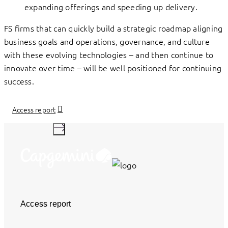
expanding offerings and speeding up delivery.
FS firms that can quickly build a strategic roadmap aligning
business goals and operations, governance, and culture
with these evolving technologies – and then continue to
innovate over time – will be well positioned for continuing
success.
Access report
Access report