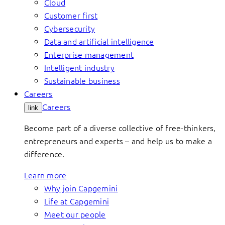
Cloud
Customer first
Cybersecurity
Data and artificial intelligence
Enterprise management
Intelligent industry
Sustainable business
Careers
Careers
link
Become part of a diverse collective of free-thinkers,
entrepreneurs and experts – and help us to make a
difference.
Learn more
Why join Capgemini
Life at Capgemini
Meet our people