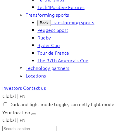
Tech4Positive Futures
Transforming sports
Transforming sports
Back
Peugeot Sport
Rugby
Ryder Cup
Tour de France
The 37th America’s Cup
Technology partners
Locations
Investors
Contact us
Global | EN
Dark and light mode toggle, currently light mode
Your location
Global | EN