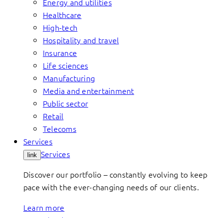
Energy and utilities
Healthcare
High-tech
Hospitality and travel
Insurance
Life sciences
Manufacturing
Media and entertainment
Public sector
Retail
Telecoms
Services
Services
link
Discover our portfolio – constantly evolving to keep
pace with the ever-changing needs of our clients.
Learn more