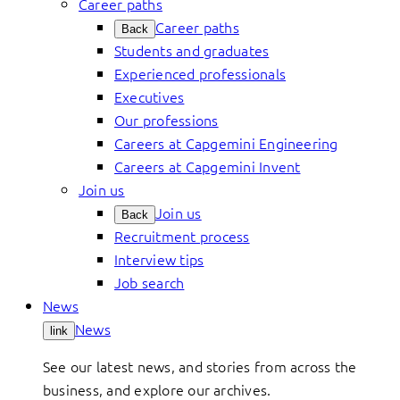
Career paths
Career paths
Back
Students and graduates
Experienced professionals
Executives
Our professions
Careers at Capgemini Engineering
Careers at Capgemini Invent
Join us
Join us
Back
Recruitment process
Interview tips
Job search
News
News
link
See our latest news, and stories from across the
business, and explore our archives.