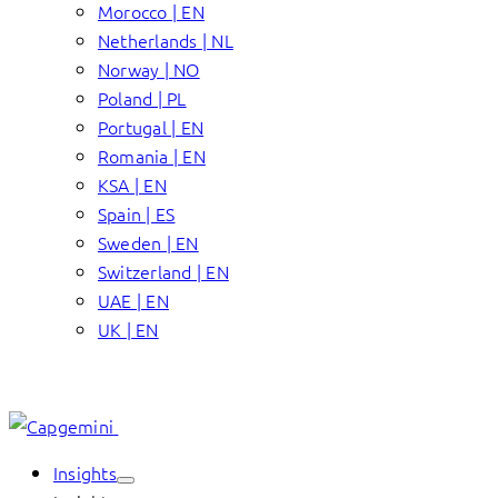
Morocco | EN
Netherlands | NL
Norway | NO
Poland | PL
Portugal | EN
Romania | EN
KSA | EN
Spain | ES
Sweden | EN
Switzerland | EN
UAE | EN
UK | EN
Insights