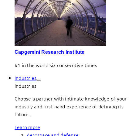
Capgemini Research Institute
#1 in the world six consecutive times
Industries
Industries
Choose a partner with intimate knowledge of your
industry and first-hand experience of defining its
future.
Learn more
Aerospace and defense