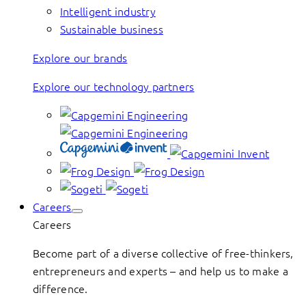
Intelligent industry
Sustainable business
Explore our brands
Explore our technology partners
Careers
Careers
Become part of a diverse collective of free-thinkers,
entrepreneurs and experts – and help us to make a
difference.