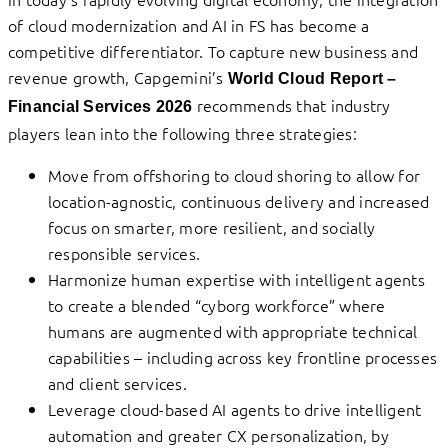
of cloud modernization and AI in FS has become a
competitive differentiator. To capture new business and
revenue growth, Capgemini’s
World Cloud Report –
recommends that industry
Financial Services 2026
players lean into the following three strategies:
Move from offshoring to cloud shoring to allow for
location-agnostic, continuous delivery and increased
focus on smarter, more resilient, and socially
responsible services.
Harmonize human expertise with intelligent agents
to create a blended “cyborg workforce” where
humans are augmented with appropriate technical
capabilities – including across key frontline processes
and client services.
Leverage cloud-based AI agents to drive intelligent
automation and greater CX personalization, by