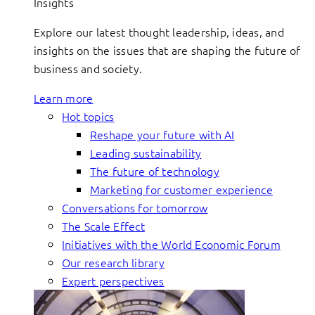
Insights
Explore our latest thought leadership, ideas, and
insights on the issues that are shaping the future of
business and society.
Learn more
Hot topics
Reshape your future with AI
Leading sustainability
The future of technology
Marketing for customer experience
Conversations for tomorrow
The Scale Effect
Initiatives with the World Economic Forum
Our research library
Expert perspectives