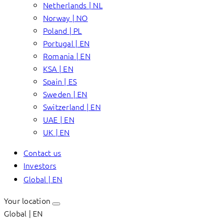
Netherlands | NL
Norway | NO
Poland | PL
Portugal | EN
Romania | EN
KSA | EN
Spain | ES
Sweden | EN
Switzerland | EN
UAE | EN
UK | EN
Contact us
Investors
Global | EN
Your location
Global | EN