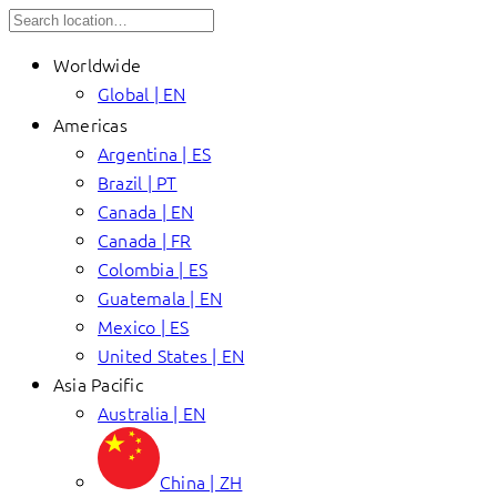
Worldwide
Global | EN
Americas
Argentina | ES
Brazil | PT
Canada | EN
Canada | FR
Colombia | ES
Guatemala | EN
Mexico | ES
United States | EN
Asia Pacific
Australia | EN
China | ZH