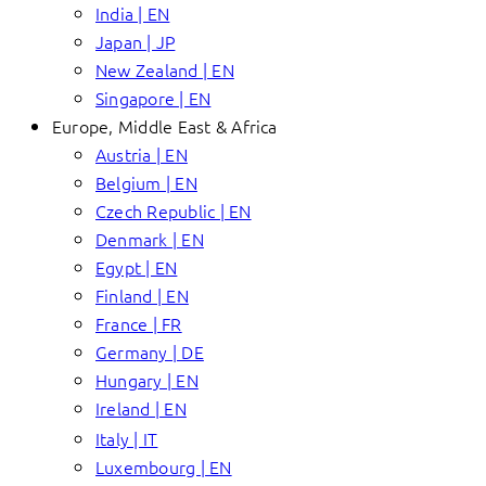
India | EN
Japan | JP
New Zealand | EN
Singapore | EN
Europe, Middle East & Africa
Austria | EN
Belgium | EN
Czech Republic | EN
Denmark | EN
Egypt | EN
Finland | EN
France | FR
Germany | DE
Hungary | EN
Ireland | EN
Italy | IT
Luxembourg | EN