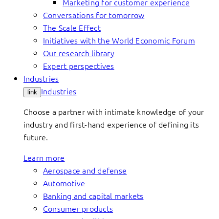
Marketing for customer experience
Conversations for tomorrow
The Scale Effect
Initiatives with the World Economic Forum
Our research library
Expert perspectives
Industries
Industries
link
Choose a partner with intimate knowledge of your
industry and first-hand experience of defining its
future.
Learn more
Aerospace and defense
Automotive
Banking and capital markets
Consumer products