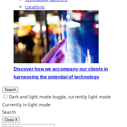
Locations
Discover how we accompany our clients in
harnessing the potential of technology
Search
Dark and light mode toggle, currently light mode
Currently in light mode
Search
Close
X