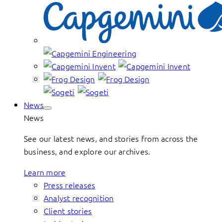
News
News
See our latest news, and stories from across the
business, and explore our archives.
Learn more
Press releases
Analyst recognition
Client stories