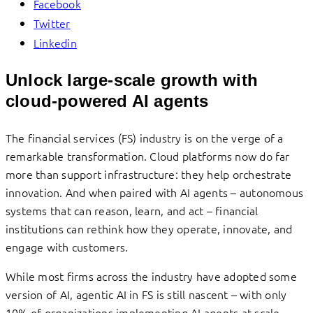
Facebook
Twitter
Linkedin
Unlock large-scale growth with
cloud-powered AI agents
The financial services (FS) industry is on the verge of a
remarkable transformation. Cloud platforms now do far
more than support infrastructure: they help orchestrate
innovation. And when paired with AI agents – autonomous
systems that can reason, learn, and act – financial
institutions can rethink how they operate, innovate, and
engage with customers.
While most firms across the industry have adopted some
version of AI, agentic AI in FS is still nascent – with only
10% of organizations implementing AI agents at scale.