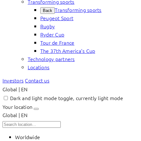
Transforming sports
Transforming sports
Back
Peugeot Sport
Rugby
Ryder Cup
Tour de France
The 37th America’s Cup
Technology partners
Locations
Investors
Contact us
Global | EN
Dark and light mode toggle, currently light mode
Your location
Global | EN
Worldwide