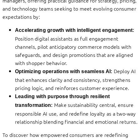
managers, offering practical guidance for strategy, pricing,
and technology teams seeking to meet evolving consumer
expectations by:
Accelerating growth with intelligent engagement:
Position digital assistants as full engagement
channels, pilot anticipatory commerce models with
safeguards, and design promotions that are aligned
with shopper behavior.
Deploy AI
Optimizing operations with seamless AI:
that enhances clarity and consistency, strengthens
pricing logic, and reinforces customer experience.
Leading with purpose through resilient
Make sustainability central, ensure
transformation:
responsible AI use, and redefine loyalty as a two-way
relationship blending financial and emotional returns.
To discover how empowered consumers are redefining