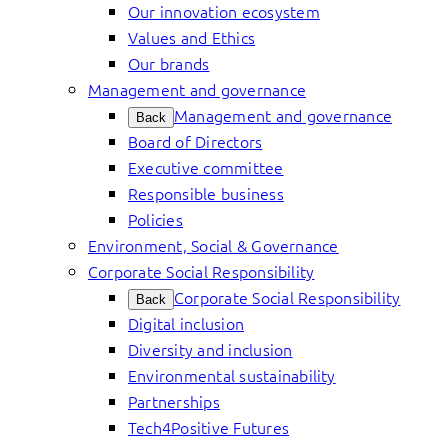
Our innovation ecosystem
Values and Ethics
Our brands
Management and governance
Management and governance
Back
Board of Directors
Executive committee
Responsible business
Policies
Environment, Social & Governance
Corporate Social Responsibility
Corporate Social Responsibility
Back
Digital inclusion
Diversity and inclusion
Environmental sustainability
Partnerships
Tech4Positive Futures