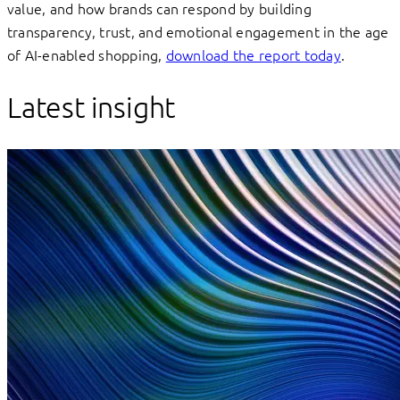
value, and how brands can respond by building
transparency, trust, and emotional engagement in the age
of AI-enabled shopping,
download the report today
.
Latest insight