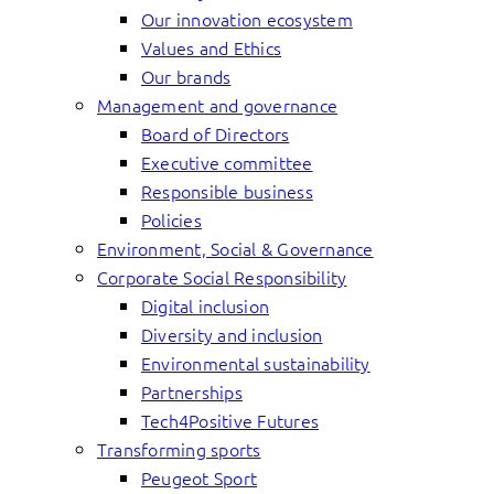
Our innovation ecosystem
Values and Ethics
Our brands
Management and governance
Board of Directors
Executive committee
Responsible business
Policies
Environment, Social & Governance
Corporate Social Responsibility
Digital inclusion
Diversity and inclusion
Environmental sustainability
Partnerships
Tech4Positive Futures
Transforming sports
Peugeot Sport