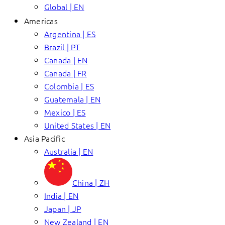
Global | EN
Americas
Argentina | ES
Brazil | PT
Canada | EN
Canada | FR
Colombia | ES
Guatemala | EN
Mexico | ES
United States | EN
Asia Pacific
Australia | EN
China | ZH
India | EN
Japan | JP
New Zealand | EN