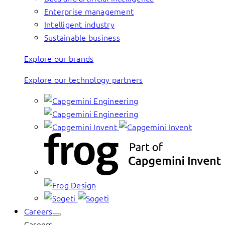
Enterprise management
Intelligent industry
Sustainable business
Explore our brands
Explore our technology partners
Careers
Careers