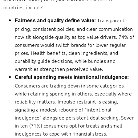
countries, include:
Transparent
Fairness and quality define value:
pricing, consistent policies, and clear communication
now sit alongside quality as top value drivers. 74% of
consumers would switch brands for lower regular
prices. Health benefits, clean ingredients, and
durability guide decisions, while bundles and
warranties strengthen perceived value.
Careful spending meets intentional indulgence:
Consumers are trading down in some categories
while retaining spending in others, especially where
reliability matters. Impulse restraint is easing,
signaling a modest rebound of “intentional
indulgence” alongside persistent deal-seeking. Seven
in ten (71%) consumers opt for treats and small
indulgences to cope with financial stress.