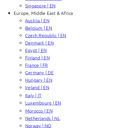
Singapore | EN
Europe, Middle East & Africa
Austria | EN
Belgium | EN
Czech Republic | EN
Denmark | EN
Egypt | EN
Finland | EN
France | FR
Germany | DE
Hungary | EN
Ireland | EN
Italy | IT
Luxembourg | EN
Morocco | EN
Netherlands | NL
Norway | NO