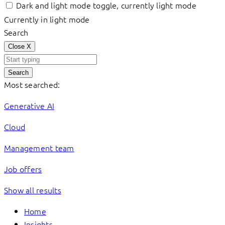
Dark and light mode toggle, currently light mode
Currently in light mode
Search
Close
X
Search
Most searched:
Generative AI
Cloud
Management team
Job offers
Show all results
Home
Insights