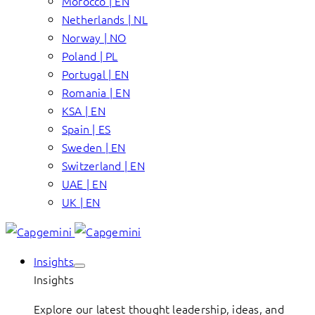
Morocco | EN
Netherlands | NL
Norway | NO
Poland | PL
Portugal | EN
Romania | EN
KSA | EN
Spain | ES
Sweden | EN
Switzerland | EN
UAE | EN
UK | EN
Insights
Insights
Explore our latest thought leadership, ideas, and