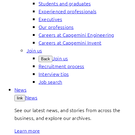
Students and graduates
Experienced professionals
Executives
Our professions
Careers at Capgemini Engineering
Careers at Capgemini Invent
Join us
Join us
Back
Recruitment process
Interview tips
Job search
News
News
link
See our latest news, and stories from across the
business, and explore our archives.
Learn more