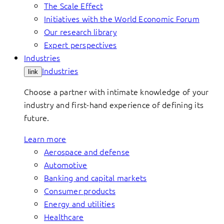
The Scale Effect
Initiatives with the World Economic Forum
Our research library
Expert perspectives
Industries
Industries
link
Choose a partner with intimate knowledge of your
industry and first-hand experience of defining its
future.
Learn more
Aerospace and defense
Automotive
Banking and capital markets
Consumer products
Energy and utilities
Healthcare