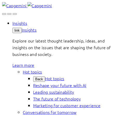
Skip
to
content
Insights
Insights
link
Explore our latest thought leadership, ideas, and
insights on the issues that are shaping the future of
business and society.
Learn more
Hot topics
Hot topics
Back
Reshape your future with AI
Leading sustainability
The future of technology
Marketing for customer experience
Conversations for tomorrow