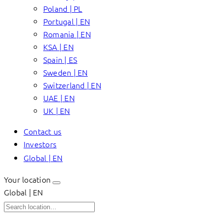
Poland | PL
Portugal | EN
Romania | EN
KSA | EN
Spain | ES
Sweden | EN
Switzerland | EN
UAE | EN
UK | EN
Contact us
Investors
Global | EN
Your location
Global | EN