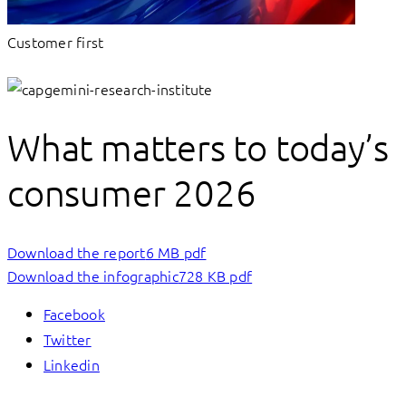
Customer first
What matters to today’s
consumer 2026
Download the report
6 MB pdf
Download the infographic
728 KB pdf
Facebook
Twitter
Linkedin