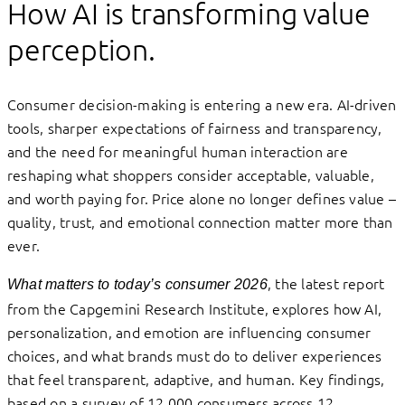
How AI is transforming value
perception.
Consumer decision-making is entering a new era. AI-driven
tools, sharper expectations of fairness and transparency,
and the need for meaningful human interaction are
reshaping what shoppers consider acceptable, valuable,
and worth paying for. Price alone no longer defines value –
quality, trust, and emotional connection matter more than
ever.
, the latest report
What matters to today’s consumer 2026
from the Capgemini Research Institute, explores how AI,
personalization, and emotion are influencing consumer
choices, and what brands must do to deliver experiences
that feel transparent, adaptive, and human. Key findings,
based on a survey of 12,000 consumers across 12