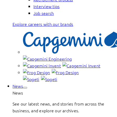
Interview tips
Job search
Explore careers with our brands
News
News
See our latest news, and stories from across the
business, and explore our archives.