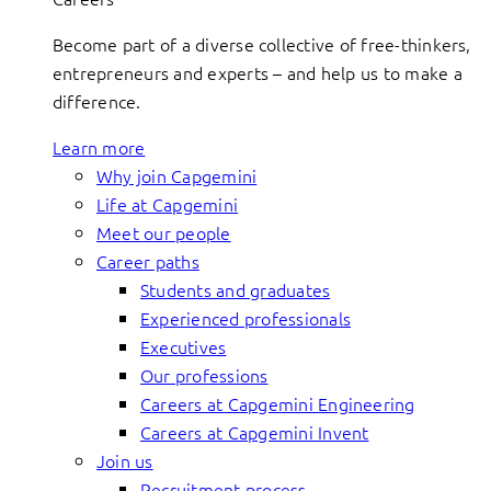
Become part of a diverse collective of free-thinkers,
entrepreneurs and experts – and help us to make a
difference.
Learn more
Why join Capgemini
Life at Capgemini
Meet our people
Career paths
Students and graduates
Experienced professionals
Executives
Our professions
Careers at Capgemini Engineering
Careers at Capgemini Invent
Join us
Recruitment process