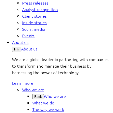
Press releases
Analyst recognition
Client stories
Inside stories
Social media
Events
About us
About us
link
We are a global leader in partnering with companies
to transform and manage their business by
harnessing the power of technology.
Learn more
Who we are
Who we are
Back
What we do
The way we work