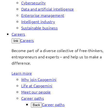
Cybersecurity
Data and artificial intelligence
Enterprise management
Intelligent industry
Sustainable business
Careers
Careers
link
Become part of a diverse collective of free-thinkers,
entrepreneurs and experts – and help us to make a
difference.
Learn more
Why join Capgemini
Life at Capgemini
Meet our people
Career paths
Career paths
Back