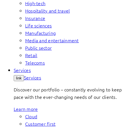
High-tech
Hospitality and travel
Insurance
Life sciences
Manufacturing
Media and entertainment
Public sector
Retail
Telecoms
Services
Services
link
Discover our portfolio – constantly evolving to keep
pace with the ever-changing needs of our clients.
Learn more
Cloud
Customer first