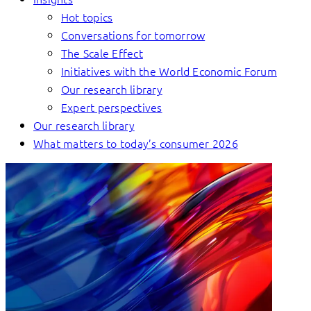
Hot topics
Conversations for tomorrow
The Scale Effect
Initiatives with the World Economic Forum
Our research library
Expert perspectives
Our research library
What matters to today’s consumer 2026