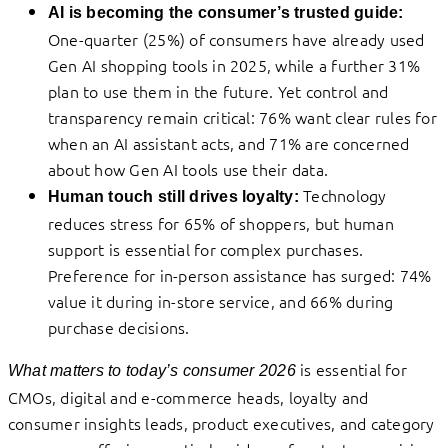
AI is becoming the consumer’s trusted guide:
One-quarter (25%) of consumers have already used
Gen AI shopping tools in 2025, while a further 31%
plan to use them in the future. Yet control and
transparency remain critical: 76% want clear rules for
when an AI assistant acts, and 71% are concerned
about how Gen AI tools use their data.
Technology
Human touch still drives loyalty:
reduces stress for 65% of shoppers, but human
support is essential for complex purchases.
Preference for in-person assistance has surged: 74%
value it during in-store service, and 66% during
purchase decisions.
is essential for
What matters to today’s consumer 2026
CMOs, digital and e-commerce heads, loyalty and
consumer insights leads, product executives, and category