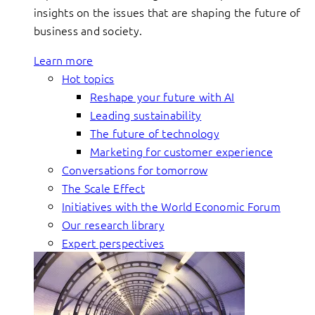
insights on the issues that are shaping the future of
business and society.
Learn more
Hot topics
Reshape your future with AI
Leading sustainability
The future of technology
Marketing for customer experience
Conversations for tomorrow
The Scale Effect
Initiatives with the World Economic Forum
Our research library
Expert perspectives