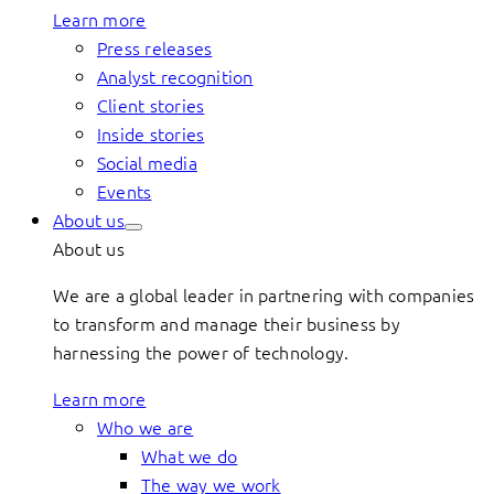
Learn more
Press releases
Analyst recognition
Client stories
Inside stories
Social media
Events
About us
About us
We are a global leader in partnering with companies
to transform and manage their business by
harnessing the power of technology.
Learn more
Who we are
What we do
The way we work