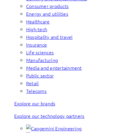
Consumer products
Energy and utilities
Healthcare
High-tech
Hospitality and travel
Insurance
Life sciences
Manufacturing
Media and entertainment
Public sector
Retail
Telecoms
Explore our brands
Explore our technology partners