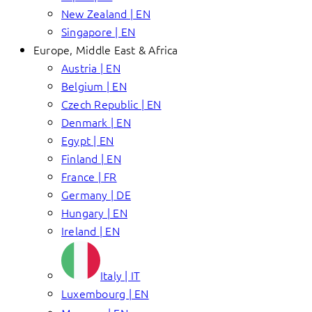
New Zealand | EN
Singapore | EN
Europe, Middle East & Africa
Austria | EN
Belgium | EN
Czech Republic | EN
Denmark | EN
Egypt | EN
Finland | EN
France | FR
Germany | DE
Hungary | EN
Ireland | EN
Italy | IT
Luxembourg | EN