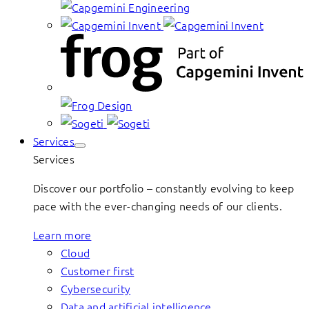
Services
Services
Discover our portfolio – constantly evolving to keep
pace with the ever-changing needs of our clients.
Learn more
Cloud
Customer first
Cybersecurity
Data and artificial intelligence