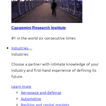
Capgemini Research Institute
#1 in the world six consecutive times
Industries
Industries
Choose a partner with intimate knowledge of your
industry and first-hand experience of defining its
future.
Learn more
Aerospace and defense
Automotive
Banking and capital markets