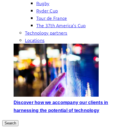
Rugby
Ryder Cup
Tour de France
The 37th America’s Cup
Technology partners
Locations
Discover how we accompany our clients in
harnessing the potential of technology
Search