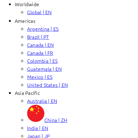
Worldwide
Global | EN
Americas
Argentina | ES
Brazil | PT
Canada | EN
Canada | FR
Colombia | ES
Guatemala | EN
Mexico | ES
United States | EN
Asia Pacific
Australia | EN
China | ZH
India | EN
Japan | JP