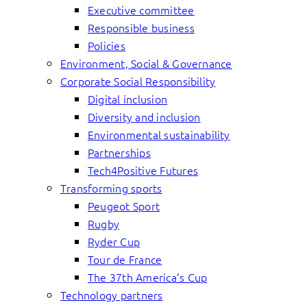
Executive committee
Responsible business
Policies
Environment, Social & Governance
Corporate Social Responsibility
Digital inclusion
Diversity and inclusion
Environmental sustainability
Partnerships
Tech4Positive Futures
Transforming sports
Peugeot Sport
Rugby
Ryder Cup
Tour de France
The 37th America’s Cup
Technology partners