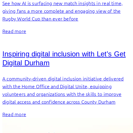
See how AI is surfacing new match insights in real time,
giving fans a more complete and engaging view of the
Rugby World Cup than ever before
Read more
Inspiring digital inclusion with Let’s Get
Digital Durham
A community‑driven digital inclusion initiative delivered
with the Home Office and Digital Unite, equipping
volunteers and organizations with the skills to improve
digital access and confidence across County Durham
Read more