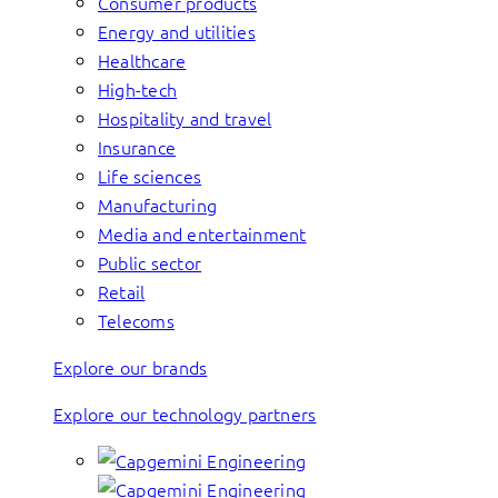
Consumer products
Energy and utilities
Healthcare
High-tech
Hospitality and travel
Insurance
Life sciences
Manufacturing
Media and entertainment
Public sector
Retail
Telecoms
Explore our brands
Explore our technology partners