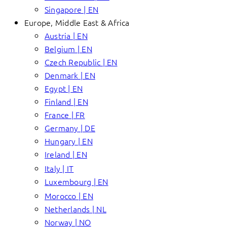
Singapore | EN
Europe, Middle East & Africa
Austria | EN
Belgium | EN
Czech Republic | EN
Denmark | EN
Egypt | EN
Finland | EN
France | FR
Germany | DE
Hungary | EN
Ireland | EN
Italy | IT
Luxembourg | EN
Morocco | EN
Netherlands | NL
Norway | NO