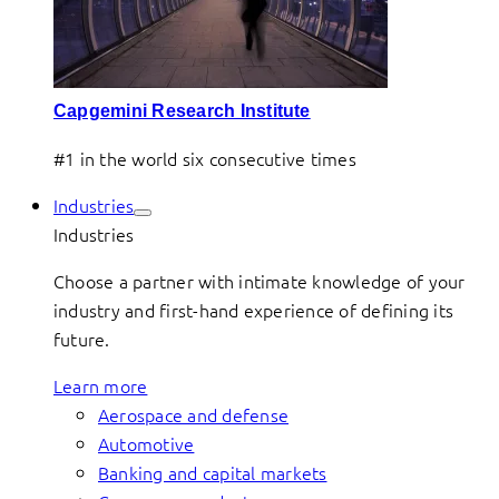
Capgemini Research Institute
#1 in the world six consecutive times
Industries
Industries
Choose a partner with intimate knowledge of your
industry and first-hand experience of defining its
future.
Learn more
Aerospace and defense
Automotive
Banking and capital markets