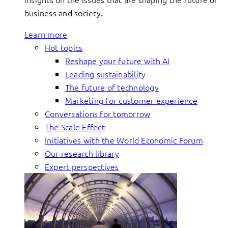
business and society.
Learn more
Hot topics
Reshape your future with AI
Leading sustainability
The future of technology
Marketing for customer experience
Conversations for tomorrow
The Scale Effect
Initiatives with the World Economic Forum
Our research library
Expert perspectives