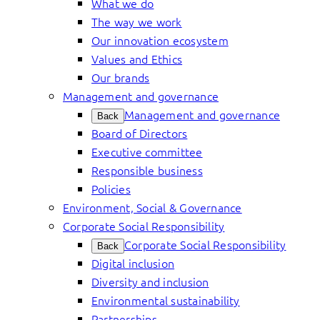
What we do
The way we work
Our innovation ecosystem
Values and Ethics
Our brands
Management and governance
Management and governance
Back
Board of Directors
Executive committee
Responsible business
Policies
Environment, Social & Governance
Corporate Social Responsibility
Corporate Social Responsibility
Back
Digital inclusion
Diversity and inclusion
Environmental sustainability
Partnerships