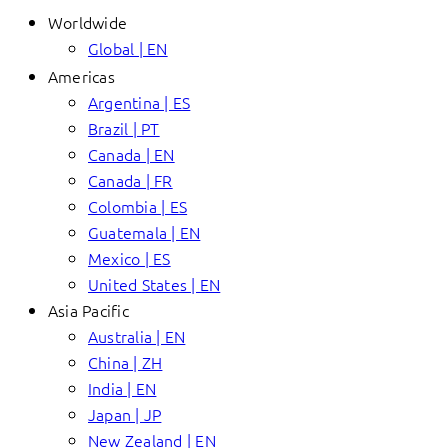
Worldwide
Global | EN
Americas
Argentina | ES
Brazil | PT
Canada | EN
Canada | FR
Colombia | ES
Guatemala | EN
Mexico | ES
United States | EN
Asia Pacific
Australia | EN
China | ZH
India | EN
Japan | JP
New Zealand | EN