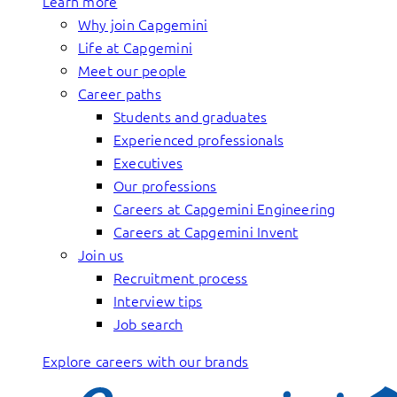
Learn more
Why join Capgemini
Life at Capgemini
Meet our people
Career paths
Students and graduates
Experienced professionals
Executives
Our professions
Careers at Capgemini Engineering
Careers at Capgemini Invent
Join us
Recruitment process
Interview tips
Job search
Explore careers with our brands