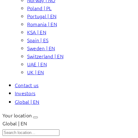
Norway | NO
Poland | PL
Portugal | EN
Romania | EN
KSA | EN
Spain | ES
Sweden | EN
Switzerland | EN
UAE | EN
UK | EN
Contact us
Investors
Global | EN
Your location
Global | EN