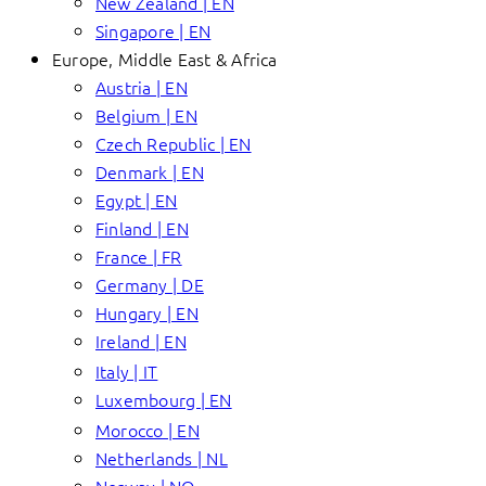
New Zealand | EN
Singapore | EN
Europe, Middle East & Africa
Austria | EN
Belgium | EN
Czech Republic | EN
Denmark | EN
Egypt | EN
Finland | EN
France | FR
Germany | DE
Hungary | EN
Ireland | EN
Italy | IT
Luxembourg | EN
Morocco | EN
Netherlands | NL