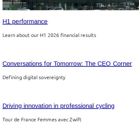
H1 performance
Learn about our H1 2026 financial results
Conversations for Tomorrow: The CEO Corner
Defining digital sovereignty
Driving innovation in professional cycling
Tour de France Femmes avec Zwift