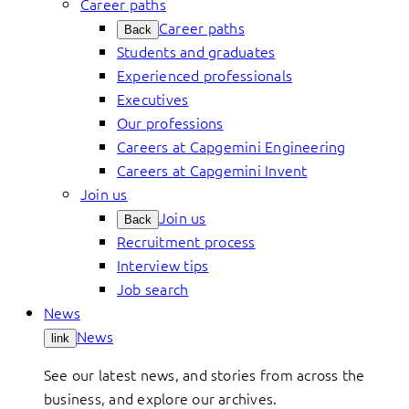
Career paths
Career paths
Back
Students and graduates
Experienced professionals
Executives
Our professions
Careers at Capgemini Engineering
Careers at Capgemini Invent
Join us
Join us
Back
Recruitment process
Interview tips
Job search
News
News
link
See our latest news, and stories from across the
business, and explore our archives.