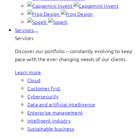
Services
Services
Discover our portfolio – constantly evolving to keep
pace with the ever-changing needs of our clients.
Learn more
Cloud
Customer first
Cybersecurity
Data and artificial intelligence
Enterprise management
Intelligent industry
Sustainable business