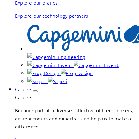
Explore our brands
Explore our technology partners
Careers
Careers
Become part of a diverse collective of free-thinkers,
entrepreneurs and experts – and help us to make a
difference.