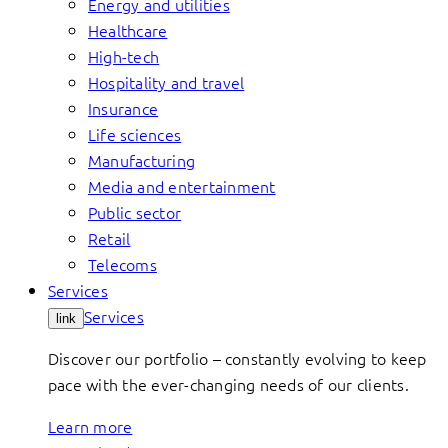
Energy and utilities
Healthcare
High-tech
Hospitality and travel
Insurance
Life sciences
Manufacturing
Media and entertainment
Public sector
Retail
Telecoms
Services
Services
link
Discover our portfolio – constantly evolving to keep
pace with the ever-changing needs of our clients.
Learn more