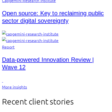
Capgemini Research Institute
Open source: Key to reclaiming public
sector digital sovereignty
Report
Data-powered Innovation Review |
Wave 12
More insights
Recent client stories