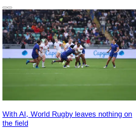
With AI, World Rugby leaves nothing on
the field