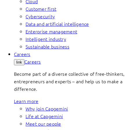
Cloud
Customer first
Cybersecurity
Data and artificial intelligence
Enterprise management
Intelligent industry
Sustainable business
Careers
Careers
link
Become part of a diverse collective of free-thinkers,
entrepreneurs and experts – and help us to make a
difference.
Learn more
Why join Capgemini
Life at Capgemini
Meet our people