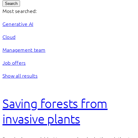
Search
Most searched:
Generative AI
Cloud
Management team
Job offers
Show all results
Saving forests from
invasive plants