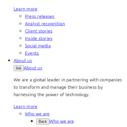
Learn more
Press releases
Analyst recognition
Client stories
Inside stories
Social media
Events
About us
About us
link
We are a global leader in partnering with companies
to transform and manage their business by
harnessing the power of technology.
Learn more
Who we are
Who we are
Back