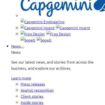
News
News
See our latest news, and stories from across the
business, and explore our archives.
Learn more
Press releases
Analyst recognition
Client stories
Inside stories