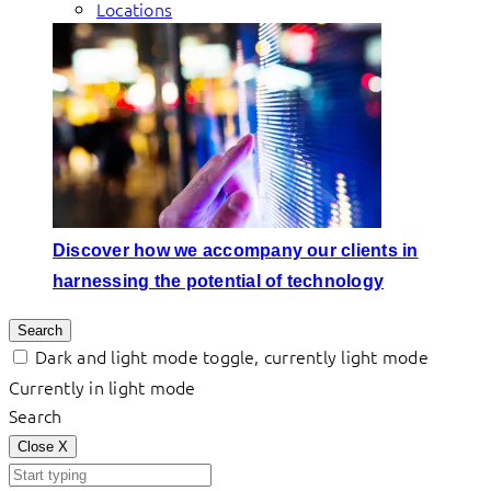
Locations
Discover how we accompany our clients in
harnessing the potential of technology
Search
Dark and light mode toggle, currently light mode
Currently in light mode
Search
Close
X