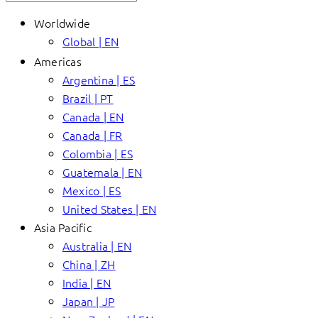
Worldwide
Global | EN
Americas
Argentina | ES
Brazil | PT
Canada | EN
Canada | FR
Colombia | ES
Guatemala | EN
Mexico | ES
United States | EN
Asia Pacific
Australia | EN
China | ZH
India | EN
Japan | JP