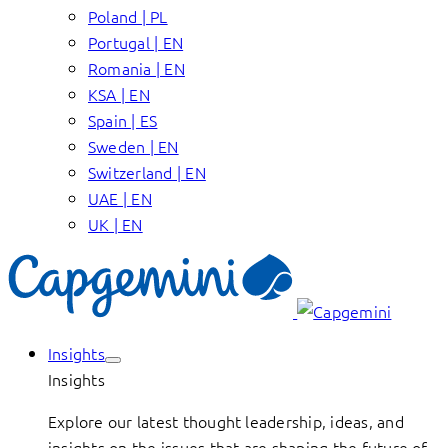
Poland | PL
Portugal | EN
Romania | EN
KSA | EN
Spain | ES
Sweden | EN
Switzerland | EN
UAE | EN
UK | EN
Insights
Insights
Explore our latest thought leadership, ideas, and
insights on the issues that are shaping the future of