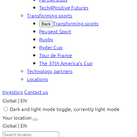
Tech4Positive Futures
Transforming sports
Transforming sports
Back
Peugeot Sport
Rugby
Ryder Cup
Tour de France
The 37th America’s Cup
Technology partners
Locations
Investors
Contact us
Global | EN
Dark and light mode toggle, currently light mode
Your location
Global | EN