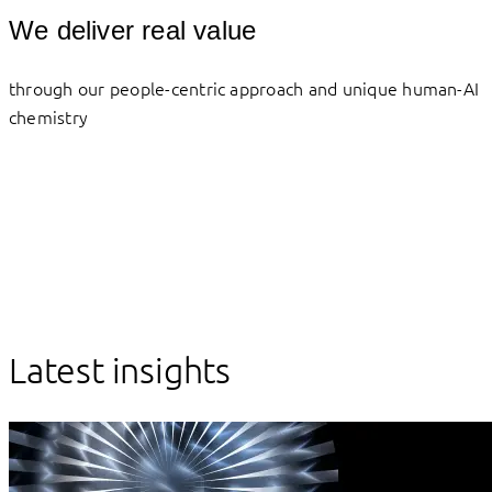
We deliver real value
through our people-centric approach and unique human-AI
chemistry
Latest insights