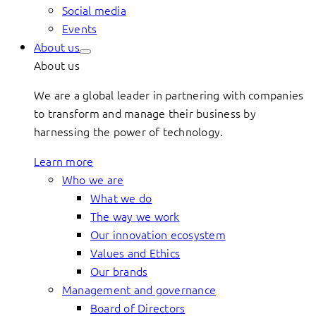
Social media
Events
About us
About us
We are a global leader in partnering with companies
to transform and manage their business by
harnessing the power of technology.
Learn more
Who we are
What we do
The way we work
Our innovation ecosystem
Values and Ethics
Our brands
Management and governance
Board of Directors