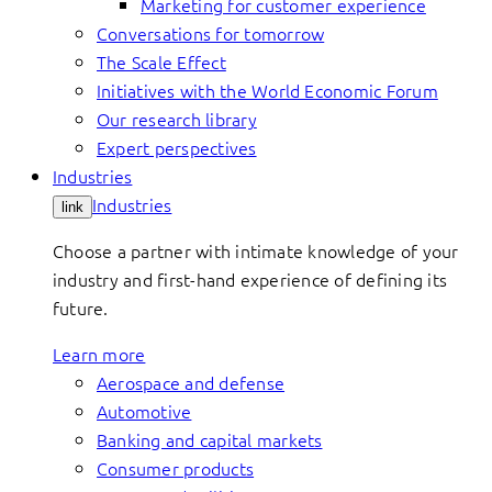
Marketing for customer experience
Conversations for tomorrow
The Scale Effect
Initiatives with the World Economic Forum
Our research library
Expert perspectives
Industries
Industries
link
Choose a partner with intimate knowledge of your
industry and first-hand experience of defining its
future.
Learn more
Aerospace and defense
Automotive
Banking and capital markets
Consumer products