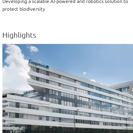
Developing a scalable AI-powered and robotics solution to
protect biodiversity
Highlights