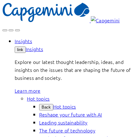
Skip
to
content
Insights
Insights
link
Explore our latest thought leadership, ideas, and
insights on the issues that are shaping the future of
business and society.
Learn more
Hot topics
Hot topics
Back
Reshape your future with AI
Leading sustainability
The future of technology