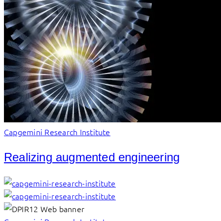
Capgemini Research Institute
Realizing augmented engineering